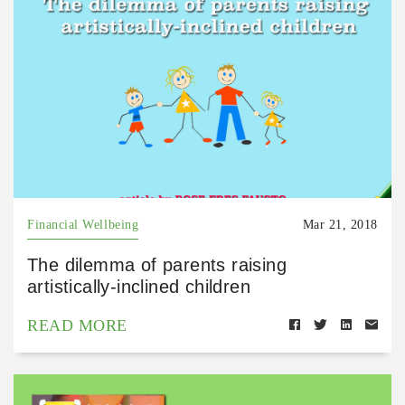
Financial Wellbeing
Mar 21, 2018
The dilemma of parents raising
artistically-inclined children
READ MORE