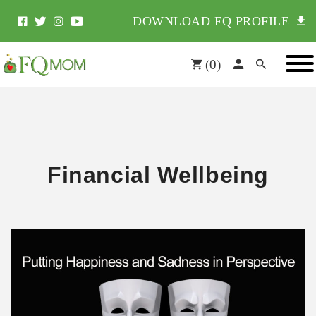
DOWNLOAD FQ PROFILE
(
0
)
Financial Wellbeing