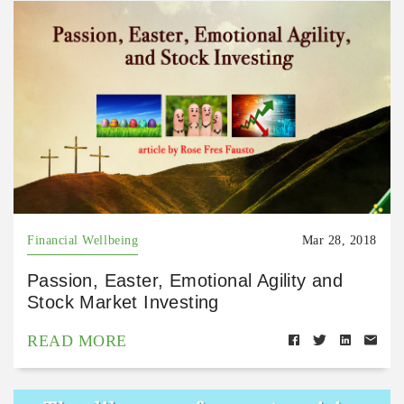
Financial Wellbeing
Mar 28, 2018
Passion, Easter, Emotional Agility and
Stock Market Investing
READ MORE