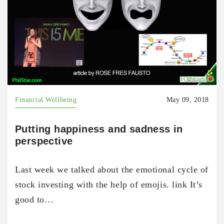
Financial Wellbeing
May 09, 2018
Putting happiness and sadness in
perspective
Last week we talked about the emotional cycle of
stock investing with the help of emojis. link It’s
good to…