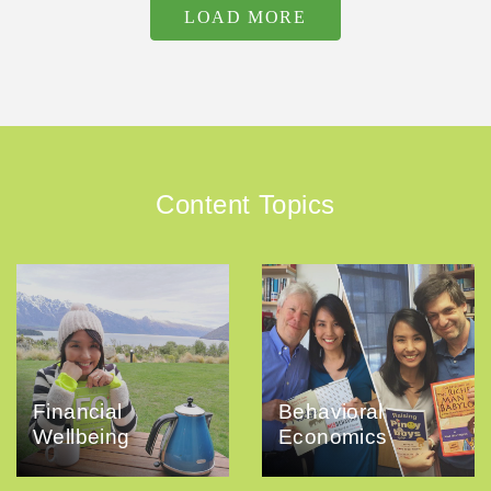
LOAD MORE
Content Topics
Financial
Behavioral
Wellbeing
Economics