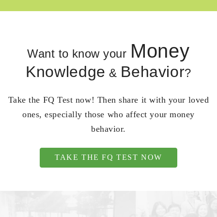
Money
Want to know your
Knowledge
Behavior
&
?
Take the FQ Test now! Then share it with your loved
ones, especially those who affect your money
behavior.
TAKE THE FQ TEST NOW