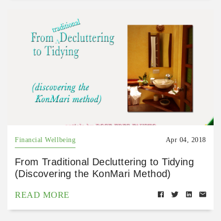
Financial Wellbeing
Apr 04, 2018
From Traditional Decluttering to Tidying
(Discovering the KonMari Method)
READ MORE