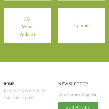
FQ
fq.mom
Mom
Podcast
NEWSLETTER
HOME
JOIN THE FQ COMMUNITY
Join our mailing list.
TAKE THE FQ TEST
SUBSCRIBE