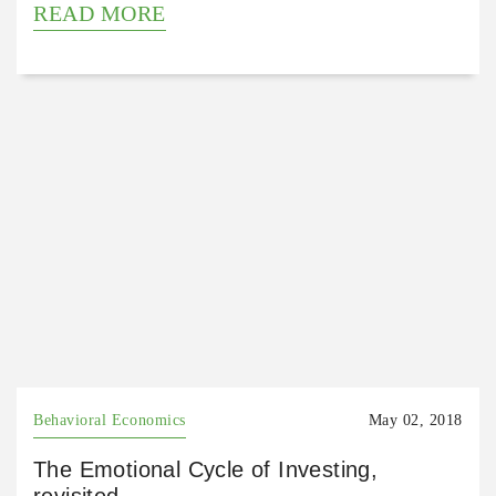
READ MORE
Behavioral Economics
May 02, 2018
The Emotional Cycle of Investing,
revisited