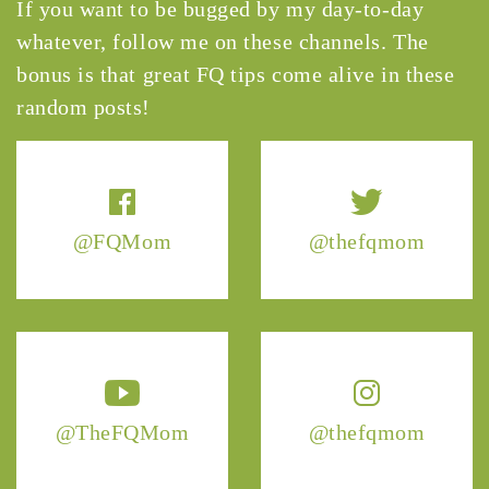
If you want to be bugged by my day-to-day
whatever, follow me on these channels. The
bonus is that great FQ tips come alive in these
random posts!
@FQMom
@thefqmom
@TheFQMom
@thefqmom