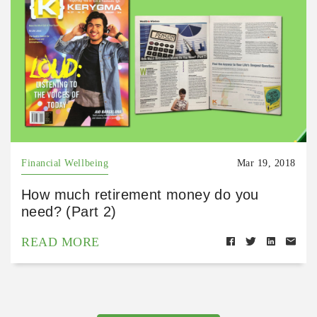
Financial Wellbeing
Mar 19, 2018
How much retirement money do you
need? (Part 2)
READ MORE