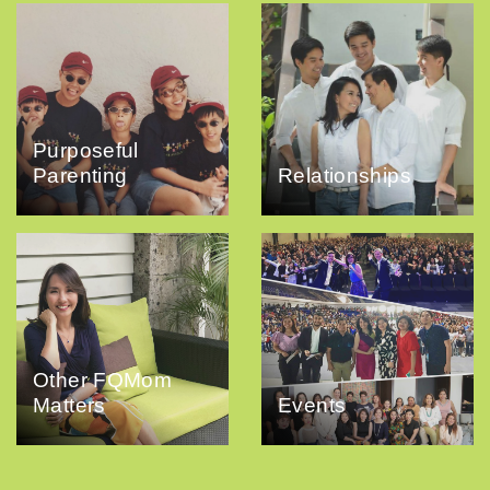
Purposeful
Parenting
Relationships
Other FQMom
Matters
Events