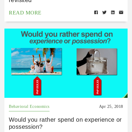
READ MORE
Behavioral Economics
Apr 25, 2018
Would you rather spend on experience or
possession?