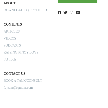
ABOUT
DOWNLOAD FQ PROFILE
CONTENTS
ARTICLES
VIDEOS
PODCASTS
RAISING PINOY BOYS
FQ Tools
CONTACT US
BOOK A TALK/CONSULT
fqteam@fqmom.com