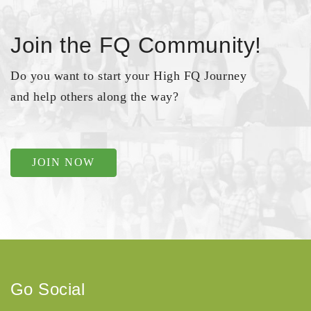
Join the FQ Community!
Do you want to start your High FQ Journey
and help others along the way?
JOIN NOW
Go Social