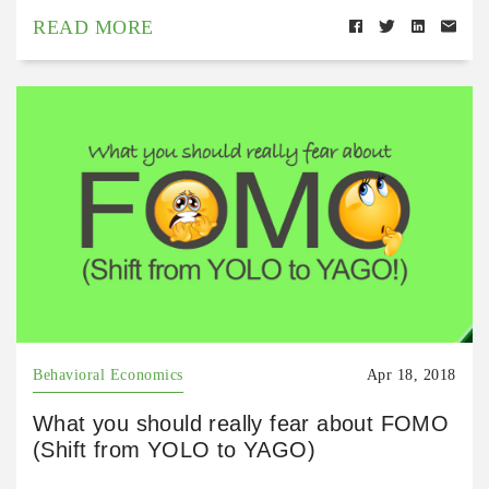
READ MORE
Behavioral Economics
Apr 18, 2018
What you should really fear about FOMO
(Shift from YOLO to YAGO)