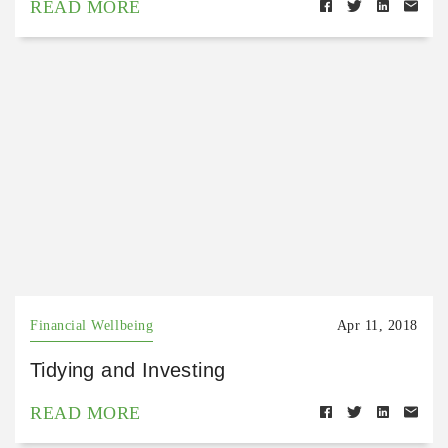
READ MORE
Financial Wellbeing
Apr 11, 2018
Tidying and Investing
READ MORE