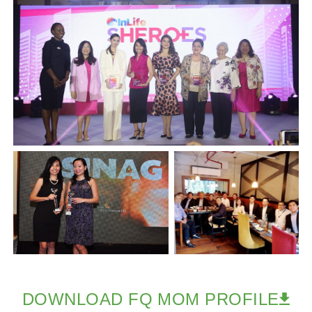
DOWNLOAD FQ MOM PROFILE