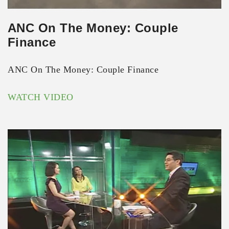
ANC On The Money: Couple
Finance
ANC On The Money: Couple Finance
WATCH VIDEO