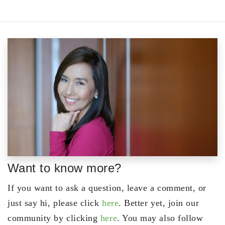
Want to know more?
If you want to ask a question, leave a comment, or
just say hi, please click
here
. Better yet, join our
community by clicking
here
. You may also follow