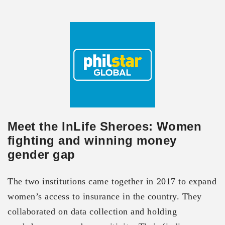
Meet the InLife Sheroes: Women
fighting and winning money
gender gap
The two institutions came together in 2017 to expand
women’s access to insurance in the country. They
collaborated on data collection and holding