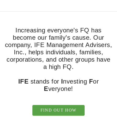
Increasing everyone’s FQ has
become our family’s cause. Our
company, IFE Management Advisers,
Inc., helps individuals, families,
corporations, and other groups have
a high FQ.
IFE
stands for
I
nvesting
F
or
E
veryone!
FIND OUT HOW