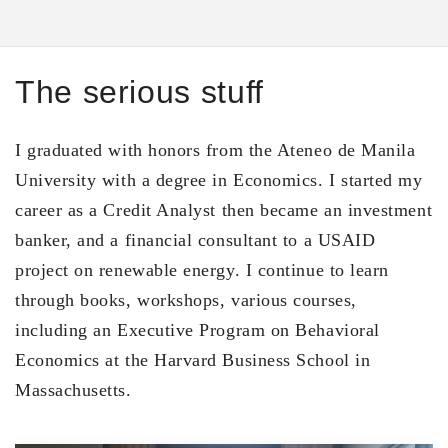
The serious stuff
I graduated with honors from the Ateneo de Manila
University with a degree in Economics. I started my
career as a Credit Analyst then became an investment
banker, and a financial consultant to a USAID
project on renewable energy. I continue to learn
through books, workshops, various courses,
including an Executive Program on Behavioral
Economics at the Harvard Business School in
Massachusetts.