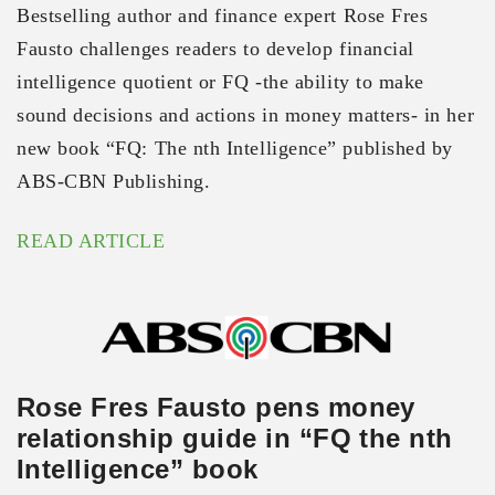
Bestselling author and finance expert Rose Fres
Fausto challenges readers to develop financial
intelligence quotient or FQ -the ability to make
sound decisions and actions in money matters- in her
new book “FQ: The nth Intelligence” published by
ABS-CBN Publishing.
READ ARTICLE
Rose Fres Fausto pens money
relationship guide in “FQ the nth
Intelligence” book