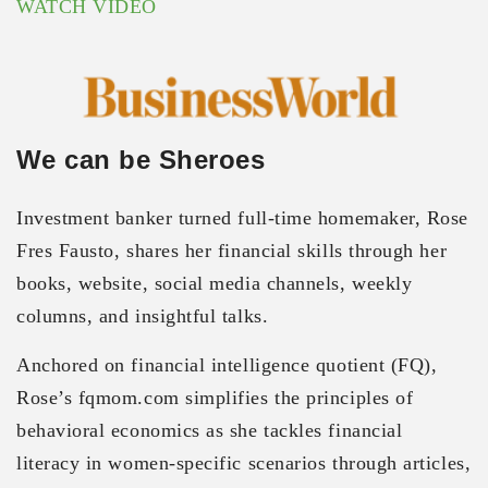
WATCH VIDEO
We can be Sheroes
Investment banker turned full-time homemaker, Rose
Fres Fausto, shares her financial skills through her
books, website, social media channels, weekly
columns, and insightful talks.
Anchored on financial intelligence quotient (FQ),
Rose’s fqmom.com simplifies the principles of
behavioral economics as she tackles financial
literacy in women-specific scenarios through articles,