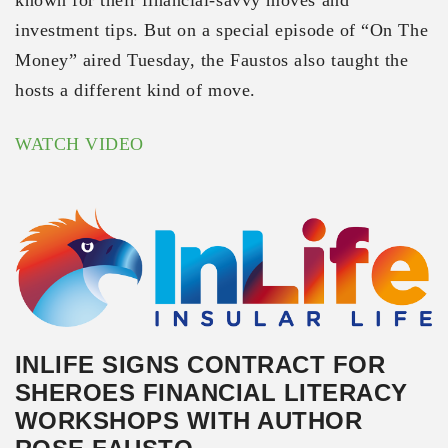
investment tips. But on a special episode of “On The
Money” aired Tuesday, the Faustos also taught the
hosts a different kind of move.
WATCH VIDEO
INLIFE SIGNS CONTRACT FOR
SHEROES FINANCIAL LITERACY
WORKSHOPS WITH AUTHOR