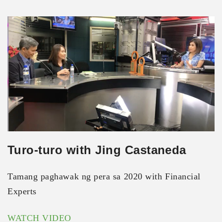
Turo-turo with Jing Castaneda
Tamang paghawak ng pera sa 2020 with Financial
Experts
WATCH VIDEO