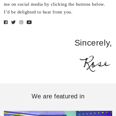
me on social media by clicking the buttons below.
I’d be delighted to hear from you.
Sincerely,
We are featured in