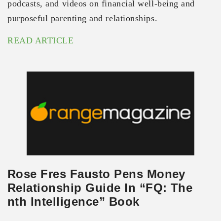
podcasts, and videos on financial well-being and
purposeful parenting and relationships.
READ ARTICLE
Rose Fres Fausto Pens Money
Relationship Guide In “FQ: The
nth Intelligence” Book