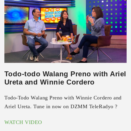
Todo-todo Walang Preno with Ariel
Ureta and Winnie Cordero
Todo-Todo Walang Preno with Winnie Cordero and
Ariel Ureta. Tune in now on DZMM TeleRadyo ?
WATCH VIDEO