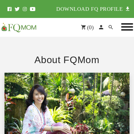
DOWNLOAD FQ PROFILE
(
0
)
About FQMom