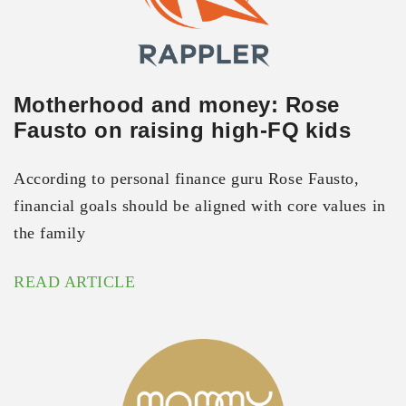
Motherhood and money: Rose
Fausto on raising high-FQ kids
According to personal finance guru Rose Fausto,
financial goals should be aligned with core values in
the family
READ ARTICLE