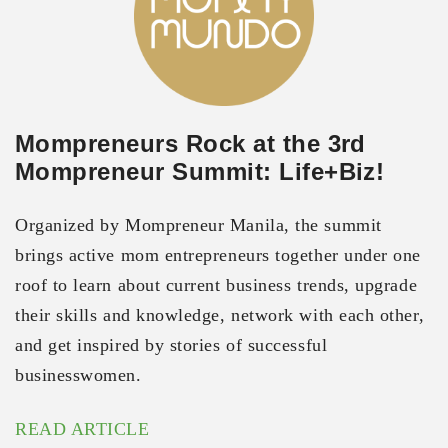
Mompreneurs Rock at the 3rd
Mompreneur Summit: Life+Biz!
Organized by Mompreneur Manila, the summit
brings active mom entrepreneurs together under one
roof to learn about current business trends, upgrade
their skills and knowledge, network with each other,
and get inspired by stories of successful
businesswomen.
READ ARTICLE