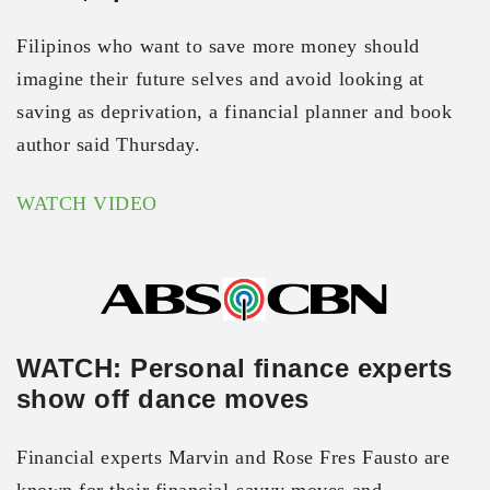
Filipinos who want to save more money should
imagine their future selves and avoid looking at
saving as deprivation, a financial planner and book
author said Thursday.
WATCH VIDEO
WATCH: Personal finance experts
show off dance moves
Financial experts Marvin and Rose Fres Fausto are
known for their financial-savvy moves and