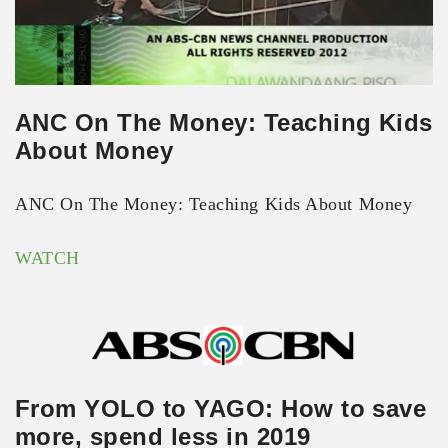
ANC On The Money: Teaching Kids
About Money
ANC On The Money: Teaching Kids About Money
WATCH
From YOLO to YAGO: How to save
more, spend less in 2019