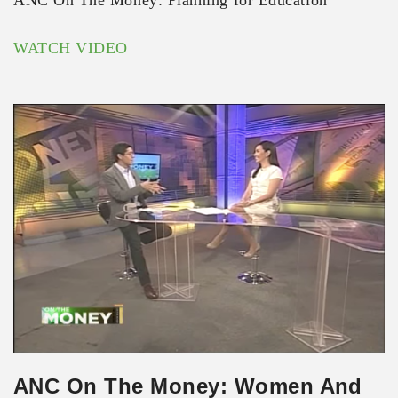
ANC On The Money: Planning for Education
WATCH VIDEO
ANC On The Money: Women And