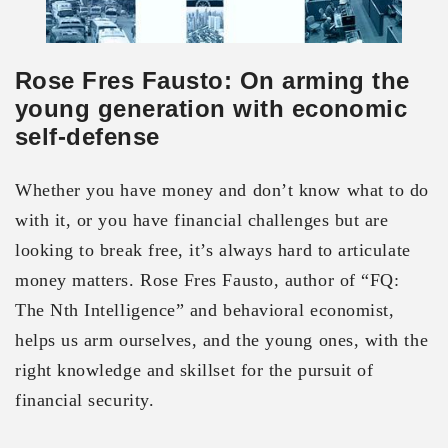
Rose Fres Fausto: On arming the
young generation with economic
self-defense
Whether you have money and don’t know what to do
with it, or you have financial challenges but are
looking to break free, it’s always hard to articulate
money matters. Rose Fres Fausto, author of “FQ:
The Nth Intelligence” and behavioral economist,
helps us arm ourselves, and the young ones, with the
right knowledge and skillset for the pursuit of
financial security.