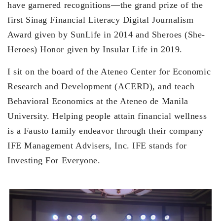
have garnered recognitions—the grand prize of the
first Sinag Financial Literacy Digital Journalism
Award given by SunLife in 2014 and Sheroes (She-
Heroes) Honor given by Insular Life in 2019.
I sit on the board of the Ateneo Center for Economic
Research and Development (ACERD), and teach
Behavioral Economics at the Ateneo de Manila
University. Helping people attain financial wellness
is a Fausto family endeavor through their company
IFE Management Advisers, Inc. IFE stands for
Investing For Everyone.