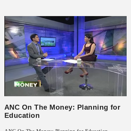
ANC On The Money: Planning for
Education