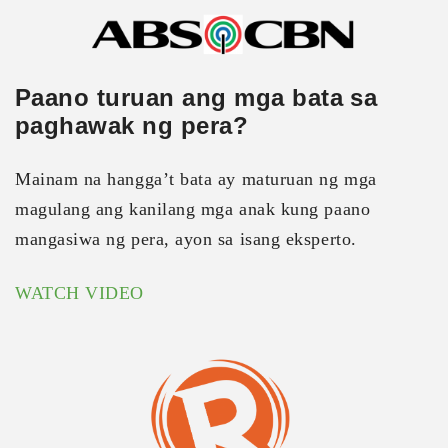
Paano turuan ang mga bata sa
paghawak ng pera?
Mainam na hangga’t bata ay maturuan ng mga
magulang ang kanilang mga anak kung paano
mangasiwa ng pera, ayon sa isang eksperto.
WATCH VIDEO