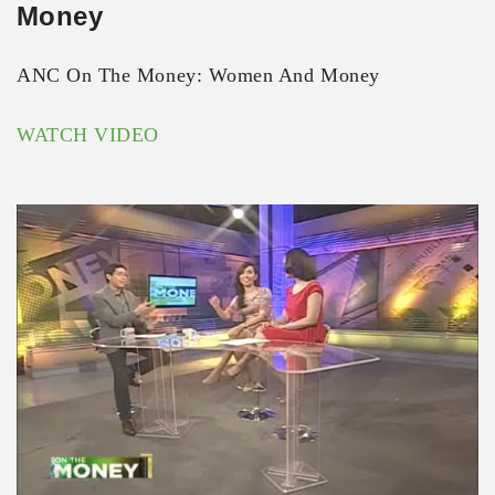
Money
ANC On The Money: Women And Money
WATCH VIDEO