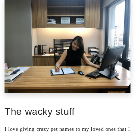
The wacky stuff
I love giving crazy pet names to my loved ones that I