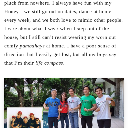
pluck from nowhere. I always have fun with my
Honey—we still go out on dates, dance at home
every week, and we both love to mimic other people.
I care about what I wear when I step out of the
house, but I still can’t resist wearing my worn out
comfy
pambahays
at home. I have a poor sense of
direction that I easily get lost, but all my boys say
that I’m their
life compass
.