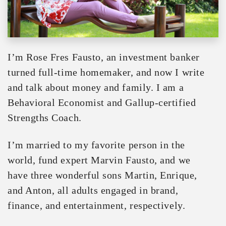
I’m Rose Fres Fausto, an investment banker
turned full-time homemaker, and now I write
and talk about money and family. I am a
Behavioral Economist and Gallup-certified
Strengths Coach.
I’m married to my favorite person in the
world, fund expert Marvin Fausto, and we
have three wonderful sons Martin, Enrique,
and Anton, all adults engaged in brand,
finance, and entertainment, respectively.