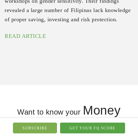
workshops on gender sensitivity. Their findings
revealed a large number of Filipinas lack knowledge
of proper saving, investing and risk protection.
READ ARTICLE
Money
Want to know your
Knowledge
Behavior
&
?
SUBSCRIBE
GET YOUR FQ SCORE