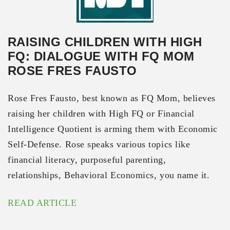
RAISING CHILDREN WITH HIGH
FQ: DIALOGUE WITH FQ MOM
ROSE FRES FAUSTO
Rose Fres Fausto, best known as FQ Mom, believes
raising her children with High FQ or Financial
Intelligence Quotient is arming them with Economic
Self-Defense. Rose speaks various topics like
financial literacy, purposeful parenting,
relationships, Behavioral Economics, you name it.
READ ARTICLE