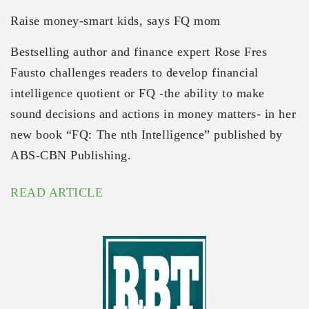
Raise money-smart kids, says FQ mom
Bestselling author and finance expert Rose Fres
Fausto challenges readers to develop financial
intelligence quotient or FQ -the ability to make
sound decisions and actions in money matters- in her
new book “FQ: The nth Intelligence” published by
ABS-CBN Publishing.
READ ARTICLE