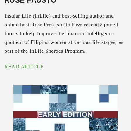
ROSE FAUSTO
Insular Life (InLife) and best-selling author and
online host Rose Fres Fausto have recently joined
forces to help improve the financial intelligence
quotient of Filipino women at various life stages, as
part of the InLife Sheroes Program.
READ ARTICLE