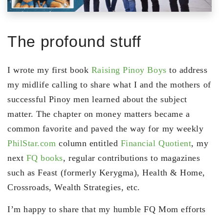
The profound stuff
I wrote my first book
Raising Pinoy Boys
to address
my midlife calling to share what I and the mothers of
successful Pinoy men learned about the subject
matter. The chapter on money matters became a
common favorite and paved the way for my weekly
PhilStar.com
column entitled
Financial Quotient
, my
next
FQ books
, regular contributions to magazines
such as Feast (formerly Kerygma), Health & Home,
Crossroads, Wealth Strategies, etc.
I’m happy to share that my humble FQ Mom efforts