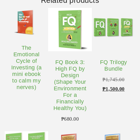
Related products
The
Emotional
Cycle of
FQ Book 3:
FQ Trilogy
Investing (a
High FQ by
Bundle
mini ebook
Design
Origina
₱
1,745.00
to calm my
(Shape Your
nerves)
Environment
price
Curren
₱
1,500.00
For a
was:
price
Financially
₱1,745
is:
Healthy You)
₱1,500
₱
680.00