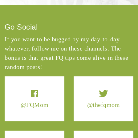
Go Social
If you want to be bugged by my day-to-day
whatever, follow me on these channels. The
bonus is that great FQ tips come alive in these
random posts!
@FQMom
@thefqmom