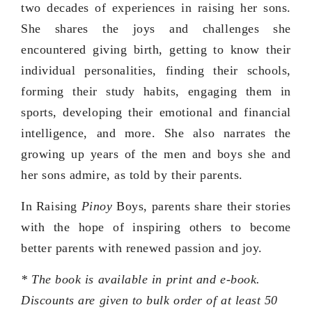
two decades of experiences in raising her sons.
She shares the joys and challenges she
encountered giving birth, getting to know their
individual personalities, finding their schools,
forming their study habits, engaging them in
sports, developing their emotional and financial
intelligence, and more. She also narrates the
growing up years of the men and boys she and
her sons admire, as told by their parents.
In Raising
Pinoy
Boys, parents share their stories
with the hope of inspiring others to become
better parents with renewed passion and joy.
* The book is available in print and e-book.
Discounts are given to bulk order of at least 50