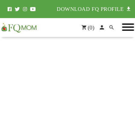
DOWNLOAD FQ PROFILE
(
0
)