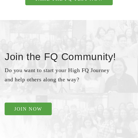
Join the FQ Community!
Do you want to start your High FQ Journey
and help others along the way?
JOIN NOW