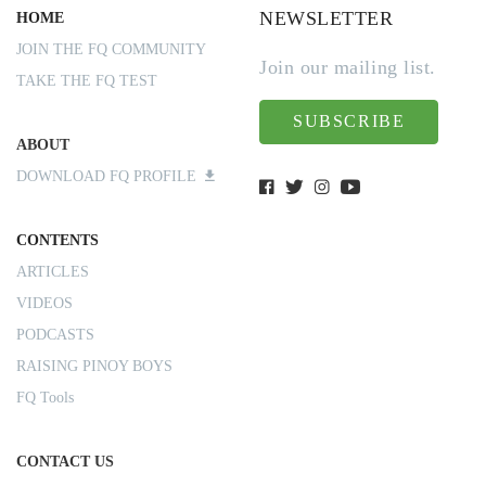
NEWSLETTER
HOME
JOIN THE FQ COMMUNITY
Join our mailing list.
TAKE THE FQ TEST
SUBSCRIBE
ABOUT
DOWNLOAD FQ PROFILE
CONTENTS
ARTICLES
VIDEOS
PODCASTS
RAISING PINOY BOYS
FQ Tools
CONTACT US