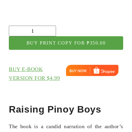
Raising
Pinoy
BUY PRINT COPY FOR ₱350.00
Boys
quantity
BUY E-BOOK
VERSION FOR $4.99
Raising Pinoy Boys
The book is a candid narration of the author’s