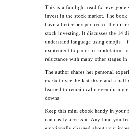
This is a fun light read for everyone 
invest in the stock market. The book
have a better perspective of the diffe
stock investing. It discusses the 14 di
understand language using emojis – f
excitement to panic to capitulation t
reluctance with many other stages in
The author shares her personal experi
market over the last three and a half
learned to remain calm even during 
downs.
Keep this mini ebook handy in your 
can easily access it. Any time you fee
emotionally charged about your inves