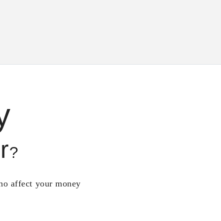
y
r
?
who affect your money