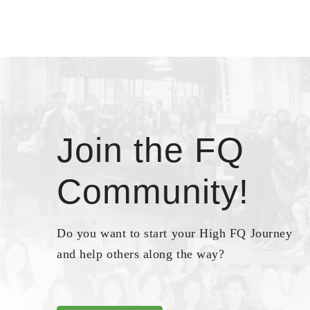
Join the FQ
Community!
Do you want to start your High FQ Journey
and help others along the way?