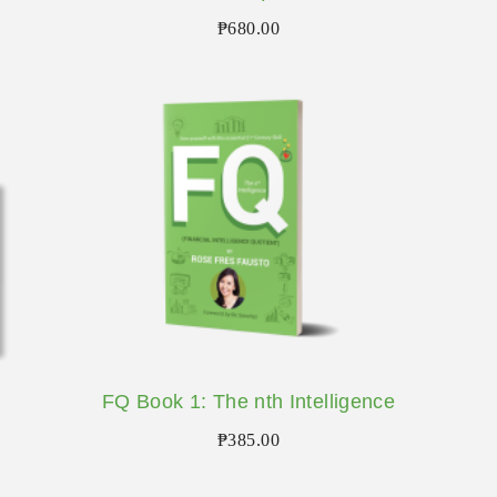
₱
680.00
FQ Book 1: The nth Intelligence
₱
385.00