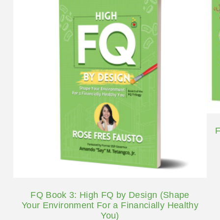
F
FQ Book 3: High FQ by Design (Shape
Your Environment For a Financially Healthy
You)