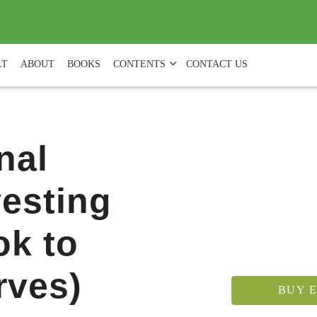
(
0
)
LT
ABOUT
BOOKS
CONTENTS
CONTACT US
nal
vesting
ok to
rves)
BUY E