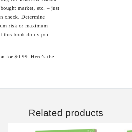
rbought market, etc. – just
in check. Determine
imum risk or maximum
t this book do its job –
on for $0.99 Here’s the
Related products