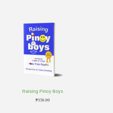
Raising Pinoy Boys
₱
350.00