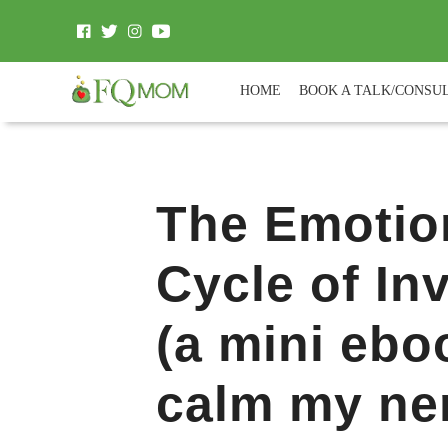
HOME
BOOK A TALK/CONSU
The Emotio
Cycle of In
(a mini ebo
calm my ne