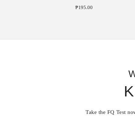
₱
195.00
W
K
Take the FQ Test now