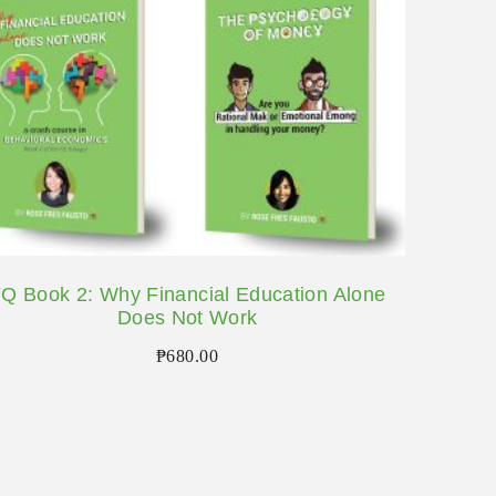
Q Book 2: Why Financial Education Alone
Does Not Work
₱
680.00