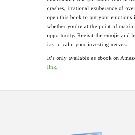
crashes, irrational exuberance of ove
open this book to put your emotions 
whether you’re at the point of max
opportunity. Revisit the emojis and le
i.e. to calm your investing nerves.
It’s only available as ebook on Amaz
link.