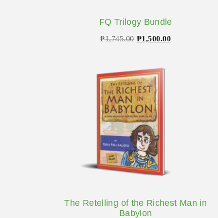
FQ Trilogy Bundle
Original
Current
₱
1,745.00
₱
1,500.00
price
price
was:
is:
₱1,745.00.
₱1,500.00.
The Retelling of the Richest Man in
Babylon