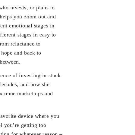
who invests, or plans to
 helps you zoom out and
rent emotional stages in
fferent stages in easy to
rom reluctance to
o hope and back to
 between.
ence of investing in stock
 decades, and how she
extreme market ups and
favorite device where you
l you’re getting too
ting for whatever reason –