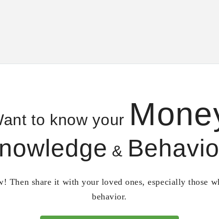
Mone
ant to know your
nowledge
Behavio
&
! Then share it with your loved ones, especially those 
behavior.