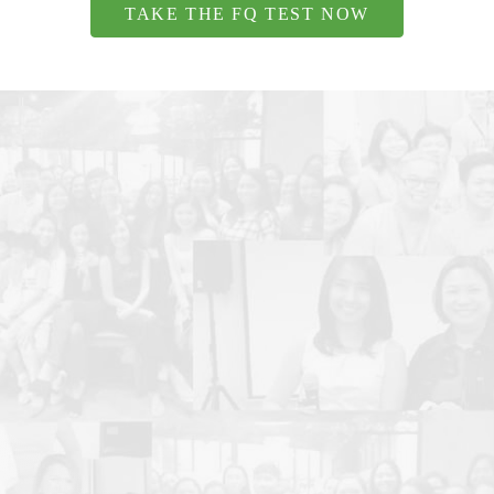
TAKE THE FQ TEST NOW