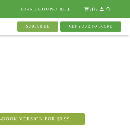
(
0
)
DOWNLOAD FQ PROFILE
SUBSCRIBE
GET YOUR FQ SCORE
-BOOK VERSION FOR $0.99