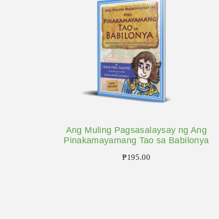
Ang Muling Pagsasalaysay ng Ang
Pinakamayamang Tao sa Babilonya
₱
195.00