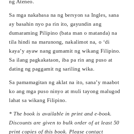
ng Ateneo.
Sa mga nakabasa na ng bersyon sa Ingles, sana
ay basahin nyo pa rin ito, gayundin ang
dumaraming Pilipino (bata man o matanda) na
tila hindi na marunong, nakalimot na, o ‘di
kaya’y ayaw nang gumamit ng wikang Filipino.
Sa ilang pagkakataon, iba pa rin ang puso at
dating ng paggamit ng sariling wika.
Sa pamamagitan ng aklat na ito, sana’y maabot
ko ang mga puso ninyo at muli tayong malugod
lahat sa wikang Filipino.
* The book is available in print and e-book.
Discounts are given to bulk order of at least 50
print copies of this book. Please contact