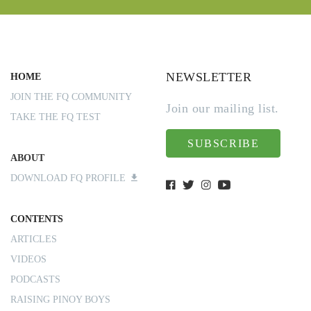
NEWSLETTER
HOME
JOIN THE FQ COMMUNITY
Join our mailing list.
TAKE THE FQ TEST
SUBSCRIBE
ABOUT
DOWNLOAD FQ PROFILE
CONTENTS
ARTICLES
VIDEOS
PODCASTS
RAISING PINOY BOYS