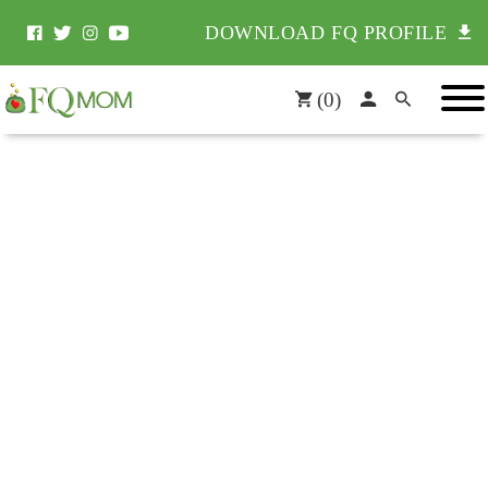
DOWNLOAD FQ PROFILE
(
0
)