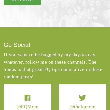
Go Social
If you want to be bugged by my day-to-day
whatever, follow me on these channels. The
bonus is that great FQ tips come alive in these
random posts!
@FQMom
@thefqmom