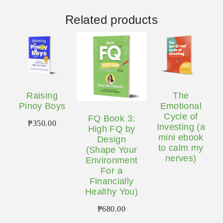
Related products
Raising
The
Pinoy Boys
Emotional
Cycle of
FQ Book 3:
₱
350.00
Investing (a
High FQ by
mini ebook
Design
to calm my
(Shape Your
nerves)
Environment
For a
Financially
Healthy You)
₱
680.00