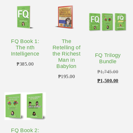
FQ Book 1:
The
The nth
Retelling of
Intelligence
the Richest
FQ Trilogy
Man in
Bundle
₱
385.00
Babylon
Origina
₱
1,745.00
₱
195.00
price
Curren
₱
1,500.00
was:
price
₱1,745
is:
₱1,500
FQ Book 2: