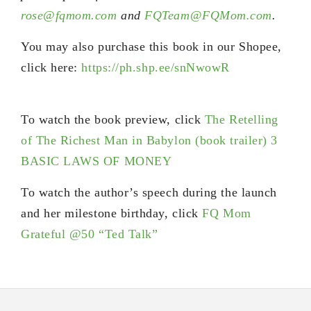
rose@fqmom.com
and
FQTeam@FQMom.com
.
You may also purchase this book in our Shopee,
click here:
https://ph.shp.ee/snNwowR
To watch the book preview, click
The Retelling
of The Richest Man in Babylon (book trailer) 3
BASIC LAWS OF MONEY
To watch the author’s speech during the launch
and her milestone birthday, click
FQ Mom
Grateful @50 “Ted Talk”