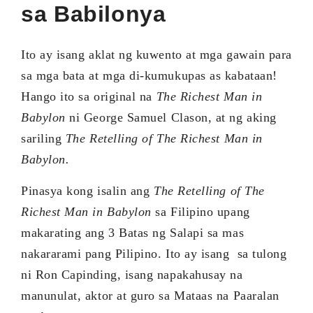
sa Babilonya
Ito ay isang aklat ng kuwento at mga gawain para
sa mga bata at mga di-kumukupas as kabataan!
Hango ito sa original na
The Richest Man in
Babylon
ni George Samuel Clason, at ng aking
sariling
The Retelling of The Richest Man in
Babylon.
Pinasya kong isalin ang
The Retelling of The
Richest Man in Babylon
sa Filipino upang
makarating ang 3 Batas ng Salapi sa mas
nakararami pang Pilipino. Ito ay isang sa tulong
ni Ron Capinding, isang napakahusay na
manunulat, aktor at guro sa Mataas na Paaralan