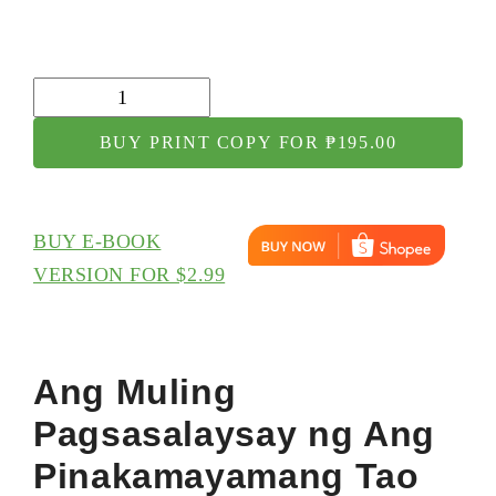
Ang
Muling
BUY PRINT COPY FOR ₱195.00
Pagsasalaysay
ng
Ang
BUY E-BOOK
Pinakamayamang
VERSION FOR $2.99
Tao
sa
Babilonya
Ang Muling
quantity
Pagsasalaysay ng Ang
Pinakamayamang Tao