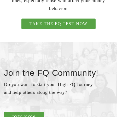
ones, especially those who affect your money
behavior.
TAKE THE FQ TEST NOW
Join the FQ Community!
Do you want to start your High FQ Journey
and help others along the way?
JOIN NOW