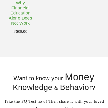
Why
Financial
Education
Alone Does
Not Work
₱
680.00
Money
Want to know your
Knowledge
Behavior
&
?
Take the FQ Test now! Then share it with your loved