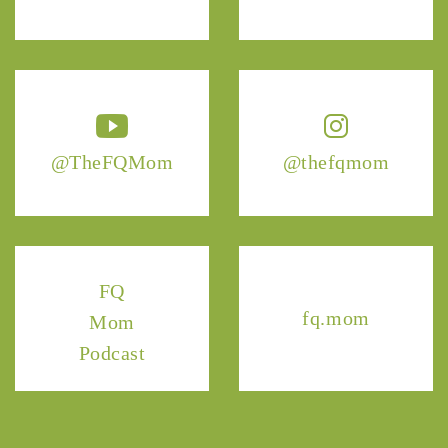
@TheFQMom
@thefqmom
FQ
fq.mom
Mom
Podcast