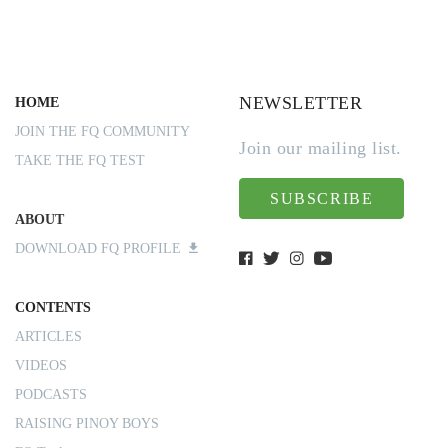
NEWSLETTER
HOME
JOIN THE FQ COMMUNITY
Join our mailing list.
TAKE THE FQ TEST
SUBSCRIBE
ABOUT
DOWNLOAD FQ PROFILE
CONTENTS
ARTICLES
VIDEOS
PODCASTS
RAISING PINOY BOYS