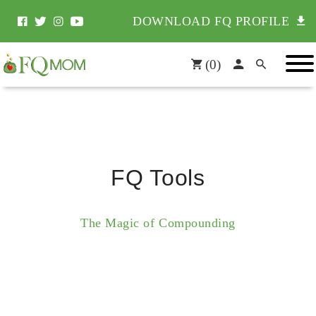
DOWNLOAD FQ PROFILE
(
0
)
FQ Tools
The Magic of Compounding