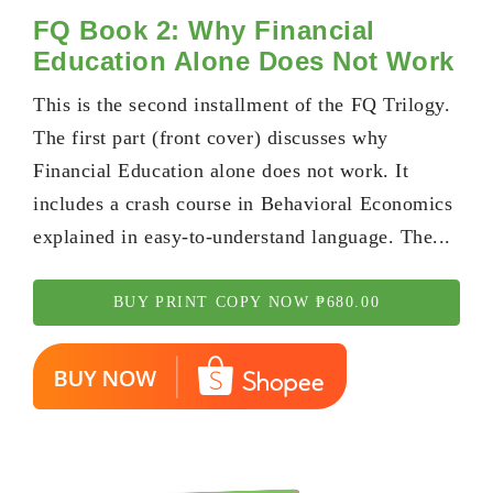
FQ Book 2: Why Financial
Education Alone Does Not Work
This is the second installment of the FQ Trilogy.
The first part (front cover) discusses why
Financial Education alone does not work. It
includes a crash course in Behavioral Economics
explained in easy-to-understand language. The...
BUY PRINT COPY NOW ₱680.00