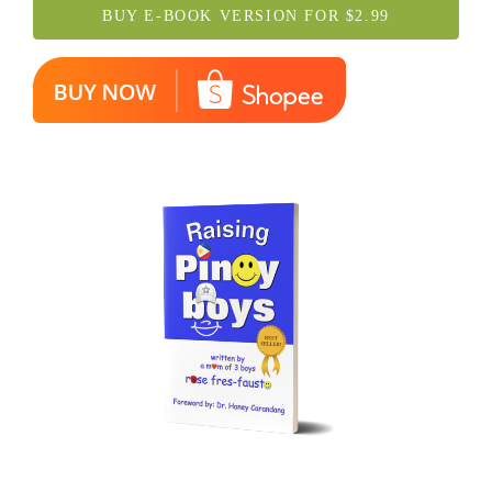
BUY E-BOOK VERSION FOR $2.99