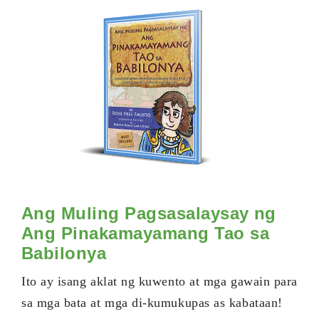
Ang Muling Pagsasalaysay ng
Ang Pinakamayamang Tao sa
Babilonya
Ito ay isang aklat ng kuwento at mga gawain para
sa mga bata at mga di-kumukupas as kabataan!