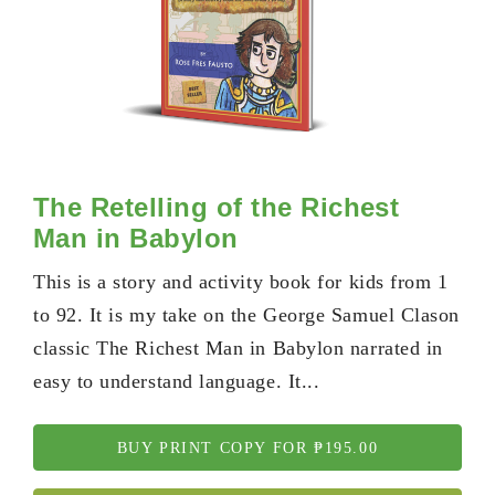
The Retelling of the Richest
Man in Babylon
This is a story and activity book for kids from 1
to 92. It is my take on the George Samuel Clason
classic The Richest Man in Babylon narrated in
easy to understand language. It...
BUY PRINT COPY FOR ₱195.00