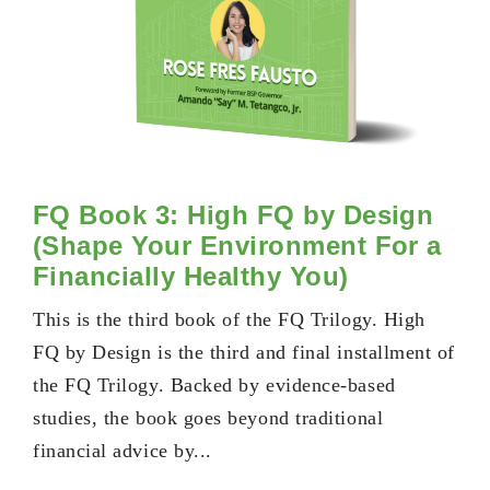
FQ Book 3: High FQ by Design
(Shape Your Environment For a
Financially Healthy You)
This is the third book of the FQ Trilogy. High
FQ by Design is the third and final installment of
the FQ Trilogy. Backed by evidence-based
studies, the book goes beyond traditional
financial advice by...