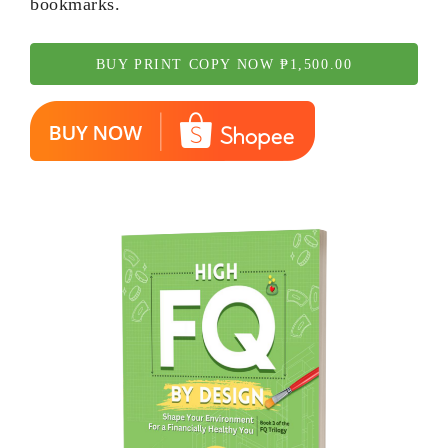
bookmarks.
BUY PRINT COPY NOW ₱1,500.00