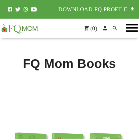
DOWNLOAD FQ PROFILE
(
0
)
FQ Mom Books