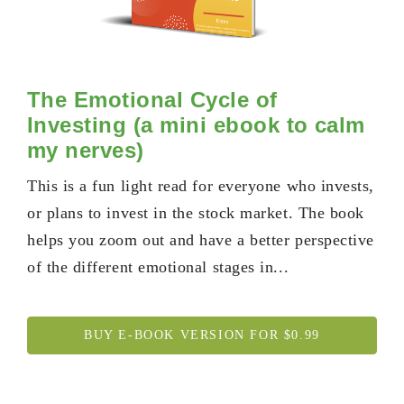
The Emotional Cycle of
Investing (a mini ebook to calm
my nerves)
This is a fun light read for everyone who invests,
or plans to invest in the stock market. The book
helps you zoom out and have a better perspective
of the different emotional stages in...
BUY E-BOOK VERSION FOR $0.99