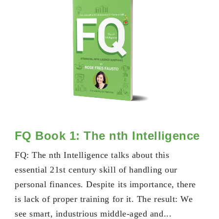
FQ Book 1: The nth Intelligence
FQ: The nth Intelligence talks about this
essential 21st century skill of handling our
personal finances. Despite its importance, there
is lack of proper training for it. The result: We
see smart, industrious middle-aged and...