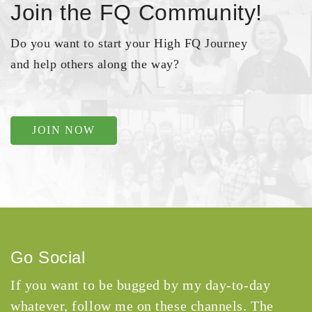
Join the FQ Community!
Do you want to start your High FQ Journey
and help others along the way?
JOIN NOW
Go Social
If you want to be bugged by my day-to-day
whatever, follow me on these channels. The