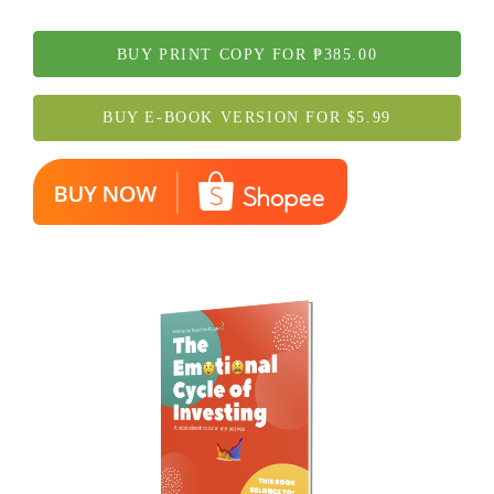
BUY PRINT COPY FOR ₱385.00
BUY E-BOOK VERSION FOR $5.99