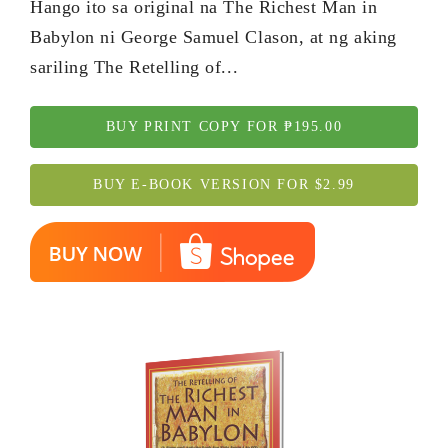
Hango ito sa original na The Richest Man in
Babylon ni George Samuel Clason, at ng aking
sariling The Retelling of...
BUY PRINT COPY FOR ₱195.00
BUY E-BOOK VERSION FOR $2.99