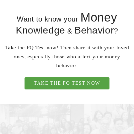
Money
Want to know your
Knowledge
Behavior
&
?
Take the FQ Test now! Then share it with your loved
ones, especially those who affect your money
behavior.
TAKE THE FQ TEST NOW