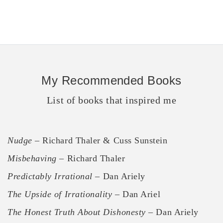
My Recommended Books
List of books that inspired me
Nudge
– Richard Thaler & Cuss Sunstein
Misbehaving
– Richard Thaler
Predictably Irrational
– Dan Ariely
The Upside of Irrationality
– Dan Ariel
The Honest Truth About Dishonesty
– Dan Ariely