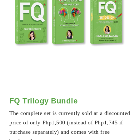
FQ Trilogy Bundle
The complete set is currently sold at a discounted
price of only Php1,500 (instead of Php1,745 if
purchase separately) and comes with free