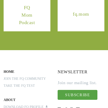
FQ
fq.mom
Mom
Podcast
NEWSLETTER
HOME
JOIN THE FQ COMMUNITY
Join our mailing list.
TAKE THE FQ TEST
SUBSCRIBE
ABOUT
DOWNLOAD FQ PROFILE