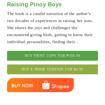
Raising Pinoy Boys
The book is a candid narration of the author’s
two decades of experiences in raising her sons.
She shares the joys and challenges she
encountered giving birth, getting to know their
individual personalities, finding their...
BUY PRINT COPY FOR ₱350.00
BUY E-BOOK VERSION FOR $4.99