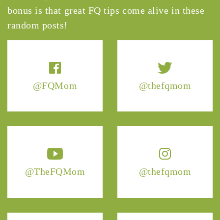
bonus is that great FQ tips come alive in these
random posts!
@FQMom
@thefqmom
@TheFQMom
@thefqmom