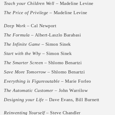
Teach your Children Well
– Madeline Levine
The Price of Privilege
– Madeline Levine
Deep Work
– Cal Newport
The Formula
– Albert-Laszlo Barabasi
The Infinite Game
– Simon Sinek
Start with the Why
– Simon Sinek
The Smarter Screen
– Shlomo Benartzi
Save More Tomorrow
– Shlomo Benartzi
Everything is Figureoutable
– Marie Forleo
The Automatic Customer
– John Warrilow
Designing your Life
– Dave Evans, Bill Burnett
Reinventing Yourself
– Steve Chandler