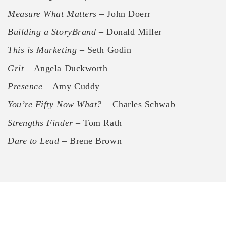
Measure What Matters
– John Doerr
Building a StoryBrand
– Donald Miller
This is Marketing
– Seth Godin
Grit
– Angela Duckworth
Presence
– Amy Cuddy
You’re Fifty Now What?
– Charles Schwab
Strengths Finder
– Tom Rath
Dare to Lead
– Brene Brown