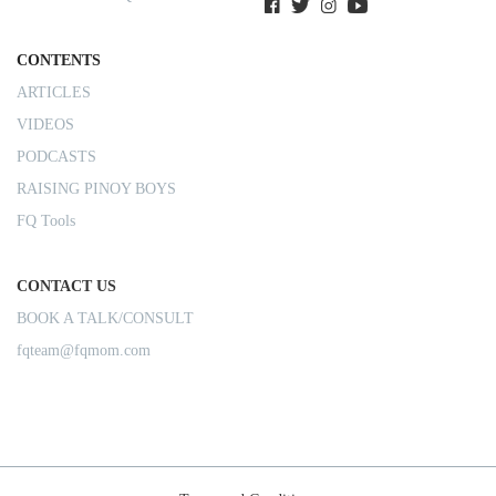
CONTENTS
ARTICLES
VIDEOS
PODCASTS
RAISING PINOY BOYS
FQ Tools
CONTACT US
BOOK A TALK/CONSULT
fqteam@fqmom.com