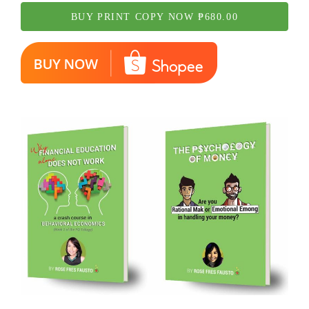
BUY PRINT COPY NOW ₱680.00