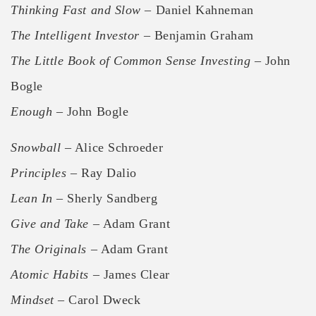
Thinking Fast and Slow
– Daniel Kahneman
The Intelligent Investor
– Benjamin Graham
The Little Book of Common Sense Investing
– John
Bogle
Enough
– John Bogle
Snowball
– Alice Schroeder
Principles
– Ray Dalio
Lean In
– Sherly Sandberg
Give and Take
– Adam Grant
The Originals
– Adam Grant
Atomic Habits
– James Clear
Mindset
– Carol Dweck