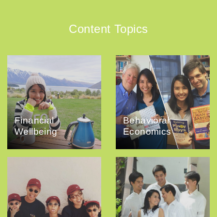
Content Topics
Financial
Behavioral
Wellbeing
Economics