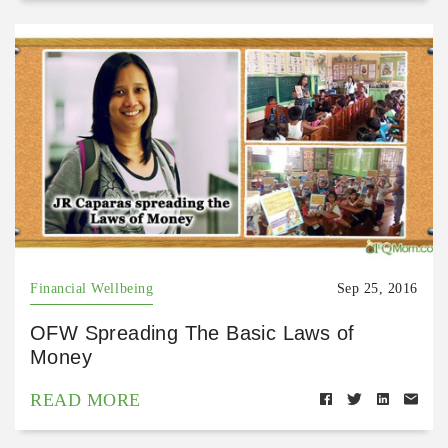
Financial Wellbeing
Sep 25, 2016
OFW Spreading The Basic Laws of
Money
READ MORE