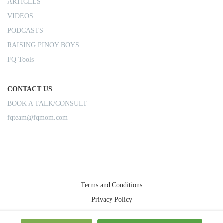
ARTICLES
VIDEOS
PODCASTS
RAISING PINOY BOYS
FQ Tools
CONTACT US
BOOK A TALK/CONSULT
fqteam@fqmom.com
Terms and Conditions
Privacy Policy
Shipping Rules