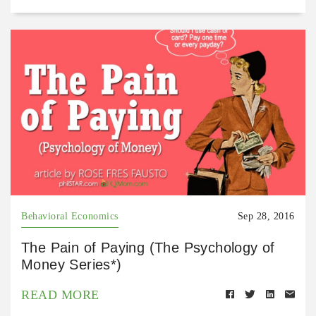
Behavioral Economics
Sep 28, 2016
The Pain of Paying (The Psychology of
Money Series*)
READ MORE