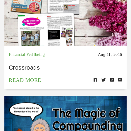
Financial Wellbeing
Aug 11, 2016
Crossroads
READ MORE