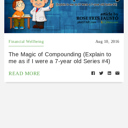
Financial Wellbeing
Aug 10, 2016
The Magic of Compounding (Explain to
me as if I were a 7-year old Series #4)
READ MORE