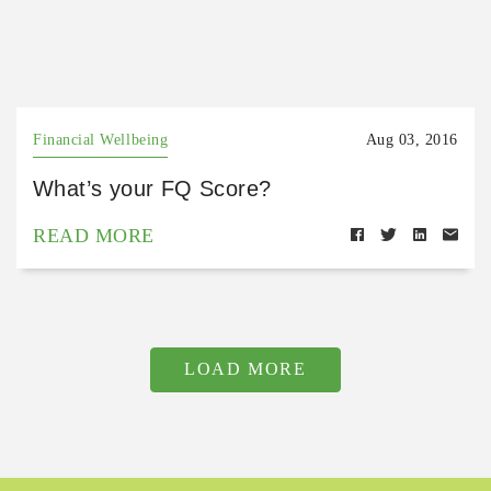
Financial Wellbeing
Aug 03, 2016
What’s your FQ Score?
READ MORE
LOAD MORE