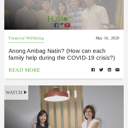
Financial Wellbeing
Mar 16, 2020
Anong Ambag Natin? (How can each
family help during the COVID-19 crisis?)
READ MORE
WATCH