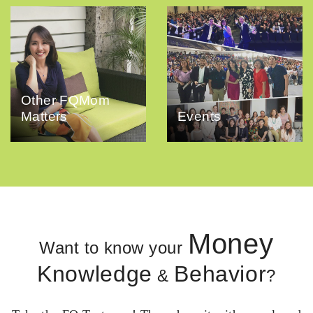
Other FQMom
Matters
Events
Money
Want to know your
Knowledge
Behavior
&
?