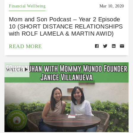
Financial Wellbeing
Mar 10, 2020
Mom and Son Podcast – Year 2 Episode
10 (SHORT DISTANCE RELATIONSHIPS
with ROLF LAMELA & MARTIN AWID)
READ MORE
WATCH