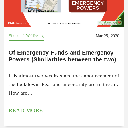
Financial Wellbeing
Mar 25, 2020
Of Emergency Funds and Emergency
Powers (Similarities between the two)
It is almost two weeks since the announcement of
the lockdown. Fear and uncertainty are in the air.
How are…
READ MORE