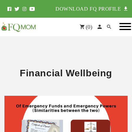
DOWNLOAD FQ PROFILE
(
0
)
Financial Wellbeing