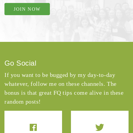
JOIN NOW
Go Social
If you want to be bugged by my day-to-day
whatever, follow me on these channels. The
bonus is that great FQ tips come alive in these
random posts!