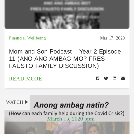
Financial Wellbeing
Mar 17, 2020
Mom and Son Podcast – Year 2 Episode
11 (ANO ANG AMBAG MO? FRES
FAUSTO FAMILY DISCUSSION)
READ MORE
WATCH