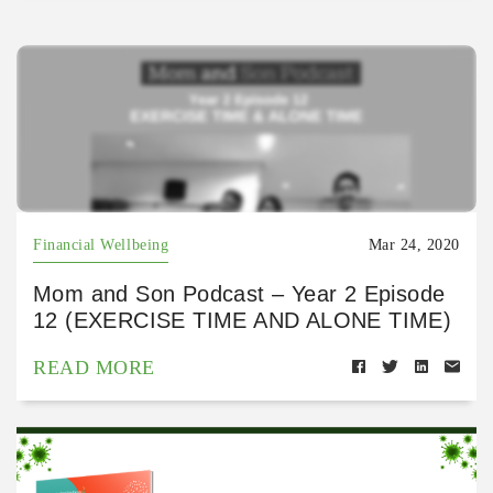
Financial Wellbeing
Mar 24, 2020
Mom and Son Podcast – Year 2 Episode
12 (EXERCISE TIME AND ALONE TIME)
READ MORE