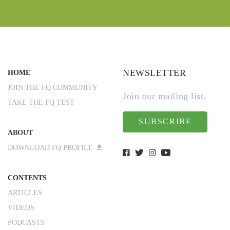
NEWSLETTER
HOME
JOIN THE FQ COMMUNITY
Join our mailing list.
TAKE THE FQ TEST
SUBSCRIBE
ABOUT
DOWNLOAD FQ PROFILE
CONTENTS
ARTICLES
VIDEOS
PODCASTS