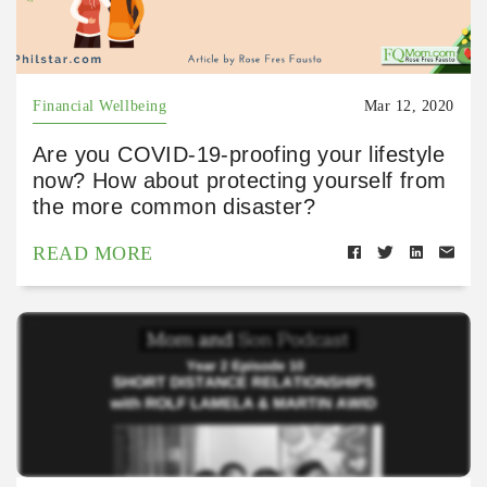
Financial Wellbeing
Mar 12, 2020
Are you COVID-19-proofing your lifestyle
now? How about protecting yourself from
the more common disaster?
READ MORE