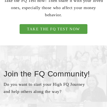
Take the FQ Test now! Then share it with your loved
ones, especially those who affect your money
behavior.
TAKE THE FQ TEST NOW
Join the FQ Community!
Do you want to start your High FQ Journey
and help others along the way?