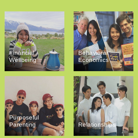
Financial
Behavioral
Wellbeing
Economics
Purposeful
Parenting
Relationships