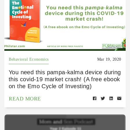
Behavioral Economics
Mar 19, 2020
You need this pampa-kalma device during
this covid-19 market crash! (A free ebook
on the Emo Cycle of Investing)
READ MORE