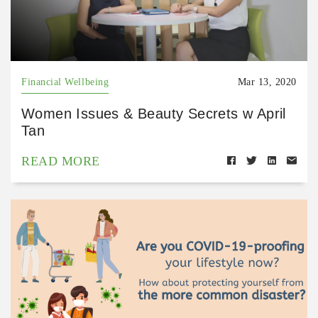
Financial Wellbeing
Mar 13, 2020
Women Issues & Beauty Secrets w April
Tan
READ MORE