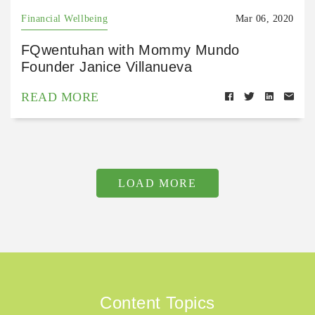
Financial Wellbeing
Mar 06, 2020
FQwentuhan with Mommy Mundo
Founder Janice Villanueva
READ MORE
LOAD MORE
Content Topics