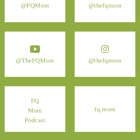
@FQMom
@thefqmom
@TheFQMom
@thefqmom
FQ
fq.mom
Mom
Podcast