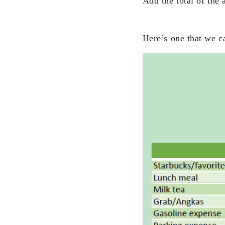
Add the total of the
Here’s one that we c