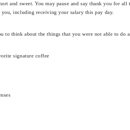
short and sweet. You may pause and say thank you for all t
 you, including receiving your salary this pay day.
ou to think about the things that you were not able to do
orite signature coffee
enses