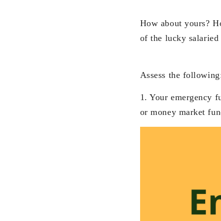
How about yours? Ho
of the lucky salaried
Assess the following
1. Your emergency fun
or money market fun