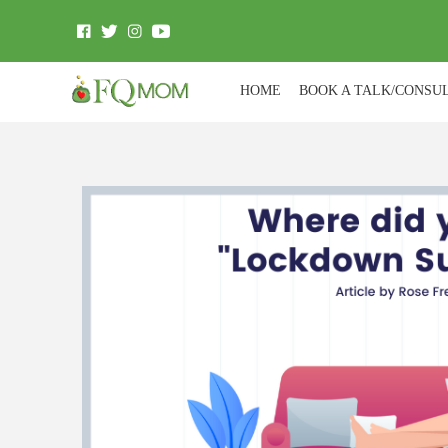
HOME
BOOK A TALK/CONSU