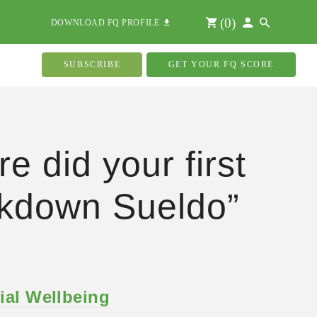
(
0
)
DOWNLOAD FQ PROFILE
SUBSCRIBE
GET YOUR FQ SCORE
e did your first
kdown Sueldo”
ial Wellbeing