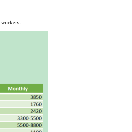
 workers.