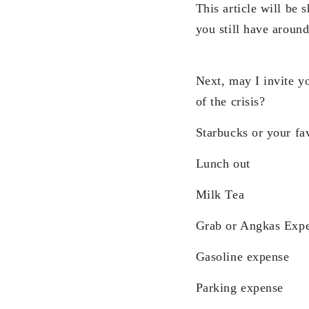
This article will be 
you still have around
Next, may I invite y
of the crisis?
Starbucks or your fav
Lunch out
Milk Tea
Grab or Angkas Exp
Gasoline expense
Parking expense