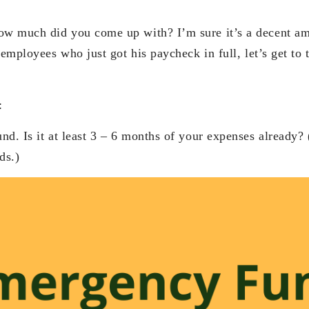
w much did you come up with? I’m sure it’s a decent am
 employees who just got his paycheck in full, let’s get to 
:
d. Is it at least 3 – 6 months of your expenses already? 
ds.)