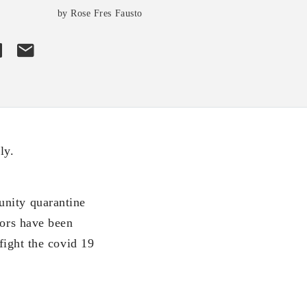
by Rose Fres Fausto
ly.
unity quarantine
iors have been
 fight the covid 19