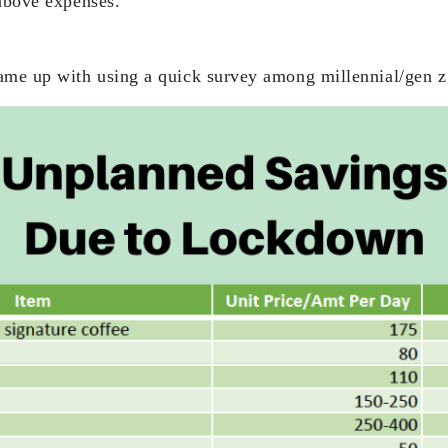
 above expenses.
ame up with using a quick survey among millennial/gen z