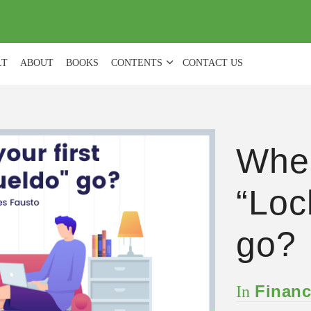
(
0
)
LT
ABOUT
BOOKS
CONTENTS
CONTACT US
Wher
“Loc
go?
Financ
In