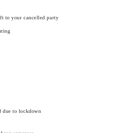
ft to your cancelled party
ting
d due to lockdown