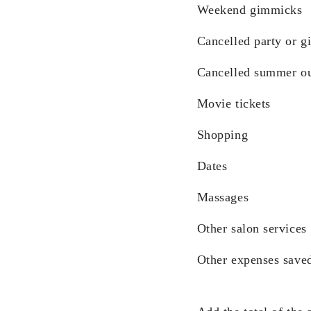
Weekend gimmicks
Cancelled party or gi
Cancelled summer ou
Movie tickets
Shopping
Dates
Massages
Other salon services
Other expenses save