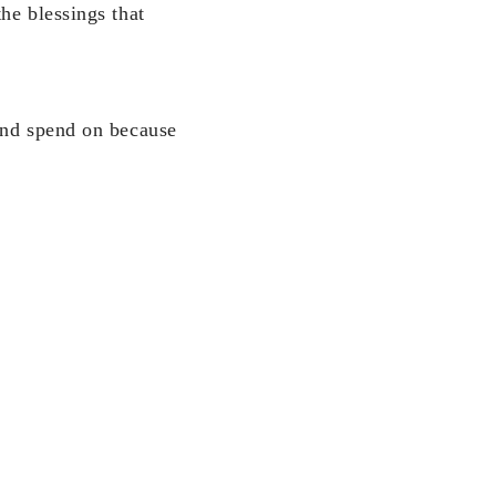
he blessings that
 and spend on because