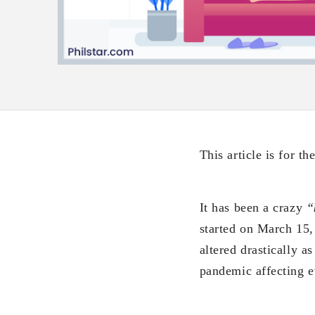
This article is for t
It has been a crazy
“
started on March 15, 
altered drastically a
pandemic affecting e