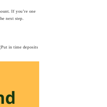
ount. If you’re one
the next step.
(Put in time deposits