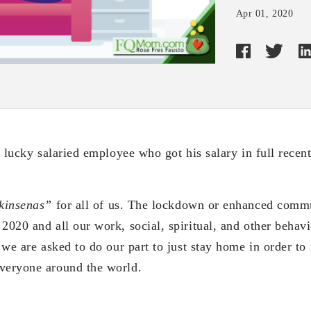
Apr 01, 2020
he lucky salaried employee who got his salary in full recent
kinsenas”
for all of us. The lockdown or enhanced comm
2020 and all our work, social, spiritual, and other behav
s we are asked to do our part to just stay home in order to
veryone around the world.