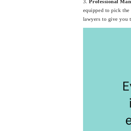
3.
Professional Ma
equipped to pick the 
lawyers to give you t