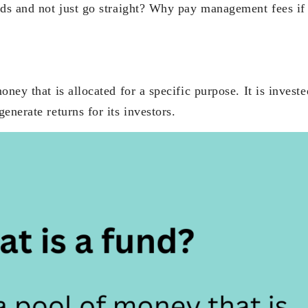
nds and not just go straight? Why pay management fees if
oney that is allocated for a specific purpose. It is invest
enerate returns for its investors.