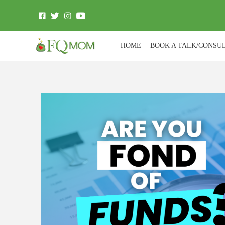
HOME
BOOK A TALK/CONSU