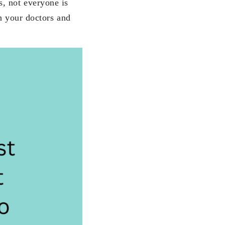
s, not everyone is
on your doctors and
.