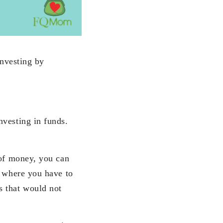
investing by
nvesting in funds.
 of money, you can
g where you have to
 that would not