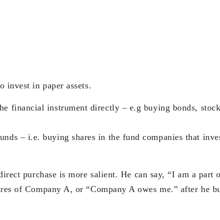
 invest in paper assets.
he financial instrument directly – e.g buying bonds, stock
unds – i.e. buying shares in the fund companies that inves
 direct purchase is more salient. He can say, “I am a par
hares of Company A, or “Company A owes me.” after he b