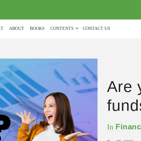
(
0
)
LT
ABOUT
BOOKS
CONTENTS
CONTACT US
Are 
fund
Financ
In