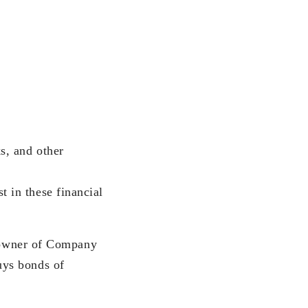
s, and other
t in these financial
t owner of Company
uys bonds of