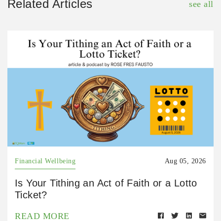
Related Articles
see all
Financial Wellbeing
Aug 05, 2026
Is Your Tithing an Act of Faith or a Lotto
Ticket?
READ MORE