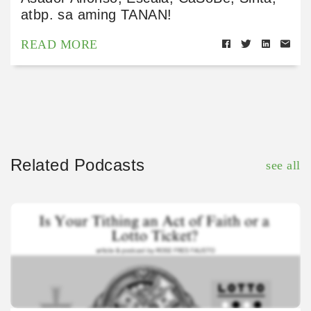
atbp. sa aming TANAN!
READ MORE
Related Podcasts
see all