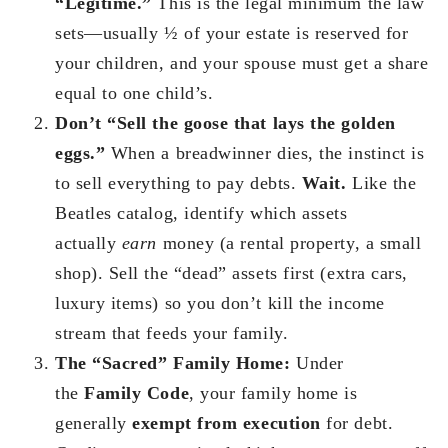
“Legitime.”
This is the legal minimum the law
sets—usually ½ of your estate is reserved for
your children, and your spouse must get a share
equal to one child’s.
Don’t “Sell the goose that lays the golden
eggs.”
When a breadwinner dies, the instinct is
to sell everything to pay debts.
Wait.
Like the
Beatles catalog, identify which assets
actually
earn
money (a rental property, a small
shop). Sell the “dead” assets first (extra cars,
luxury items) so you don’t kill the income
stream that feeds your family.
The “Sacred” Family Home:
Under
the
Family Code
, your family home is
generally
exempt from execution
for debt.