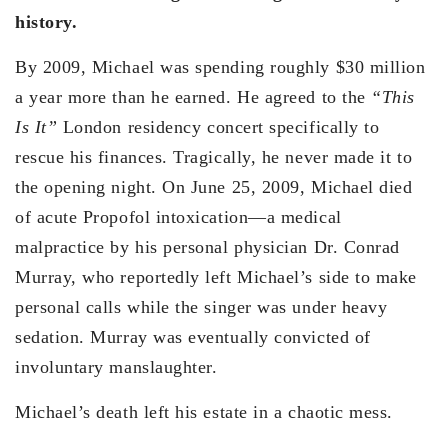
history.
By 2009, Michael was spending roughly $30 million
a year more than he earned. He agreed to the
“This
Is It”
London residency concert specifically to
rescue his finances. Tragically, he never made it to
the opening night. On June 25, 2009, Michael died
of acute Propofol intoxication—a medical
malpractice by his personal physician Dr. Conrad
Murray, who reportedly left Michael’s side to make
personal calls while the singer was under heavy
sedation. Murray was eventually convicted of
involuntary manslaughter.
Michael’s death left his estate in a chaotic mess.