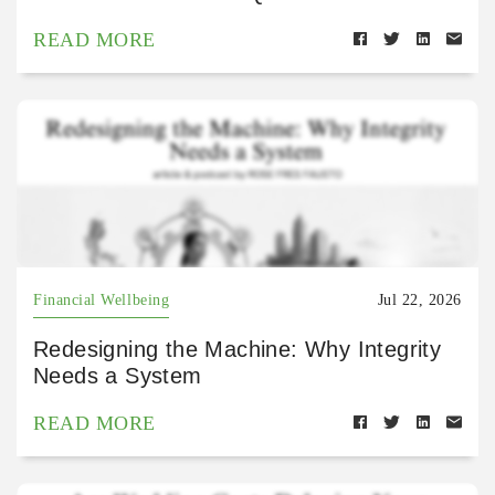
READ MORE
Financial Wellbeing
Jul 22, 2026
Redesigning the Machine: Why Integrity
Needs a System
READ MORE