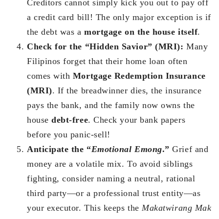
Creditors cannot simply kick you out to pay off
a credit card bill! The only major exception is if
the debt was a
mortgage on the house itself
.
Check for the “Hidden Savior” (MRI):
Many
Filipinos forget that their home loan often
comes with
Mortgage Redemption Insurance
(MRI)
. If the breadwinner dies, the insurance
pays the bank, and the family now owns the
house
debt-free
. Check your bank papers
before you panic-sell!
Anticipate the “
Emotional Emong
.”
Grief and
money are a volatile mix. To avoid siblings
fighting, consider naming a neutral, rational
third party—or a professional trust entity—as
your executor. This keeps the
Makatwirang Mak