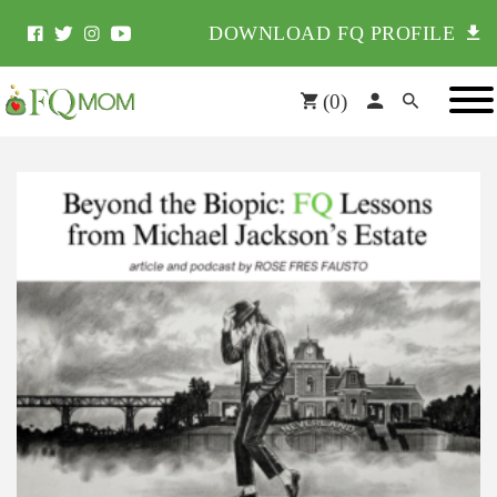
DOWNLOAD FQ PROFILE
(
0
)