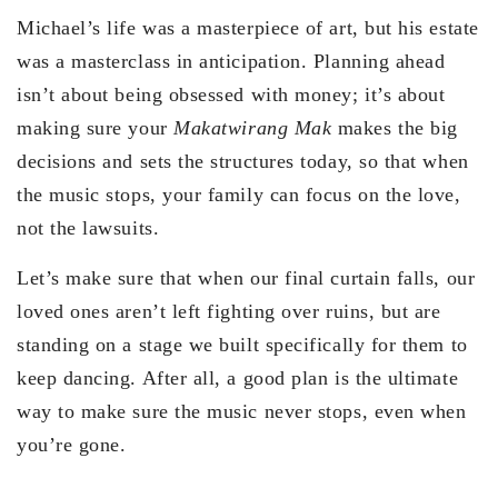
Michael’s life was a masterpiece of art, but his estate
was a masterclass in anticipation. Planning ahead
isn’t about being obsessed with money; it’s about
making sure your
Makatwirang Mak
makes the big
decisions and sets the structures today, so that when
the music stops, your family can focus on the love,
not the lawsuits.
Let’s make sure that when our final curtain falls, our
loved ones aren’t left fighting over ruins, but are
standing on a stage we built specifically for them to
keep dancing. After all, a good plan is the ultimate
way to make sure the music never stops, even when
you’re gone.