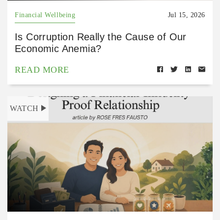
Financial Wellbeing
Jul 15, 2026
Is Corruption Really the Cause of Our
Economic Anemia?
READ MORE
WATCH