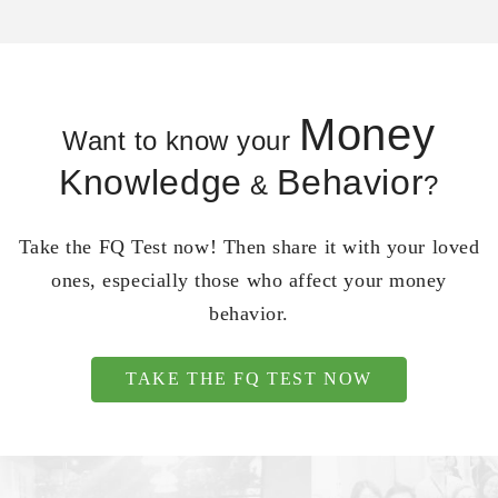
Money
Want to know your
Knowledge
Behavior
&
?
Take the FQ Test now! Then share it with your loved
ones, especially those who affect your money
behavior.
TAKE THE FQ TEST NOW