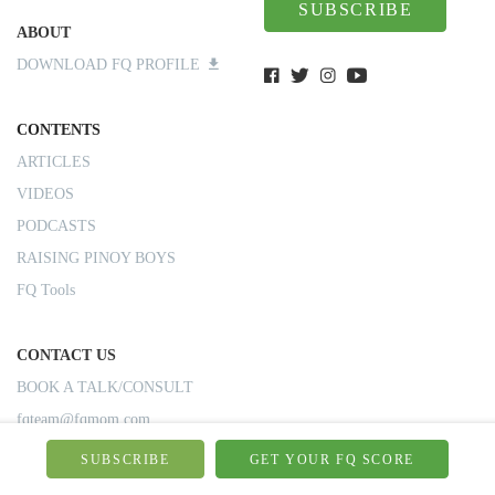
SUBSCRIBE
ABOUT
DOWNLOAD FQ PROFILE
CONTENTS
ARTICLES
VIDEOS
PODCASTS
RAISING PINOY BOYS
FQ Tools
CONTACT US
BOOK A TALK/CONSULT
fqteam@fqmom.com
SUBSCRIBE
GET YOUR FQ SCORE