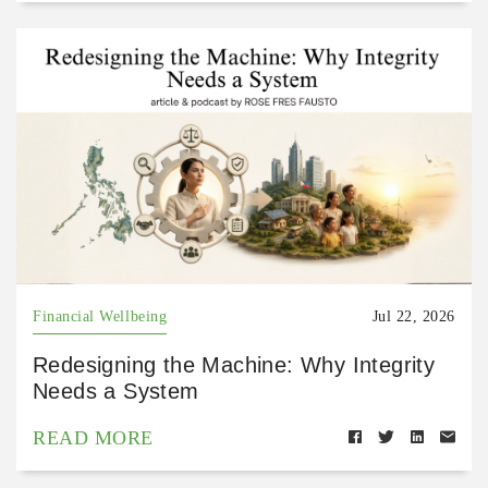
Financial Wellbeing
Jul 22, 2026
Redesigning the Machine: Why Integrity
Needs a System
READ MORE