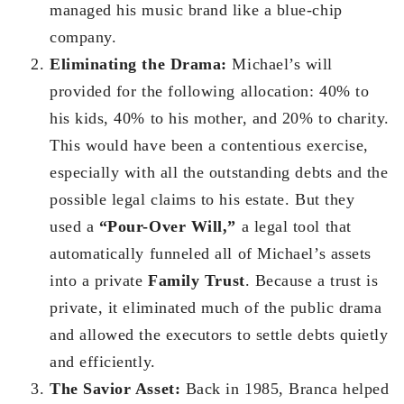
managed his music brand like a blue-chip
company.
Eliminating the Drama:
Michael’s will
provided for the following allocation: 40% to
his kids, 40% to his mother, and 20% to charity.
This would have been a contentious exercise,
especially with all the outstanding debts and the
possible legal claims to his estate. But they
used a
“Pour-Over Will,”
a legal tool that
automatically funneled all of Michael’s assets
into a private
Family Trust
. Because a trust is
private, it eliminated much of the public drama
and allowed the executors to settle debts quietly
and efficiently.
The Savior Asset:
Back in 1985, Branca helped