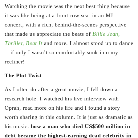
Watching the movie was the next best thing because
it was like being at a front-row seat in an MJ
concert, with a rich, behind-the-scenes perspective
that made us appreciate the beats of
Billie Jean,
Thriller,
Beat It
and more. I almost stood up to dance
—if only I wasn’t so comfortably sunk into my
recliner!
The Plot Twist
As I often do after a great movie, I fell down a
research hole. I watched his live interview with
Oprah, read more on his life and I found a story
worth sharing in this column. It is just as dramatic as
his music:
how a man who died US$500 million in
debt became the highest-earning dead celebrity in