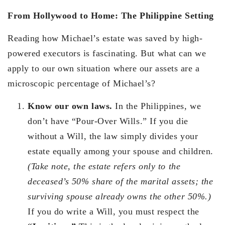
From Hollywood to Home: The Philippine Setting
Reading how Michael’s estate was saved by high-
powered executors is fascinating. But what can we
apply to our own situation where our assets are a
microscopic percentage of Michael’s?
Know our own laws.
In the Philippines, we
don’t have “Pour-Over Wills.” If you die
without a Will, the law simply divides your
estate equally among your spouse and children.
(Take note, the estate refers only to the
deceased’s 50% share of the marital assets; the
surviving spouse already owns the other 50%.)
If you do write a Will, you must respect the