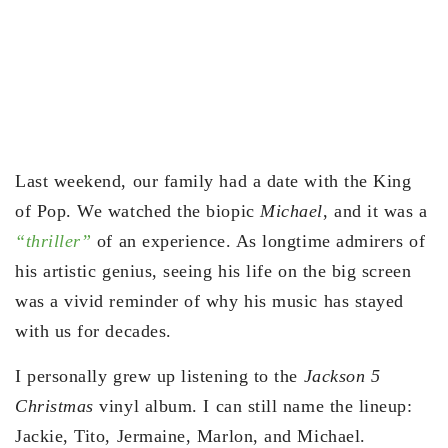
Last weekend, our family had a date with the King
of Pop. We watched the biopic
Michael
, and it was a
“thriller”
of an experience. As longtime admirers of
his artistic genius, seeing his life on the big screen
was a vivid reminder of why his music has stayed
with us for decades.
I personally grew up listening to the
Jackson 5
Christmas
vinyl album. I can still name the lineup:
Jackie, Tito, Jermaine, Marlon, and Michael.