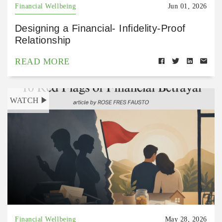
Financial Wellbeing
Jun 01, 2026
Designing a Financial- Infidelity-Proof
Relationship
READ MORE
WATCH
Financial Wellbeing
May 28, 2026