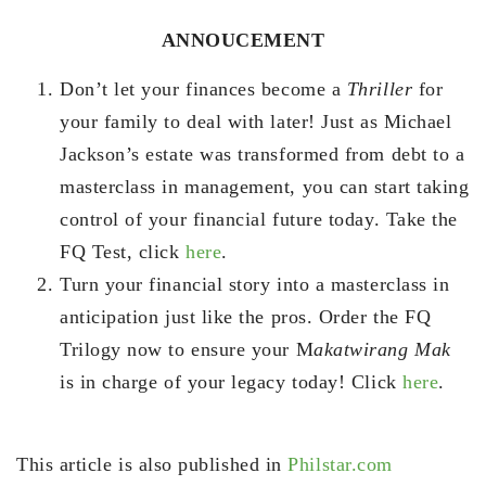
ANNOUCEMENT
Don’t let your finances become a
Thriller
for
your family to deal with later! Just as Michael
Jackson’s estate was transformed from debt to a
masterclass in management, you can start taking
control of your financial future today. Take the
FQ Test, click
here
.
Turn your financial story into a masterclass in
anticipation just like the pros. Order the FQ
Trilogy now to ensure your M
akatwirang Mak
is in charge of your legacy today! Click
here
.
This article is also published in
Philstar.com