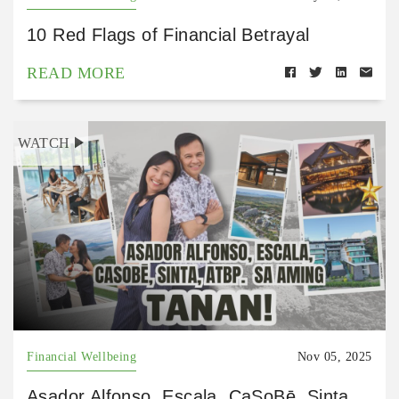
10 Red Flags of Financial Betrayal
READ MORE
WATCH
Financial Wellbeing
Nov 05, 2025
Asador Alfonso, Escala, CaSoBē, Sinta,