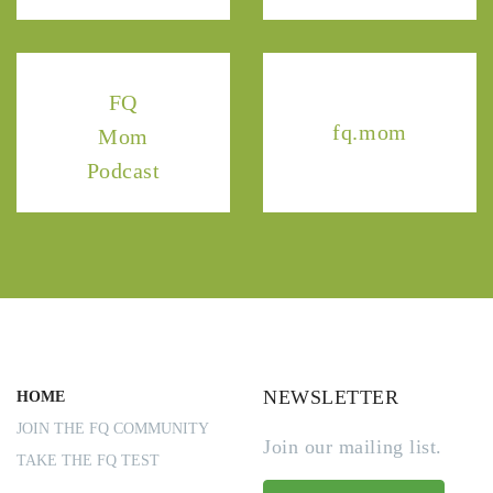
FQ
fq.mom
Mom
Podcast
NEWSLETTER
HOME
JOIN THE FQ COMMUNITY
Join our mailing list.
TAKE THE FQ TEST