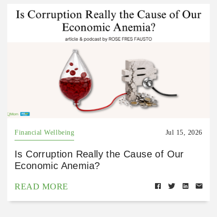
Financial Wellbeing
Jul 15, 2026
Is Corruption Really the Cause of Our
Economic Anemia?
READ MORE