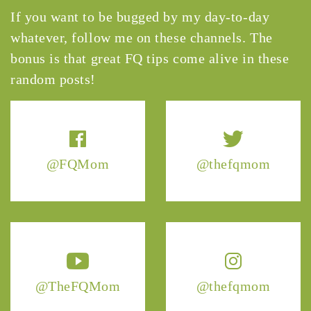
If you want to be bugged by my day-to-day
whatever, follow me on these channels. The
bonus is that great FQ tips come alive in these
random posts!
@FQMom
@thefqmom
@TheFQMom
@thefqmom