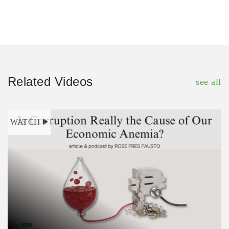
Related Videos
see all
WATCH