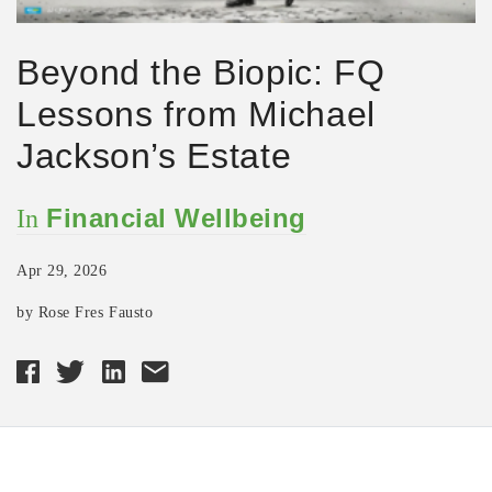
Beyond the Biopic: FQ
Lessons from Michael
Jackson’s Estate
Financial Wellbeing
In
Apr 29, 2026
by Rose Fres Fausto