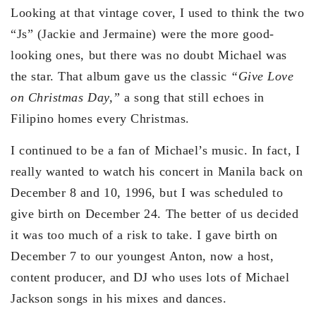
Looking at that vintage cover, I used to think the two
“Js” (Jackie and Jermaine) were the more good-
looking ones, but there was no doubt Michael was
the star. That album gave us the classic
“Give Love
on Christmas Day,”
a song that still echoes in
Filipino homes every Christmas.
I continued to be a fan of Michael’s music. In fact, I
really wanted to watch his concert in Manila back on
December 8 and 10, 1996, but I was scheduled to
give birth on December 24. The better of us decided
it was too much of a risk to take. I gave birth on
December 7 to our youngest Anton, now a host,
content producer, and DJ who uses lots of Michael
Jackson songs in his mixes and dances.