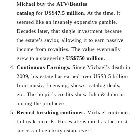
Michael buy the
ATV/Beatles
catalog
for
US$47.5 million
. At the time, it
seemed like an insanely expensive gamble.
Decades later, that single investment became
the estate’s savior, allowing it to earn passive
income from royalties. The value eventually
grew to a staggering
US$750 million
.
Continuous Earnings.
Since Michael’s death in
2009, his estate has earned over US$3.5 billion
from music, licensing, shows, catalog deals,
etc. The biopic’s credits show John & John as
among the producers
.
Record-breaking continues.
Michael continues
to break records. His estate is cited as the most
successful celebrity estate ever!