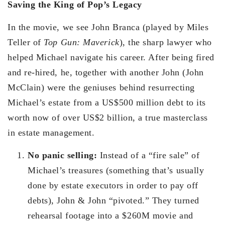
Saving the King of Pop’s Legacy
In the movie, we see John Branca (played by Miles
Teller of
Top Gun: Maverick
), the sharp lawyer who
helped Michael navigate his career. After being fired
and re-hired, he, together with another John (John
McClain) were the geniuses behind resurrecting
Michael’s estate from a US$500 million debt to its
worth now of over US$2 billion, a true masterclass
in estate management.
No panic selling:
Instead of a “fire sale” of
Michael’s treasures (something that’s usually
done by estate executors in order to pay off
debts), John & John “pivoted.” They turned
rehearsal footage into a $260M movie and