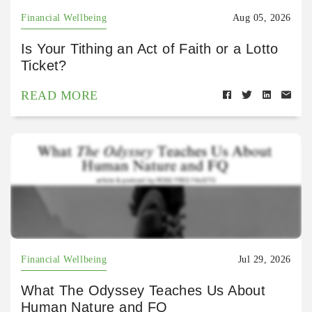
Financial Wellbeing
Aug 05, 2026
Is Your Tithing an Act of Faith or a Lotto
Ticket?
READ MORE
Financial Wellbeing
Jul 29, 2026
What The Odyssey Teaches Us About
Human Nature and FQ