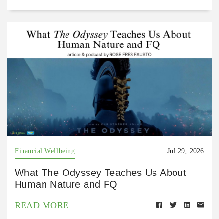
Financial Wellbeing
Jul 29, 2026
What The Odyssey Teaches Us About
Human Nature and FQ
READ MORE