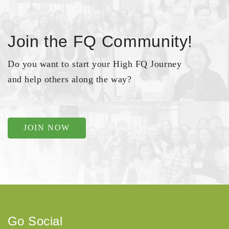
Join the FQ Community!
Do you want to start your High FQ Journey
and help others along the way?
JOIN NOW
Go Social