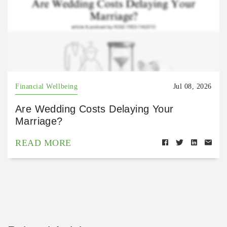
Financial Wellbeing
Jul 08, 2026
Are Wedding Costs Delaying Your
Marriage?
READ MORE