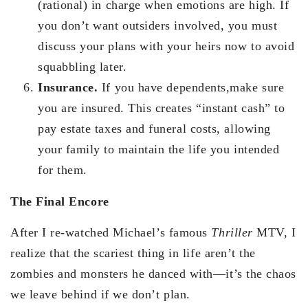
(rational) in charge when emotions are high. If
you don’t want outsiders involved, you must
discuss your plans with your heirs now to avoid
squabbling later.
Insurance.
If you have dependents,make sure
you are insured. This creates “instant cash” to
pay estate taxes and funeral costs, allowing
your family to maintain the life you intended
for them.
The Final Encore
After I re-watched Michael’s famous
Thriller
MTV, I
realize that the scariest thing in life aren’t the
zombies and monsters he danced with—it’s the chaos
we leave behind if we don’t plan.