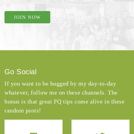
JOIN NOW
Go Social
If you want to be bugged by my day-to-day
whatever, follow me on these channels. The
bonus is that great FQ tips come alive in these
random posts!