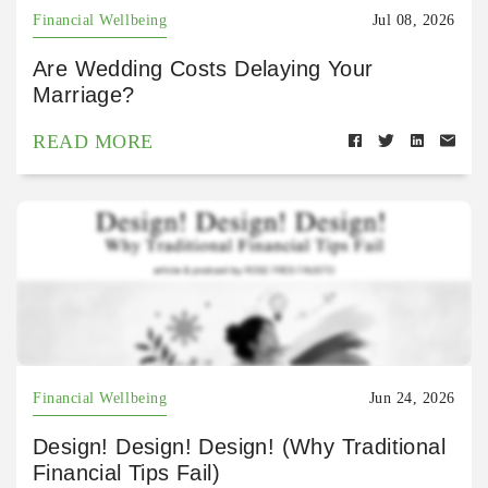
Financial Wellbeing
Jul 08, 2026
Are Wedding Costs Delaying Your
Marriage?
READ MORE
Financial Wellbeing
Jun 24, 2026
Design! Design! Design! (Why Traditional
Financial Tips Fail)