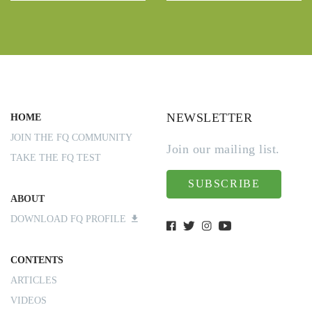
NEWSLETTER
HOME
JOIN THE FQ COMMUNITY
Join our mailing list.
TAKE THE FQ TEST
SUBSCRIBE
ABOUT
DOWNLOAD FQ PROFILE
CONTENTS
ARTICLES
VIDEOS