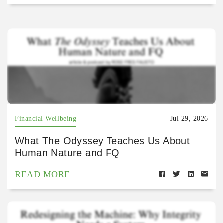
Financial Wellbeing
Jul 29, 2026
What The Odyssey Teaches Us About
Human Nature and FQ
READ MORE