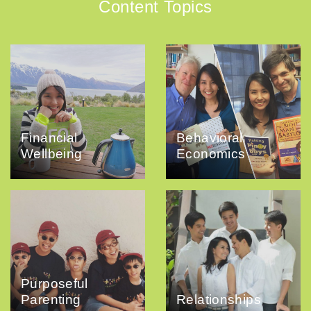
Content Topics
Financial
Behavioral
Wellbeing
Economics
Purposeful
Parenting
Relationships