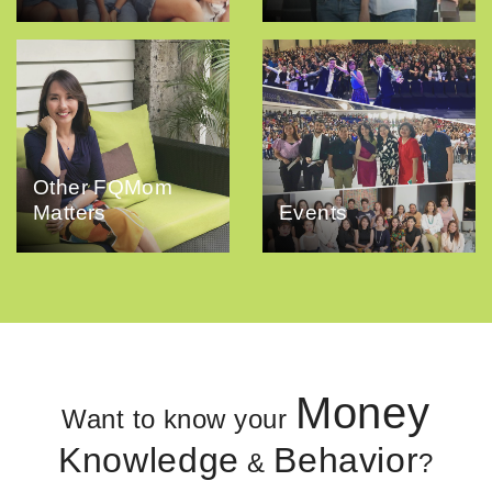
Other FQMom
Matters
Events
Money
Want to know your
Knowledge
Behavior
&
?