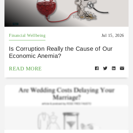
Financial Wellbeing
Jul 15, 2026
Is Corruption Really the Cause of Our
Economic Anemia?
READ MORE