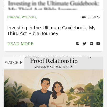
Gu2kNFY?si=-RyTuZ2VT4K0S36T7wR1Uw
Financial Wellbeing
Jun 10, 2026
Investing in the Ultimate Guidebook: My
Third Act Bible Journey
READ MORE
WATCH