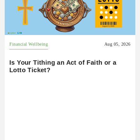
Financial Wellbeing
Aug 05, 2026
Is Your Tithing an Act of Faith or a
Lotto Ticket?