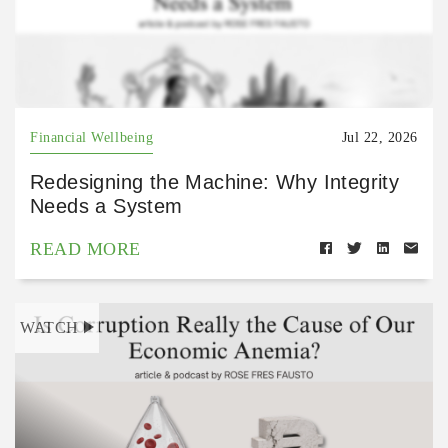
Financial Wellbeing
Jul 22, 2026
Redesigning the Machine: Why Integrity
Needs a System
READ MORE
WATCH