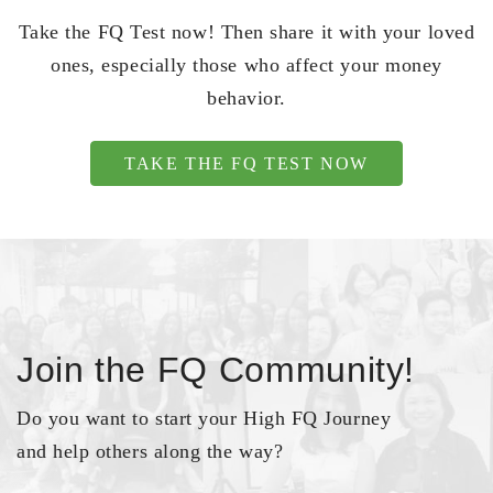
Take the FQ Test now! Then share it with your loved
ones, especially those who affect your money
behavior.
TAKE THE FQ TEST NOW
Join the FQ Community!
Do you want to start your High FQ Journey
and help others along the way?