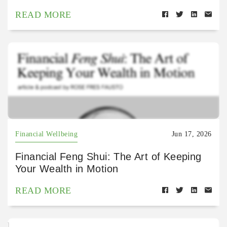
READ MORE
Financial Wellbeing
Jun 17, 2026
Financial Feng Shui: The Art of Keeping
Your Wealth in Motion
READ MORE
https://open.spotify.com/episode/4oiqHibqhhOPRWA