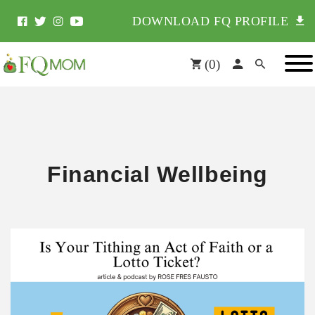
DOWNLOAD FQ PROFILE
(
0
)
Financial Wellbeing