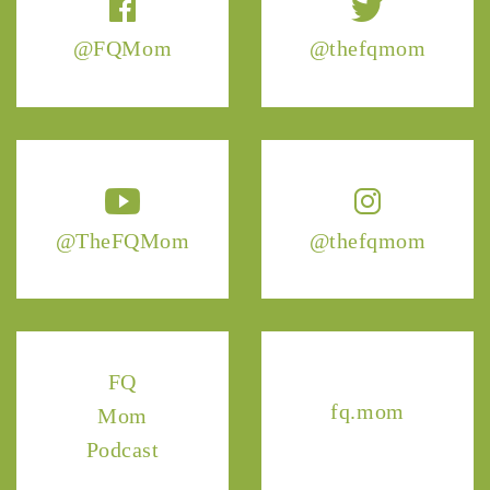
@FQMom
@thefqmom
@TheFQMom
@thefqmom
FQ
fq.mom
Mom
Podcast