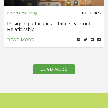
Financial Wellbeing
Jun 01, 2026
Designing a Financial- Infidelity-Proof
Relationship
READ MORE
LOAD MORE