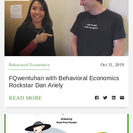
Behavioral Economics
Oct 11, 2019
FQwentuhan with Behavioral Economics
Rockstar Dan Ariely
READ MORE