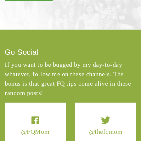
Go Social
If you want to be bugged by my day-to-day
whatever, follow me on these channels. The
bonus is that great FQ tips come alive in these
random posts!
@FQMom
@thefqmom