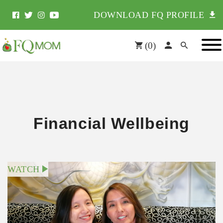
DOWNLOAD FQ PROFILE
(
0
)
Financial Wellbeing
WATCH