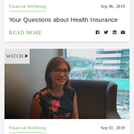
Financial Wellbeing
Sep 06, 2019
Your Questions about Health Insurance
READ MORE
WATCH
Financial Wellbeing
Sep 01, 2019