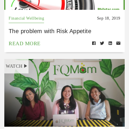
Financial Wellbeing
Sep 18, 2019
The problem with Risk Appetite
READ MORE
WATCH