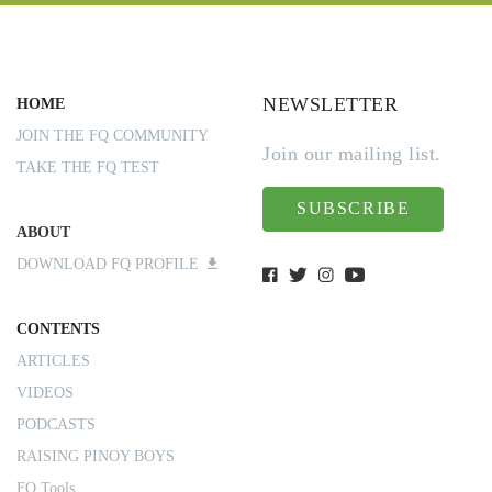
NEWSLETTER
HOME
JOIN THE FQ COMMUNITY
Join our mailing list.
TAKE THE FQ TEST
SUBSCRIBE
ABOUT
DOWNLOAD FQ PROFILE
CONTENTS
ARTICLES
VIDEOS
PODCASTS
RAISING PINOY BOYS
FQ Tools