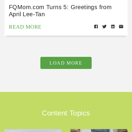
FQMom.com Turns 5: Greetings from
April Lee-Tan
READ MORE
LOAD MORE
Content Topics