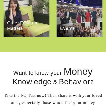
Other FQMom
Matters
Events
Money
Want to know your
Knowledge
Behavior
&
?
Take the FQ Test now! Then share it with your loved
ones, especially those who affect your money