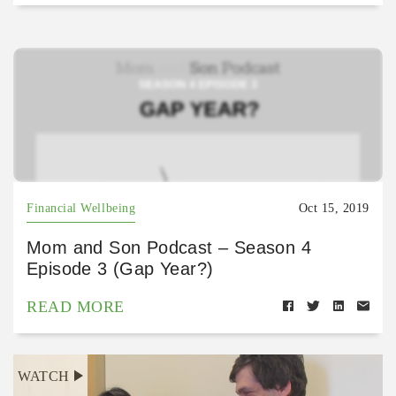
Financial Wellbeing
Oct 15, 2019
Mom and Son Podcast – Season 4
Episode 3 (Gap Year?)
READ MORE
WATCH