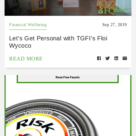
Financial Wellbeing
Sep 27, 2019
Let’s Get Personal with TGFI’s Floi
Wycoco
READ MORE