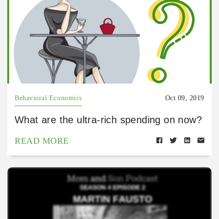
Behavioral Economics
Oct 09, 2019
What are the ultra-rich spending on now?
READ MORE