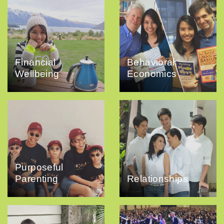
Financial
Behavioral
Wellbeing
Economics
Purposeful
Parenting
Relationships