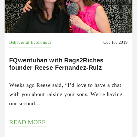
Behavioral Economics
Oct 18, 2019
FQwentuhan with Rags2Riches
founder Reese Fernandez-Ruiz
Weeks ago Reese said, “I’d love to have a chat
with you about raising your sons. We’re having
our second…
READ MORE