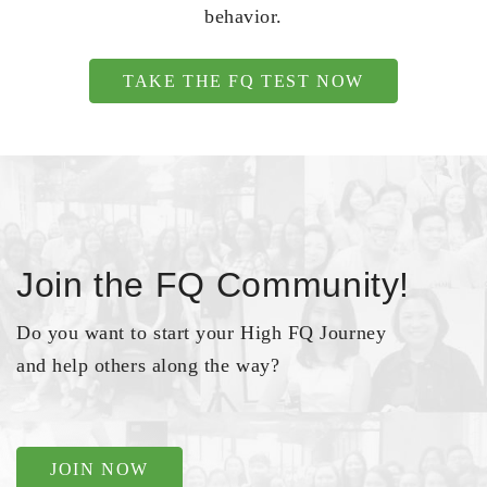
behavior.
TAKE THE FQ TEST NOW
Join the FQ Community!
Do you want to start your High FQ Journey
and help others along the way?
JOIN NOW