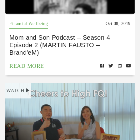
Financial Wellbeing
Oct 08, 2019
Mom and Son Podcast – Season 4
Episode 2 (MARTIN FAUSTO –
Brand’eM)
READ MORE
WATCH