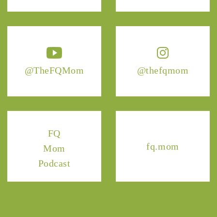
@TheFQMom
@thefqmom
FQ
fq.mom
Mom
Podcast