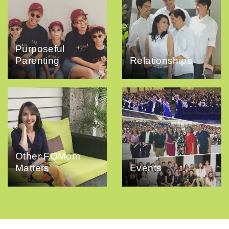
Purposeful
Parenting
Relationships
Other FQMom
Matters
Events