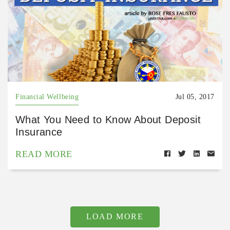
Financial Wellbeing
Jul 05, 2017
What You Need to Know About Deposit
Insurance
READ MORE
LOAD MORE