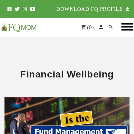
DOWNLOAD FQ PROFILE
(
0
)
Financial Wellbeing