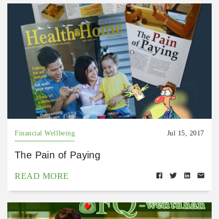
Financial Wellbeing
Jul 15, 2017
The Pain of Paying
READ MORE