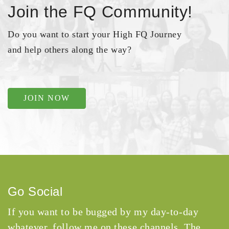
Join the FQ Community!
Do you want to start your High FQ Journey
and help others along the way?
JOIN NOW
Go Social
If you want to be bugged by my day-to-day
whatever, follow me on these channels. The