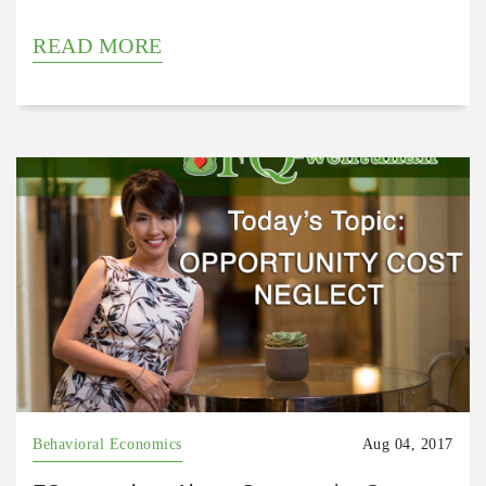
READ MORE
Behavioral Economics
Aug 04, 2017