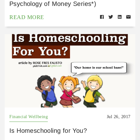
Psychology of Money Series*)
READ MORE
Financial Wellbeing
Jul 26, 2017
Is Homeschooling for You?