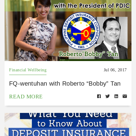
Financial Wellbeing
Jul 06, 2017
FQ-wentuhan with Roberto “Bobby” Tan
READ MORE