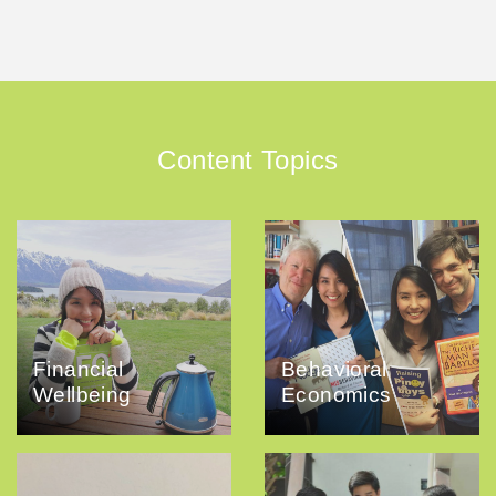
Content Topics
Financial
Behavioral
Wellbeing
Economics