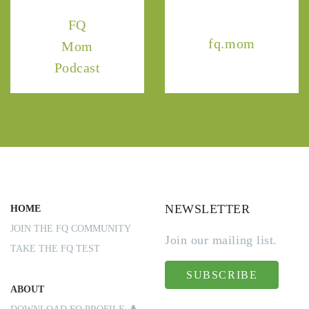
FQ
fq.mom
Mom
Podcast
NEWSLETTER
HOME
JOIN THE FQ COMMUNITY
Join our mailing list.
TAKE THE FQ TEST
SUBSCRIBE
ABOUT