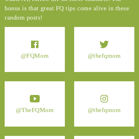
bonus is that great FQ tips come alive in these
random posts!
@FQMom
@thefqmom
@TheFQMom
@thefqmom