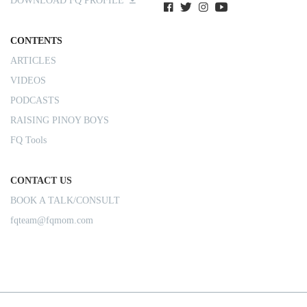
DOWNLOAD FQ PROFILE
CONTENTS
ARTICLES
VIDEOS
PODCASTS
RAISING PINOY BOYS
FQ Tools
CONTACT US
BOOK A TALK/CONSULT
fqteam@fqmom.com