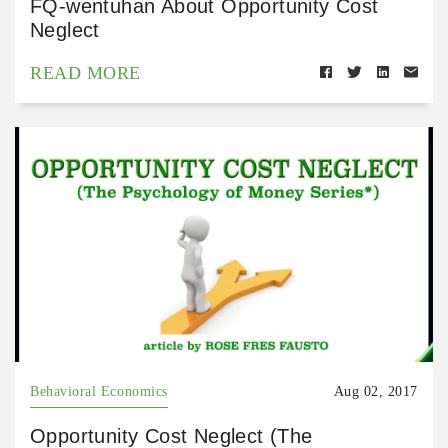
FQ-wentuhan About Opportunity Cost
Neglect
READ MORE
Behavioral Economics
Aug 02, 2017
Opportunity Cost Neglect (The