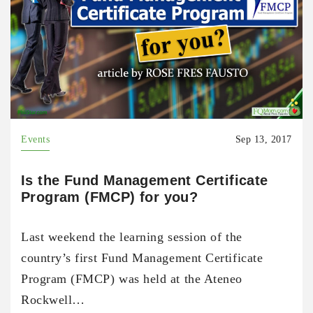
Events
Sep 13, 2017
Is the Fund Management Certificate
Program (FMCP) for you?
Last weekend the learning session of the
country’s first Fund Management Certificate
Program (FMCP) was held at the Ateneo
Rockwell…