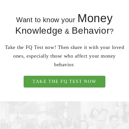
Money
Want to know your
Knowledge
Behavior
&
?
Take the FQ Test now! Then share it with your loved
ones, especially those who affect your money
behavior.
TAKE THE FQ TEST NOW