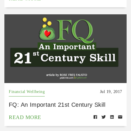
Financial Wellbeing
Jul 19, 2017
FQ: An Important 21st Century Skill
READ MORE