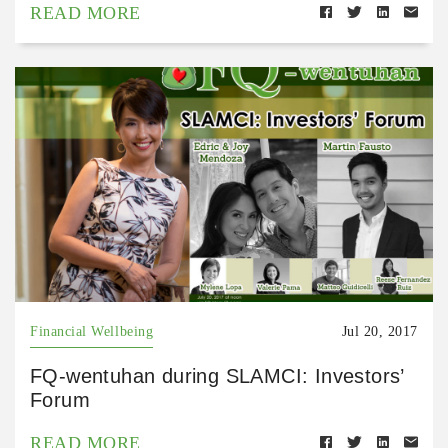
READ MORE
Financial Wellbeing
Jul 20, 2017
FQ-wentuhan during SLAMCI: Investors’
Forum
READ MORE