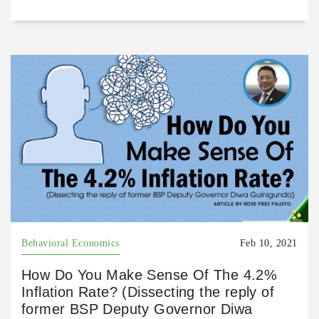
Behavioral Economics
Feb 10, 2021
How Do You Make Sense Of The 4.2%
Inflation Rate? (Dissecting the reply of
former BSP Deputy Governor Diwa