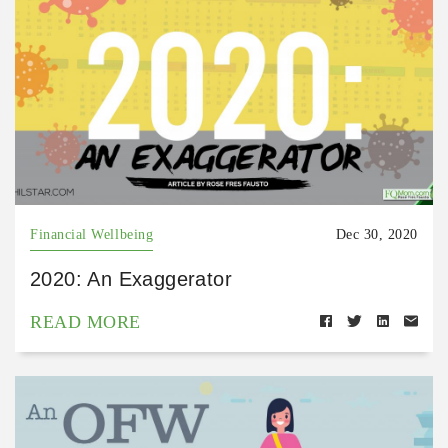
Financial Wellbeing
Dec 30, 2020
2020: An Exaggerator
READ MORE