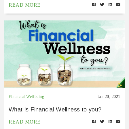
READ MORE
Financial Wellbeing
Jan 20, 2021
What is Financial Wellness to you?
READ MORE