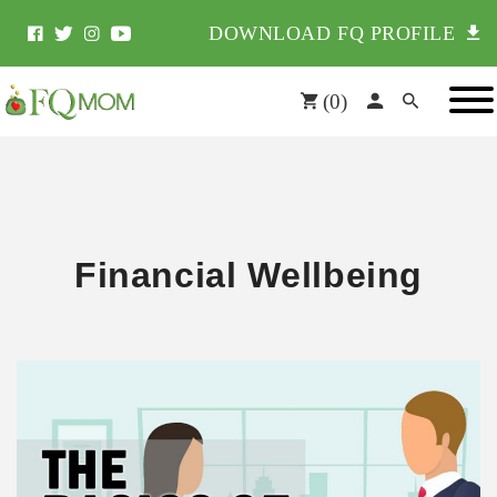
DOWNLOAD FQ PROFILE
(
0
)
Financial Wellbeing