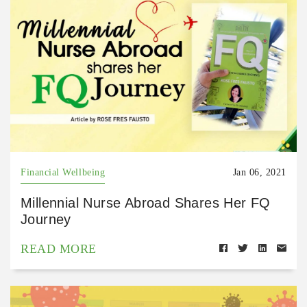
Financial Wellbeing
Jan 06, 2021
Millennial Nurse Abroad Shares Her FQ
Journey
READ MORE