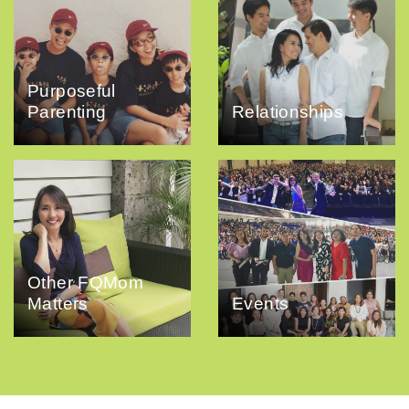
Purposeful
Parenting
Relationships
Other FQMom
Matters
Events