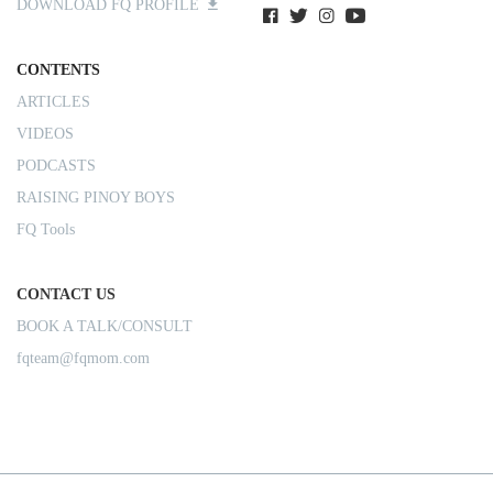
DOWNLOAD FQ PROFILE
CONTENTS
ARTICLES
VIDEOS
PODCASTS
RAISING PINOY BOYS
FQ Tools
CONTACT US
BOOK A TALK/CONSULT
fqteam@fqmom.com