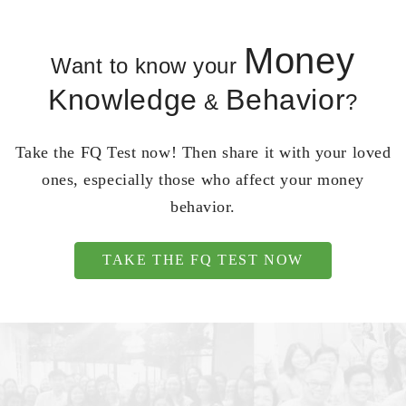
Money
Want to know your
Knowledge
Behavior
&
?
Take the FQ Test now! Then share it with your loved
ones, especially those who affect your money
behavior.
TAKE THE FQ TEST NOW