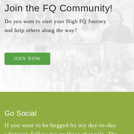
Join the FQ Community!
Do you want to start your High FQ Journey
and help others along the way?
JOIN NOW
Go Social
If you want to be bugged by my day-to-day
whatever, follow me on these channels. The