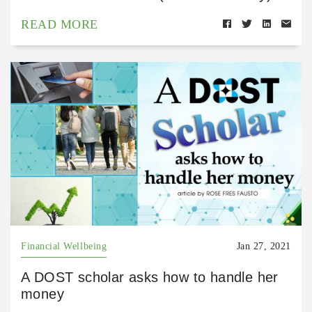
READ MORE
Financial Wellbeing
Jan 27, 2021
A DOST scholar asks how to handle her
money