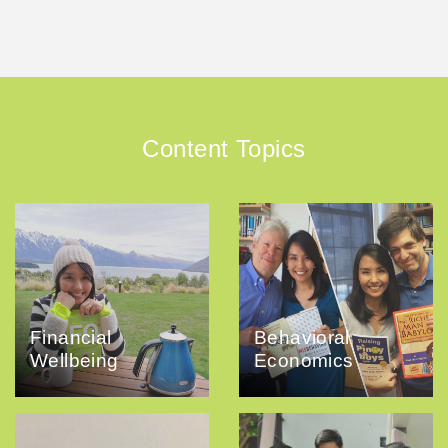
Content Topics
Financial
Behavioral
Wellbeing
Economics