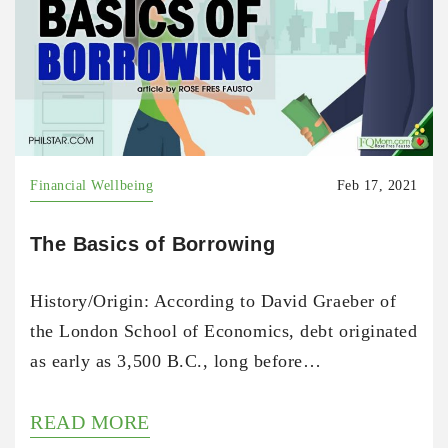
Financial Wellbeing
Feb 17, 2021
The Basics of Borrowing
History/Origin: According to David Graeber of
the London School of Economics, debt originated
as early as 3,500 B.C., long before…
READ MORE