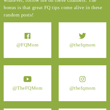
bonus is that great FQ tips come alive in these
random posts!
@FQMom
@thefqmom
@TheFQMom
@thefqmom