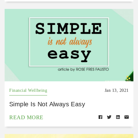
Financial Wellbeing
Jan 13, 2021
Simple Is Not Always Easy
READ MORE