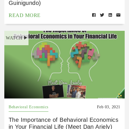
Guinigundo)
READ MORE
WATCH
Behavioral Economics
Feb 03, 2021
The Importance of Behavioral Economics
in Your Financial Life (Meet Dan Ariely)