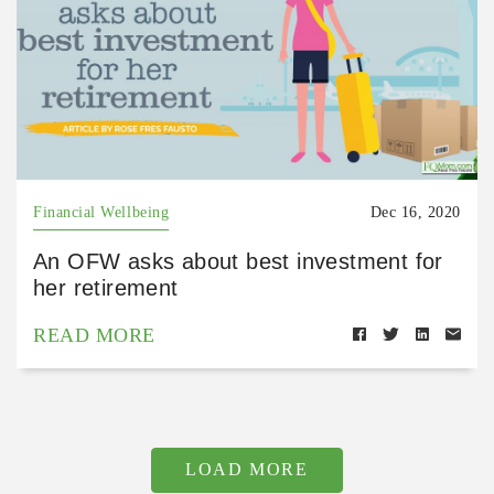
Financial Wellbeing
Dec 16, 2020
An OFW asks about best investment for
her retirement
READ MORE
LOAD MORE