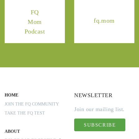
FQ
fq.mom
Mom
Podcast
NEWSLETTER
HOME
JOIN THE FQ COMMUNITY
Join our mailing list.
TAKE THE FQ TEST
SUBSCRIBE
ABOUT