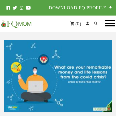
DOWNLOAD FQ PROFILE
(
0
)