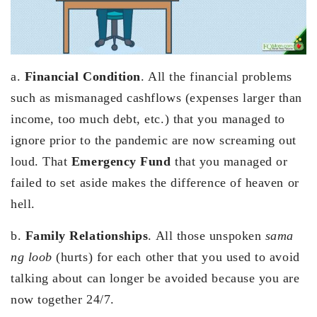
a.
Financial Condition
. All the financial problems
such as mismanaged cashflows (expenses larger than
income, too much debt, etc.) that you managed to
ignore prior to the pandemic are now screaming out
loud. That
Emergency Fund
that you managed or
failed to set aside makes the difference of heaven or
hell.
b.
Family Relationships
. All those unspoken
sama
ng loob
(hurts) for each other that you used to avoid
talking about can longer be avoided because you are
now together 24/7.