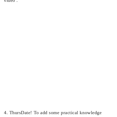
video .
4. ThursDate! To add some practical knowledge