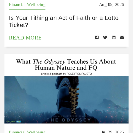
Financial Wellbeing
Aug 05, 2026
Is Your Tithing an Act of Faith or a Lotto
Ticket?
READ MORE
Financial Wellbeing
Jul 29, 2026