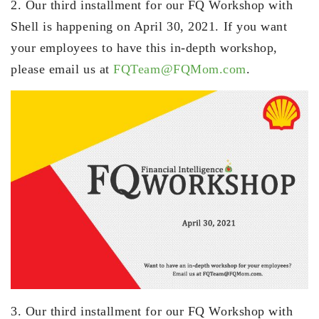
2. Our third installment for our FQ Workshop with
Shell is happening on April 30, 2021. If you want
your employees to have this in-depth workshop,
please email us at
FQTeam@FQMom.com
.
3. Our third installment for our FQ Workshop with