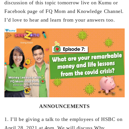
discussion of this topic tomorrow live on Kumu or
Facebook page of FQ Mom and Knowledge Channel.
I’d love to hear and learn from your answers too.
ANNOUNCEMENTS
1. I’ll be giving a talk to the employees of HSBC on
April 28, 2021 at 4pm. We will discuss Why