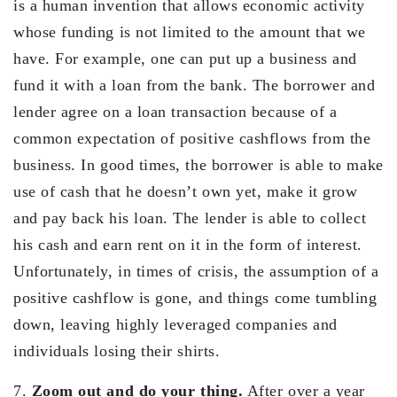
is a human invention that allows economic activity
whose funding is not limited to the amount that we
have. For example, one can put up a business and
fund it with a loan from the bank. The borrower and
lender agree on a loan transaction because of a
common expectation of positive cashflows from the
business. In good times, the borrower is able to make
use of cash that he doesn’t own yet, make it grow
and pay back his loan. The lender is able to collect
his cash and earn rent on it in the form of interest.
Unfortunately, in times of crisis, the assumption of a
positive cashflow is gone, and things come tumbling
down, leaving highly leveraged companies and
individuals losing their shirts.
7.
Zoom out and do your thing.
After over a year