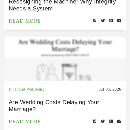
Redesigning the Machine: Why Integrity
Needs a System
READ MORE
Financial Wellbeing
Jul 08, 2026
Are Wedding Costs Delaying Your
Marriage?
READ MORE