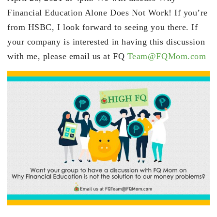
Financial Education Alone Does Not Work! If you’re
from HSBC, I look forward to seeing you there. If
your company is interested in having this discussion
with me, please email us at FQ
Team@FQMom.com