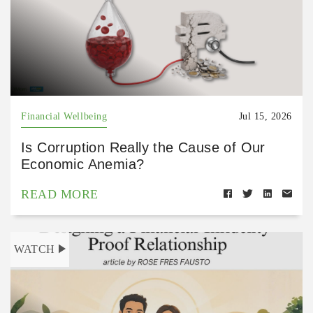
Financial Wellbeing
Jul 15, 2026
Is Corruption Really the Cause of Our
Economic Anemia?
READ MORE
WATCH