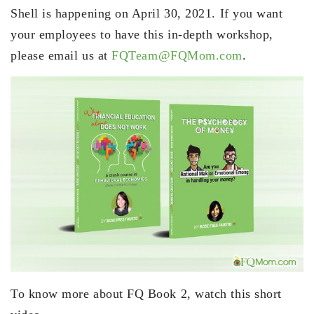
Shell is happening on April 30, 2021. If you want
your employees to have this in-depth workshop,
please email us at
FQTeam@FQMom.com
.
To know more about FQ Book 2, watch this short