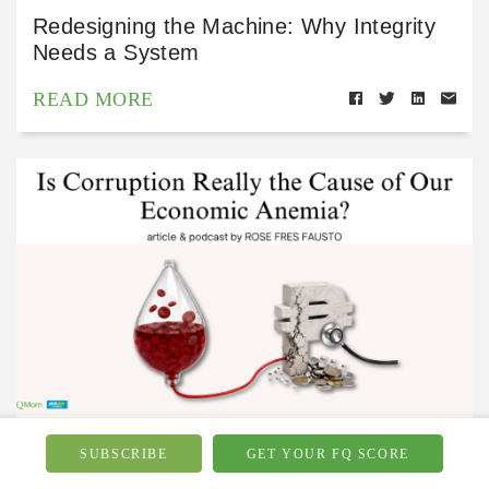
Redesigning the Machine: Why Integrity
Needs a System
READ MORE
Financial Wellbeing
Jul 15, 2026
SUBSCRIBE
GET YOUR FQ SCORE