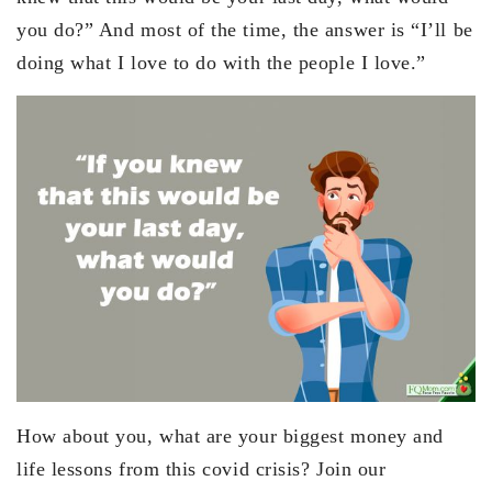
you do?” And most of the time, the answer is “I’ll be
doing what I love to do with the people I love.”
How about you, what are your biggest money and
life lessons from this covid crisis? Join our