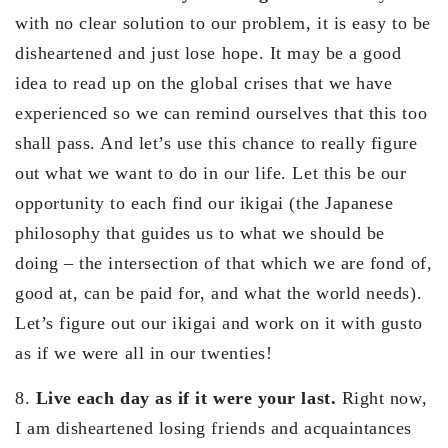
with no clear solution to our problem, it is easy to be
disheartened and just lose hope. It may be a good
idea to read up on the global crises that we have
experienced so we can remind ourselves that this too
shall pass. And let’s use this chance to really figure
out what we want to do in our life. Let this be our
opportunity to each find our ikigai (the Japanese
philosophy that guides us to what we should be
doing – the intersection of that which we are fond of,
good at, can be paid for, and what the world needs).
Let’s figure out our ikigai and work on it with gusto
as if we were all in our twenties!
8.
Live each day as if it were your last.
Right now,
I am disheartened losing friends and acquaintances