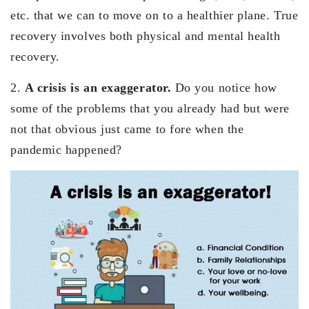
etc. that we can to move on to a healthier plane. True
recovery involves both physical and mental health
recovery.
2.
A crisis is an exaggerator.
Do you notice how
some of the problems that you already had but were
not that obvious just came to fore when the
pandemic happened?