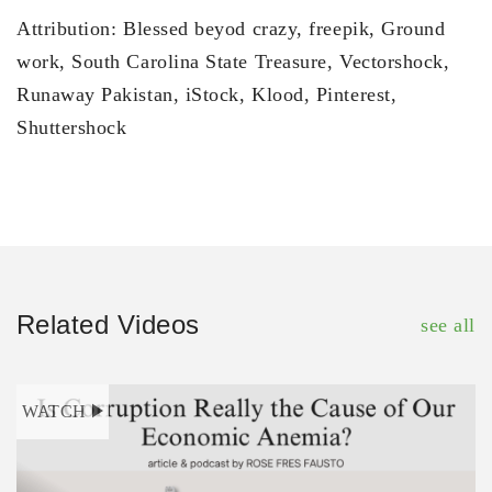
Attribution: Blessed beyod crazy, freepik, Ground
work, South Carolina State Treasure, Vectorshock,
Runaway Pakistan, iStock, Klood, Pinterest,
Shuttershock
Related Videos
see all
WATCH