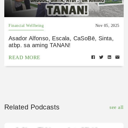
Financial Wellbeing
Nov 05, 2025
Asador Alfonso, Escala, CaSoBē, Sinta,
atbp. sa aming TANAN!
READ MORE
Related Podcasts
see all