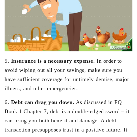
5.
Insurance is a necessary expense.
In order to
avoid wiping out all your savings, make sure you
have sufficient coverage for untimely demise, major
illness, and other emergencies.
6.
Debt can drag you down.
As discussed in FQ
Book 1 Chapter 7, debt is a double-edged sword – it
can bring you both benefit and damage. A debt
transaction presupposes trust in a positive future. It