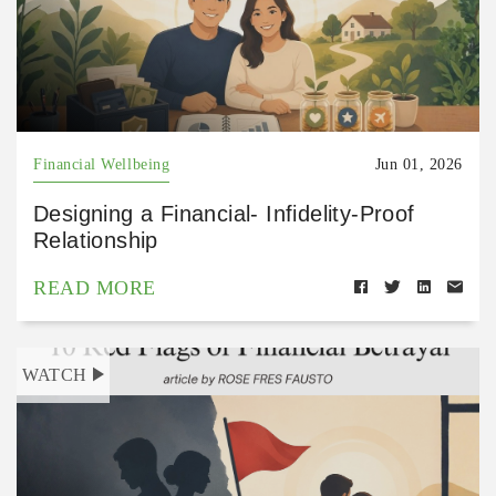
Financial Wellbeing
Jun 01, 2026
Designing a Financial- Infidelity-Proof
Relationship
READ MORE
WATCH