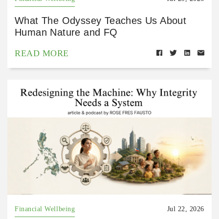
What The Odyssey Teaches Us About
Human Nature and FQ
READ MORE
Financial Wellbeing
Jul 22, 2026