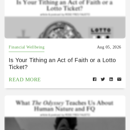
Financial Wellbeing
Aug 05, 2026
Is Your Tithing an Act of Faith or a Lotto
Ticket?
READ MORE