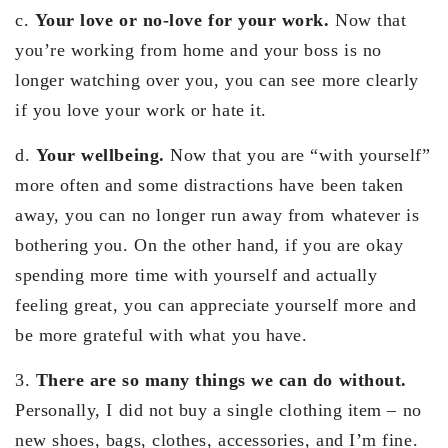
c.
Your love or no-love for your work.
Now that
you’re working from home and your boss is no
longer watching over you, you can see more clearly
if you love your work or hate it.
d.
Your wellbeing.
Now that you are “with yourself”
more often and some distractions have been taken
away, you can no longer run away from whatever is
bothering you. On the other hand, if you are okay
spending more time with yourself and actually
feeling great, you can appreciate yourself more and
be more grateful with what you have.
3.
There are so many things we can do without.
Personally, I did not buy a single clothing item – no
new shoes, bags, clothes, accessories, and I’m fine.