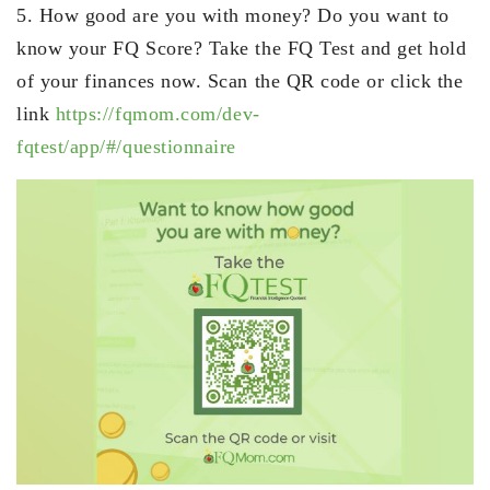
5. How good are you with money? Do you want to
know your FQ Score? Take the FQ Test and get hold
of your finances now. Scan the QR code or click the
link
https://fqmom.com/dev-
fqtest/app/#/questionnaire