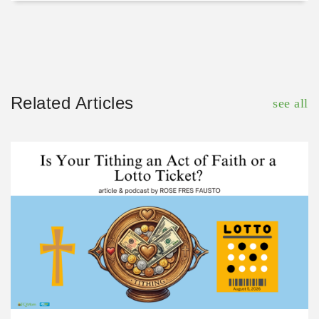
Related Articles
see all