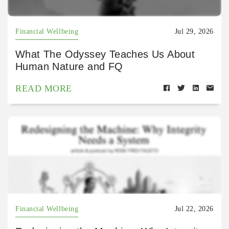
Financial Wellbeing
Jul 29, 2026
What The Odyssey Teaches Us About
Human Nature and FQ
READ MORE
Financial Wellbeing
Jul 22, 2026