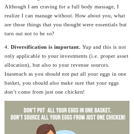
Although I am craving for a full body massage, I
realize I can manage without. How about you, what
are those things that you thought were essentials but
turn out not to be so?
4.
Diversification is important.
Yup and this is not
only applicable to your investments (i.e. proper asset
allocation), but also to your revenue sources.
Inasmuch as you should not put all your eggs in one
basket, you should also make sure that your eggs
don’t come from just one chicken!