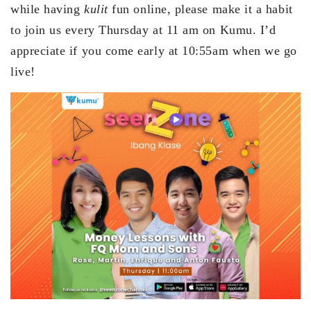
while having
kulit
fun online, please make it a habit
to join us every Thursday at 11 am on Kumu. I’d
appreciate if you come early at 10:55am when we go
live!