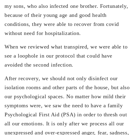
my sons, who also infected one brother. Fortunately,
because of their young age and good health
conditions, they were able to recover from covid
without need for hospitalization.
When we reviewed what transpired, we were able to
see a loophole in our protocol that could have
avoided the second infection.
After recovery, we should not only disinfect our
isolation rooms and other parts of the house, but also
our psychological spaces. No matter how mild their
symptoms were, we saw the need to have a family
Psychological First Aid (PSA) in order to thresh out
all our emotions. It is only after we process all our
unexpressed and over-expressed anger, fear, sadness,