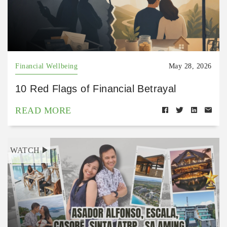
Financial Wellbeing
May 28, 2026
10 Red Flags of Financial Betrayal
READ MORE
WATCH