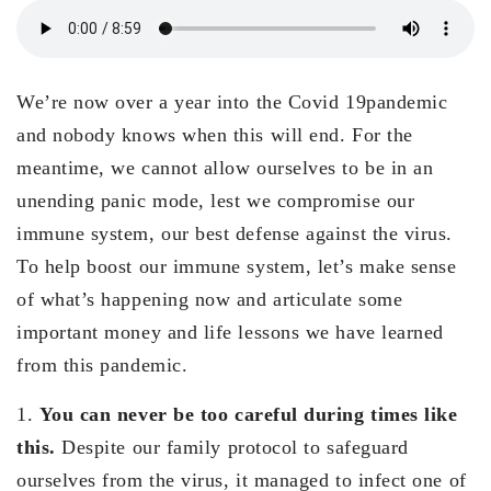
We’re now over a year into the Covid 19pandemic
and nobody knows when this will end. For the
meantime, we cannot allow ourselves to be in an
unending panic mode, lest we compromise our
immune system, our best defense against the virus.
To help boost our immune system, let’s make sense
of what’s happening now and articulate some
important money and life lessons we have learned
from this pandemic.
1.
You can never be too careful during times like
this.
Despite our family protocol to safeguard
ourselves from the virus, it managed to infect one of