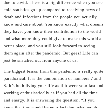
due to covid. There is a big difference when you see
cold statistics go up compared to receiving news of
death and infections from the people you actually
know and care about. You know exactly what dreams
they have, you know their contribution to the world
and what more they could give to make this world a
better place, and you still look forward to seeing
them again after the pandemic. But geez! Life can
just be snatched out from anyone of us.
The biggest lesson from this pandemic is really quite
paradoxical. It is the combination of numbers 7 and
8. It’s both living your life as if it were your last and
working enthusiastically as if you had all the time
and energy. It is answering the question, “If you
knew that this would be your last day, what would