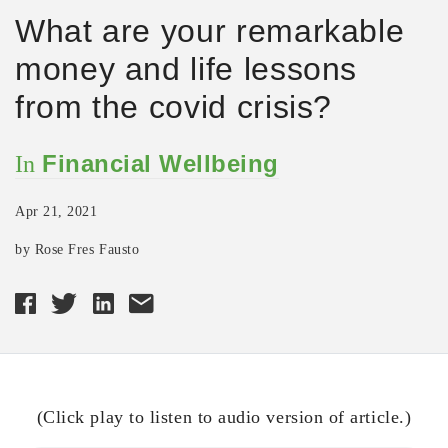
What are your remarkable
money and life lessons
from the covid crisis?
Financial Wellbeing
In
Apr 21, 2021
by Rose Fres Fausto
(Click play to listen to audio version of article.)