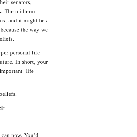
heir senators,
s. The midterm
ons, and it might be a
) because the way we
eliefs.
eper personal life
uture. In short, your
important life
beliefs.
ef:
u can now. You’d