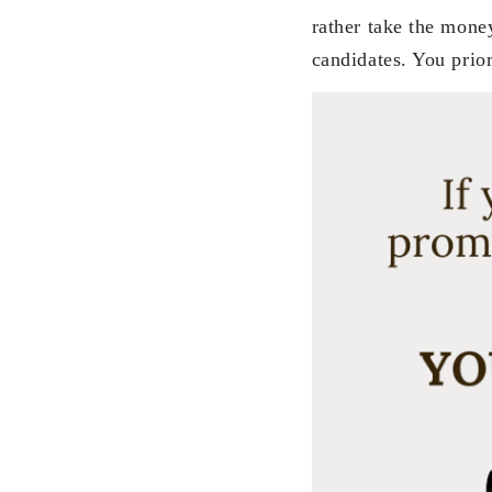
rather take the mone
candidates. You prio