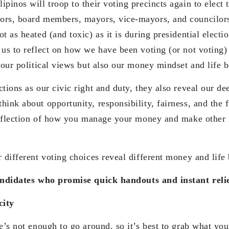
pinos will troop to their voting precincts again to elect t
ors, board members, mayors, vice-mayors, and councilor
t as heated (and toxic) as it is during presidential electi
 us to reflect on how we have been voting (or not voting
 our political views but also our money mindset and life b
tions as our civic right and duty, they also reveal our de
ink about opportunity, responsibility, fairness, and the f
 reflection of how you manage your money and make other 
 different voting choices reveal different money and life 
andidates who promise quick handouts and instant reli
city
re’s not enough to go around, so it’s best to grab what yo