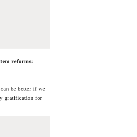
ystem reforms:
 can be better if we
 gratification for