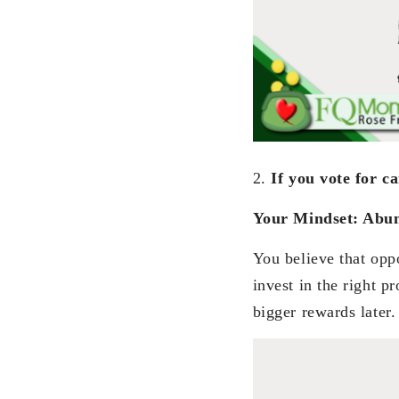
2.
If you vote for c
Your Mindset: Abu
You believe that oppo
invest in the right p
bigger rewards later.