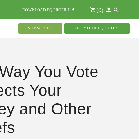
(
0
)
DOWNLOAD FQ PROFILE
SUBSCRIBE
GET YOUR FQ SCORE
Way You Vote
ects Your
y and Other
efs