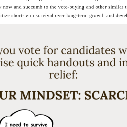
y now and succumb to the vote-buying and other similar t
ritize short-term survival over long-term growth and dev