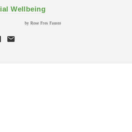
ial Wellbeing
by Rose Fres Fausto