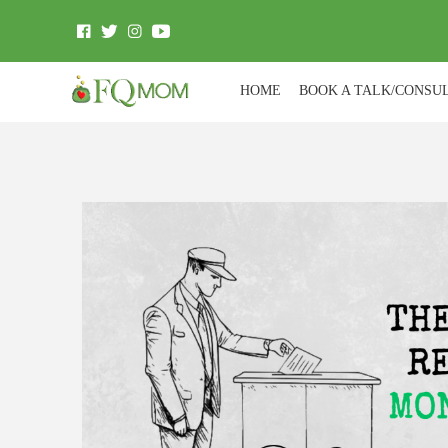
HOME
BOOK A TALK/CONSU