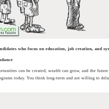
andidates who focus on education, job creation, and s
ndance
rtunities can be created, wealth can grow, and the future
rograms today. You think long-term and are willing to delay