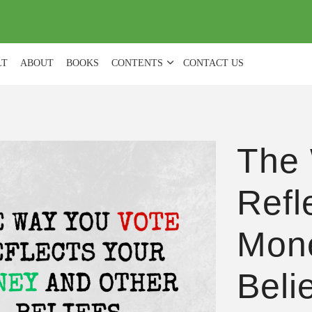
(
0
)
LT
ABOUT
BOOKS
CONTENTS
CONTACT US
The 
Refl
Mone
Beli