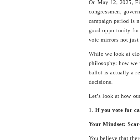
On May 12, 2025, Fili
congressmen, govern
campaign period is no
good opportunity for
vote mirrors not just
While we look at elec
philosophy: how we th
ballot is actually a
decisions.
Let’s look at how our
1.
If you vote for c
Your Mindset: Scar
You believe that the