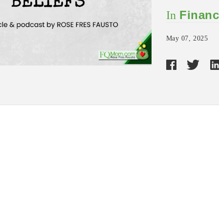
Financ
In
May 07, 2025