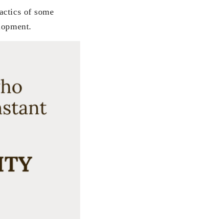
actics of some
elopment.