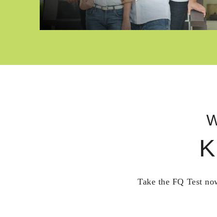
W
K
Take the FQ Test now