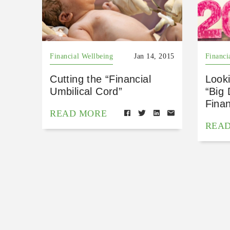
Financial Wellbeing
Jan 14, 2015
Financi
Cutting the “Financial
Look
Umbilical Cord”
“Big
Finan
READ MORE
REA