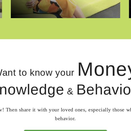
Mone
ant to know your
nowledge
Behavio
&
! Then share it with your loved ones, especially those 
behavior.