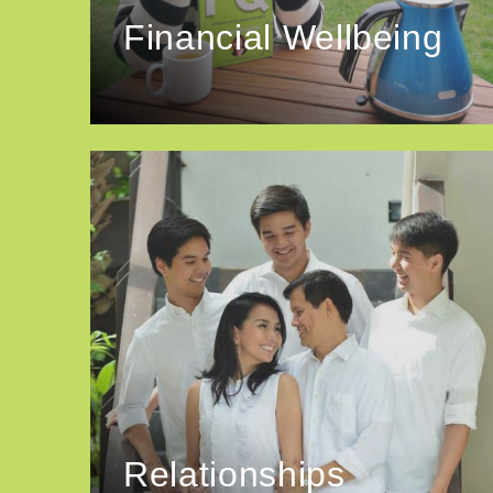
Financial Wellbeing
Relationships