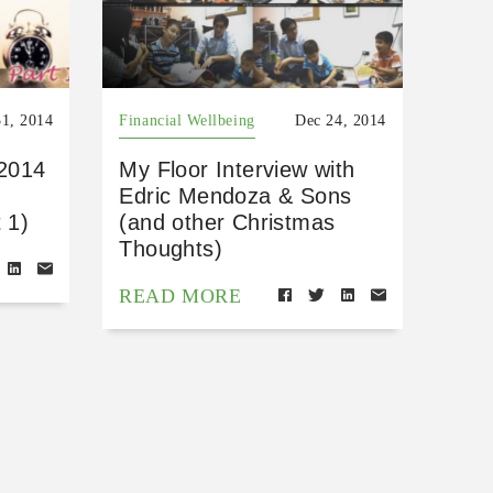
31, 2014
Financial Wellbeing
Dec 24, 2014
 2014
My Floor Interview with
Edric Mendoza & Sons
 1)
(and other Christmas
Thoughts)
READ MORE