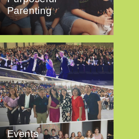
Parenting
Events