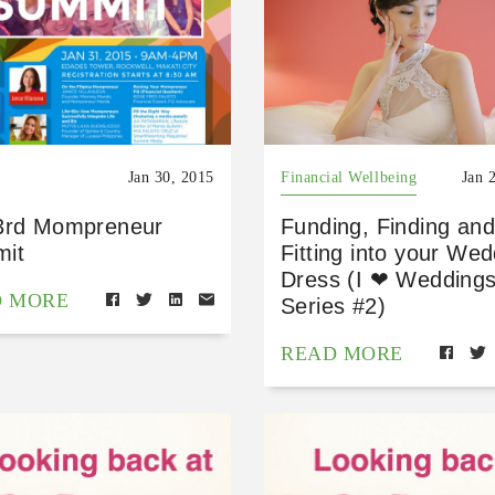
Jan 30, 2015
Financial Wellbeing
Jan 
3rd Mompreneur
Funding, Finding and
it
Fitting into your We
Dress (I ❤ Wedding
D MORE
Series #2)
READ MORE