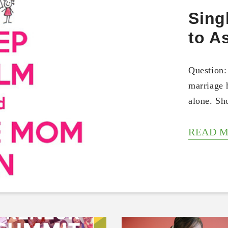
Sing
to A
Question:
marriage 
alone. S
READ 