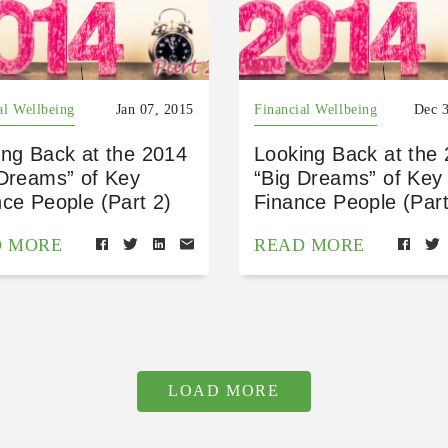
al Wellbeing
Jan 07, 2015
Financial Wellbeing
Dec 
ing Back at the 2014
Looking Back at the
 Dreams” of Key
“Big Dreams” of Key
ce People (Part 2)
Finance People (Part
D MORE
READ MORE
LOAD MORE