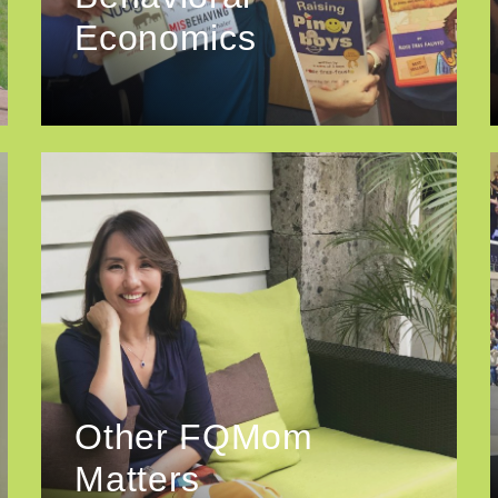
Economics
Other FQMom
Matters