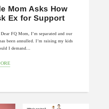
le Mom Asks How
sk Ex for Support
 Dear FQ Mom, I’m separated and our
has been annulled. I’m raising my kids
hould I demand…
MORE