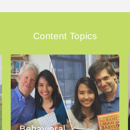
Content Topics
Behavioral