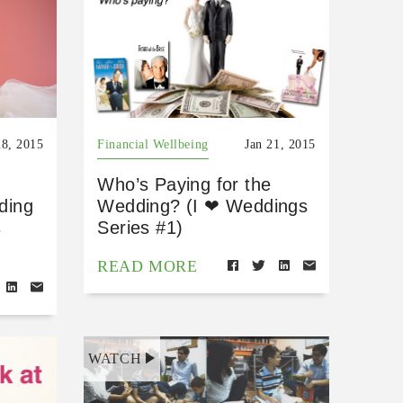
28, 2015
Financial Wellbeing
Jan 21, 2015
Who’s Paying for the
dding
Wedding? (I ❤ Weddings
s
Series #1)
READ MORE
WATCH