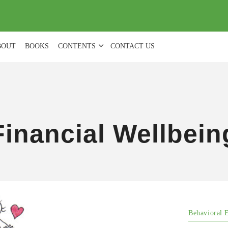
(
0
)
BOUT
BOOKS
CONTENTS
CONTACT US
Financial Wellbein
Behavioral 