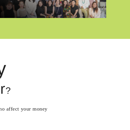
y
r
?
who affect your money