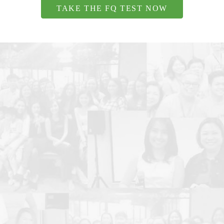
TAKE THE FQ TEST NOW