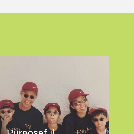
Purposeful