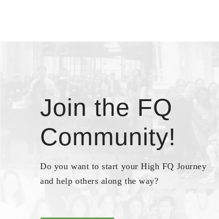
Join the FQ
Community!
Do you want to start your High FQ Journey
and help others along the way?