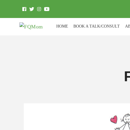
HOME
BOOK A TALK/CONSULT
A