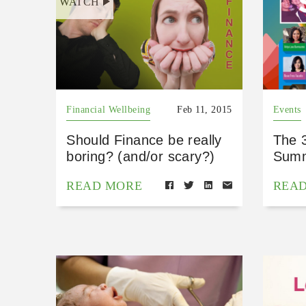
WATCH
Financial Wellbeing
Feb 11, 2015
Events
Should Finance be really
The 
boring? (and/or scary?)
Summ
READ MORE
REA