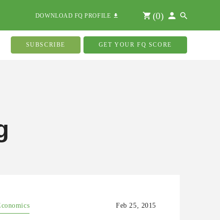
(
0
)
DOWNLOAD FQ PROFILE
SUBSCRIBE
GET YOUR FQ SCORE
g
Economics
Feb 25, 2015