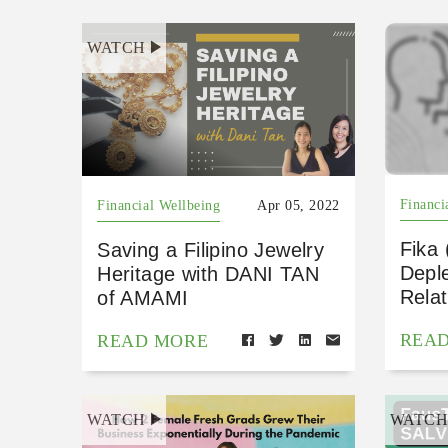
WATCH
Financi
Financial Wellbeing
Apr 05, 2022
Fika
Saving a Filipino Jewelry
Depl
Heritage with DANI TAN
Relat
of AMAMI
REA
READ MORE
WATCH
WATC