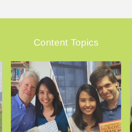
Content Topics