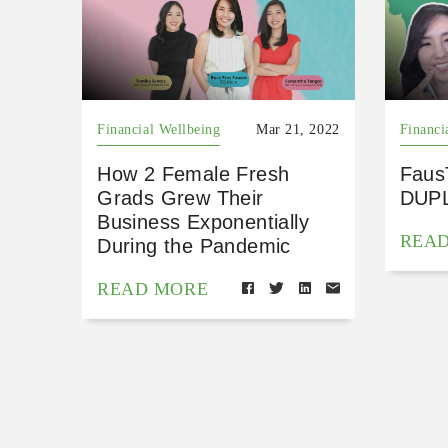
Financial Wellbeing
Mar 21, 2022
Financi
How 2 Female Fresh
Faus
Grads Grew Their
DUP
Business Exponentially
REA
During the Pandemic
READ MORE