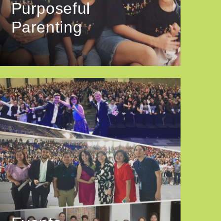
Purposeful
Parenting