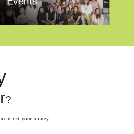
Events
y
r
?
who affect your money