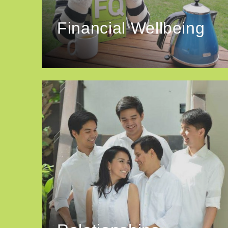
Financial Wellbeing