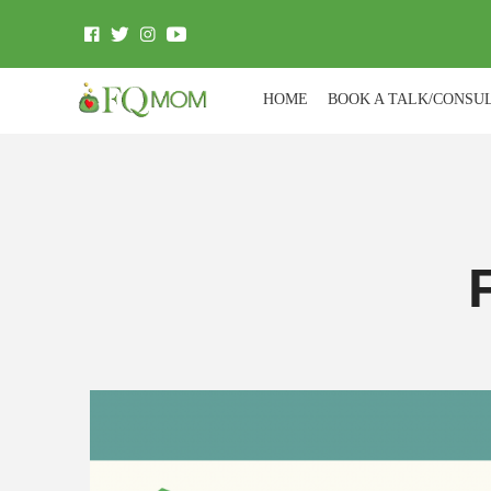
HOME
BOOK A TALK/CONSU