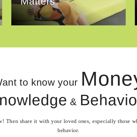
Matters
Mone
ant to know your
nowledge
Behavio
&
! Then share it with your loved ones, especially those 
behavior.