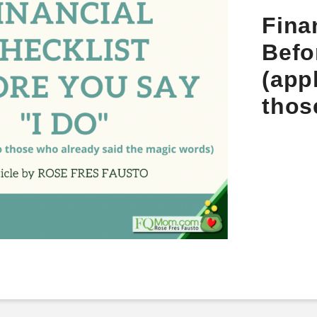
Fina
Befo
(app
thos