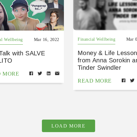
Financial Wellbeing
Mar 0
al Wellbeing
Mar 16, 2022
Money & Life Lesso
Talk with SALVE
from Anna Sorokin a
LITO
Tinder Swindler
D MORE
READ MORE
LOAD MORE