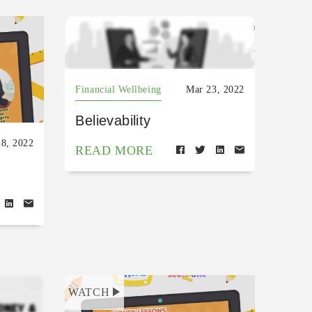
https://open.spotify.com/episode/6
si=fDRcfoZeSRO1ZKTAazXLKg
Financial Wellbeing
Mar 23, 2022
Believability
8, 2022
READ MORE
WATCH