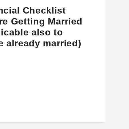
ncial Checklist
re Getting Married
licable also to
e already married)