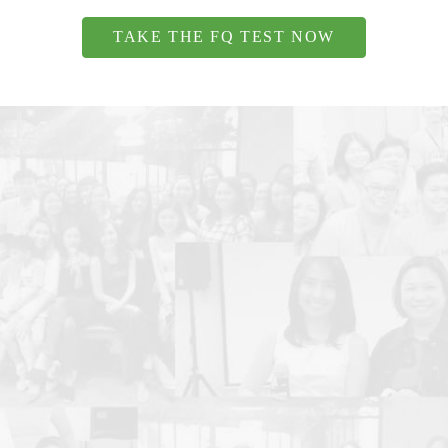
TAKE THE FQ TEST NOW