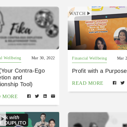
WATCH
al Wellbeing
Mar 30, 2022
Financial Wellbeing
Mar 2
 (Your Contra-Ego
Profit with a Purpose
etion and
READ MORE
ionship Tool)
D MORE
H