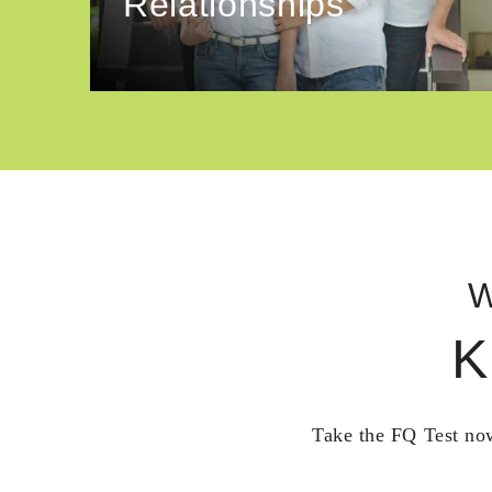
Relationships
W
K
Take the FQ Test now