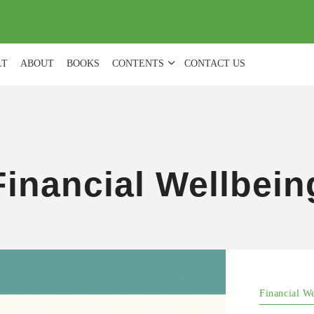
(
0
)
LT
ABOUT
BOOKS
CONTENTS
CONTACT US
Financial Wellbein
Financial W