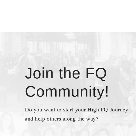
Join the FQ
Community!
Do you want to start your High FQ Journey
and help others along the way?