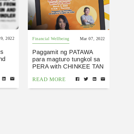
9, 2022
Financial Wellbeing
Mar 07, 2022
ns
Paggamit ng PATAWA
nd
para magturo tungkol sa
PERA with CHINKEE TAN
READ MORE