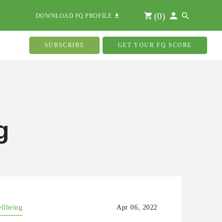
(
0
)
DOWNLOAD FQ PROFILE
SUBSCRIBE
GET YOUR FQ SCORE
g
ellbeing
Apr 06, 2022