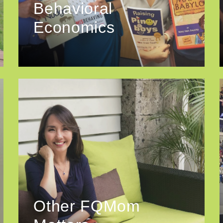
Behavioral
Economics
Other FQMom