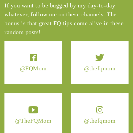
If you want to be bugged by my day-to-day
whatever, follow me on these channels. The
bonus is that great FQ tips come alive in these
random posts!
@FQMom
@thefqmom
@TheFQMom
@thefqmom