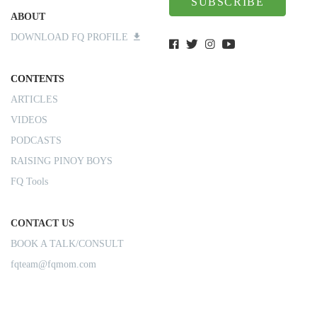
SUBSCRIBE
ABOUT
DOWNLOAD FQ PROFILE
CONTENTS
ARTICLES
VIDEOS
PODCASTS
RAISING PINOY BOYS
FQ Tools
CONTACT US
BOOK A TALK/CONSULT
fqteam@fqmom.com