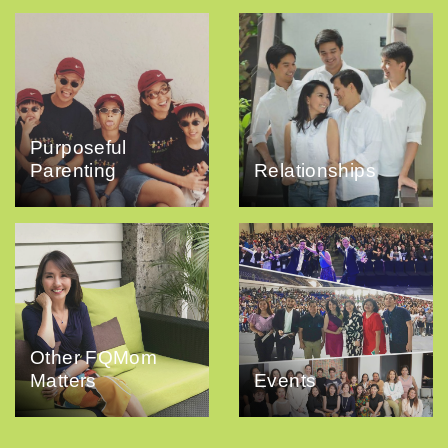
Purposeful
Parenting
Relationships
Other FQMom
Matters
Events