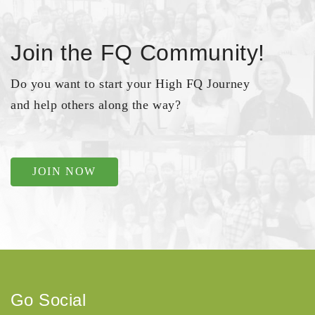
Join the FQ Community!
Do you want to start your High FQ Journey
and help others along the way?
JOIN NOW
Go Social