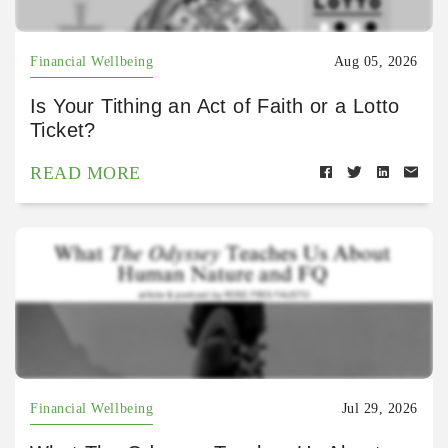
Financial Wellbeing
Aug 05, 2026
Is Your Tithing an Act of Faith or a Lotto
Ticket?
READ MORE
Financial Wellbeing
Jul 29, 2026