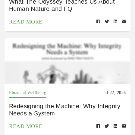
What The Odyssey Teaches Us About
Human Nature and FQ
READ MORE
Financial Wellbeing
Jul 22, 2026
Redesigning the Machine: Why Integrity
Needs a System
READ MORE