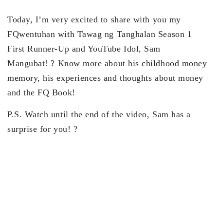
Today, I’m very excited to share with you my
FQwentuhan with
Tawag ng Tanghalan
Season 1
First Runner-Up and YouTube Idol, Sam
Mangubat!
?
Know more about his childhood money
memory, his experiences and thoughts about money
and the
FQ Book!
P.S. Watch until the end of the video, Sam has a
surprise for you! ?