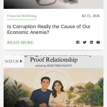
Financial Wellbeing
Jul 15, 2026
Is Corruption Really the Cause of Our
Economic Anemia?
READ MORE
WATCH