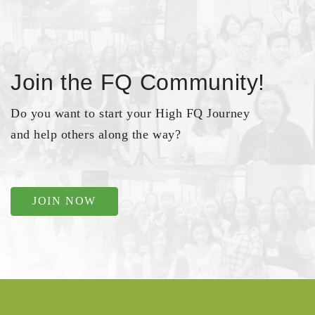
Join the FQ Community!
Do you want to start your High FQ Journey
and help others along the way?
JOIN NOW