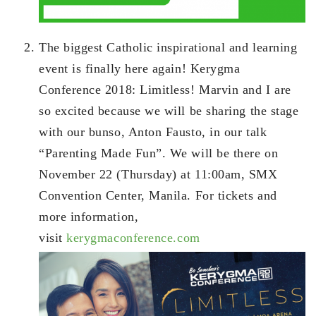
The biggest Catholic inspirational and learning
event is finally here again! Kerygma
Conference 2018: Limitless! Marvin and I are
so excited because we will be sharing the stage
with our bunso, Anton Fausto, in our talk
“Parenting Made Fun”. We will be there on
November 22 (Thursday) at 11:00am, SMX
Convention Center, Manila. For tickets and
more information,
visit
kerygmaconference.com