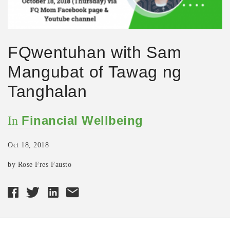
FQwentuhan with Sam
Mangubat of Tawag ng
Tanghalan
Financial Wellbeing
In
Oct 18, 2018
by Rose Fres Fausto