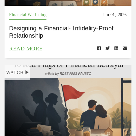
Financial Wellbeing
Jun 01, 2026
Designing a Financial- Infidelity-Proof
Relationship
READ MORE
WATCH