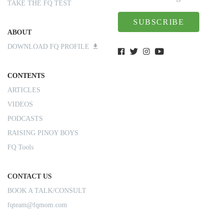
TAKE THE FQ TEST
SUBSCRIBE
ABOUT
DOWNLOAD FQ PROFILE
CONTENTS
ARTICLES
VIDEOS
PODCASTS
RAISING PINOY BOYS
FQ Tools
CONTACT US
BOOK A TALK/CONSULT
fqteam@fqmom.com