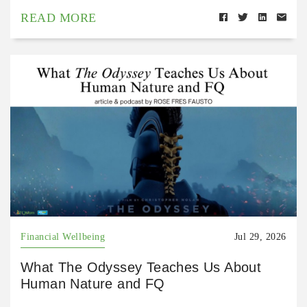
READ MORE
Financial Wellbeing
Jul 29, 2026
What The Odyssey Teaches Us About
Human Nature and FQ