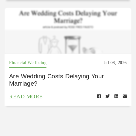
Financial Wellbeing
Jul 08, 2026
Are Wedding Costs Delaying Your
Marriage?
READ MORE