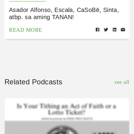
Asador Alfonso, Escala, CaSoBē, Sinta,
atbp. sa aming TANAN!
READ MORE
Related Podcasts
see all