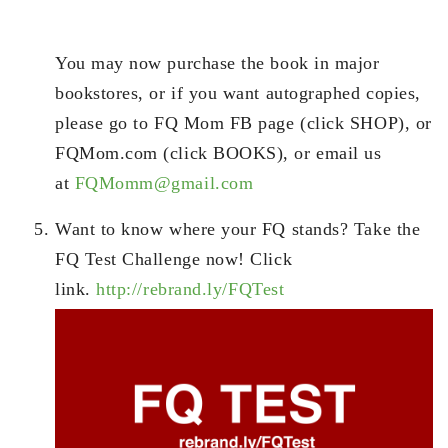
You may now purchase the book in major
bookstores, or if you want autographed copies,
please go to FQ Mom FB page (click SHOP), or
FQMom.com (click BOOKS), or email us
at
FQMomm@gmail.com
Want to know where your FQ stands? Take the
FQ Test Challenge now! Click
link.
http://rebrand.ly/FQTest