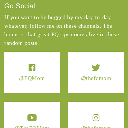
Go Social
If you want to be bugged by my day-to-day
whatever, follow me on these channels. The
bonus is that great FQ tips come alive in these
random posts!
@FQMom
@thefqmom