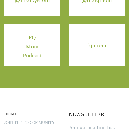
@TheFQMom
@thefqmom
FQ
fq.mom
Mom
Podcast
NEWSLETTER
HOME
JOIN THE FQ COMMUNITY
Join our mailing list.