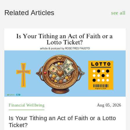
Related Articles
see all
Financial Wellbeing
Aug 05, 2026
Is Your Tithing an Act of Faith or a Lotto
Ticket?