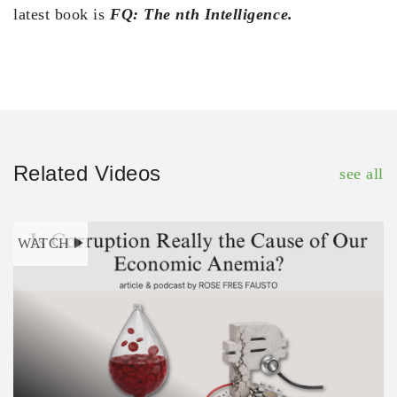
latest book is
FQ: The nth Intelligence.
Related Videos
see all
WATCH