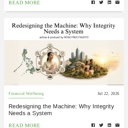
READ MORE
Financial Wellbeing
Jul 22, 2026
Redesigning the Machine: Why Integrity
Needs a System
READ MORE