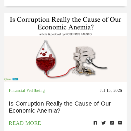
Financial Wellbeing
Jul 15, 2026
Is Corruption Really the Cause of Our
Economic Anemia?
READ MORE