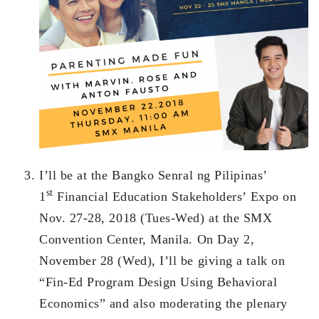
I’ll be at the Bangko Senral ng Pilipinas’
st
1
Financial Education Stakeholders’ Expo on
Nov. 27-28, 2018 (Tues-Wed) at the SMX
Convention Center, Manila. On Day 2,
November 28 (Wed), I’ll be giving a talk on
“Fin-Ed Program Design Using Behavioral
Economics” and also moderating the plenary