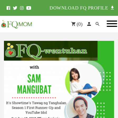
DOWNLOAD FQ PROFILE
(
0
)