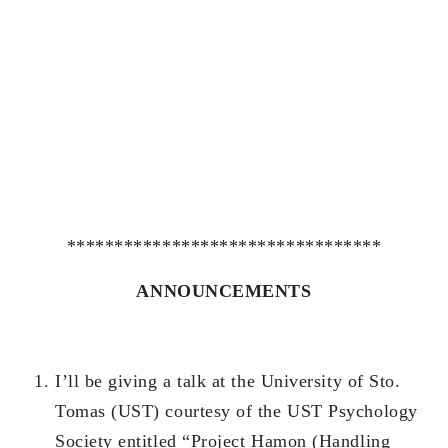
*********************************
ANNOUNCEMENTS
I’ll be giving a talk at the University of Sto.
Tomas (UST) courtesy of the UST Psychology
Society entitled “Project Hamon (Handling