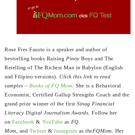
Rose Fres Fausto is a speaker and author of
bestselling books Raising
Pinoy
Boys and The
Retelling of The Richest Man in Babylon (English
and Filipino versions).
Click this link to read
samples –
Books of FQ Mom
.
She is a Behavioral
Economist, Certified Gallup Strengths Coach and the
grand prize winner of the first
Sinag Financial
Literacy Digital Journalism Awards
. Follow her
on
Facebook
&
YouTube
as
FQ
Mom,
and
Twitter
&
Instagram
as
theFQMom.
Her