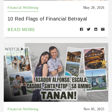
Financial Wellbeing
May 28, 2026
10 Red Flags of Financial Betrayal
READ MORE
WATCH
Financial Wellbeing
Nov 05, 2025