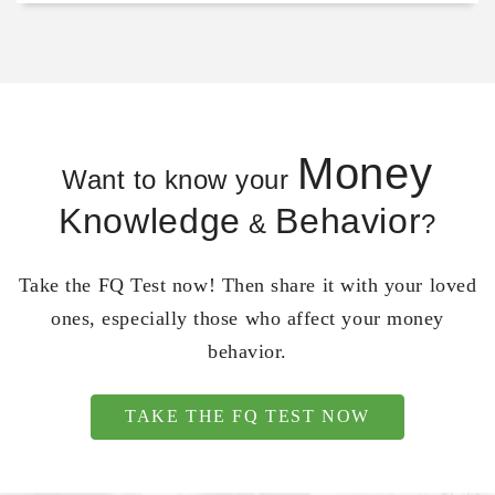
Money
Want to know your
Knowledge
Behavior
&
?
Take the FQ Test now! Then share it with your loved
ones, especially those who affect your money
behavior.
TAKE THE FQ TEST NOW