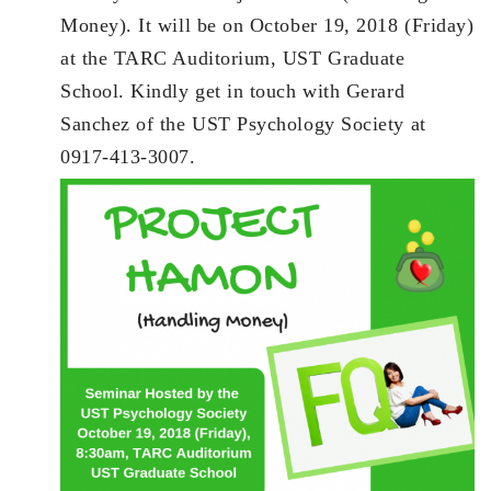
Money). It will be on October 19, 2018 (Friday)
at the TARC Auditorium, UST Graduate
School. Kindly get in touch with Gerard
Sanchez of the UST Psychology Society at
0917-413-3007.