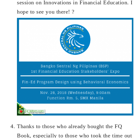
session on Innovations in Financial Education. I
hope to see you there! ?
Thanks to those who already bought the FQ
Book, especially to those who took the time out