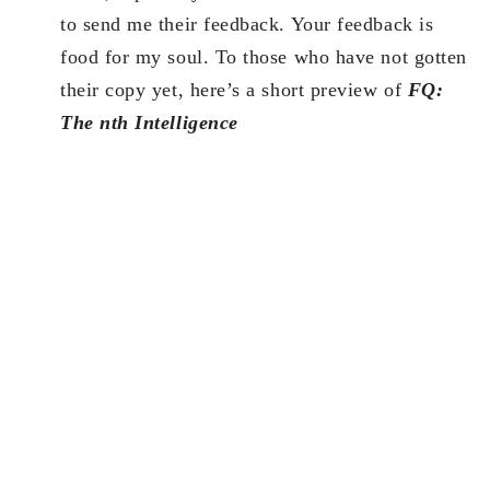
to send me their feedback. Your feedback is
food for my soul. To those who have not gotten
their copy yet, here’s a short preview of
FQ:
The nth Intelligence