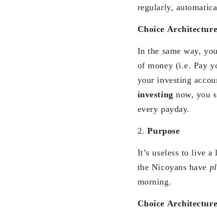
regularly, automatica
Choice Architectur
In the same way, you
of money (i.e. Pay yo
your investing accou
investing
now, you s
every payday.
2.
Purpose
It’s useless to live 
the Nicoyans have
p
morning.
Choice Architectur