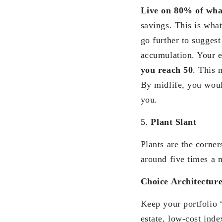
Live on 80% of wha
savings. This is wha
go further to suggest
accumulation. Your e
you reach 50
. This 
By midlife, you woul
you.
5.
Plant Slant
Plants are the corne
around five times a 
Choice Architectur
Keep your portfolio
estate, low-cost ind