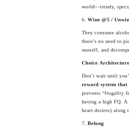
world—trendy, specul
6.
Wine @5 / Unwin
They consume alcohol
there’s no need to p
oneself, and decompr
Choice Architectur
Don’t wait until you’
reward system that 
prevents “frugality f
having a high FQ. A 
heart desires) along 
7.
Belong