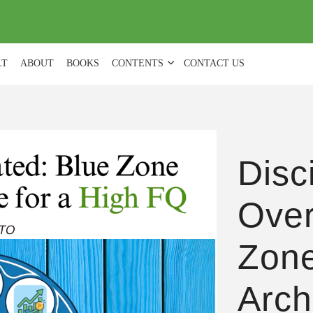
(
0
)
LT
ABOUT
BOOKS
CONTENTS
CONTACT US
Disci
Over
Zone
Arch