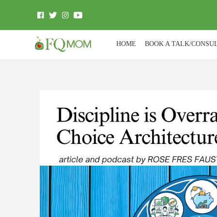
HOME
BOOK A TALK/CONSU