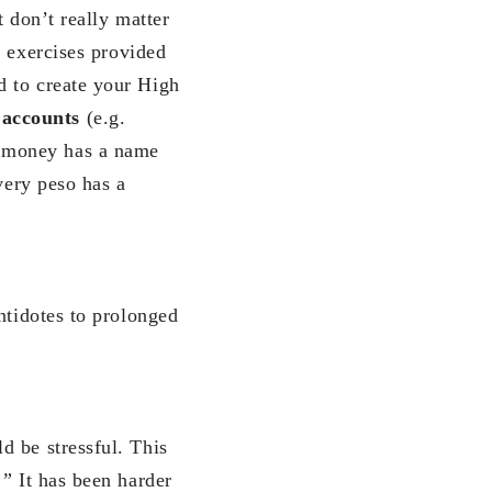
 don’t really matter
 exercises provided
d to create your High
 accounts
(e.g.
r money has a name
very peso has a
ntidotes to prolonged
d be stressful. This
!”
It has been harder