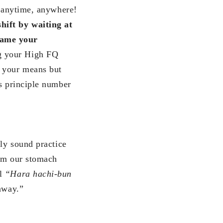
, anytime, anywhere!
hift by
waiting at
ame your
g your High FQ
n your means but
es principle number
lly sound practice
rom our stomach
al
“Hara hachi-bun
away.”