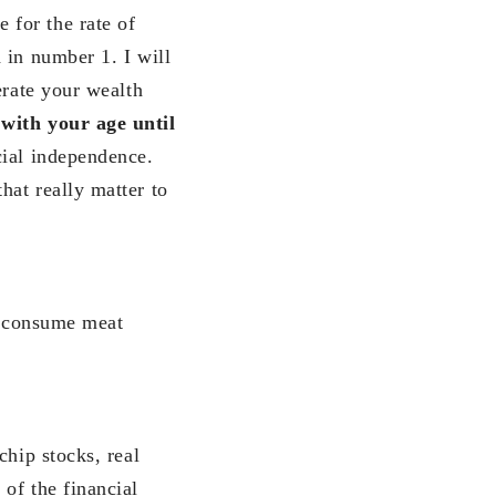
 for the rate of
 in number 1. I will
erate your wealth
with your age until
cial independence.
hat really matter to
ly consume meat
chip stocks, real
of the financial