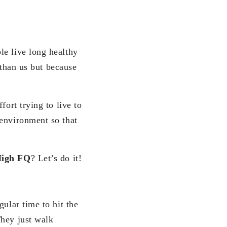
e live long healthy
d than us but because
fort trying to live to
 environment so that
igh FQ
? Let’s do it!
ular time to hit the
They just walk