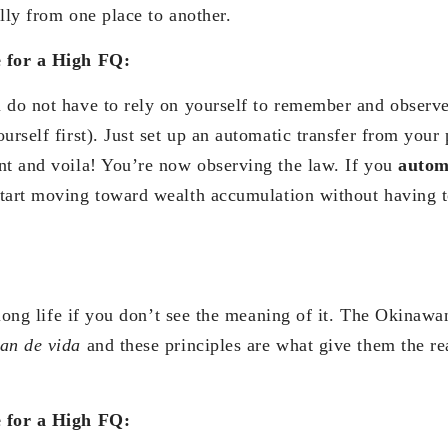
lly from one place to another.
e for a High FQ:
 do not have to rely on yourself to remember and observe 
urself first). Just set up an automatic transfer from your 
nt and voila! You’re now observing the law. If you
autom
tart moving toward wealth accumulation without having to
a long life if you don’t see the meaning of it. The Okinaw
lan de vida
and these principles are what give them the re
e for a High FQ: