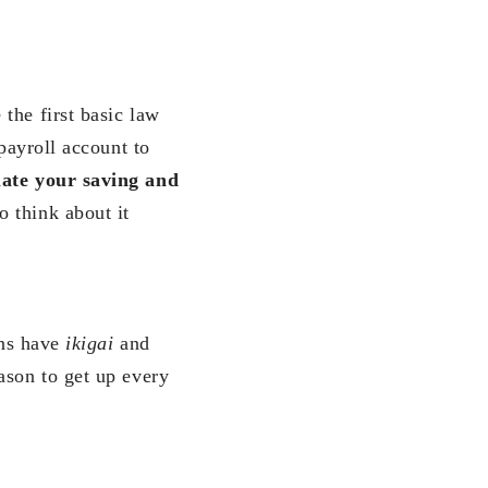
the first basic law
payroll account to
ate your saving and
 think about it
ans have
ikigai
and
ason to get up every