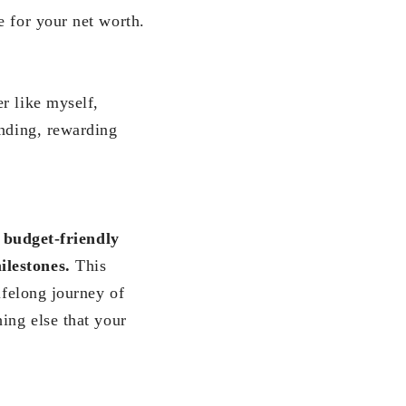
e for your net worth.
r like myself,
inding, rewarding
 budget-friendly
ilestones.
This
ifelong journey of
ing else that your