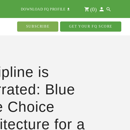
(
0
)
DOWNLOAD FQ PROFILE
SUBSCRIBE
GET YOUR FQ SCORE
pline is
rated: Blue
 Choice
itecture for a