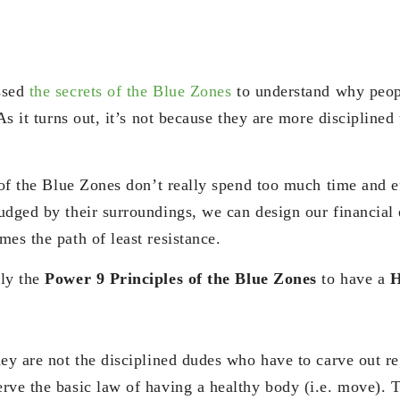
ssed
the secrets of the Blue Zones
to understand why peopl
 As it turns out, it’s not because they are more discipline
.
 of the Blue Zones don’t really spend too much time and ef
udged by their surroundings, we can design our financial
es the path of least resistance.
ply the
Power 9 Principles of the Blue Zones
to have a
H
ey are not the disciplined dudes who have to carve out reg
rve the basic law of having a healthy body (i.e. move). 