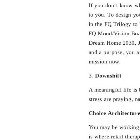
If you don’t know wha
to you. To design y
in the FQ Trilogy to
FQ Mood/Vision Boar
Dream Home 2030, Ju
and a purpose, you ar
mission now.
3.
Downshift
A meaningful life is
stress are praying, 
Choice Architectur
You may be working v
is where retail thera