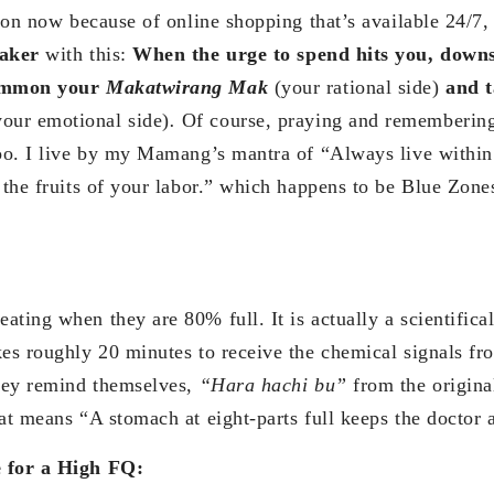
ation now because of online shopping that’s available 24/7
eaker
with this:
When the urge to spend hits you, downs
summon your
Makatwirang Mak
(your rational side)
and t
your emotional side)
.
Of course, praying and rememberin
too. I live by my Mamang’s mantra of “Always live withi
y the fruits of your labor.” which happens to be Blue Zon
ting when they are 80% full. It is actually a scientifica
kes roughly 20 minutes to receive the chemical signals f
They remind themselves,
“Hara hachi bu”
from the origin
at means “A stomach at eight-parts full keeps the doctor 
e for a High FQ: