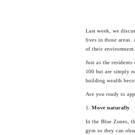
Last week, we discu
lives in those areas.
of their environment
Just as the residents
100 but are simply n
building wealth becom
Are you ready to ap
1.
Move naturally
In the Blue Zones, th
gym so they can obse