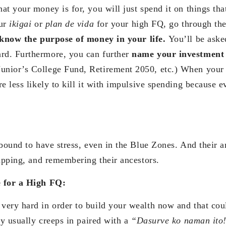
t your money is for, you will just spend it on things that
our
ikigai
or
plan de vida
for your high FQ, go through the
know the purpose of money in your life.
You’ll be aske
d. Furthermore, you can further
name your investment
nior’s College Fund, Retirement 2050, etc.) When you
e less likely to kill it with impulsive spending because e
 bound to have stress, even in the Blue Zones. And their a
napping, and remembering their ancestors.
e for a High FQ:
ery hard in order to build your wealth now and that coul
py usually creeps in paired with a
“Dasurve ko naman ito