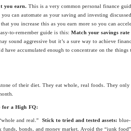
t you earn.
This is a very common personal finance guide
t you can automate as your saving and investing discussed
 that you increase this as you earn more so you can accel
asy-to-remember guide is this:
Match your savings rate 
may sound aggressive but it’s a sure way to achieve finan
d have accumulated enough to concentrate on the things t
rstone of their diet. They eat whole, real foods. They on
month.
e for a High FQ:
 “whole and real.”
Stick to tried and tested assets:
blue-
ex funds, bonds, and money market. Avoid the “junk food” 