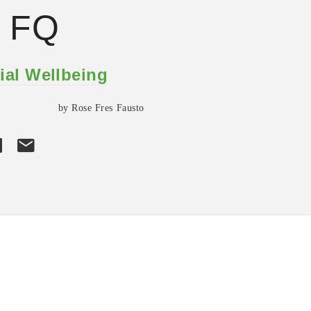
h FQ
ial Wellbeing
by Rose Fres Fausto