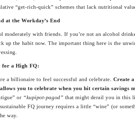
ative “get-rich-quick” schemes that lack nutritional valu
d at the Workday’s End
 moderately with friends. If you’re not an alcohol drinke
ick up the habit now. The important thing here is the unw
essing.
e for a High FQ:
re a billionaire to feel successful and celebrate.
Create a
allows you to celebrate when you hit certain savings m
atigue” or
“kupipot-pagod”
that might derail you in this l
sustainable FQ journey requires a little “wine” (or someth
the way.