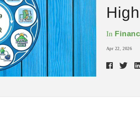
Hig
Financ
In
Apr 22, 2026