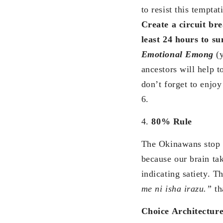
to resist this tempt
Create a circuit br
least 24 hours to 
Emotional Emong
(
ancestors will help 
don’t forget to enjo
6.
4.
80% Rule
The Okinawans stop ea
because our brain ta
indicating satiety. 
me ni isha irazu.”
th
Choice Architectur