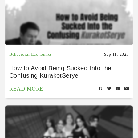
Behavioral Economics
Sep 11, 2025
How to Avoid Being Sucked Into the
Confusing KurakotSerye
READ MORE