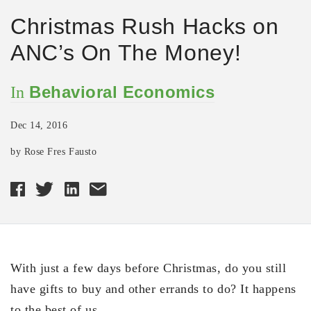
Christmas Rush Hacks on
ANC’s On The Money!
Behavioral Economics
In
Dec 14, 2016
by Rose Fres Fausto
With just a few days before Christmas, do you still
have gifts to buy and other errands to do? It happens
to the best of us.