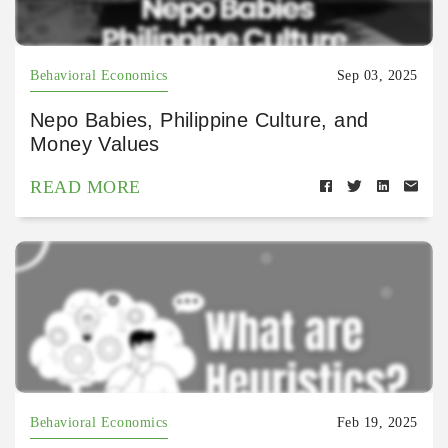
Behavioral Economics
Sep 03, 2025
Nepo Babies, Philippine Culture, and
Money Values
READ MORE
Behavioral Economics
Feb 19, 2025