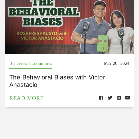
Behavioral Economics
Mar 26, 2024
The Behavioral Biases with Victor
Anastacio
READ MORE