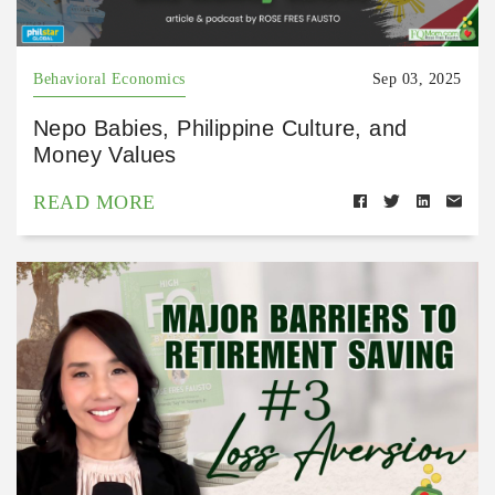
Behavioral Economics
Sep 03, 2025
Nepo Babies, Philippine Culture, and
Money Values
READ MORE