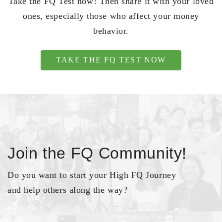
Take the FQ Test now! Then share it with your loved
ones, especially those who affect your money
behavior.
TAKE THE FQ TEST NOW
Join the FQ Community!
Do you want to start your High FQ Journey
and help others along the way?