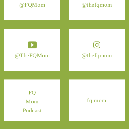
@FQMom
@thefqmom
@TheFQMom
@thefqmom
FQ
fq.mom
Mom
Podcast