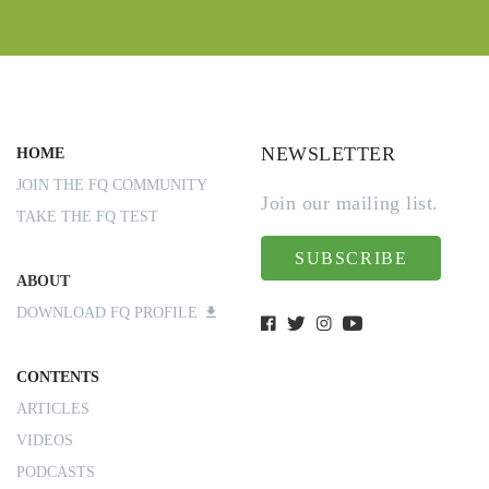
NEWSLETTER
HOME
JOIN THE FQ COMMUNITY
Join our mailing list.
TAKE THE FQ TEST
SUBSCRIBE
ABOUT
DOWNLOAD FQ PROFILE
CONTENTS
ARTICLES
VIDEOS
PODCASTS