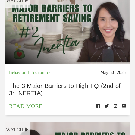
WATCH
Behavioral Economics
May 30, 2025
The 3 Major Barriers to High FQ (2nd of
3: INERTIA)
READ MORE
WATCH