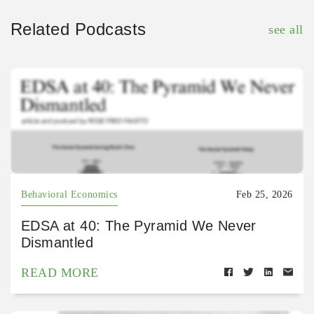
Related Podcasts
see all
Behavioral Economics
Feb 25, 2026
EDSA at 40: The Pyramid We Never
Dismantled
READ MORE