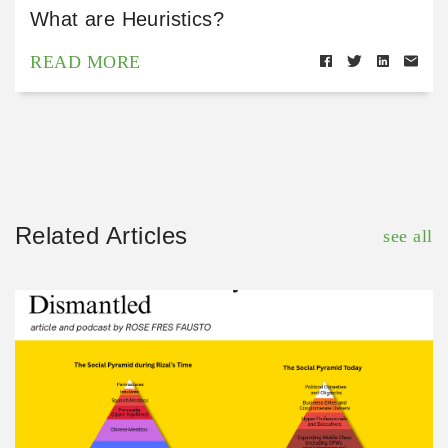
What are Heuristics?
READ MORE
Related Articles
see all