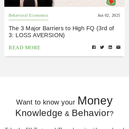
Behavioral Economics
Jun 02, 2025
The 3 Major Barriers to High FQ (3rd of
3: LOSS AVERSION)
READ MORE
Money
Want to know your
Knowledge
Behavior
&
?