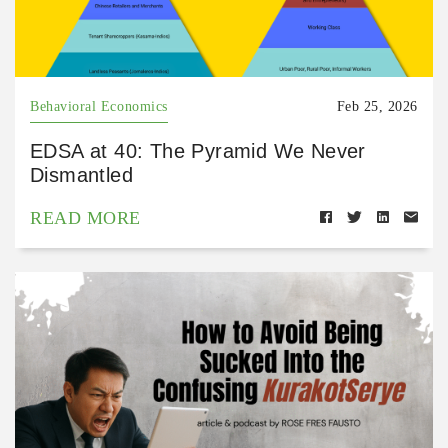
Behavioral Economics
Feb 25, 2026
EDSA at 40: The Pyramid We Never
Dismantled
READ MORE