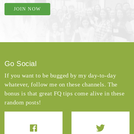
JOIN NOW
Go Social
If you want to be bugged by my day-to-day
whatever, follow me on these channels. The
bonus is that great FQ tips come alive in these
random posts!