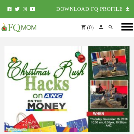
DOWNLOAD FQ PROFILE
(
0
)