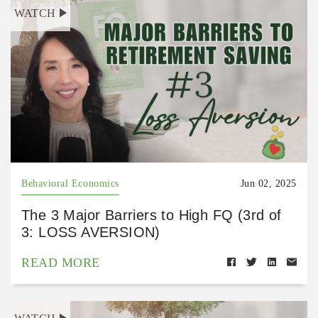
WATCH
Behavioral Economics
Jun 02, 2025
The 3 Major Barriers to High FQ (3rd of
3: LOSS AVERSION)
READ MORE