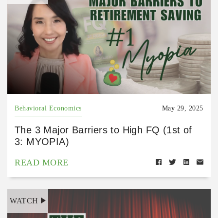
Behavioral Economics
May 29, 2025
The 3 Major Barriers to High FQ (1st of
3: MYOPIA)
READ MORE
WATCH