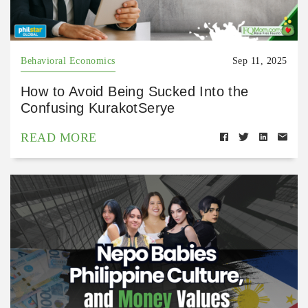
Behavioral Economics
Sep 11, 2025
How to Avoid Being Sucked Into the
Confusing KurakotSerye
READ MORE