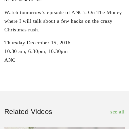
Watch tomorrow’s episode of ANC’s On The Money
where I will talk about a few hacks on the crazy
Christmas rush.
Thursday December 15, 2016
10:30 am, 6:30pm, 10:30pm
ANC
Related Videos
see all