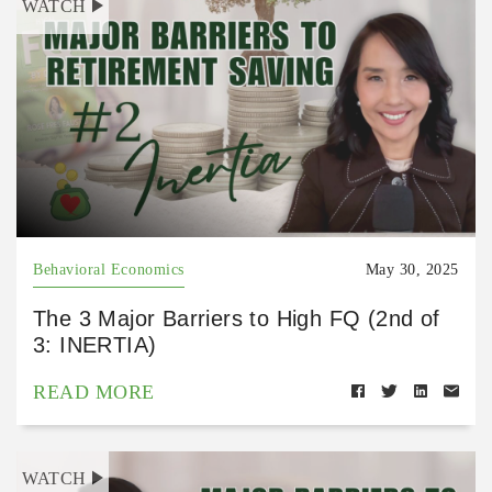
WATCH
Behavioral Economics
May 30, 2025
The 3 Major Barriers to High FQ (2nd of
3: INERTIA)
READ MORE
WATCH