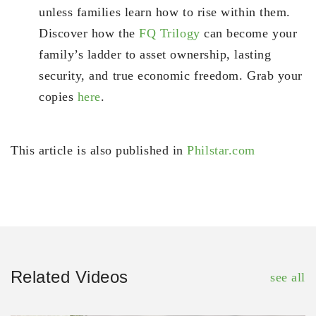
unless families learn how to rise within them.
Discover how the
FQ Trilogy
can become your
family’s ladder to asset ownership, lasting
security, and true economic freedom. Grab your
copies
here
.
This article is also published in
Philstar.com
Related Videos
see all