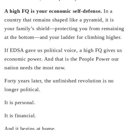
A high FQ is your economic self-defense.
In a
country that remains shaped like a pyramid, it is
your family’s shield—protecting you from remaining
at the bottom—and your ladder for climbing higher.
If EDSA gave us political voice, a high FQ gives us
economic power. And that is the People Power our
nation needs the most now.
Forty years later, the unfinished revolution is no
longer political.
It is personal.
It is financial.
And it begins at home.