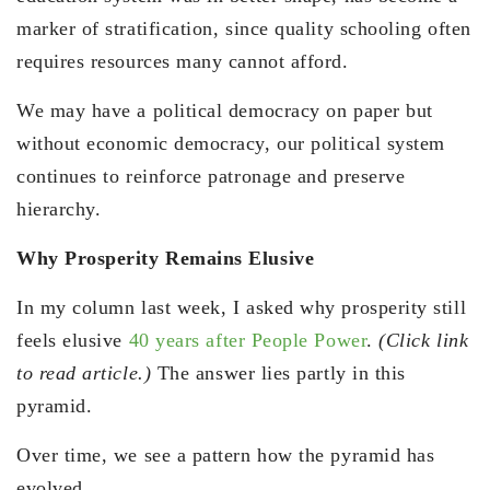
marker of stratification, since quality schooling often
requires resources many cannot afford.
We may have a political democracy on paper but
without economic democracy, our political system
continues to reinforce patronage and preserve
hierarchy.
Why Prosperity Remains Elusive
In my column last week, I asked why prosperity still
feels elusive
40 years after People Power
.
(Click link
to read article.)
The answer lies partly in this
pyramid.
Over time, we see a pattern how the pyramid has
evolved.