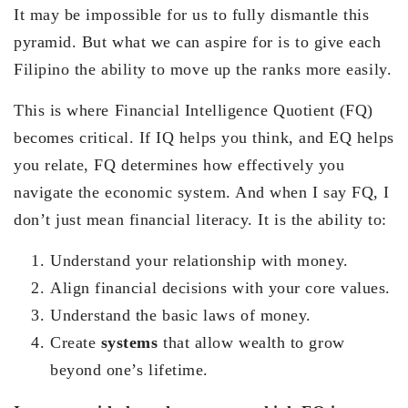
It may be impossible for us to fully dismantle this
pyramid. But what we can aspire for is to give each
Filipino the ability to move up the ranks more easily.
This is where Financial Intelligence Quotient (FQ)
becomes critical. If IQ helps you think, and EQ helps
you relate, FQ determines how effectively you
navigate the economic system. And when I say FQ, I
don’t just mean financial literacy. It is the ability to:
Understand your relationship with money.
Align financial decisions with your core values.
Understand the basic laws of money.
Create
systems
that allow wealth to grow
beyond one’s lifetime.