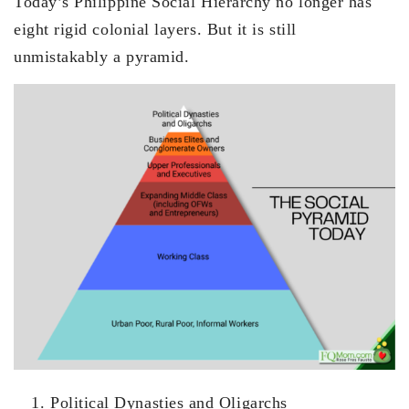
Today’s Philippine Social Hierarchy no longer has
eight rigid colonial layers. But it is still
unmistakably a pyramid.
Political Dynasties and Oligarchs