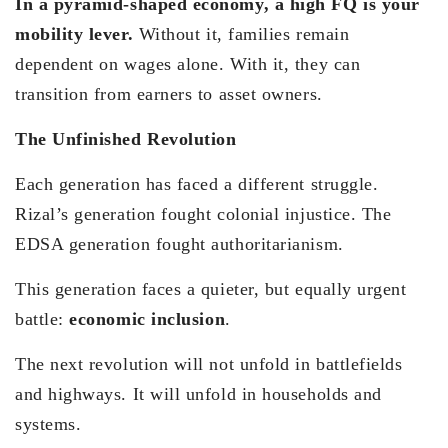
In a pyramid-shaped economy, a high FQ is your
mobility lever.
Without it, families remain
dependent on wages alone. With it, they can
transition from earners to asset owners.
The Unfinished Revolution
Each generation has faced a different struggle.
Rizal’s generation fought colonial injustice. The
EDSA generation fought authoritarianism.
This generation faces a quieter, but equally urgent
battle:
economic inclusion
.
The next revolution will not unfold in battlefields
and highways. It will unfold in households and
systems.