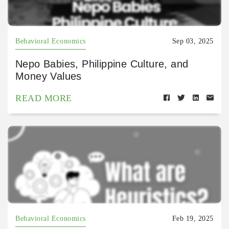
Behavioral Economics
Sep 03, 2025
Nepo Babies, Philippine Culture, and
Money Values
READ MORE
Behavioral Economics
Feb 19, 2025