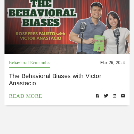
Behavioral Economics
Mar 26, 2024
The Behavioral Biases with Victor
Anastacio
READ MORE