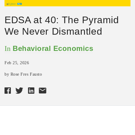
EDSA at 40: The Pyramid
We Never Dismantled
Behavioral Economics
In
Feb 25, 2026
by Rose Fres Fausto