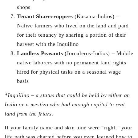
shops
Tenant Sharecroppers
(Kasama-Indios) –
Native farmers who lived on the land and paid
for their tenancy by sharing a portion of their
harvest with the Inquilino
Landless Peasants
(Jornaleros-Indios) – Mobile
native laborers with no permanent land rights
hired for physical tasks on a seasonal wage
basis
*Inquilino – a status that could be held by either an
Indio or a mestizo who had enough capital to rent
land from the friars.
If your family name and skin tone were “right,” your
life path was charted before you even learned how to