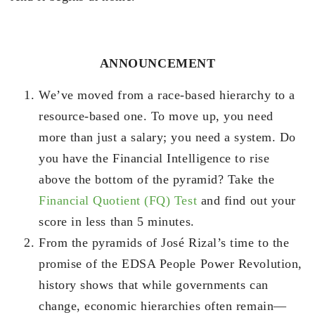
ANNOUNCEMENT
We’ve moved from a race-based hierarchy to a
resource-based one. To move up, you need
more than just a salary; you need a system. Do
you have the Financial Intelligence to rise
above the bottom of the pyramid? Take the
Financial Quotient (FQ) Test
and find out your
score in less than 5 minutes.
From the pyramids of José Rizal’s time to the
promise of the EDSA People Power Revolution,
history shows that while governments can
change, economic hierarchies often remain—