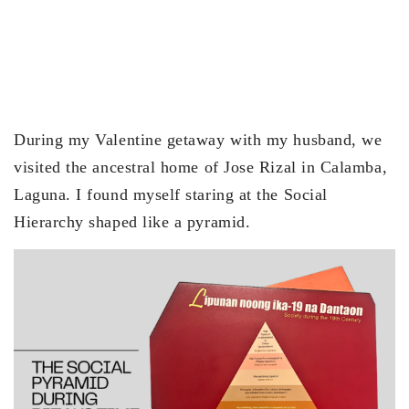
During my Valentine getaway with my husband, we
visited the ancestral home of Jose Rizal in Calamba,
Laguna. I found myself staring at the Social
Hierarchy shaped like a pyramid.