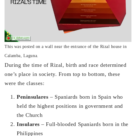
This was posted on a wall near the entrance of the Rizal house in
Calamba, Laguna.
During the time of Rizal, birth and race determined
one’s place in society. From top to bottom, these
were the classes:
Peninsulares
– Spaniards born in Spain who
held the highest positions in government and
the Church
Insulares
– Full-blooded Spaniards born in the
Philippines