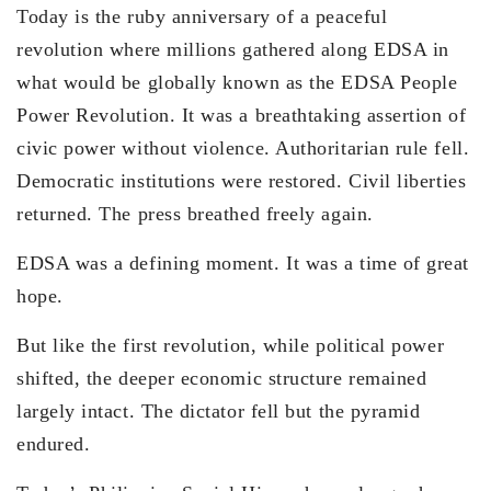
Today is the ruby anniversary of a peaceful
revolution where millions gathered along EDSA in
what would be globally known as the EDSA People
Power Revolution. It was a breathtaking assertion of
civic power without violence. Authoritarian rule fell.
Democratic institutions were restored. Civil liberties
returned. The press breathed freely again.
EDSA was a defining moment. It was a time of great
hope.
But like the first revolution, while political power
shifted, the deeper economic structure remained
largely intact. The dictator fell but the pyramid
endured.