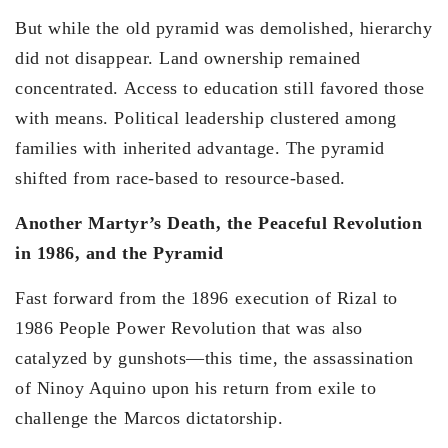
But while the old pyramid was demolished, hierarchy
did not disappear. Land ownership remained
concentrated. Access to education still favored those
with means. Political leadership clustered among
families with inherited advantage. The pyramid
shifted from race-based to resource-based.
Another Martyr’s Death, the Peaceful Revolution
in 1986, and the Pyramid
Fast forward from the 1896 execution of Rizal to
1986 People Power Revolution that was also
catalyzed by gunshots—this time, the assassination
of Ninoy Aquino upon his return from exile to
challenge the Marcos dictatorship.