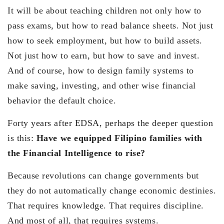
It will be about teaching children not only how to
pass exams, but how to read balance sheets. Not just
how to seek employment, but how to build assets.
Not just how to earn, but how to save and invest.
And of course, how to design family systems to
make saving, investing, and other wise financial
behavior the default choice.
Forty years after EDSA, perhaps the deeper question
is this:
Have we equipped Filipino families with
the Financial Intelligence to rise?
Because revolutions can change governments but
they do not automatically change economic destinies.
That requires knowledge. That requires discipline.
And most of all, that requires systems.