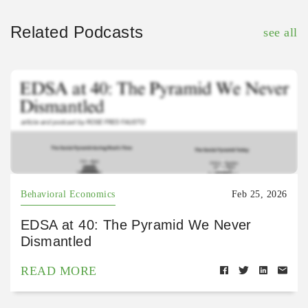
Related Podcasts
see all
Behavioral Economics
Feb 25, 2026
EDSA at 40: The Pyramid We Never
Dismantled
READ MORE