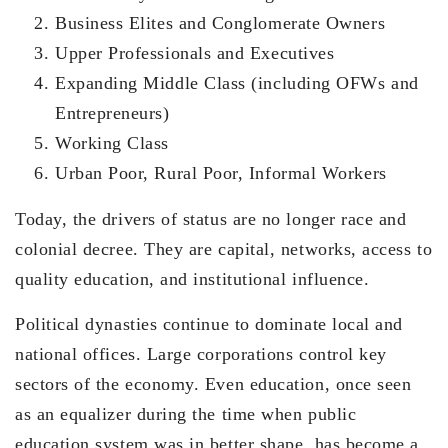
Business Elites and Conglomerate Owners
Upper Professionals and Executives
Expanding Middle Class (including OFWs and
Entrepreneurs)
Working Class
Urban Poor, Rural Poor, Informal Workers
Today, the drivers of status are no longer race and
colonial decree. They are capital, networks, access to
quality education, and institutional influence.
Political dynasties continue to dominate local and
national offices. Large corporations control key
sectors of the economy. Even education, once seen
as an equalizer during the time when public
education system was in better shape, has become a