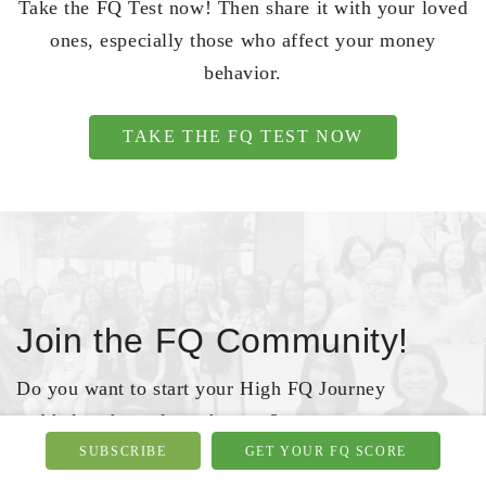
Take the FQ Test now! Then share it with your loved
ones, especially those who affect your money
behavior.
TAKE THE FQ TEST NOW
Join the FQ Community!
Do you want to start your High FQ Journey
and help others along the way?
SUBSCRIBE
GET YOUR FQ SCORE