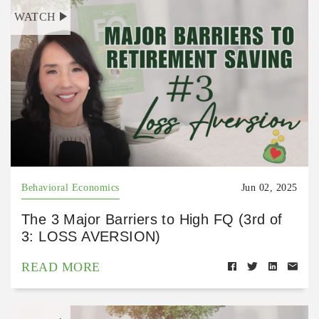
WATCH
Behavioral Economics
Jun 02, 2025
The 3 Major Barriers to High FQ (3rd of
3: LOSS AVERSION)
READ MORE