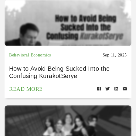
Behavioral Economics
Sep 11, 2025
How to Avoid Being Sucked Into the
Confusing KurakotSerye
READ MORE