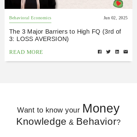
Behavioral Economics
Jun 02, 2025
The 3 Major Barriers to High FQ (3rd of
3: LOSS AVERSION)
READ MORE
Money
Want to know your
Knowledge
Behavior
&
?