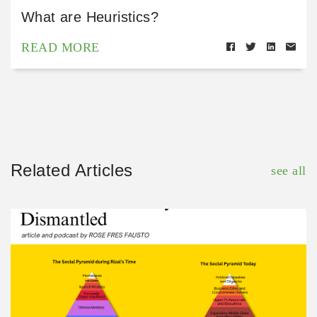
What are Heuristics?
READ MORE
Related Articles
see all