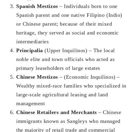
Spanish Mestizos
– Individuals born to one
Spanish parent and one native Filipino (Indio)
or Chinese parent; because of their mixed
heritage, they served as social and economic
intermediaries
Principalia
(Upper Inquilinos) – The local
noble elite and town officials who acted as
primary leaseholders of large estates
Chinese Mestizos
– (Economic Inquilinos) –
Wealthy mixed-race families who specialized in
large-scale agricultural leasing and land
management
Chinese Retailers and Merchants
– Chinese
immigrants known as Sangleys who managed
the majority of retail trade and commercial