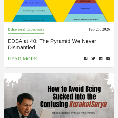
Behavioral Economics
Feb 25, 2026
EDSA at 40: The Pyramid We Never
Dismantled
READ MORE