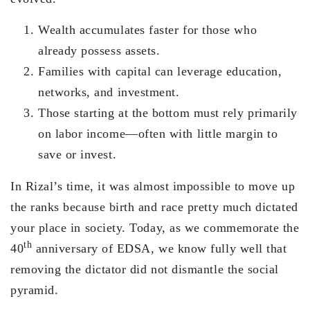
Wealth accumulates faster for those who
already possess assets.
Families with capital can leverage education,
networks, and investment.
Those starting at the bottom must rely primarily
on labor income—often with little margin to
save or invest.
In Rizal’s time, it was almost impossible to move up
the ranks because birth and race pretty much dictated
your place in society. Today, as we commemorate the
th
40
anniversary of EDSA, we know fully well that
removing the dictator did not dismantle the social
pyramid.