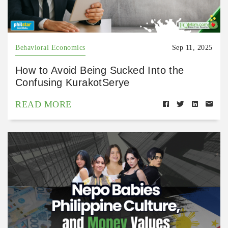
Behavioral Economics
Sep 11, 2025
How to Avoid Being Sucked Into the
Confusing KurakotSerye
READ MORE