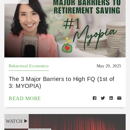
Behavioral Economics
May 29, 2025
The 3 Major Barriers to High FQ (1st of
3: MYOPIA)
READ MORE
WATCH