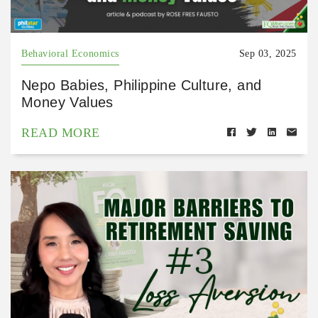
Behavioral Economics
Sep 03, 2025
Nepo Babies, Philippine Culture, and
Money Values
READ MORE