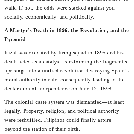
walk. If not, the odds were stacked against you—
socially, economically, and politically.
A Martyr’s Death in 1896, the Revolution, and the
Pyramid
Rizal was executed by firing squad in 1896 and his
death acted as a catalyst transforming the fragmented
uprisings into a unified revolution destroying Spain’s
moral authority to rule, consequently leading to the
declaration of independence on June 12, 1898.
The colonial caste system was dismantled—at least
legally. Property, religion, and political authority
were reshuffled. Filipinos could finally aspire
beyond the station of their birth.