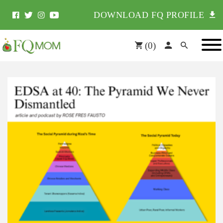
DOWNLOAD FQ PROFILE
(
0
)