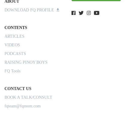
ABOUT
DOWNLOAD FQ PROFILE
CONTENTS
ARTICLES
VIDEOS
PODCASTS
RAISING PINOY BOYS
FQ Tools
CONTACT US
BOOK A TALK/CONSULT
fqteam@fqmom.com