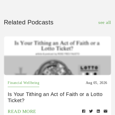
Related Podcasts
see all
Financial Wellbeing
Aug 05, 2026
Is Your Tithing an Act of Faith or a Lotto
Ticket?
READ MORE