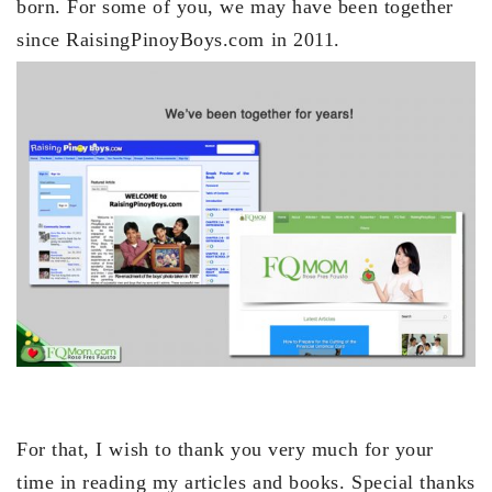
born. For some of you, we may have been together
since RaisingPinoyBoys.com in 2011.
For that, I wish to thank you very much for your
time in reading my articles and books. Special thanks