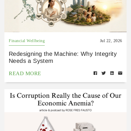
Financial Wellbeing
Jul 22, 2026
Redesigning the Machine: Why Integrity
Needs a System
READ MORE