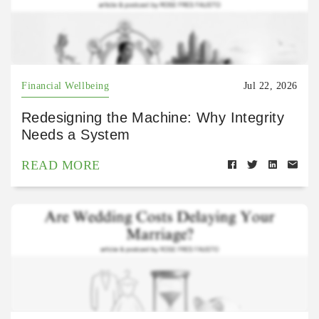
Financial Wellbeing
Jul 22, 2026
Redesigning the Machine: Why Integrity
Needs a System
READ MORE