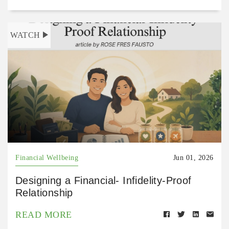
WATCH
Financial Wellbeing
Jun 01, 2026
Designing a Financial- Infidelity-Proof
Relationship
READ MORE