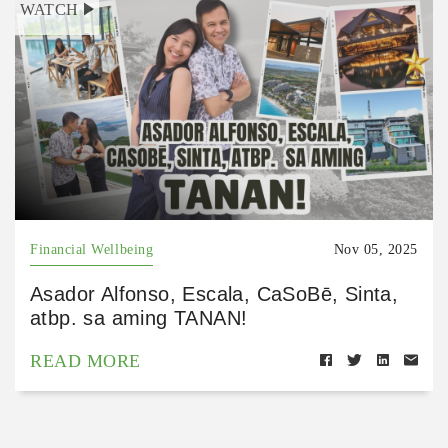
WATCH
Financial Wellbeing
Nov 05, 2025
Asador Alfonso, Escala, CaSoBē, Sinta,
atbp. sa aming TANAN!
READ MORE