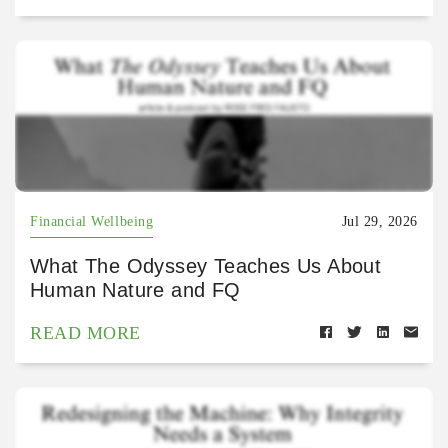
Financial Wellbeing
Jul 29, 2026
What The Odyssey Teaches Us About
Human Nature and FQ
READ MORE