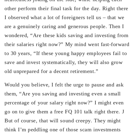
other perform their final task for the day. Right there
I observed what a lot of foreigners tell us – that we
are a genuinely caring and generous people. Then I
wondered, “Are these kids saving and investing from
their salaries right now?” My mind went fast-forward
to 30 years, “If these young happy employees fail to
save and invest systematically, they will also grow
old unprepared for a decent retirement.”
Would you believe, I felt the urge to pause and ask
them, “Are you saving and investing even a small
percentage of your salary right now?” I might even
go on to give them a free FQ 101 talk right there. J
But of course, that will sound creepy. They might
think I’m peddling one of those scam investments