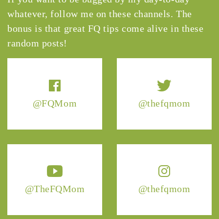
whatever, follow me on these channels. The
bonus is that great FQ tips come alive in these
random posts!
@FQMom
@thefqmom
@TheFQMom
@thefqmom