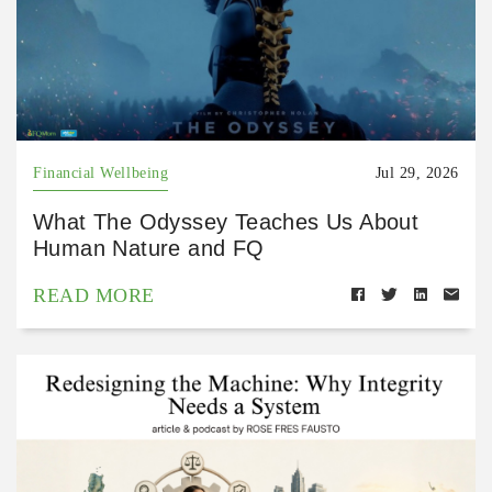
Financial Wellbeing
Jul 29, 2026
What The Odyssey Teaches Us About
Human Nature and FQ
READ MORE