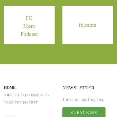
FQ
fq.mom
Mom
Podcast
NEWSLETTER
HOME
JOIN THE FQ COMMUNITY
Join our mailing list.
TAKE THE FQ TEST
SUBSCRIBE