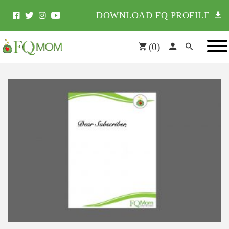
DOWNLOAD FQ PROFILE
(
0
)