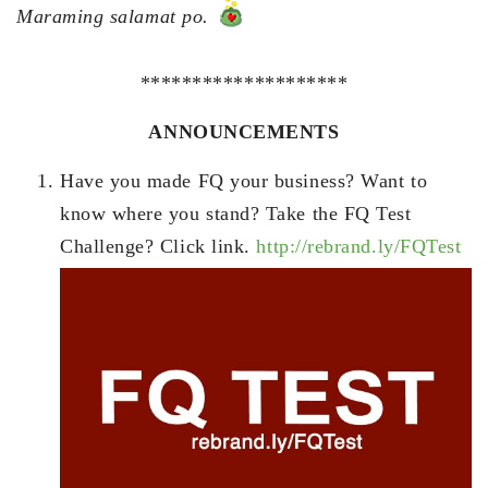
Maraming salamat po.
********************
ANNOUNCEMENTS
Have you made FQ your business? Want to
know where you stand? Take the FQ Test
Challenge? Click link.
http://rebrand.ly/FQTest