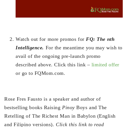
Watch out for more promos for
FQ: The nth
Intelligence.
For the meantime you may wish to
avail of the ongoing pre-launch promo
described above. Click this link –
limited offer
or go to FQMom.com.
Rose Fres Fausto is a speaker and author of
bestselling books Raising
Pinoy
Boys and The
Retelling of The Richest Man in Babylon (English
and Filipino versions).
Click this link to read