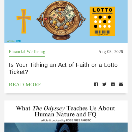
Financial Wellbeing
Aug 05, 2026
Is Your Tithing an Act of Faith or a Lotto
Ticket?
READ MORE