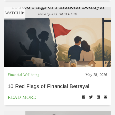
WATCH
Financial Wellbeing
May 28, 2026
10 Red Flags of Financial Betrayal
READ MORE