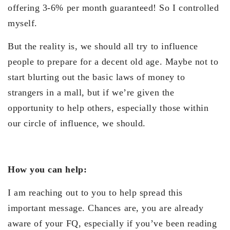
offering 3-6% per month guaranteed! So I controlled
myself.
But the reality is, we should all try to influence
people to prepare for a decent old age. Maybe not to
start blurting out the basic laws of money to
strangers in a mall, but if we’re given the
opportunity to help others, especially those within
our circle of influence, we should.
How you can help:
I am reaching out to you to help spread this
important message. Chances are, you are already
aware of your FQ, especially if you’ve been reading