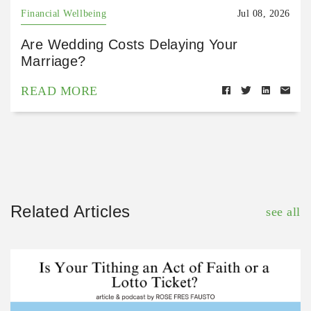
Financial Wellbeing
Jul 08, 2026
Are Wedding Costs Delaying Your
Marriage?
READ MORE
Related Articles
see all