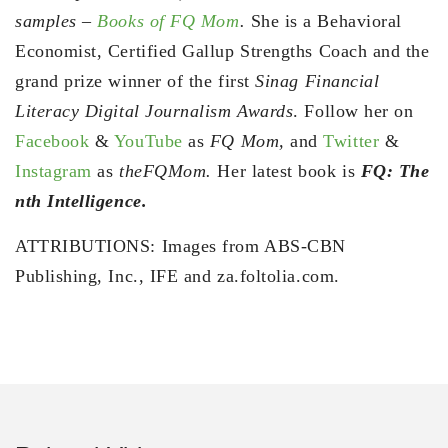
samples –
Books of FQ Mom
.
She is a Behavioral
Economist, Certified Gallup Strengths Coach and the
grand prize winner of the first
Sinag Financial
Literacy Digital Journalism Awards
. Follow her on
Facebook
&
YouTube
as
FQ Mom,
and
Twitter
&
Instagram
as
theFQMom.
Her latest book is
FQ: The
nth Intelligence.
ATTRIBUTIONS: Images from ABS-CBN
Publishing, Inc., IFE and za.foltolia.com.