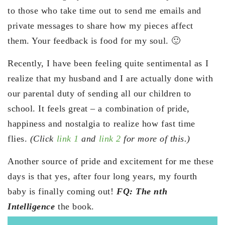
to those who take time out to send me emails and
private messages to share how my pieces affect
them. Your feedback is food for my soul. 🙂
Recently, I have been feeling quite sentimental as I
realize that my husband and I are actually done with
our parental duty of sending all our children to
school. It feels great – a combination of pride,
happiness and nostalgia to realize how fast time
flies.
(Click
link 1
and
link 2
for more of this.)
Another source of pride and excitement for me these
days is that yes, after four long years, my fourth
baby is finally coming out!
FQ: The nth
Intelligence
the book.