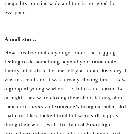
inequality remains wide and this is not good for
everyone.
A mall story:
Now I realize that as you get older, the nagging
feeling to do something beyond your immediate
family intensifies. Let me tell you about this story. I
was in a mall and it was already closing time. I saw
a group of young workers – 3 ladies and a man. Late
at night, they were closing their shop, talking about
their next
sueldo
and someone’s tiring extended shift
that day. They looked tired but were still happily
doing their work, with that typical
Pinoy
light-
heartedness joking on the side, while helping each