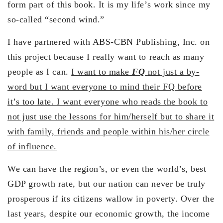
form part of this book. It is my life’s work since my
so-called “second wind.”
I have partnered with ABS-CBN Publishing, Inc. on
this project because I really want to reach as many
people as I can.
I want to make
FQ
not just a by-
word but I want everyone to mind their FQ before
it’s too late. I want everyone who reads the book to
not just use the lessons for him/herself but to share it
with family, friends and people within his/her circle
of influence.
We can have the region’s, or even the world’s, best
GDP growth rate, but our nation can never be truly
prosperous if its citizens wallow in poverty. Over the
last years, despite our economic growth, the income