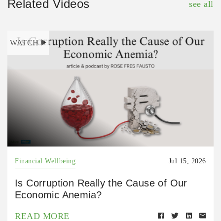
Related Videos
see all
WATCH
Financial Wellbeing
Jul 15, 2026
Is Corruption Really the Cause of Our
Economic Anemia?
READ MORE