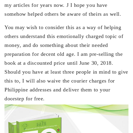
my articles for years now. J I hope you have
somehow helped others be aware of theirs as well.
You may wish to consider this as a way of helping
others understand this emotionally charged topic of
money, and do something about their needed
preparation for decent old age. I am pre-selling the
book at a discounted price until June 30, 2018.
Should you have at least three people in mind to give
this to, I will also waive the courier charges for
Philippine addresses and deliver them to your
doorstep for free.