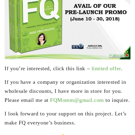
If you’re interested, click this link –
limited offer
.
If you have a company or organization interested in
wholesale discounts, I have more in store for you.
Please email me at
FQMomm@gmail.com
to inquire.
I look forward to your support on this project. Let’s
make FQ everyone’s business.