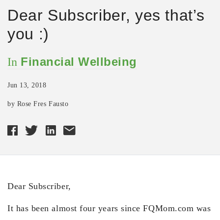
Dear Subscriber, yes that’s
you :)
Financial Wellbeing
In
Jun 13, 2018
by Rose Fres Fausto
Dear Subscriber,
It has been almost four years since FQMom.com was