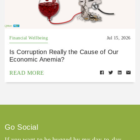
Financial Wellbeing
Jul 15, 2026
Is Corruption Really the Cause of Our
Economic Anemia?
READ MORE
Go Social
If you want to be bugged by my day-to-day