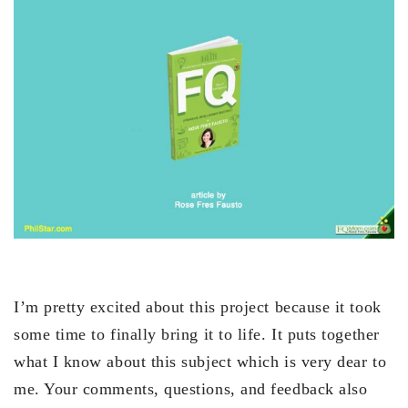
I’m pretty excited about this project because it took
some time to finally bring it to life. It puts together
what I know about this subject which is very dear to
me. Your comments, questions, and feedback also