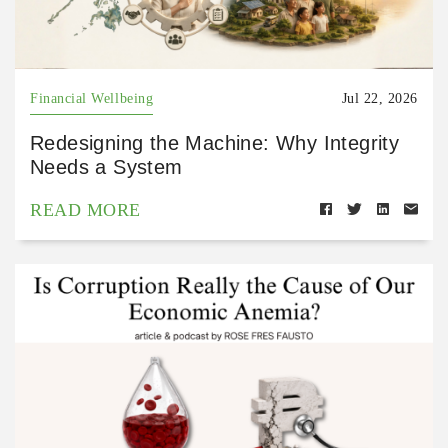
Financial Wellbeing
Jul 22, 2026
Redesigning the Machine: Why Integrity
Needs a System
READ MORE