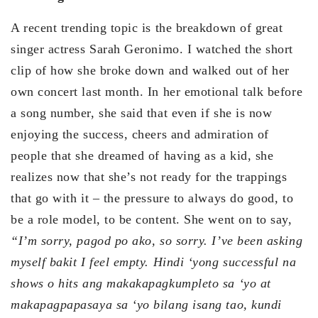
A recent trending topic is the breakdown of great
singer actress Sarah Geronimo. I watched the short
clip of how she broke down and walked out of her
own concert last month. In her emotional talk before
a song number, she said that even if she is now
enjoying the success, cheers and admiration of
people that she dreamed of having as a kid, she
realizes now that she’s not ready for the trappings
that go with it – the pressure to always do good, to
be a role model, to be content. She went on to say,
“I’m sorry, pagod po ako, so sorry. I’ve been asking
myself bakit I feel empty. Hindi ‘yong successful na
shows o hits ang makakapagkumpleto sa ‘yo at
makapagpapasaya sa ‘yo bilang isang tao, kundi