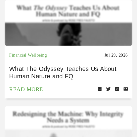
Financial Wellbeing
Jul 29, 2026
What The Odyssey Teaches Us About
Human Nature and FQ
READ MORE