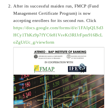
After its successful maiden run, FMCP (Fund
Management Certificate Program) is now
accepting enrollees for its second run. Click
https://docs.google.com/forms/d/e/1FAIpQLSd3
HCy1ThKz9p7fYC6t81VsvKt3RIJrFpm916BcL
oZgUtUc_g/viewform