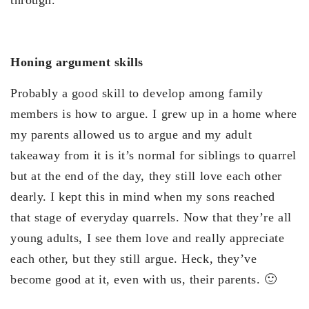
Honing argument skills
Probably a good skill to develop among family
members is how to argue. I grew up in a home where
my parents allowed us to argue and my adult
takeaway from it is it’s normal for siblings to quarrel
but at the end of the day, they still love each other
dearly. I kept this in mind when my sons reached
that stage of everyday quarrels. Now that they’re all
young adults, I see them love and really appreciate
each other, but they still argue. Heck, they’ve
become good at it, even with us, their parents. 🙂