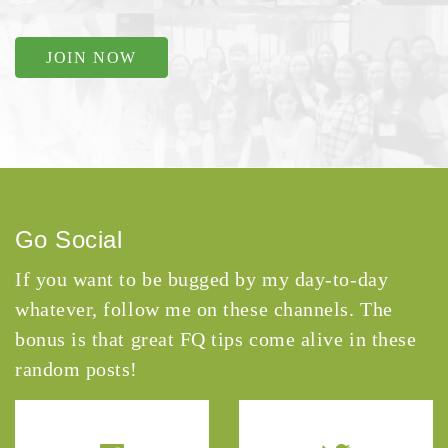
JOIN NOW
Go Social
If you want to be bugged by my day-to-day
whatever, follow me on these channels. The
bonus is that great FQ tips come alive in these
random posts!