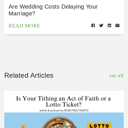
Are Wedding Costs Delaying Your
Marriage?
READ MORE
Related Articles
see all