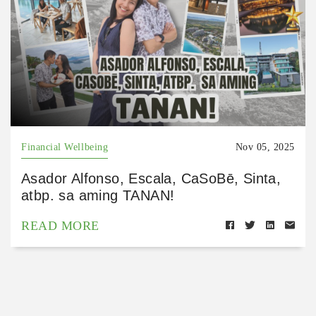
Financial Wellbeing
Nov 05, 2025
Asador Alfonso, Escala, CaSoBē, Sinta,
atbp. sa aming TANAN!
READ MORE