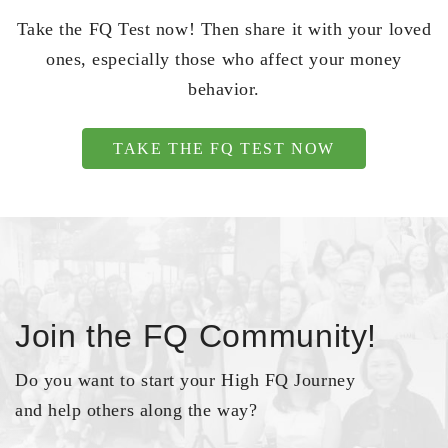
Take the FQ Test now! Then share it with your loved
ones, especially those who affect your money
behavior.
TAKE THE FQ TEST NOW
Join the FQ Community!
Do you want to start your High FQ Journey
and help others along the way?