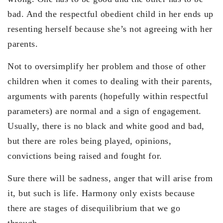
bad. And the respectful obedient child in her ends up
resenting herself because she’s not agreeing with her
parents.
Not to oversimplify her problem and those of other
children when it comes to dealing with their parents,
arguments with parents (hopefully within respectful
parameters) are normal and a sign of engagement.
Usually, there is no black and white good and bad,
but there are roles being played, opinions,
convictions being raised and fought for.
Sure there will be sadness, anger that will arise from
it, but such is life. Harmony only exists because
there are stages of disequilibrium that we go
through.