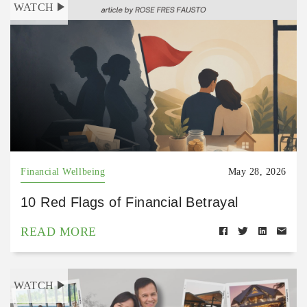
WATCH
Financial Wellbeing
May 28, 2026
10 Red Flags of Financial Betrayal
READ MORE
WATCH