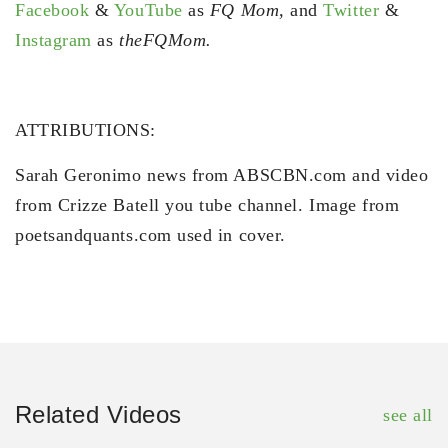
Facebook
&
YouTube
as
FQ Mom,
and
Twitter
&
Instagram
as
theFQMom.
ATTRIBUTIONS:
Sarah Geronimo news from ABSCBN.com and video
from Crizze Batell you tube channel. Image from
poetsandquants.com used in cover.
Related Videos
see all