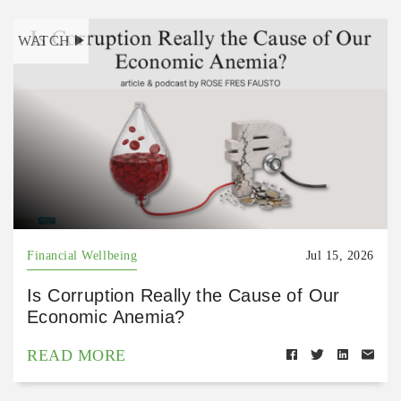
WATCH
Financial Wellbeing
Jul 15, 2026
Is Corruption Really the Cause of Our
Economic Anemia?
READ MORE