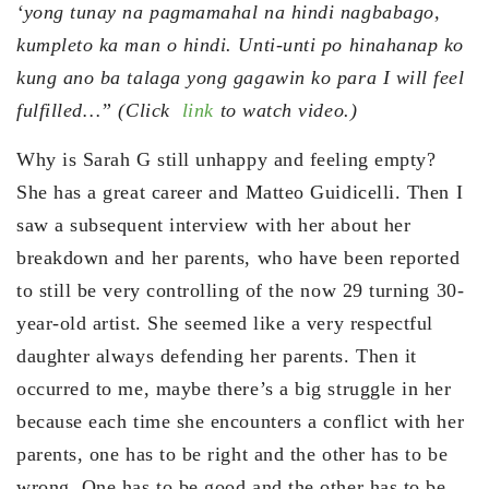
‘yong tunay na pagmamahal na hindi nagbabago,
kumpleto ka man o hindi. Unti-unti po hinahanap ko
kung ano ba talaga yong gagawin ko para I will feel
fulfilled…” (Click
link
to watch video.)
Why is Sarah G still unhappy and feeling empty?
She has a great career and Matteo Guidicelli. Then I
saw a subsequent interview with her about her
breakdown and her parents, who have been reported
to still be very controlling of the now 29 turning 30-
year-old artist. She seemed like a very respectful
daughter always defending her parents. Then it
occurred to me, maybe there’s a big struggle in her
because each time she encounters a conflict with her
parents, one has to be right and the other has to be
wrong. One has to be good and the other has to be