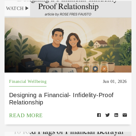
WATCH
Financial Wellbeing
Jun 01, 2026
Designing a Financial- Infidelity-Proof
Relationship
READ MORE