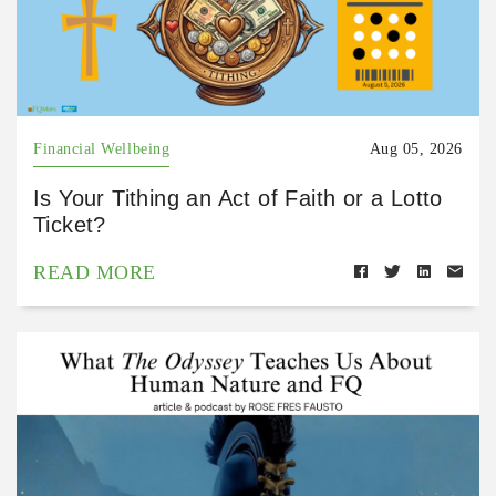
Financial Wellbeing
Aug 05, 2026
Is Your Tithing an Act of Faith or a Lotto
Ticket?
READ MORE