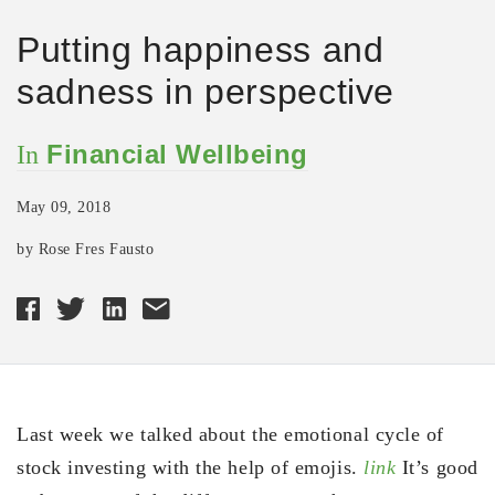
Putting happiness and
sadness in perspective
Financial Wellbeing
In
May 09, 2018
by Rose Fres Fausto
Last week we talked about the emotional cycle of
stock investing with the help of emojis.
link
It’s good