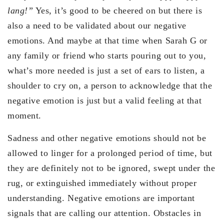
lang!”
Yes, it’s good to be cheered on but there is
also a need to be validated about our negative
emotions. And maybe at that time when Sarah G or
any family or friend who starts pouring out to you,
what’s more needed is just a set of ears to listen, a
shoulder to cry on, a person to acknowledge that the
negative emotion is just but a valid feeling at that
moment.
Sadness and other negative emotions should not be
allowed to linger for a prolonged period of time, but
they are definitely not to be ignored, swept under the
rug, or extinguished immediately without proper
understanding. Negative emotions are important
signals that are calling our attention. Obstacles in