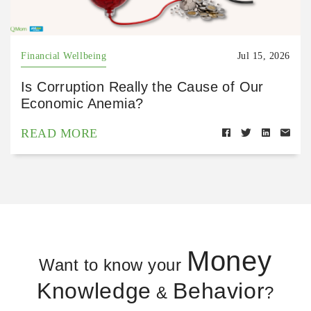
Financial Wellbeing
Jul 15, 2026
Is Corruption Really the Cause of Our
Economic Anemia?
READ MORE
Money
Want to know your
Knowledge
Behavior
&
?