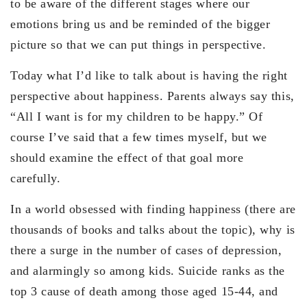
to be aware of the different stages where our
emotions bring us and be reminded of the bigger
picture so that we can put things in perspective.
Today what I’d like to talk about is having the right
perspective about happiness. Parents always say this,
“All I want is for my children to be happy.” Of
course I’ve said that a few times myself, but we
should examine the effect of that goal more
carefully.
In a world obsessed with finding happiness (there are
thousands of books and talks about the topic), why is
there a surge in the number of cases of depression,
and alarmingly so among kids. Suicide ranks as the
top 3 cause of death among those aged 15-44, and