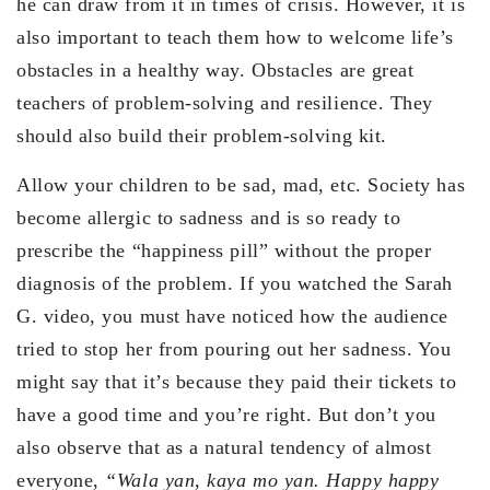
he can draw from it in times of crisis. However, it is
also important to teach them how to welcome life’s
obstacles in a healthy way. Obstacles are great
teachers of problem-solving and resilience. They
should also build their problem-solving kit.
Allow your children to be sad, mad, etc. Society has
become allergic to sadness and is so ready to
prescribe the “happiness pill” without the proper
diagnosis of the problem. If you watched the Sarah
G. video, you must have noticed how the audience
tried to stop her from pouring out her sadness. You
might say that it’s because they paid their tickets to
have a good time and you’re right. But don’t you
also observe that as a natural tendency of almost
everyone,
“Wala yan, kaya mo yan. Happy happy