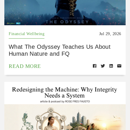
Financial Wellbeing
Jul 29, 2026
What The Odyssey Teaches Us About
Human Nature and FQ
READ MORE