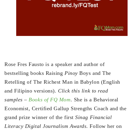
Rose Fres Fausto is a speaker and author of
bestselling books Raising
Pinoy
Boys and The
Retelling of The Richest Man in Babylon (English
and Filipino versions).
Click this link to read
samples –
Books of FQ Mom
.
She is a Behavioral
Economist, Certified Gallup Strengths Coach and the
grand prize winner of the first
Sinag Financial
Literacy Digital Journalism Awards
. Follow her on