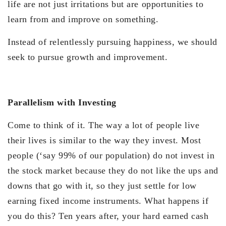
life are not just irritations but are opportunities to
learn from and improve on something.
Instead of relentlessly pursuing happiness, we should
seek to pursue growth and improvement.
Parallelism with Investing
Come to think of it. The way a lot of people live
their lives is similar to the way they invest. Most
people (‘say 99% of our population) do not invest in
the stock market because they do not like the ups and
downs that go with it, so they just settle for low
earning fixed income instruments. What happens if
you do this? Ten years after, your hard earned cash