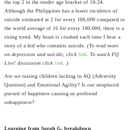
the top 2 in the tender age bracket of 10-24.
Although the Philippines has a lower incidence of
suicide estimated at 2 for every 100,000 compared to
the world average of 16 for every 100,000, there is a
rising trend. My heart is crushed each time I hear a
story of a kid who commits suicide.
(To read more
on depression and suicide, click
link
. To watch FQ
Live! discussion click
link
. )
Are we raising children lacking in AQ (Adversity
Quotient) and Emotional Agility? Is our misplaced
pursuit of happiness causing us profound
unhappiness?
Learning from Sarah G. breakdown