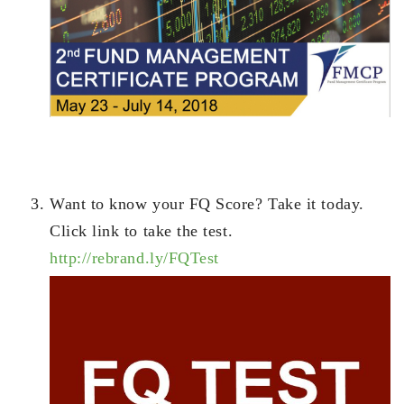
Want to know your FQ Score? Take it today.
Click link to take the test.
http://rebrand.ly/FQTest