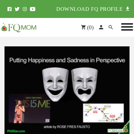
DOWNLOAD FQ PROFILE
(
0
)