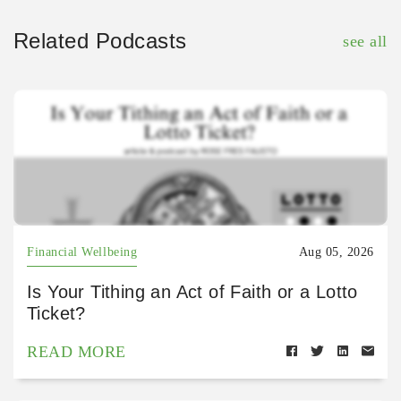
Related Podcasts
see all
Financial Wellbeing
Aug 05, 2026
Is Your Tithing an Act of Faith or a Lotto
Ticket?
READ MORE