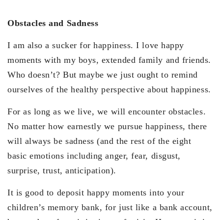
Obstacles and Sadness
I am also a sucker for happiness. I love happy
moments with my boys, extended family and friends.
Who doesn’t? But maybe we just ought to remind
ourselves of the healthy perspective about happiness.
For as long as we live, we will encounter obstacles.
No matter how earnestly we pursue happiness, there
will always be sadness (and the rest of the eight
basic emotions including anger, fear, disgust,
surprise, trust, anticipation).
It is good to deposit happy moments into your
children’s memory bank, for just like a bank account,