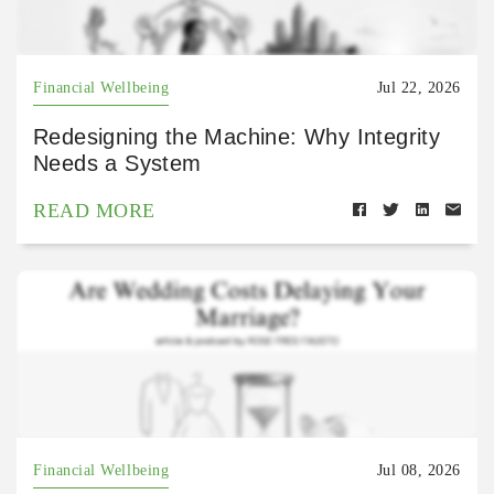
Financial Wellbeing
Jul 22, 2026
Redesigning the Machine: Why Integrity
Needs a System
READ MORE
Financial Wellbeing
Jul 08, 2026