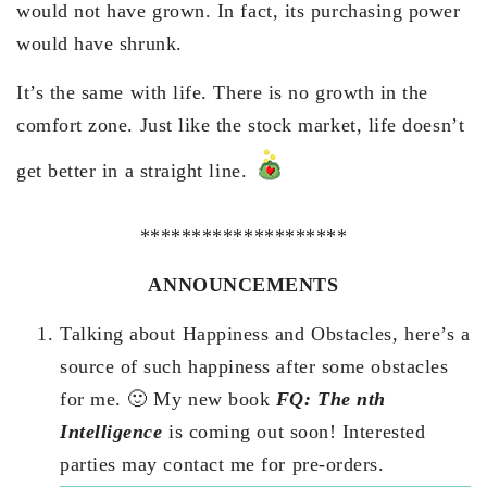
would not have grown. In fact, its purchasing power
would have shrunk.
It’s the same with life. There is no growth in the
comfort zone. Just like the stock market, life doesn’t
get better in a straight line.
********************
ANNOUNCEMENTS
Talking about Happiness and Obstacles, here’s a
source of such happiness after some obstacles
for me. 🙂 My new book
FQ: The nth
Intelligence
is coming out soon! Interested
parties may contact me for pre-orders.