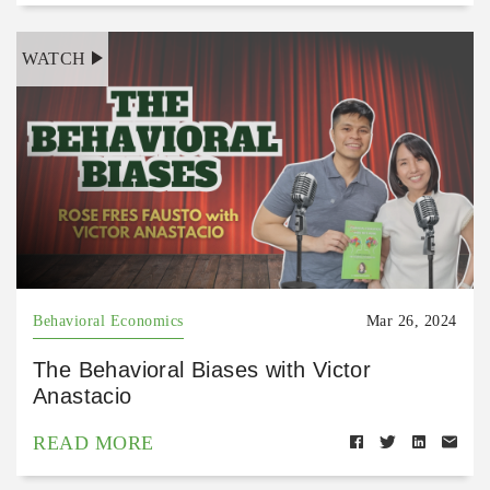
WATCH
Behavioral Economics
Mar 26, 2024
The Behavioral Biases with Victor
Anastacio
READ MORE