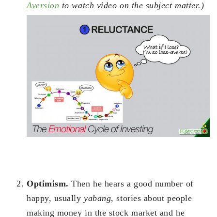
Aversion
to watch video on the subject matter.)
Optimism.
Then he hears a good number of
happy, usually
yabang
, stories about people
making money in the stock market and he