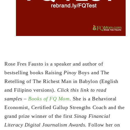
Rose Fres Fausto is a speaker and author of
bestselling books Raising
Pinoy
Boys and The
Retelling of The Richest Man in Babylon (English
and Filipino versions).
Click this link to read
samples –
Books of FQ Mom
.
She is a Behavioral
Economist, Certified Gallup Strengths Coach and the
grand prize winner of the first
Sinag Financial
Literacy Digital Journalism Awards
. Follow her on