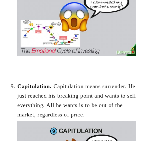
Capitulation.
Capitulation means surrender. He
just reached his breaking point and wants to sell
everything. All he wants is to be out of the
market, regardless of price.