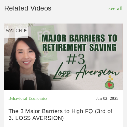
Related Videos
see all
WATCH
Behavioral Economics
Jun 02, 2025
The 3 Major Barriers to High FQ (3rd of
3: LOSS AVERSION)