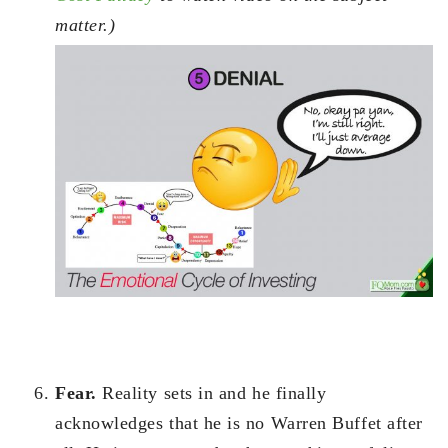
matter.)
Fear.
Reality sets in and he finally
acknowledges that he is no Warren Buffet after