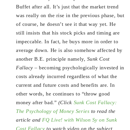
Buffet after all. It’s just that the market trend
was really on the rise in the previous phase, but
of course, he doesn’t see it that way yet. He
still insists that his stock picks and timing are
impeccable. In fact, he buys more in order to
average down. He is also somehow affected by
another B.E. principle namely,
Sunk Cost
Fallacy
– becoming psychologically invested in
costs already incurred regardless of what the
current and future costs and benefits are. In
other words, he continues to “throw good
money after bad.”
(Click
Sunk Cost Fallacy:
The Psychology of Money Series
to read the
article and
FQ Live! with Wilson Sy on Sunk
Cost Fallacy
to watch video on the subject