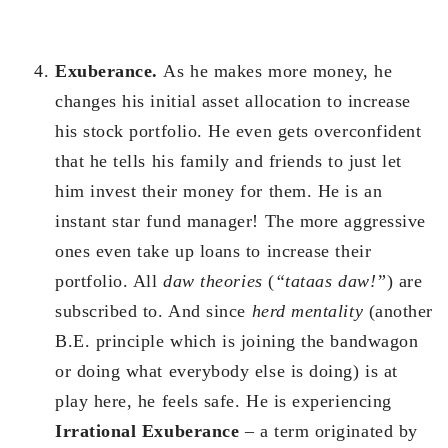
Exuberance.
As he makes more money, he
changes his initial asset allocation to increase
his stock portfolio. He even gets overconfident
that he tells his family and friends to just let
him invest their money for them. He is an
instant star fund manager! The more aggressive
ones even take up loans to increase their
portfolio. All
daw theories
(
“tataas daw!”
) are
subscribed to. And since
herd mentality
(another
B.E. principle which is joining the bandwagon
or doing what everybody else is doing) is at
play here, he feels safe. He is experiencing
Irrational Exuberance
– a term originated by