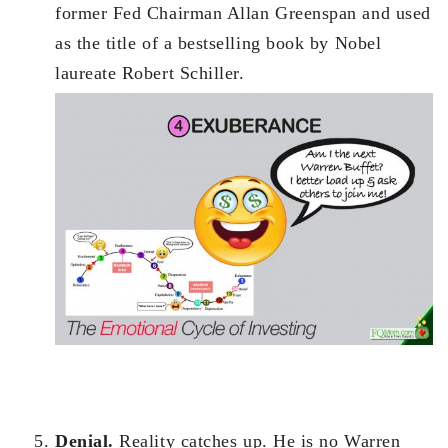
former Fed Chairman Allan Greenspan and used
as the title of a bestselling book by Nobel
laureate Robert Schiller.
Denial.
Reality catches up. He is no Warren