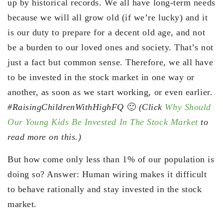
up by historical records. We all have long-term needs
because we will all grow old (if we’re lucky) and it
is our duty to prepare for a decent old age, and not
be a burden to our loved ones and society. That’s not
just a fact but common sense. Therefore, we all have
to be invested in the stock market in one way or
another, as soon as we start working, or even earlier.
#RaisingChildrenWithHighFQ
🙂
(Click
Why Should
Our Young Kids Be Invested In The Stock Market
to
read more on this.)
But how come only less than 1% of our population is
doing so? Answer: Human wiring makes it difficult
to behave rationally and stay invested in the stock
market.