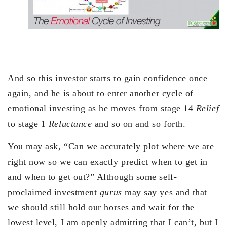
And so this investor starts to gain confidence once
again, and he is about to enter another cycle of
emotional investing as he moves from stage 14
Relief
to stage 1
Reluctance
and so on and so forth.
You may ask, “Can we accurately plot where we are
right now so we can exactly predict when to get in
and when to get out?” Although some self-
proclaimed investment
gurus
may say yes and that
we should still hold our horses and wait for the
lowest level, I am openly admitting that I can’t, but I