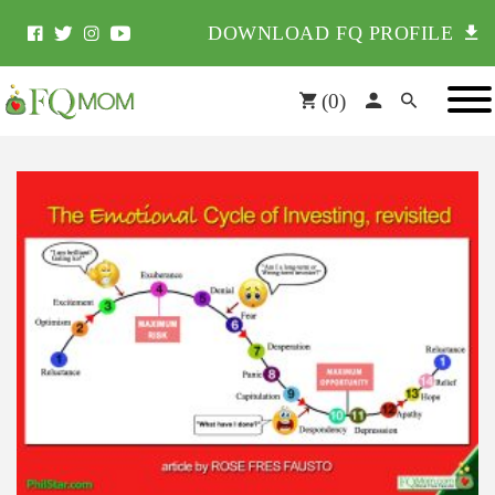
DOWNLOAD FQ PROFILE
(
0
)