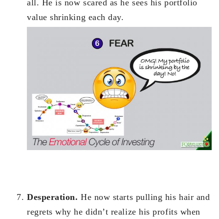
all. He is now scared as he sees his portfolio
value shrinking each day.
Desperation.
He now starts pulling his hair and
regrets why he didn’t realize his profits when