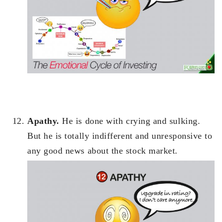
Apathy.
He is done with crying and sulking.
But he is totally indifferent and unresponsive to
any good news about the stock market.