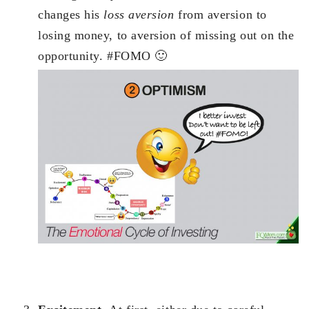
changes his
loss aversion
from aversion to
losing money, to aversion of missing out on the
opportunity. #FOMO 🙂