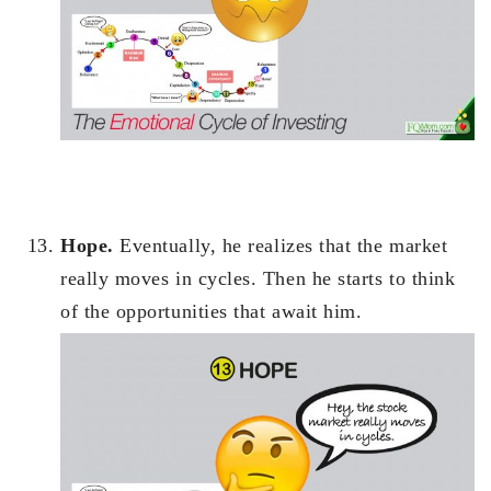
Hope.
Eventually, he realizes that the market
really moves in cycles. Then he starts to think
of the opportunities that await him.