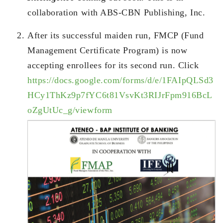
collaboration with ABS-CBN Publishing, Inc.
After its successful maiden run, FMCP (Fund
Management Certificate Program) is now
accepting enrollees for its second run. Click
https://docs.google.com/forms/d/e/1FAIpQLSd3
HCy1ThKz9p7fYC6t81VsvKt3RIJrFpm916BcL
oZgUtUc_g/viewform