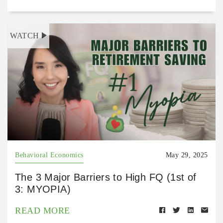
WATCH
Behavioral Economics
May 29, 2025
The 3 Major Barriers to High FQ (1st of
3: MYOPIA)
READ MORE