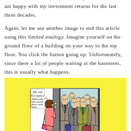
am happy with my investment returns for the last
three decades.
Again, let me use another image to end this article
using this
limited analogy.
Imagine yourself on the
ground floor of a building on your way to the top
floor. You click the button going up. Unfortunately,
since there a lot of people waiting at the basement,
this is usually what happens.