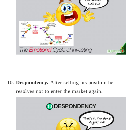
Despondency.
After selling his position he
resolves not to enter the market again.