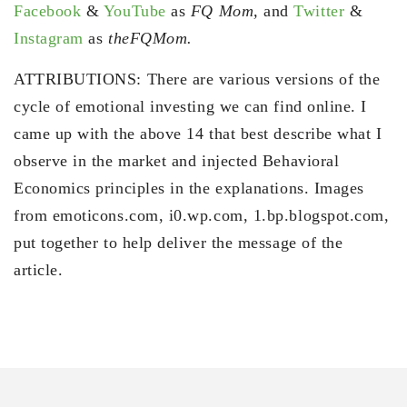
Facebook
&
YouTube
as
FQ Mom,
and
Twitter
&
Instagram
as
theFQMom.
ATTRIBUTIONS: There are various versions of the
cycle of emotional investing we can find online. I
came up with the above 14 that best describe what I
observe in the market and injected Behavioral
Economics principles in the explanations. Images
from emoticons.com, i0.wp.com, 1.bp.blogspot.com,
put together to help deliver the message of the
article.