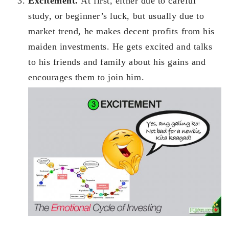
Excitement.
At first, either due to careful
study, or beginner’s luck, but usually due to
market trend, he makes decent profits from his
maiden investments. He gets excited and talks
to his friends and family about his gains and
encourages them to join him.