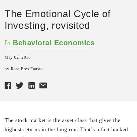
The Emotional Cycle of
Investing, revisited
Behavioral Economics
In
May 02, 2018
by Rose Fres Fausto
The stock market is the asset class that gives the
highest returns in the long run. That’s a fact backed