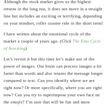
Although the stock market gives us the highest
returns in the long run, it does not move in a straight
line but includes an exciting or terrifying, depending
on your mindset, roller coaster ride in the short term!
I have written about the emotional cycle of the
market a couple of years ago.
(Click
The Emo Cycle
of Investing
)
Let’s revisit it but this time let’s make use of the
power of images. Our brain can process images a lot
faster than words and also retains the message longer
compared to text. Can you identify where we are
right now? Or more specifically, where you are right
now? Can you try to superimpose your own face on
the
emojis
? I’m sure that will be fun and more