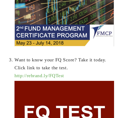
Want to know your FQ Score? Take it today.
Click link to take the test.
http://rebrand.ly/FQTest