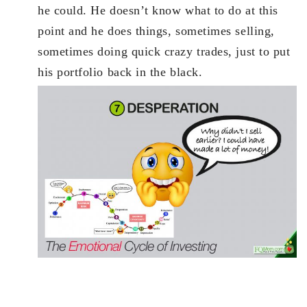
he could. He doesn’t know what to do at this
point and he does things, sometimes selling,
sometimes doing quick crazy trades, just to put
his portfolio back in the black.