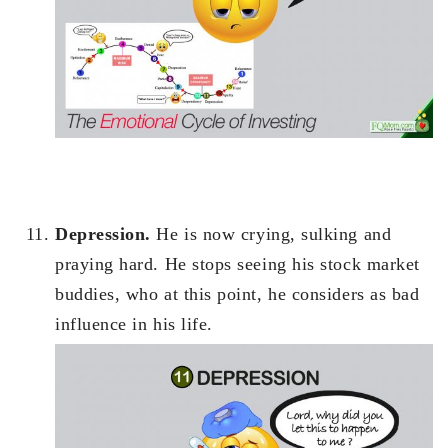
Depression.
He is now crying, sulking and
praying hard. He stops seeing his stock market
buddies, who at this point, he considers as bad
influence in his life.