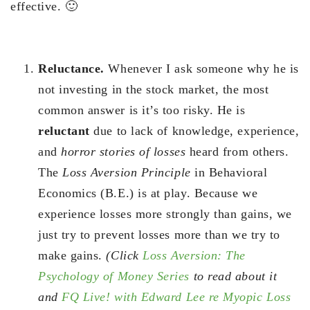
effective. 🙂
Reluctance.
Whenever I ask someone why he is
not investing in the stock market, the most
common answer is it’s too risky. He is
reluctant
due to lack of knowledge, experience,
and
horror stories of losses
heard from others.
The
Loss Aversion Principle
in Behavioral
Economics (B.E.) is at play. Because we
experience losses more strongly than gains, we
just try to prevent losses more than we try to
make gains.
(Click
Loss Aversion: The
Psychology of Money Series
to read about it
and
FQ Live! with Edward Lee re Myopic Loss