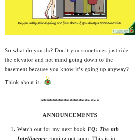
So what do you do? Don’t you sometimes just ride
the elevator and not mind going down to the
basement because you know it’s going up anyway?
Think about it.
********************
ANNOUNCEMENTS
Watch out for my next book
FQ: The nth
Intelligence
coming out soon. This is in