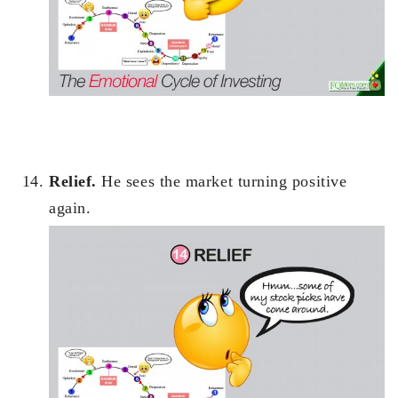
Relief.
He sees the market turning positive
again.