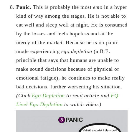
Panic.
This is probably the most
emo
in a hyper
kind of way among the stages. He is not able to
eat well and sleep well at night. He is consumed
by the losses and feels hopeless and at the
mercy of the market. Because he is on panic
mode experiencing
ego depletion
(a B.E.
principle that says that humans are unable to
make sound decisions because of physical or
emotional fatigue), he continues to make really
bad decisions, further worsening his situation.
(Click
Ego Depletion
to read article and
FQ
Live! Ego Depletion
to watch video.)