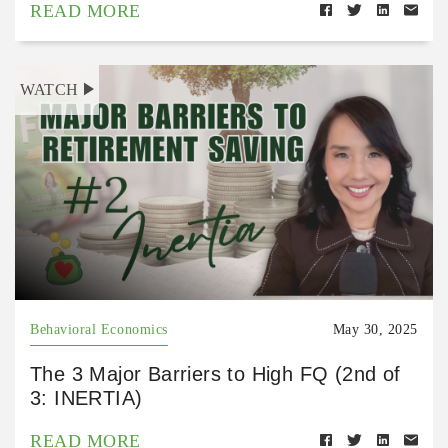
READ MORE
WATCH
Behavioral Economics
May 30, 2025
The 3 Major Barriers to High FQ (2nd of
3: INERTIA)
READ MORE