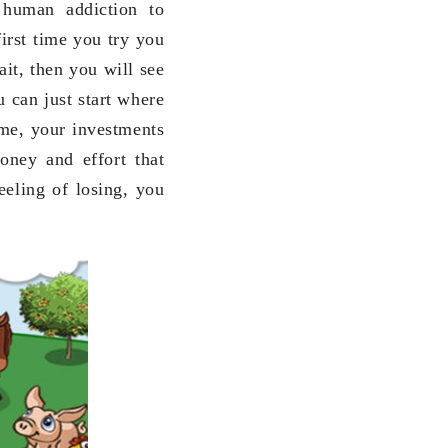
 human addiction to
first time you try you
it, then you will see
u can just start where
time, your investments
oney and effort that
eeling of losing, you