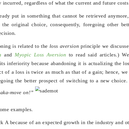
 incurred, regardless of what the current and future costs
eady put in something that cannot be retrieved anymore
 the original choice, consequently, foregoing other bet
ecision.
ning is related to the
loss aversion
principle we discusse
n
and
Myopic Loss Aversion
to read said articles.) We
ts inferiority because abandoning it is actualizing the lo
 of a loss is twice as much as that of a gain; hence, we
egoing the better prospect of switching to a new choice.
aka-move on!”
 some examples.
k A because of an expected growth in the industry and o