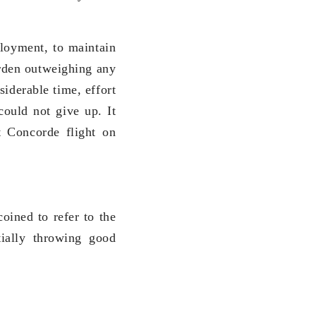
ployment, to maintain
urden outweighing any
iderable time, effort
could not give up. It
t Concorde flight on
oined to refer to the
tially throwing good