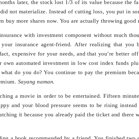
onths later, the stock lost 1/3 of its value because the 
 did not materialize. Instead of cutting loss, you put in 
en buy more shares now. You are actually throwing good 
insurance with investment component without much thou
your insurance agent-friend. After realizing that you 
fact, expensive for your needs, and that you’re better off
r own automated investment in low cost index funds plu
, what do you do? You continue to pay the premium beca
remium.
Sayang naman.
ching a movie in order to be entertained. Fifteen minut
rappy and your blood pressure seems to be rising instead 
tching it because you already paid the ticket and there
ding a book recommended by a friend. You finished two c