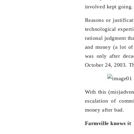
involved kept going.
Reasons or justifica
technological expert
rational judgment th
and money (a lot of 
was only after deca
October 24, 2003. The
With this (mis)adve
escalation of commi
money after bad.
Farmville knows it