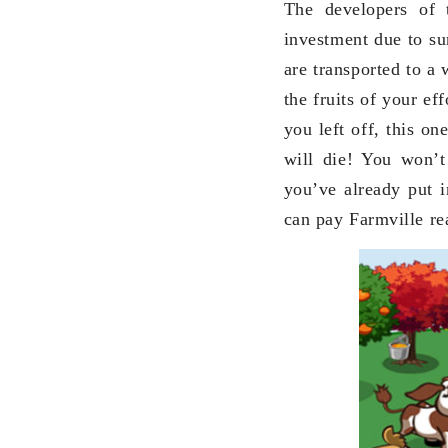
The developers of 
investment due to sun
are transported to a
the fruits of your ef
you left off, this on
will die! You won’t
you’ve already put i
can pay Farmville rea