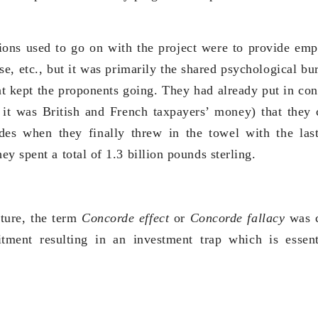
tions used to go on with the project were to provide em
ise, etc., but it was primarily the shared psychological b
at kept the proponents going. They had already put in cons
it was British and French taxpayers’ money) that they 
des when they finally threw in the towel with the las
y spent a total of 1.3 billion pounds sterling.
nture, the term
Concorde effect
or
Concorde fallacy
was c
tment resulting in an investment trap which is essen