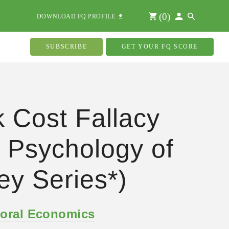
(
0
)
DOWNLOAD FQ PROFILE
SUBSCRIBE
GET YOUR FQ SCORE
 Cost Fallacy
 Psychology of
y Series*)
oral Economics