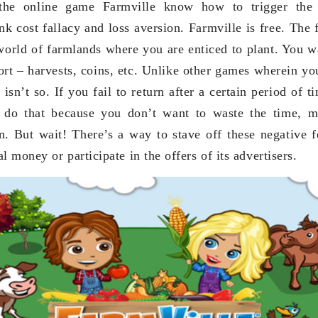
the online game Farmville know how to trigger the
k cost fallacy and loss aversion. Farmville is free. The 
 world of farmlands where you are enticed to plant. You wa
fort – harvests, coins, etc. Unlike other games wherein yo
e isn’t so. If you fail to return after a certain period of 
 do that because you don’t want to waste the time, m
n. But wait! There’s a way to stave off these negative f
l money or participate in the offers of its advertisers.