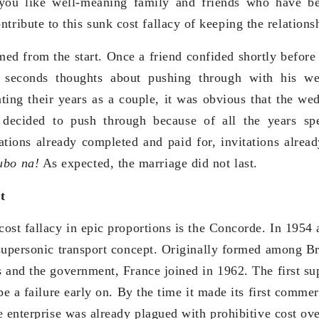
you like well-meaning family and friends who have be
tribute to this sunk cost fallacy of keeping the relations
d from the start. Once a friend confided shortly before
 seconds thoughts about pushing through with his we
ating their years as a couple, it was obvious that the we
l decided to push through because of all the years sp
tions already completed and paid for, invitations alrea
ubo na!
As expected, the marriage did not last.
t
ost fallacy in epic proportions is the Concorde. In 1954
supersonic transport concept. Originally formed among Bri
 and the government, France joined in 1962. The first sup
be a failure early on. By the time it made its first commer
e enterprise was already plagued with prohibitive cost ov