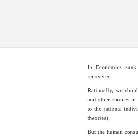
In Economics sunk 
recovered.
Rationally, we shoul
and other choices in 
to the rational indi
theories).
But the human consum