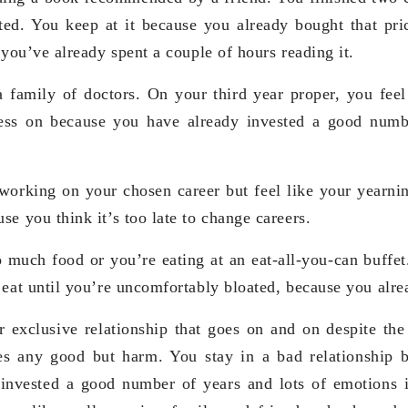
sted. You keep at it because you already bought that p
 you’ve already spent a couple of hours reading it.
 family of doctors. On your third year proper, you feel 
ress on because you have already invested a good numb
orking on your chosen career but feel like your yearning
e you think it’s too late to change careers.
 much food or you’re eating at an eat-all-you-can buffet
 eat until you’re uncomfortably bloated, because you alrea
 exclusive relationship that goes on and on despite the 
es any good but harm. You stay in a bad relationship b
invested a good number of years and lots of emotions i