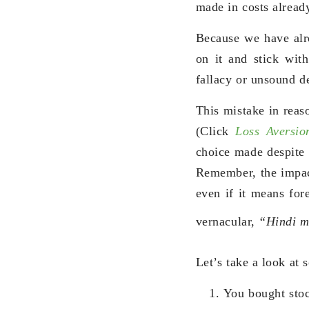
made in costs already
Because we have alr
on it and stick with
fallacy or unsound d
This mistake in reaso
(Click
Loss Aversio
choice made despite i
Remember, the impact
even if it means for
vernacular,
“Hindi m
Let’s take a look at
You bought stoc