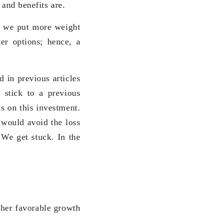
 and benefits are.
, we put more weight
ter options; hence, a
d in previous articles
 stick to a previous
ss on this investment.
 would avoid the loss
 We get stuck. In the
ther favorable growth