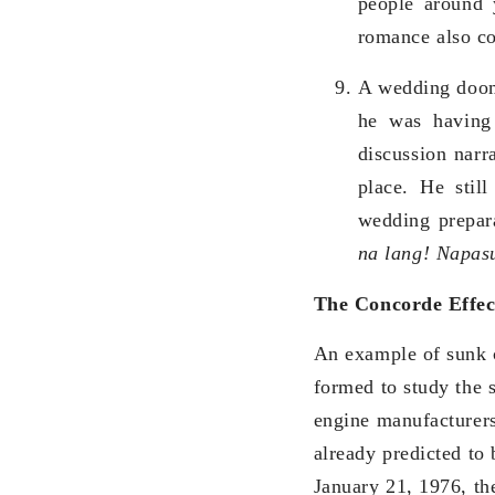
people around 
romance also con
A wedding doome
he was having
discussion narr
place. He stil
wedding prepara
na lang! Napas
The Concorde Effec
An example of sunk c
formed to study the 
engine manufacturers
already predicted to 
January 21, 1976, th