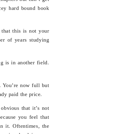
ricey hard bound book
that this is not your
er of years studying
 is in another field.
. You’re now full but
dy paid the price.
obvious that it’s not
ecause you feel that
n it. Oftentimes, the