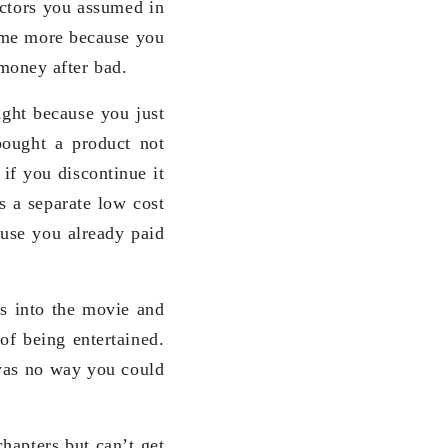
factors you assumed in
some more because you
money after bad.
ght because you just
bought a product not
 if you discontinue it
s a separate low cost
use you already paid
es into the movie and
of being entertained.
 was no way you could
hapters but can’t get