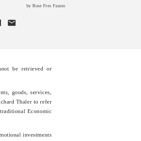
by Rose Fres Fausto
not be retrieved or
nts, goods, services,
chard Thaler to refer
 traditional Economic
emotional investments