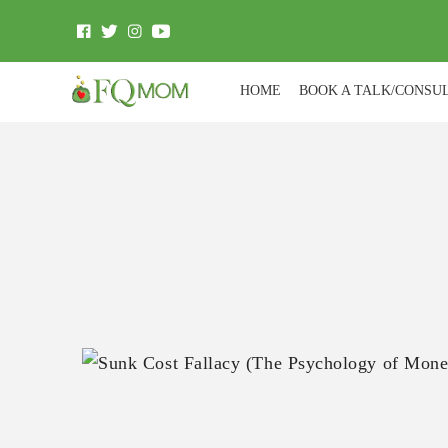
HOME
BOOK A TALK/CONSU