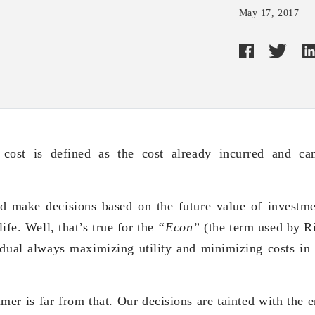
May 17, 2017
cost is defined as the cost already incurred and can
d make decisions based on the future value of investme
life. Well, that’s true for the
“Econ”
(the term used by Ri
vidual always maximizing utility and minimizing costs in
er is far from that. Our decisions are tainted with the 