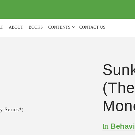
(
0
)
LT
ABOUT
BOOKS
CONTENTS
CONTACT US
Sunk
(The
Mone
Behavi
In