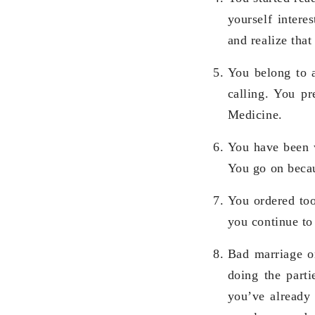
yourself intere
and realize that
You belong to a
calling. You p
Medicine.
You have been w
You go on becaus
You ordered too
you continue to
Bad marriage or
doing the parti
you’ve already 