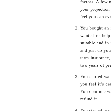
factors. A few m
your projection
feel you can ev
You bought an 
wanted to help 
suitable and in 
and just do you
term insurance
two years of p
You started wat
you feel it’s c
You continue wa
refund it.
You started rea