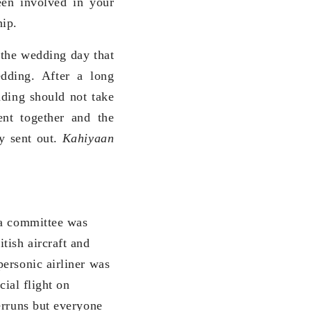
en involved in your
hip.
 the wedding day that
dding. After a long
dding should not take
ent together and the
dy sent out.
Kahiyaan
 a committee was
tish aircraft and
ersonic airliner was
cial flight on
erruns but everyone