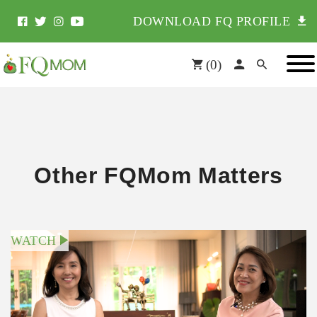
DOWNLOAD FQ PROFILE
(
0
)
Other FQMom Matters
WATCH