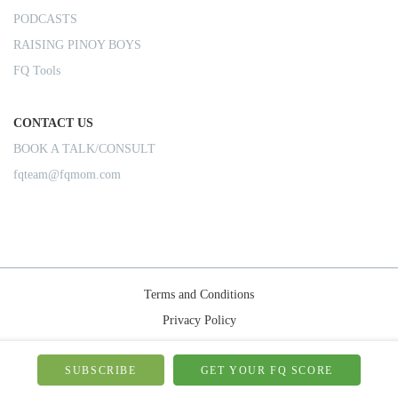
PODCASTS
RAISING PINOY BOYS
FQ Tools
CONTACT US
BOOK A TALK/CONSULT
fqteam@fqmom.com
Terms and Conditions
Privacy Policy
Shipping Rules
© 2026-FQMom | All right reserved.
SUBSCRIBE
GET YOUR FQ SCORE