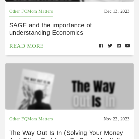
Other FQMom Matters
Dec 13, 2023
SAGE and the importance of
understanding Economics
READ MORE
Other FQMom Matters
Nov 22, 2023
The Way Out Is In (Solving Your Money