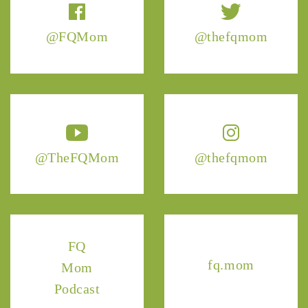
@FQMom
@thefqmom
@TheFQMom
@thefqmom
FQ
fq.mom
Mom
Podcast