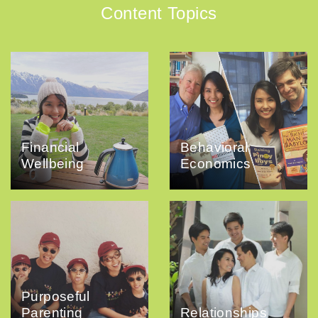
Content Topics
Financial
Behavioral
Wellbeing
Economics
Purposeful
Parenting
Relationships