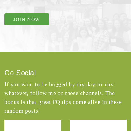
JOIN NOW
Go Social
If you want to be bugged by my day-to-day
whatever, follow me on these channels. The
bonus is that great FQ tips come alive in these
random posts!