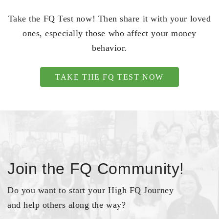
Take the FQ Test now! Then share it with your loved
ones, especially those who affect your money
behavior.
TAKE THE FQ TEST NOW
Join the FQ Community!
Do you want to start your High FQ Journey
and help others along the way?