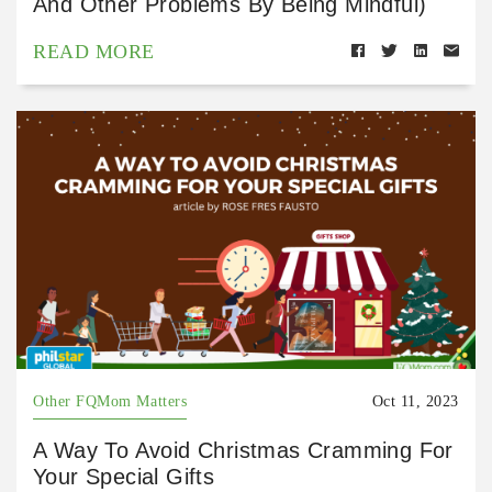
And Other Problems By Being Mindful)
READ MORE
Other FQMom Matters
Oct 11, 2023
A Way To Avoid Christmas Cramming For
Your Special Gifts