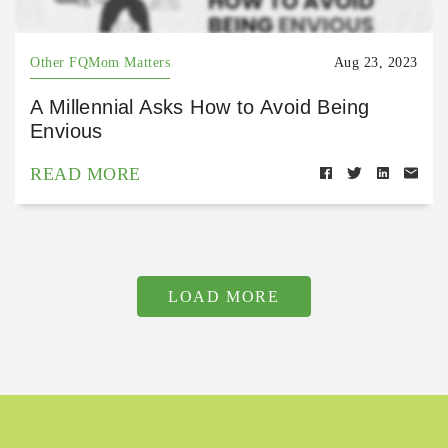
Other FQMom Matters
Aug 23, 2023
A Millennial Asks How to Avoid Being
Envious
READ MORE
LOAD MORE