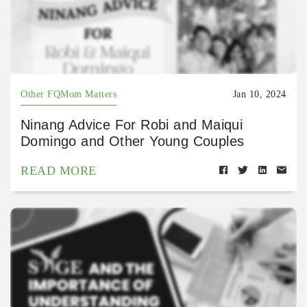
Other FQMom Matters
Jan 10, 2024
Ninang Advice For Robi and Maiqui
Domingo and Other Young Couples
READ MORE