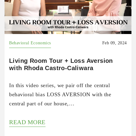
Behavioral Economics
Feb 09, 2024
Living Room Tour + Loss Aversion
with Rhoda Castro-Caliwara
In this video series, we pair off the central
behavioral bias LOSS AVERSION with the
central part of our house,…
READ MORE