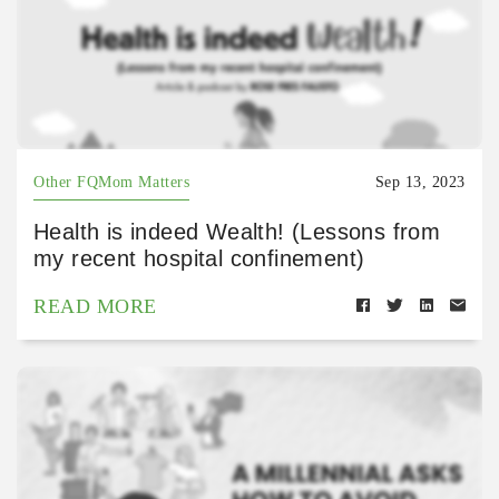
Other FQMom Matters
Sep 13, 2023
Health is indeed Wealth! (Lessons from
my recent hospital confinement)
READ MORE