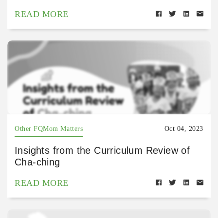
READ MORE
Other FQMom Matters
Oct 04, 2023
Insights from the Curriculum Review of
Cha-ching
READ MORE