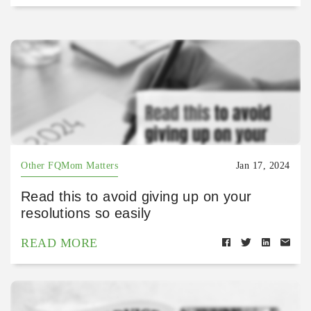
Other FQMom Matters
Jan 17, 2024
Read this to avoid giving up on your
resolutions so easily
READ MORE