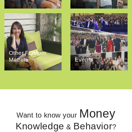
Other FQMom
Matters
Events
Money
Want to know your
Knowledge
Behavior
&
?