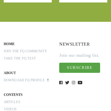
NEWSLETTER
HOME
JOIN THE FQ COMMUNITY
Join our mailing list.
TAKE THE FQ TEST
SUBSCRIBE
ABOUT
DOWNLOAD FQ PROFILE
CONTENTS
ARTICLES
VIDEOS