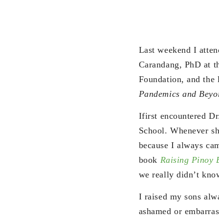
Last weekend I attend
Carandang, PhD at t
Foundation, and the 
Pandemics and Beyo
Ifirst encountered Dr
School. Whenever she
because I always cam
book
Raising Pinoy 
we really didn’t kno
I raised my sons alw
ashamed or embarrass