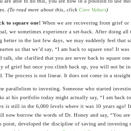
 are able to do this, you are now in a position to use mo
ues.
(To read more about this, click
Core Values
)
ck to square one!
When we are recovering from grief or
oal, we sometimes experience a set-back. After doing all 
g better in the last few days, we may suddenly feel that s
arten us that we’d say, “I am back to square one! It was 
 talk, she clarified that you are never back to square on
ty of grief but once you climb back up, you will not be in
. The process is not linear. It does not come in a straight
the parallelism to investing. Someone who started investi
s at his portfolio today might actually say, “I am back t
x is still in the 6,000 levels where it was 10 years ago! 
ll now borrow the words of Dr. Honey and say, “You are
s point, developed the discipline of saving and investing 