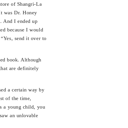
store of Shangri-La
It was Dr. Honey
n. And I ended up
ted because I would
“Yes, send it over to
shed book. Although
hat are definitely
sed a certain way by
t of the time,
s a young child, you
 saw an unlovable