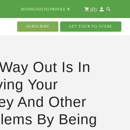
(
0
)
DOWNLOAD FQ PROFILE
SUBSCRIBE
GET YOUR FQ SCORE
Way Out Is In
ving Your
ey And Other
lems By Being