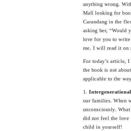
anything wrong. With
Mall looking for boo
Carandang in the fle
asking her, “Would y
love for you to writ
me. I will read it on
For today’s article, 
the book is not about
applicable to the wa
1.
Intergenerationa
our families. When w
unconsciously. What 
did not feel the lov
child in yourself!