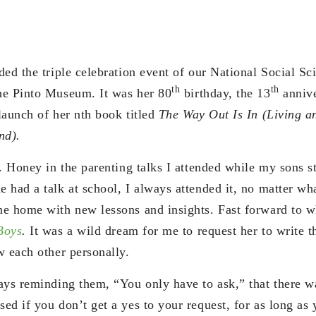
ed the triple celebration event of our National Social Sc
th
th
he Pinto Museum. It was her 80
birthday, the 13
anniv
launch of her nth book titled
The Way Out Is In (Living a
nd).
. Honey in the parenting talks I attended while my sons s
 had a talk at school, I always attended it, no matter wha
e home with new lessons and insights. Fast forward to w
Boys
.
It was a wild dream for me to request her to write 
w each other personally.
ays reminding them, “You only have to ask,” that there w
ed if you don’t get a yes to your request, for as long as 