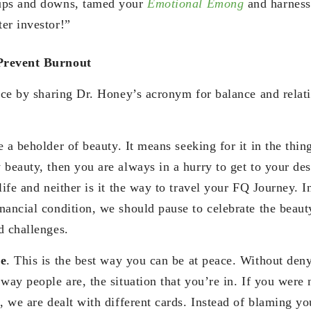
ups and downs, tamed your
Emotional Emong
and harness
er investor!”
Prevent Burnout
iece by sharing Dr. Honey’s acronym for balance and relat
e a beholder of beauty. It means seeking for it in the thi
beauty, then you are always in a hurry to get to your dest
life and neither is it the way to travel your FQ Journey. 
nancial condition, we should pause to celebrate the beauty
d challenges.
e
. This is the best way you can be at peace. Without de
way people are, the situation that you’re in. If you were n
, we are dealt with different cards. Instead of blaming yo