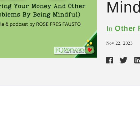
Mind
Other
In
Nov 22, 2023