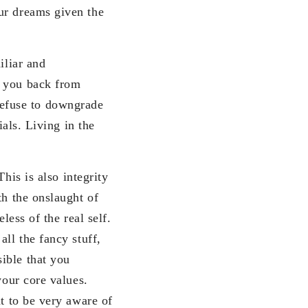
ur dreams given the
iliar and
d you back from
efuse to downgrade
ials. Living in the
his is also integrity
th the onslaught of
less of the real self.
ll the fancy stuff,
ible that you
your core values.
nt to be very aware of