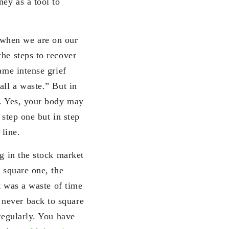
ney as a tool to
 when we are on our
the steps to recover
ame intense grief
all a waste.” But in
e. Yes, your body may
 step one but in step
 line.
ng in the stock market
o square one, the
It was a waste of time
 never back to square
regularly. You have