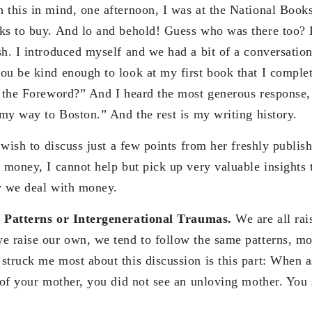
 this in mind, one afternoon, I was at the National Book
ks to buy. And lo and behold! Guess who was there too? 
sh. I introduced myself and we had a bit of a conversatio
ou be kind enough to look at my first book that I comple
e the Foreword?” And I heard the most generous response, 
 my way to Boston.” And the rest is my writing history.
I wish to discuss just a few points from her freshly publi
 money, I cannot help but pick up very valuable insights t
y we deal with money.
l Patterns or Intergenerational Traumas.
We are all rai
e raise our own, we tend to follow the same patterns, mos
struck me most about this discussion is this part: When a
e of your mother, you did not see an unloving mother. You