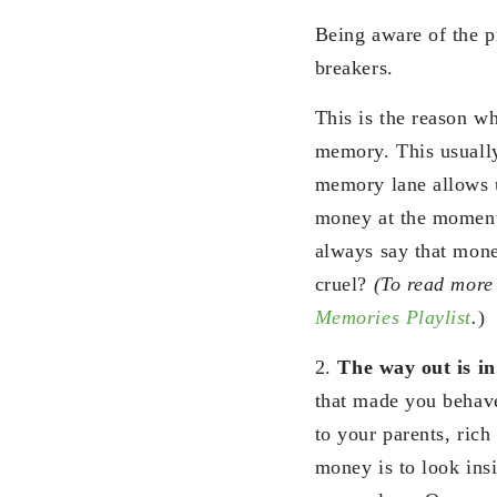
Being aware of the p
breakers.
This is the reason w
memory. This usuall
memory lane allows u
money at the moment
always say that mone
cruel?
(To read more 
Memories Playlist
.
)
2.
The way out is i
that made you behave
to your parents, rich
money is to look insi