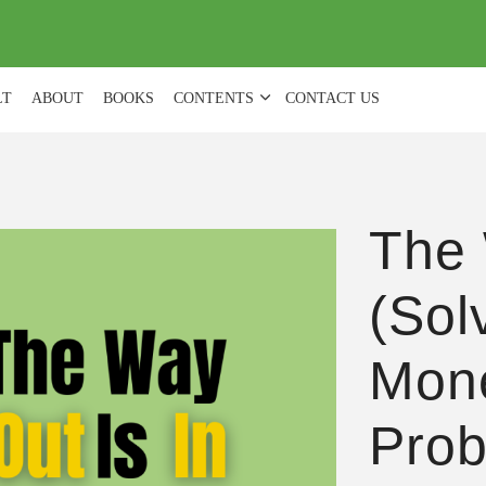
(
0
)
LT
ABOUT
BOOKS
CONTENTS
CONTACT US
The 
(Sol
Mon
Prob