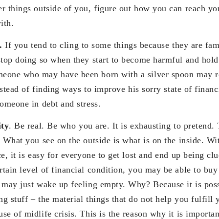
r things outside of you, figure out how you can reach yo
ith.
o.
If you tend to cling to some things because they are fam
stop doing so when they start to become harmful and hol
eone who may have been born with a silver spoon may r
instead of finding ways to improve his sorry state of financ
someone in debt and stress.
ity
. Be real. Be who you are. It is exhausting to pretend. T
 What you see on the outside is what is on the inside. Wi
e, it is easy for everyone to get lost and end up being clue
ain level of financial condition, you may be able to buy a
 may just wake up feeling empty. Why? Because it is poss
 stuff – the material things that do not help you fulfill 
e of midlife crisis. This is the reason why it is importa