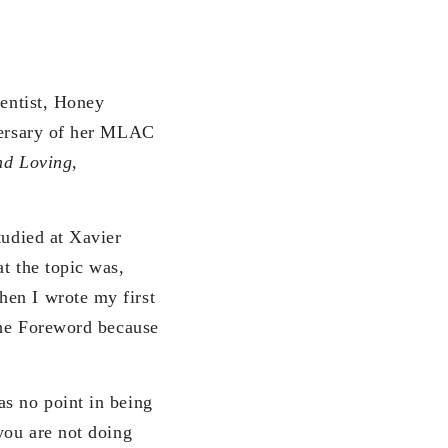
ientist, Honey
ersary of her MLAC
nd Loving,
tudied at Xavier
t the topic was,
hen I wrote my first
the Foreword because
as no point in being
you are not doing