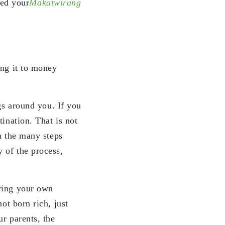
ed your
Makatwirang
ing it to money
ngs around you. If you
ination. That is not
In the many steps
 of the process,
nying your own
ot born rich, just
ur parents, the