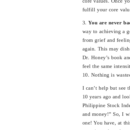
core values. Once you
fulfill your core val
3.
You are never ba
way to achieving a g
from grief and feelin
again. This may dishe
Dr. Honey’s book and
feel the same intensi
10. Nothing is wasted
I can’t help but see 
10 years ago and look
Philippine Stock Inde
and money!” So, I wi
one! You have, at thi