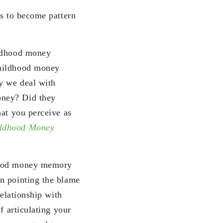
us to become pattern
ildhood money
childhood money
ay we deal with
oney? Did they
hat you perceive as
ldhood Money
dhood money memory
n pointing the blame
relationship with
f articulating your