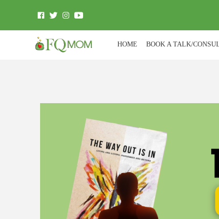
HOME
BOOK A TALK/CONSU