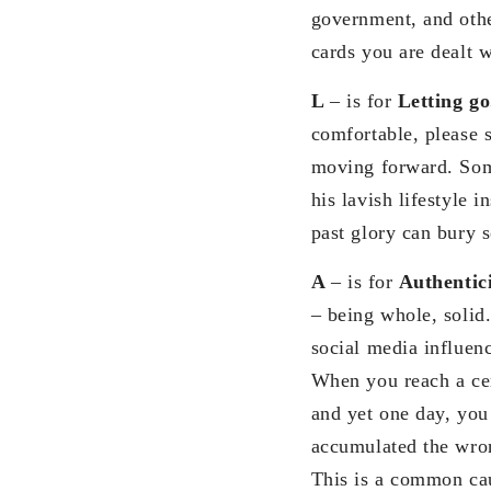
government, and othe
cards you are dealt w
L
– is for
Letting g
comfortable, please 
moving forward. Som
his lavish lifestyle 
past glory can bury 
A
– is for
Authentic
– being whole, solid.
social media influenc
When you reach a cert
and yet one day, you
accumulated the wrong
This is a common caus