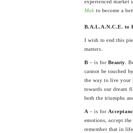
experienced market 
Mak
to
become a bett
B.A.L.A.N.C.E. to 
I wish to end this p
matters.
B
– is for
Beauty
. B
cannot be touched by 
the way to live your 
towards our dream fi
both the triumphs an
A
– is for
Acceptanc
emotions, accept the 
remember that in life