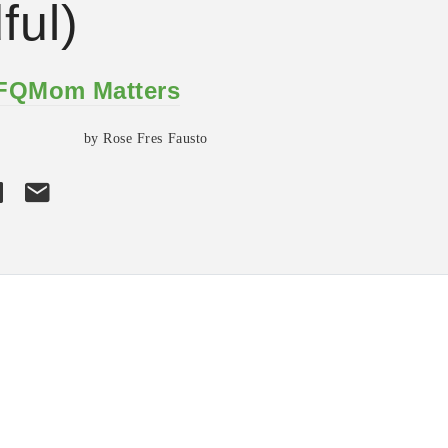
ful)
 FQMom Matters
by Rose Fres Fausto