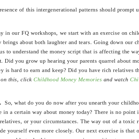
resence of this intergenerational patterns should prompt 
hy in our FQ workshops, we start with an exercise on ch
y brings about both laughter and tears. Going down our 
s to understand the money script that is affecting the w
. Did you grow up hearing your parents quarrel about m
y is hard to earn and keep? Did you have rich relatives t
on this, click
Childhood Money Memories
and watch
Chi
n.
So, what do you do now after you unearth your chil
 in a certain way about money today? There is no point i
 relatives, or your circumstances. The way out of a toxic 
de yourself even more closely. Our next exercise is that o