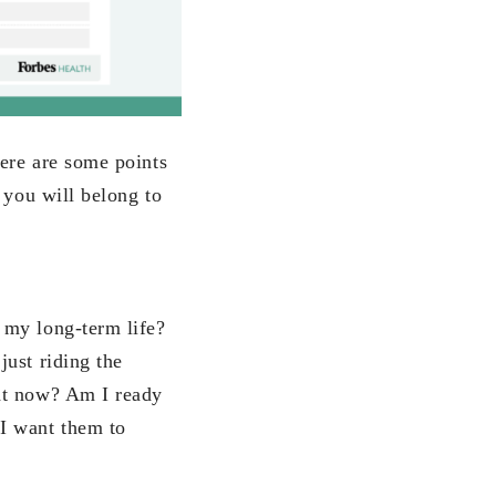
ere are some points
 you will belong to
 my long-term life?
ust riding the
ght now? Am I ready
I want them to