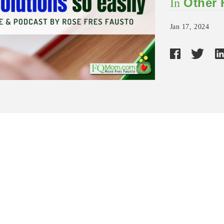
Other
In
Jan 17, 2024