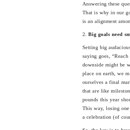
Answering these quest
That is why in our go
is an alignment amo
2.
Big goals need sm
Setting big audacious
saying goes, “Reach 
downside might be wh
place on earth, we ma
ourselves a final ma
that are like milesto
pounds this year sho
This way, losing one
a celebration (of cou
So, the key is to ha