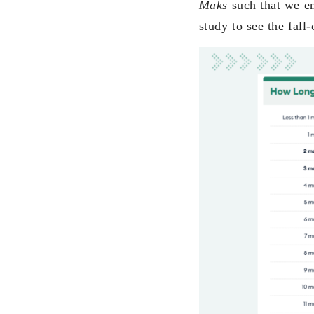
Maks
such that we e
study to see the fall-