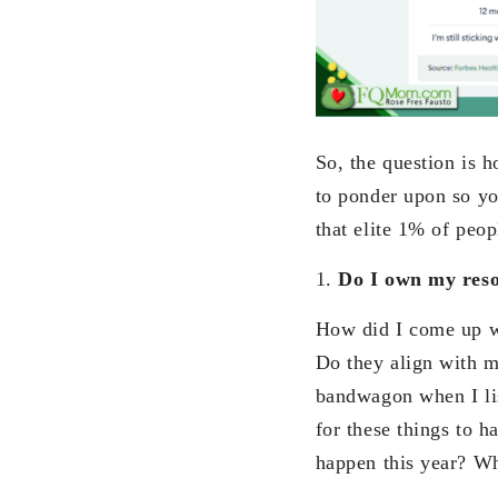
So, the question is 
to ponder upon so you
that elite 1% of peop
1.
Do I own my reso
How did I come up wi
Do they align with m
bandwagon when I lis
for these things to 
happen this year? W