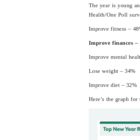
The year is young and
Health/One Poll surv
Improve fitness – 4
Improve finances 
Improve mental heal
Lose weight – 34%
Improve diet – 32%
Here’s the graph for 