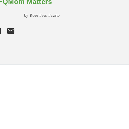
 FQMom Matters
by Rose Fres Fausto