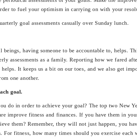
rder to fuel your optimism in carrying on with your resol
uarterly goal assessments casually over Sunday lunch.
l beings, having someone to be accountable to, helps. Thi
rly assessments as a family. Reporting how we fared afte
helps. It keeps us a bit on our toes, and we also get imp
from one another.
each goal.
ou do in order to achieve your goal? The top two New Ye
re improve fitness and finances. If you have them in your
hieve them? Remember, they will not just happen, you h
. For fitness, how many times should you exercise each