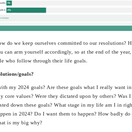
how do we keep ourselves committed to our resolutions? H
 can arm yourself accordingly, so at the end of the year,
le who follow through their life goals.
lutions/goals?
th my 2024 goals? Are these goals what I really want in
y core values? Were they dictated upon by others? Was I j
ted down these goals? What stage in my life am I in ri
happen in 2024? Do I want them to happen? How badly do 
hat is my big why?