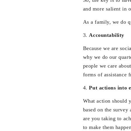
and more salient in o
As a family, we do q
3.
Accountability
Because we are socia
why we do our quarte
people we care about 
forms of assistance 
4.
Put actions into 
What action should y
based on the survey a
are you taking to ac
to make them happen