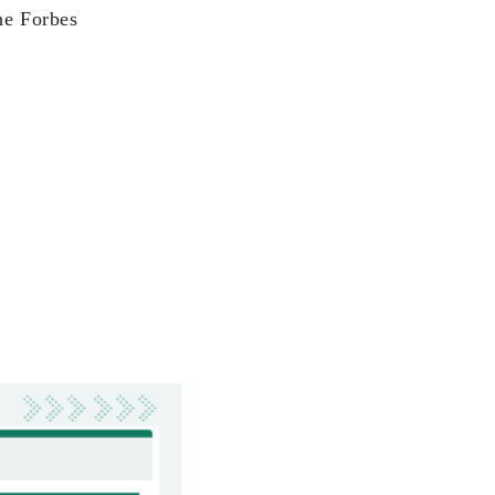
the Forbes