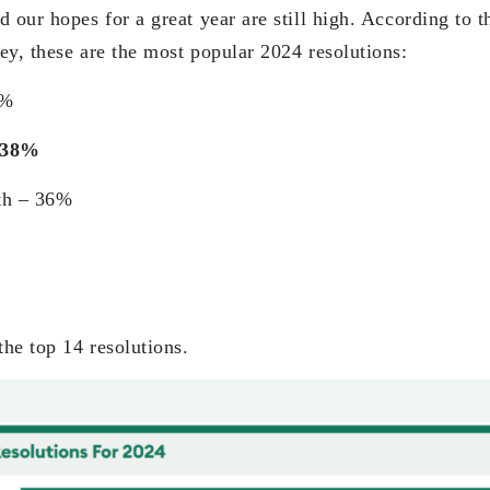
 our hopes for a great year are still high. According to 
ey, these are the most popular 2024 resolutions:
8%
– 38%
th – 36%
the top 14 resolutions.