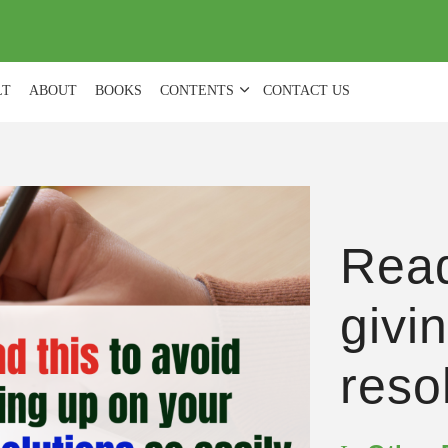
(
0
)
LT
ABOUT
BOOKS
CONTENTS
CONTACT US
Read
givi
reso