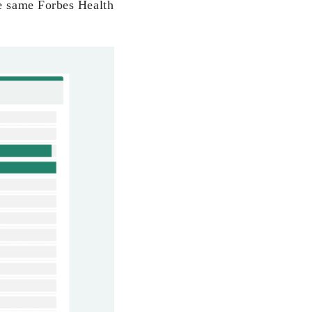
he same Forbes Health