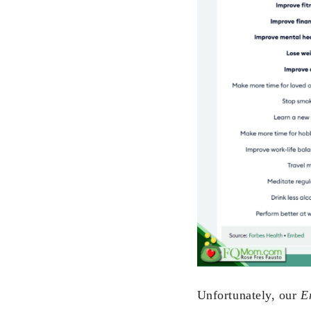
Unfortunately, our
E