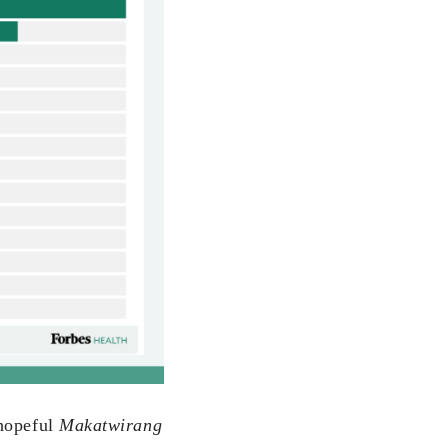
 hopeful
Makatwirang