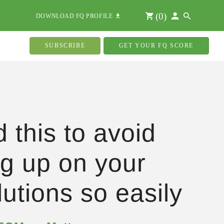
(
0
)
DOWNLOAD FQ PROFILE
SUBSCRIBE
GET YOUR FQ SCORE
 this to avoid
ng up on your
lutions so easily