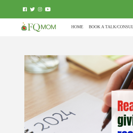
HOME
BOOK A TALK/CONSU