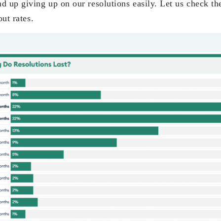
nd up giving up on our resolutions easily. Let us check t
out rates.