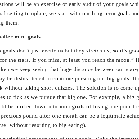
ions will be an exercise of early audit of your goals whi
al setting template, we start with our long-term goals and
ng them.
aller mini goals.
 goals don’t just excite us but they stretch us, so it’s goo
for the stars. If you miss, at least you reach the moon.” 
en we keep seeing that huge distance between our star-g
y be disheartened to continue pursuing our big goals. It i
rk without taking short quizzes. The solution is to come u
nes to tick as we pursue that big one. For example, a big g
uld be broken down into mini goals of losing one pound 
 precious pound after one month can be a legitimate achi
rse, without resorting to big eating).
ve periodical assessments of your goals. Make the impro