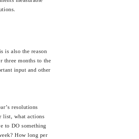
utions.
s is also the reason
r three months to the
ortant input and other
ar’s resolutions
 list, what actions
ave to DO something
 week? How long per