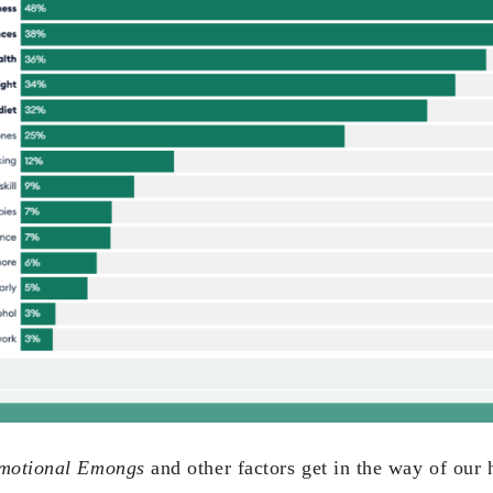
motional Emongs
and other factors get in the way of our