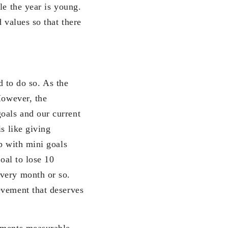
le the year is young.
 values so that there
d to do so. As the
However, the
oals and our current
s like giving
p with mini goals
oal to lose 10
every month or so.
evement that deserves
vements measurable