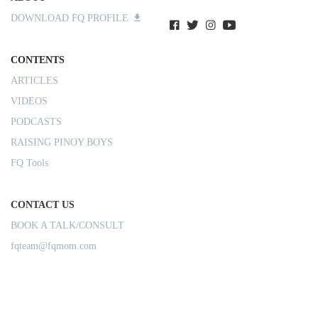
DOWNLOAD FQ PROFILE
CONTENTS
ARTICLES
VIDEOS
PODCASTS
RAISING PINOY BOYS
FQ Tools
CONTACT US
BOOK A TALK/CONSULT
fqteam@fqmom.com