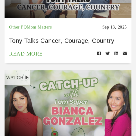
Other FQMom Matters
Sep 13, 2025
Tony Talks Cancer, Courage, Country
READ MORE
WATCH