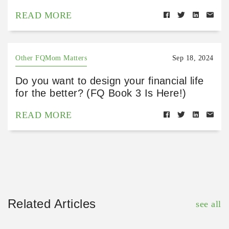
READ MORE
Other FQMom Matters
Sep 18, 2024
Do you want to design your financial life
for the better? (FQ Book 3 Is Here!)
READ MORE
Related Articles
see all