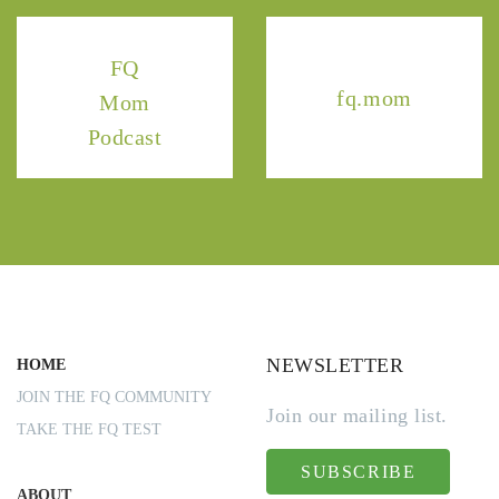
FQ
fq.mom
Mom
Podcast
NEWSLETTER
HOME
JOIN THE FQ COMMUNITY
Join our mailing list.
TAKE THE FQ TEST
SUBSCRIBE
ABOUT