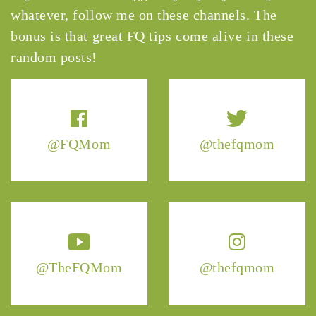
whatever, follow me on these channels. The
bonus is that great FQ tips come alive in these
random posts!
@FQMom
@thefqmom
@TheFQMom
@thefqmom