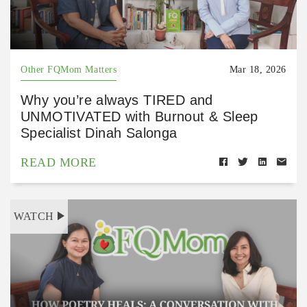
Other FQMom Matters
Mar 18, 2026
Why you’re always TIRED and
UNMOTIVATED with Burnout & Sleep
Specialist Dinah Salonga
READ MORE
WATCH