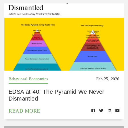
Behavioral Economics
Feb 25, 2026
EDSA at 40: The Pyramid We Never
Dismantled
READ MORE