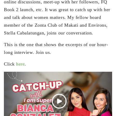
online discussions, meet-up with her followers, FQ
Book 2 launch, etc. It was great to catch up with her
and talk about women matters. My fellow board
member of the Zonta Club of Makati and Environs,
Stella Cabalatungan, joins our conversation.
This is the one that shows the excerpts of our hour-
long interview. Join us.
Click
here
.