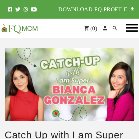
DOWNLOAD FQ PROFILE
(
0
)
Catch Up with I am Super