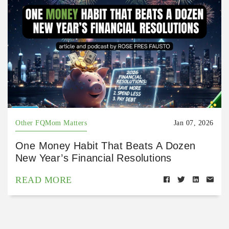
Other FQMom Matters
Jan 07, 2026
One Money Habit That Beats A Dozen
New Year’s Financial Resolutions
READ MORE