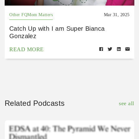
Other FQMom Matters
Mar 31, 2025
Catch Up with I am Super Bianca
Gonzalez
READ MORE
Related Podcasts
see all