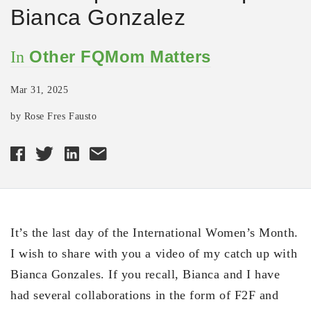
Bianca Gonzalez
Other FQMom Matters
In
Mar 31, 2025
by Rose Fres Fausto
It’s the last day of the International Women’s Month.
I wish to share with you a video of my catch up with
Bianca Gonzales. If you recall, Bianca and I have
had several collaborations in the form of F2F and