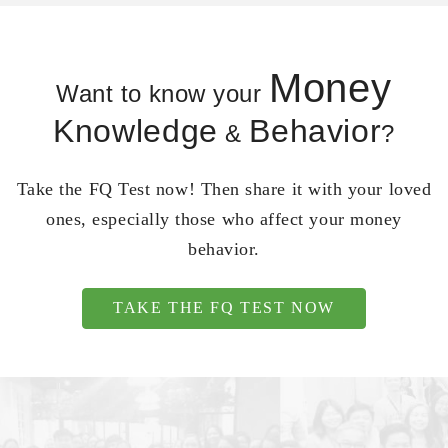
Money
Want to know your
Knowledge
Behavior
&
?
Take the FQ Test now! Then share it with your loved
ones, especially those who affect your money
behavior.
TAKE THE FQ TEST NOW