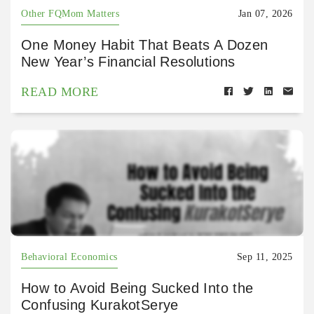
Other FQMom Matters
Jan 07, 2026
One Money Habit That Beats A Dozen
New Year’s Financial Resolutions
READ MORE
Behavioral Economics
Sep 11, 2025
How to Avoid Being Sucked Into the
Confusing KurakotSerye