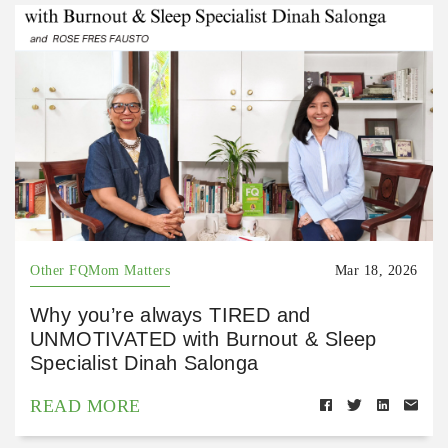
Other FQMom Matters
Mar 18, 2026
Why you’re always TIRED and
UNMOTIVATED with Burnout & Sleep
Specialist Dinah Salonga
READ MORE