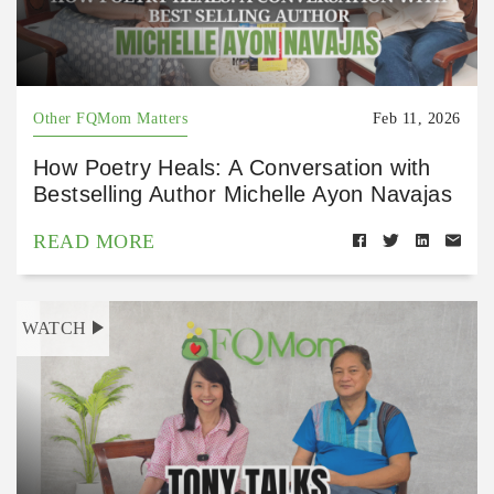
Other FQMom Matters
Feb 11, 2026
How Poetry Heals: A Conversation with
Bestselling Author Michelle Ayon Navajas
READ MORE
WATCH