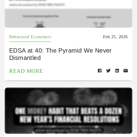
Behavioral Economics
Feb 25, 2026
EDSA at 40: The Pyramid We Never
Dismantled
READ MORE