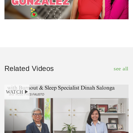
Related Videos
see all
WATCH