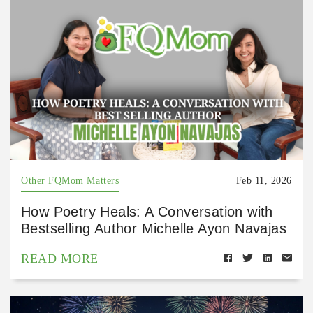
Other FQMom Matters
Feb 11, 2026
How Poetry Heals: A Conversation with
Bestselling Author Michelle Ayon Navajas
READ MORE