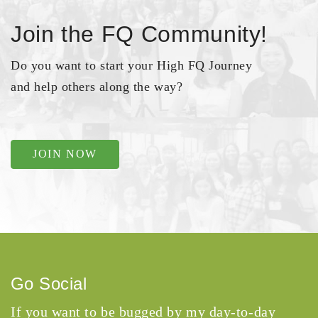
Join the FQ Community!
Do you want to start your High FQ Journey
and help others along the way?
JOIN NOW
Go Social
If you want to be bugged by my day-to-day