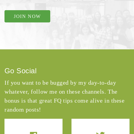
JOIN NOW
Go Social
If you want to be bugged by my day-to-day
whatever, follow me on these channels. The
bonus is that great FQ tips come alive in these
random posts!