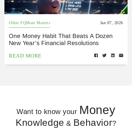
Other FQMom Matters
Jan 07, 2026
One Money Habit That Beats A Dozen
New Year’s Financial Resolutions
READ MORE
Money
Want to know your
Knowledge
Behavior
&
?