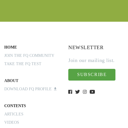
NEWSLETTER
HOME
JOIN THE FQ COMMUNITY
Join our mailing list.
TAKE THE FQ TEST
SUBSCRIBE
ABOUT
DOWNLOAD FQ PROFILE
CONTENTS
ARTICLES
VIDEOS