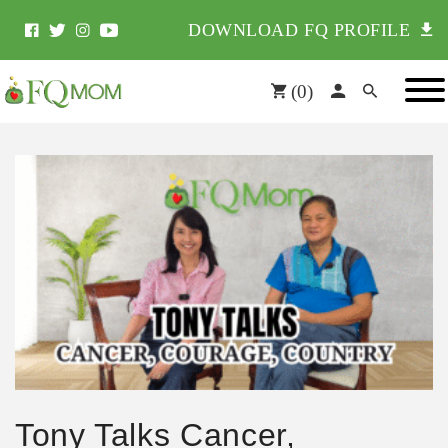
DOWNLOAD FQ PROFILE
(
0
)
Tony Talks Cancer,