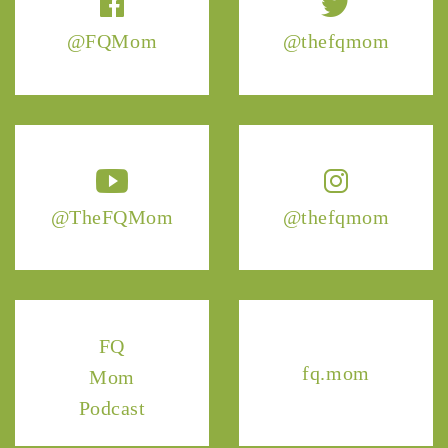
@FQMom
@thefqmom
@TheFQMom
@thefqmom
FQ
fq.mom
Mom
Podcast