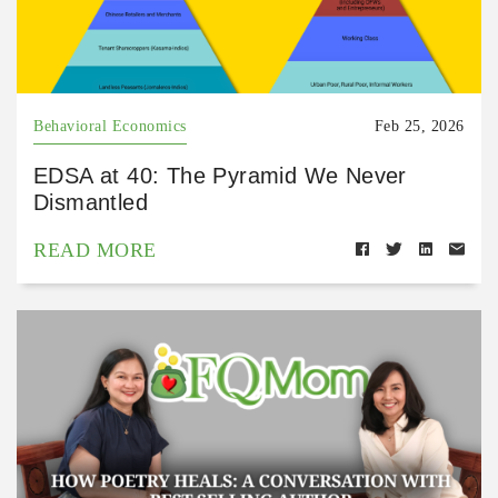
Behavioral Economics
Feb 25, 2026
EDSA at 40: The Pyramid We Never
Dismantled
READ MORE