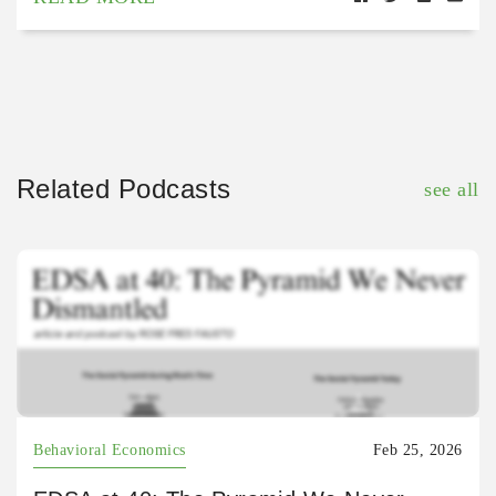
Related Podcasts
see all
Behavioral Economics
Feb 25, 2026