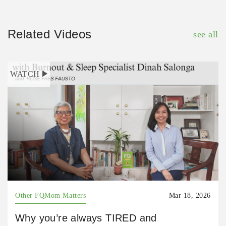
Related Videos
see all
WATCH
Other FQMom Matters
Mar 18, 2026
Why you’re always TIRED and