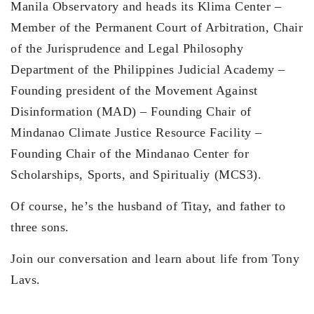
Manila Observatory and heads its Klima Center –
Member of the Permanent Court of Arbitration, Chair
of the Jurisprudence and Legal Philosophy
Department of the Philippines Judicial Academy –
Founding president of the Movement Against
Disinformation (MAD) – Founding Chair of
Mindanao Climate Justice Resource Facility –
Founding Chair of the Mindanao Center for
Scholarships, Sports, and Spiritualiy (MCS3).
Of course, he’s the husband of Titay, and father to
three sons.
Join our conversation and learn about life from Tony
Lavs.