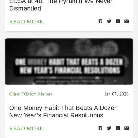
EDSA at 40: The Pyramid We Never
Dismantled
READ MORE
Other FQMom Matters
Jan 07, 2026
One Money Habit That Beats A Dozen
New Year’s Financial Resolutions
READ MORE