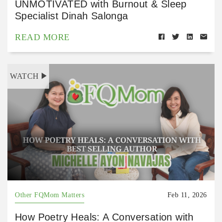
UNMOTIVATED with Burnout & Sleep
Specialist Dinah Salonga
READ MORE
WATCH
Other FQMom Matters
Feb 11, 2026
How Poetry Heals: A Conversation with