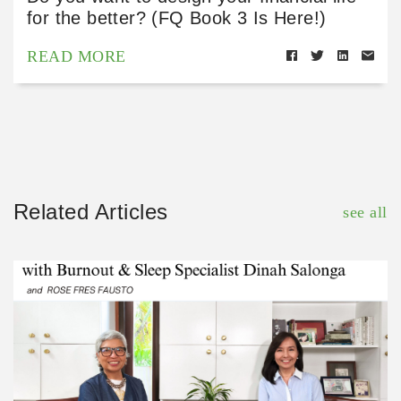
for the better? (FQ Book 3 Is Here!)
READ MORE
Related Articles
see all