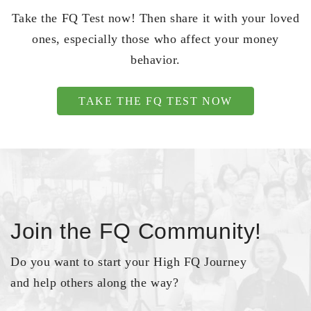
Take the FQ Test now! Then share it with your loved
ones, especially those who affect your money
behavior.
TAKE THE FQ TEST NOW
Join the FQ Community!
Do you want to start your High FQ Journey
and help others along the way?