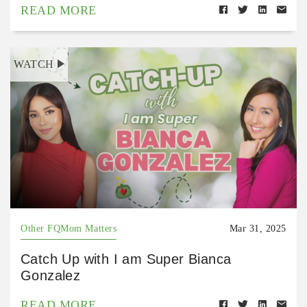
READ MORE
WATCH
Other FQMom Matters
Mar 31, 2025
Catch Up with I am Super Bianca
Gonzalez
READ MORE