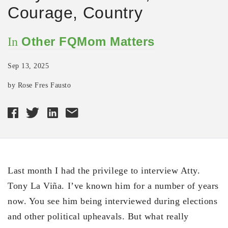
Courage, Country
Other FQMom Matters
In
Sep 13, 2025
by Rose Fres Fausto
Last month I had the privilege to interview Atty.
Tony La Viña. I’ve known him for a number of years
now. You see him being interviewed during elections
and other political upheavals. But what really