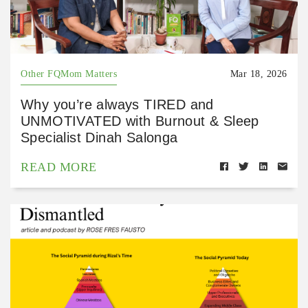
Other FQMom Matters
Mar 18, 2026
Why you’re always TIRED and
UNMOTIVATED with Burnout & Sleep
Specialist Dinah Salonga
READ MORE