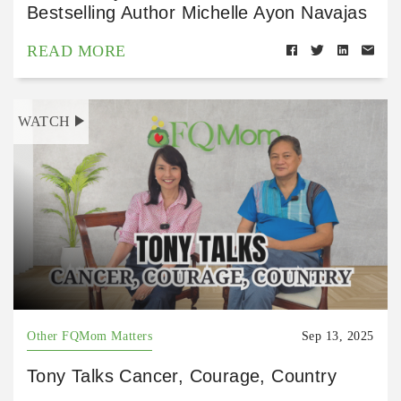
Bestselling Author Michelle Ayon Navajas
READ MORE
WATCH
Other FQMom Matters
Sep 13, 2025
Tony Talks Cancer, Courage, Country