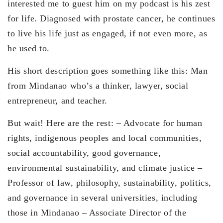
interested me to guest him on my podcast is his zest
for life. Diagnosed with prostate cancer, he continues
to live his life just as engaged, if not even more, as
he used to.
His short description goes something like this: Man
from Mindanao who’s a thinker, lawyer, social
entrepreneur, and teacher.
But wait! Here are the rest: – Advocate for human
rights, indigenous peoples and local communities,
social accountability, good governance,
environmental sustainability, and climate justice –
Professor of law, philosophy, sustainability, politics,
and governance in several universities, including
those in Mindanao – Associate Director of the