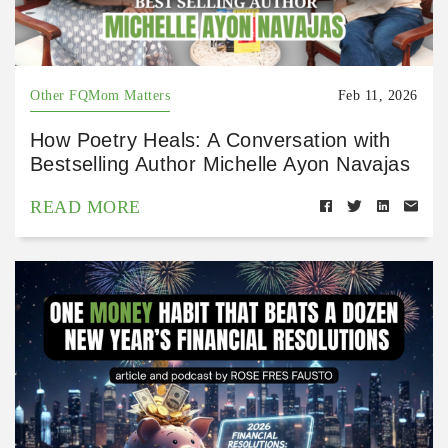
Other FQMom Matters
Feb 11, 2026
How Poetry Heals: A Conversation with
Bestselling Author Michelle Ayon Navajas
READ MORE