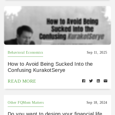
Behavioral Economics
Sep 11, 2025
How to Avoid Being Sucked Into the
Confusing KurakotSerye
READ MORE
Other FQMom Matters
Sep 18, 2024
Do you want to design your financial life