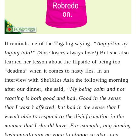
It reminds me of the Tagalog saying,
“Ang pikon ay
laging talo!”
(Sore losers always lose!) But she also
learned her lesson about the flipside of being too
“deadma” when it comes to nasty lies. In an
interview with SheTalks Asia the following morning
after our dinner, she said,
“My being calm and not
reacting is both good and bad. Good in the sense
that I wasn’t affected, but bad in the sense that I
wasn’t able to respond to the disinformation in the
manner that I should have. For example, ang daming
kasinungalingan na yong tinatapon sa akin, ang