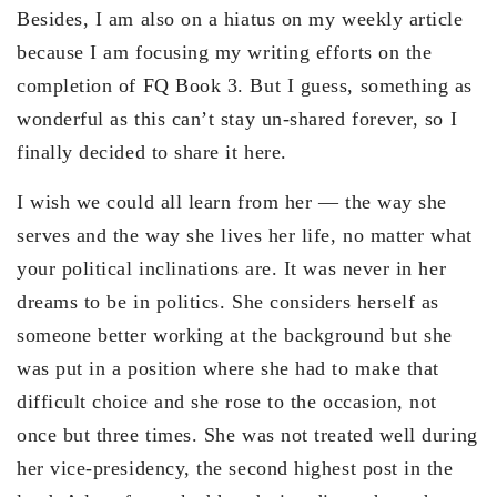
Besides, I am also on a hiatus on my weekly article
because I am focusing my writing efforts on the
completion of FQ Book 3. But I guess, something as
wonderful as this can’t stay un-shared forever, so I
finally decided to share it here.
I wish we could all learn from her — the way she
serves and the way she lives her life, no matter what
your political inclinations are. It was never in her
dreams to be in politics. She considers herself as
someone better working at the background but she
was put in a position where she had to make that
difficult choice and she rose to the occasion, not
once but three times. She was not treated well during
her vice-presidency, the second highest post in the