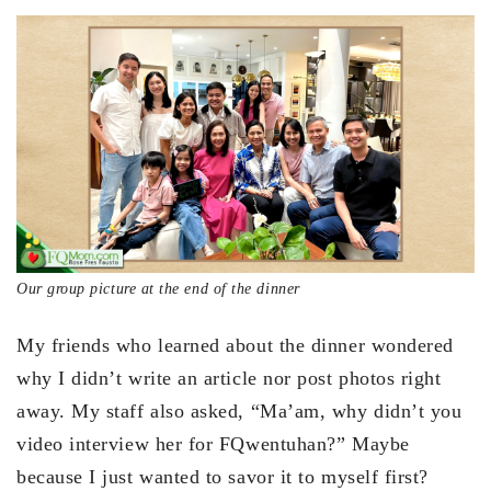
Our group picture at the end of the dinner
My friends who learned about the dinner wondered
why I didn’t write an article nor post photos right
away. My staff also asked, “Ma’am, why didn’t you
video interview her for FQwentuhan?” Maybe
because I just wanted to savor it to myself first?