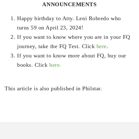
ANNOUNCEMENTS
Happy birthday to Atty. Leni Robredo who
turns 59 on April 23, 2024!
If you want to know where you are in your FQ
journey, take the FQ Test. Click
here
.
If you want to know more about FQ, buy our
books. Click
here.
This article is also published in Philstar.