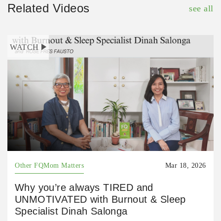
Related Videos
see all
WATCH
Other FQMom Matters
Mar 18, 2026
Why you’re always TIRED and
UNMOTIVATED with Burnout & Sleep
Specialist Dinah Salonga