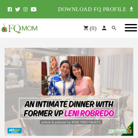
DOWNLOAD FQ PROFILE
(
0
)