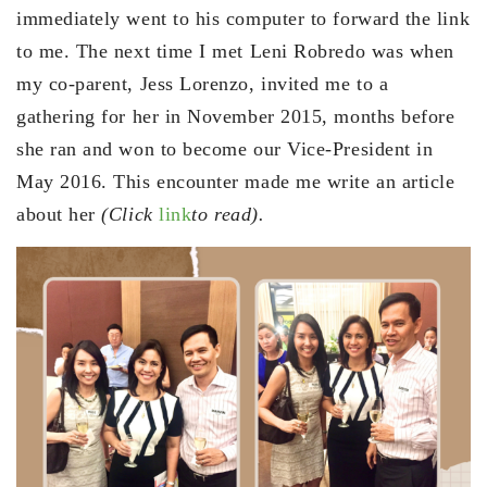
immediately went to his computer to forward the link
to me. The next time I met Leni Robredo was when
my co-parent, Jess Lorenzo, invited me to a
gathering for her in November 2015, months before
she ran and won to become our Vice-President in
May 2016. This encounter made me write an article
about her
(Click
link
to read).