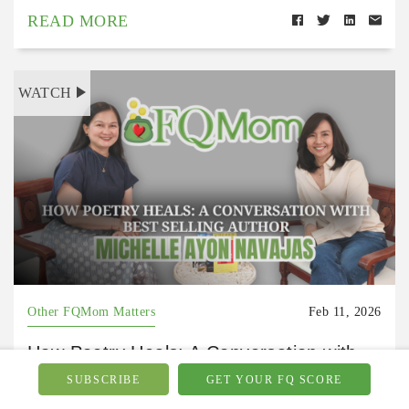
READ MORE
WATCH
Other FQMom Matters
Feb 11, 2026
How Poetry Heals: A Conversation with
Bestselling Author Michelle Ayon Navajas
SUBSCRIBE
GET YOUR FQ SCORE