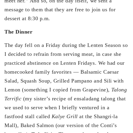
meet her.” And so, on the day itself, we sent a
message to them that they are free to join us for
dessert at 8:30 p.m.
The Dinner
The day fell on a Friday during the Lenten Season so
I decided to refrain from serving meat, in case she
practiced abstinence on Lenten Fridays. We had our
homecooked family favorites — Balsamic Caesar
Salad, Squash Soup, Grilled Pampano and Sili with
Lemon (something I copied from Grapevine),
Talong
Terrific
(my sister’s recipe of ensaladang talong that
we used to serve when I briefly ventured in a
fastfood stall called
Kalye Grill
at the Shangri-la
Mall), Baked Salmon (our version of the Conti’s