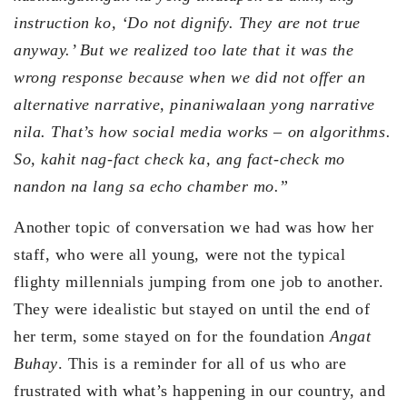
instruction ko, ‘Do not dignify. They are not true
anyway.’ But we realized too late that it was the
wrong response because when we did not offer an
alternative narrative, pinaniwalaan yong narrative
nila. That’s how social media works – on algorithms.
So, kahit nag-fact check ka, ang fact-check mo
nandon na lang sa echo chamber mo.”
Another topic of conversation we had was how her
staff, who were all young, were not the typical
flighty millennials jumping from one job to another.
They were idealistic but stayed on until the end of
her term, some stayed on for the foundation
Angat
Buhay
. This is a reminder for all of us who are
frustrated with what’s happening in our country, and