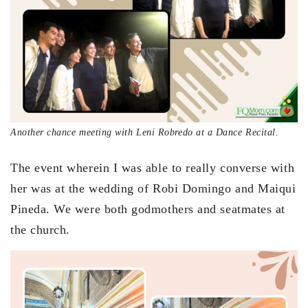
Another chance meeting with Leni Robredo at a Dance Recital.
The event wherein I was able to really converse with
her was at the wedding of Robi Domingo and Maiqui
Pineda. We were both godmothers and seatmates at
the church.