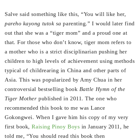
Salve said something like this, “You will like her,
pareho kayong tutok sa
parenting.” I would later find
out that she was a “tiger mom” and a proud one at
that. For those who don’t know, tiger mom refers to
a mother who is a strict disciplinarian pushing her
children to high levels of achievement using methods
typical of childrearing in China and other parts of
Asia. This was popularized by Amy Chua in her
controversial bestselling book
Battle Hymn of the
Tiger Mother
published in 2011. The one who
recommended this book to me was Lance
Gokongwei. When I gave him his copy of my very
first book,
Raising Pinoy Boys
in January 2011, he
told me, “You should read this book then