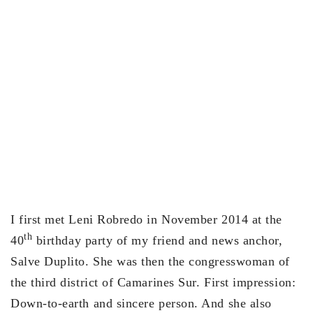
I first met Leni Robredo in November 2014 at the
th
40
birthday party of my friend and news anchor,
Salve Duplito. She was then the congresswoman of
the third district of Camarines Sur. First impression:
Down-to-earth and sincere person. And she also