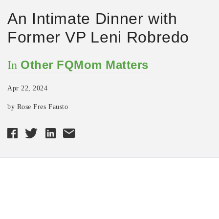
An Intimate Dinner with
Former VP Leni Robredo
Other FQMom Matters
In
Apr 22, 2024
by Rose Fres Fausto