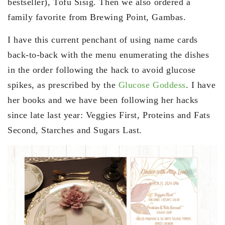
bestseller), Tofu Sisig. Then we also ordered a
family favorite from Brewing Point, Gambas.
I have this current penchant of using name cards
back-to-back with the menu enumerating the dishes
in the order following the hack to avoid glucose
spikes, as prescribed by the
Glucose Goddess
. I have
her books and we have been following her hacks
since late last year: Veggies First, Proteins and Fats
Second, Starches and Sugars Last.