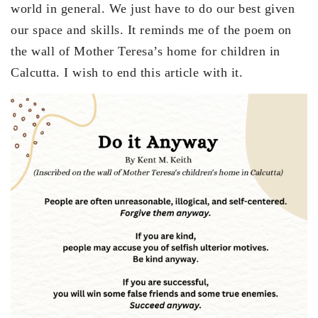
world in general. We just have to do our best given
our space and skills. It reminds me of the poem on
the wall of Mother Teresa’s home for children in
Calcutta. I wish to end this article with it.