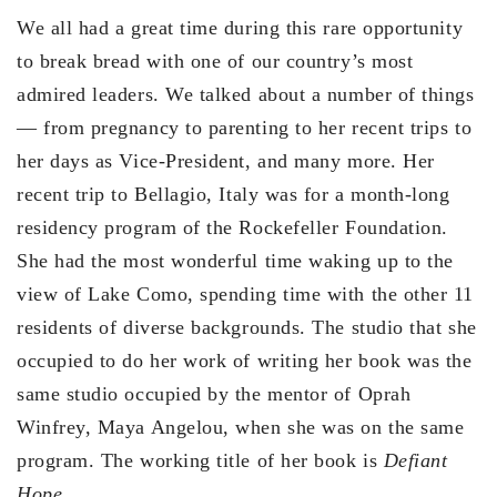
We all had a great time during this rare opportunity
to break bread with one of our country’s most
admired leaders. We talked about a number of things
— from pregnancy to parenting to her recent trips to
her days as Vice-President, and many more. Her
recent trip to Bellagio, Italy was for a month-long
residency program of the Rockefeller Foundation.
She had the most wonderful time waking up to the
view of Lake Como, spending time with the other 11
residents of diverse backgrounds. The studio that she
occupied to do her work of writing her book was the
same studio occupied by the mentor of Oprah
Winfrey, Maya Angelou, when she was on the same
program. The working title of her book is
Defiant
Hope.