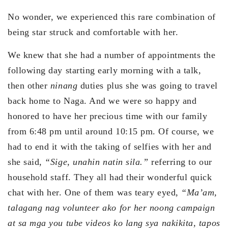
No wonder, we experienced this rare combination of
being star struck and comfortable with her.
We knew that she had a number of appointments the
following day starting early morning with a talk,
then other
ninang
duties plus she was going to travel
back home to Naga. And we were so happy and
honored to have her precious time with our family
from 6:48 pm until around 10:15 pm. Of course, we
had to end it with the taking of selfies with her and
she said,
“Sige, unahin natin sila.”
referring to our
household staff. They all had their wonderful quick
chat with her. One of them was teary eyed,
“Ma’am,
talagang nag volunteer ako for her noong campaign
at sa mga you tube videos ko lang sya nakikita, tapos