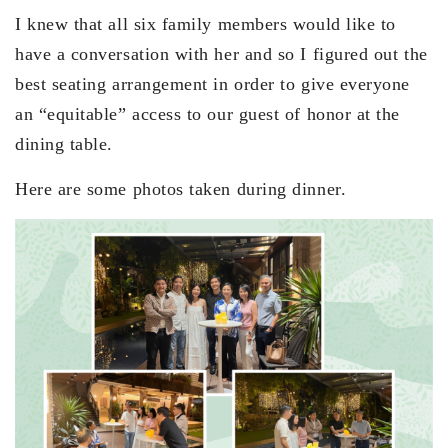
I knew that all six family members would like to
have a conversation with her and so I figured out the
best seating arrangement in order to give everyone
an “equitable” access to our guest of honor at the
dining table.
Here are some photos taken during dinner.