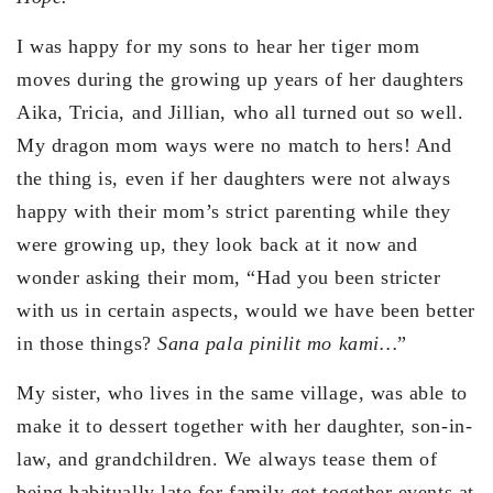
I was happy for my sons to hear her tiger mom
moves during the growing up years of her daughters
Aika, Tricia, and Jillian, who all turned out so well.
My dragon mom ways were no match to hers! And
the thing is, even if her daughters were not always
happy with their mom’s strict parenting while they
were growing up, they look back at it now and
wonder asking their mom, “Had you been stricter
with us in certain aspects, would we have been better
in those things?
Sana pala pinilit mo kami…
”
My sister, who lives in the same village, was able to
make it to dessert together with her daughter, son-in-
law, and grandchildren. We always tease them of
being habitually late for family get together events at