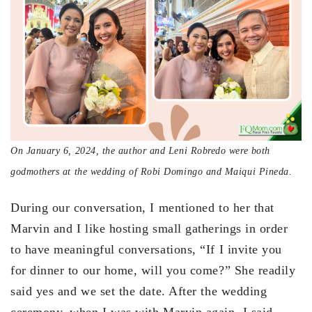
On January 6, 2024, the author and Leni Robredo were both
godmothers at the wedding of Robi Domingo and Maiqui Pineda.
During our conversation, I mentioned to her that
Marvin and I like hosting small gatherings in order
to have meaningful conversations, “If I invite you
for dinner to our home, will you come?” She readily
said yes and we set the date. After the wedding
ceremony, when I was with Marvin again, I said,