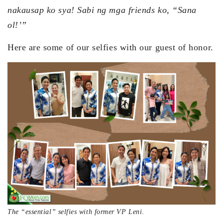
nakausap ko sya! Sabi ng mga friends ko, “Sana
ol!’”
Here are some of our selfies with our guest of honor.
The “essential” selfies with former VP Leni
.