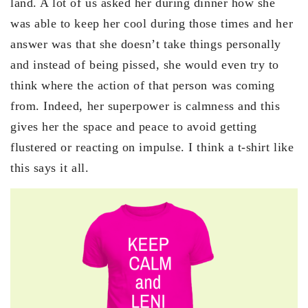
land. A lot of us asked her during dinner how she
was able to keep her cool during those times and her
answer was that she doesn’t take things personally
and instead of being pissed, she would even try to
think where the action of that person was coming
from. Indeed, her superpower is calmness and this
gives her the space and peace to avoid getting
flustered or reacting on impulse. I think a t-shirt like
this says it all.