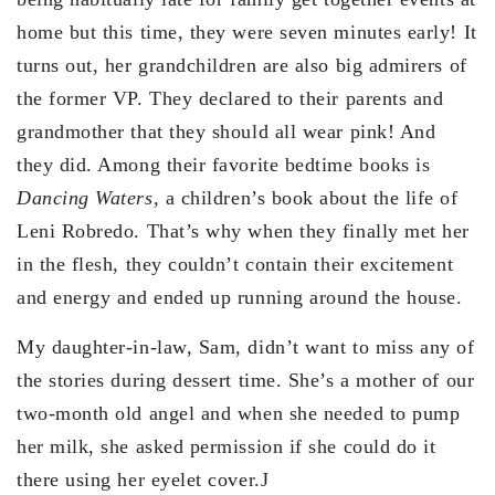
home but this time, they were seven minutes early! It
turns out, her grandchildren are also big admirers of
the former VP. They declared to their parents and
grandmother that they should all wear pink! And
they did. Among their favorite bedtime books is
Dancing Waters,
a children’s book about the life of
Leni Robredo. That’s why when they finally met her
in the flesh, they couldn’t contain their excitement
and energy and ended up running around the house.
My daughter-in-law, Sam, didn’t want to miss any of
the stories during dessert time. She’s a mother of our
two-month old angel and when she needed to pump
her milk, she asked permission if she could do it
there using her eyelet cover.J