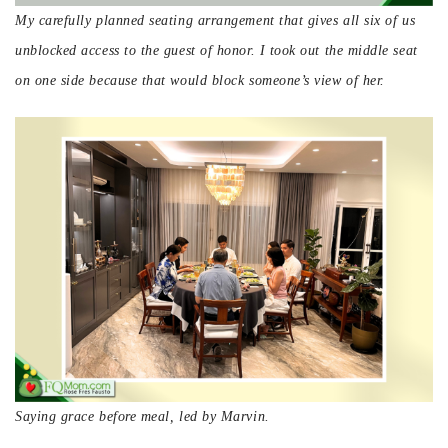
My carefully planned seating arrangement that gives all six of us
unblocked access to the guest of honor. I took out the middle seat
on one side because that would block someone’s view of her.
Saying grace before meal, led by Marvin.