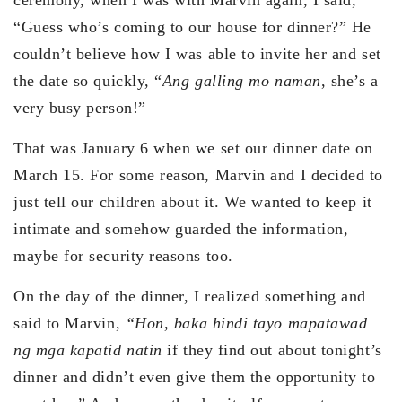
“Guess who’s coming to our house for dinner?” He
couldn’t believe how I was able to invite her and set
the date so quickly, “
Ang galling mo naman
, she’s a
very busy person!”
That was January 6 when we set our dinner date on
March 15. For some reason, Marvin and I decided to
just tell our children about it. We wanted to keep it
intimate and somehow guarded the information,
maybe for security reasons too.
On the day of the dinner, I realized something and
said to Marvin,
“Hon, baka hindi tayo mapatawad
ng mga kapatid natin
if they find out about tonight’s
dinner and didn’t even give them the opportunity to