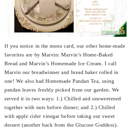
If you notice in the menu card, our other home-made
favorites are by Marvin: Marvin’s Home-Baked
Bread and Marvin’s Homemade Ice Cream. I call
Marvin our breadwinner and bread baker rolled in
one! We also had Homemade Pandan Tea, using
pandan leaves freshly picked from our garden. We
served it in two ways: 1.) Chilled and unsweetened
together with nuts before dinner; and 2.) Chilled
with apple cider vinegar before taking our sweet
dessert (another hack from the Glucose Goddess).