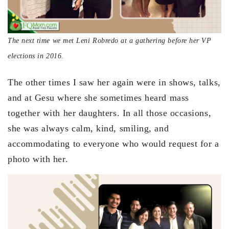
The next time we met Leni Robredo at a gathering before her VP
elections in 2016.
The other times I saw her again were in shows, talks,
and at Gesu where she sometimes heard mass
together with her daughters. In all those occasions,
she was always calm, kind, smiling, and
accommodating to everyone who would request for a
photo with her.