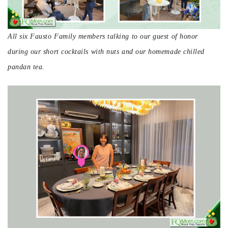
All six Fausto Family members talking to our guest of honor
during our short cocktails with nuts and our homemade chilled
pandan tea.