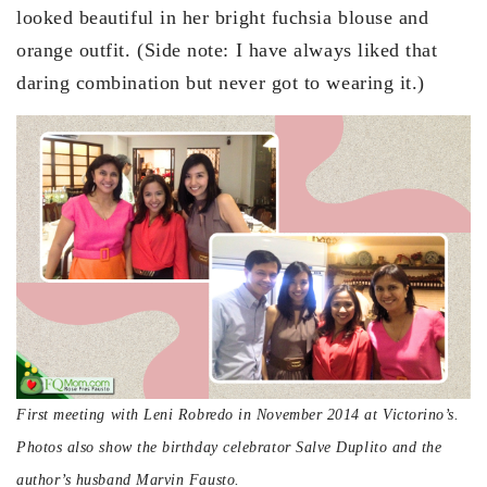
looked beautiful in her bright fuchsia blouse and
orange outfit. (Side note: I have always liked that
daring combination but never got to wearing it.)
First meeting with Leni Robredo in November 2014 at Victorino’s.
Photos also show the birthday celebrator Salve Duplito and the
author’s husband Marvin Fausto.