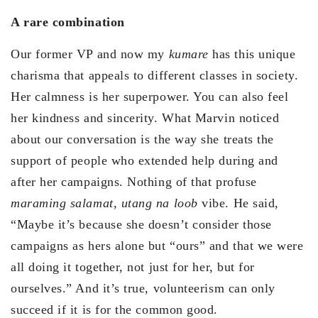
A rare combination
Our former VP and now my
kumare
has this unique
charisma that appeals to different classes in society.
Her calmness is her superpower. You can also feel
her kindness and sincerity. What Marvin noticed
about our conversation is the way she treats the
support of people who extended help during and
after her campaigns. Nothing of that profuse
maraming salamat, utang na loob
vibe. He said,
“Maybe it’s because she doesn’t consider those
campaigns as hers alone but “ours” and that we were
all doing it together, not just for her, but for
ourselves.” And it’s true, volunteerism can only
succeed if it is for the common good.