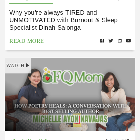
Why you’re always TIRED and
UNMOTIVATED with Burnout & Sleep
Specialist Dinah Salonga
READ MORE
WATCH