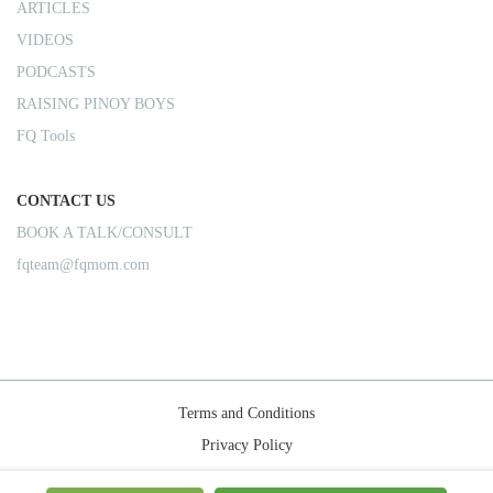
ARTICLES
VIDEOS
PODCASTS
RAISING PINOY BOYS
FQ Tools
CONTACT US
BOOK A TALK/CONSULT
fqteam@fqmom.com
Terms and Conditions
Privacy Policy
Shipping Rules