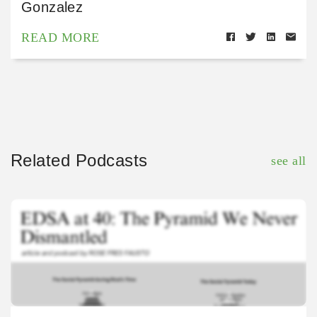
Gonzalez
READ MORE
Related Podcasts
see all