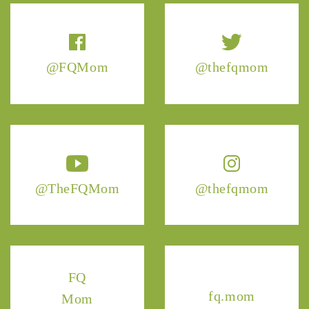
@FQMom
@thefqmom
@TheFQMom
@thefqmom
FQ
fq.mom
Mom