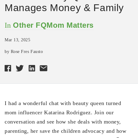
Manages Money & Family
Other FQMom Matters
In
Mar 13, 2025
by Rose Fres Fausto
I had a wonderful chat with beauty queen turned
mom influencer Katarina Rodriguez. Join our
conversation and see how she deals with money,
parenting, her save the children advocacy and how