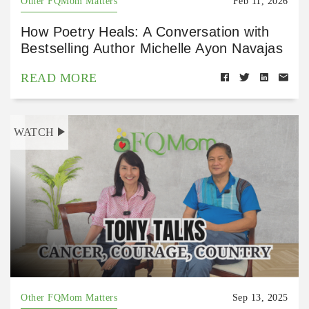
Other FQMom Matters
Feb 11, 2026
How Poetry Heals: A Conversation with
Bestselling Author Michelle Ayon Navajas
READ MORE
WATCH
Other FQMom Matters
Sep 13, 2025