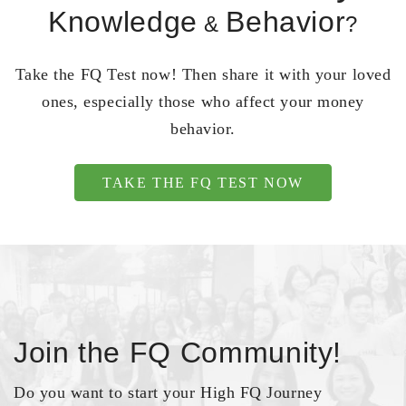
Knowledge
Behavior
&
?
Take the FQ Test now! Then share it with your loved
ones, especially those who affect your money
behavior.
TAKE THE FQ TEST NOW
Join the FQ Community!
Do you want to start your High FQ Journey