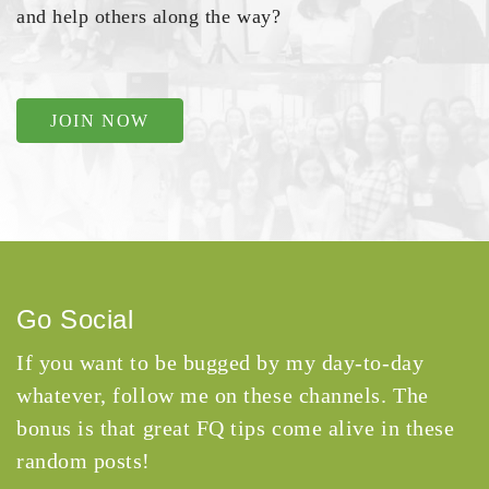
and help others along the way?
JOIN NOW
Go Social
If you want to be bugged by my day-to-day
whatever, follow me on these channels. The
bonus is that great FQ tips come alive in these
random posts!