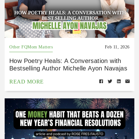
Other FQMom Matters
Feb 11, 2026
How Poetry Heals: A Conversation with
Bestselling Author Michelle Ayon Navajas
READ MORE