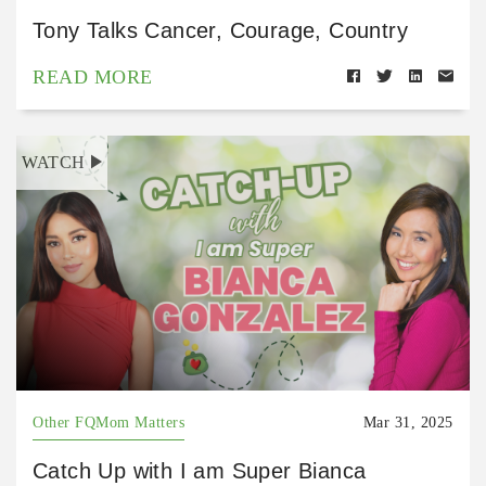
Tony Talks Cancer, Courage, Country
READ MORE
WATCH
Other FQMom Matters
Mar 31, 2025
Catch Up with I am Super Bianca