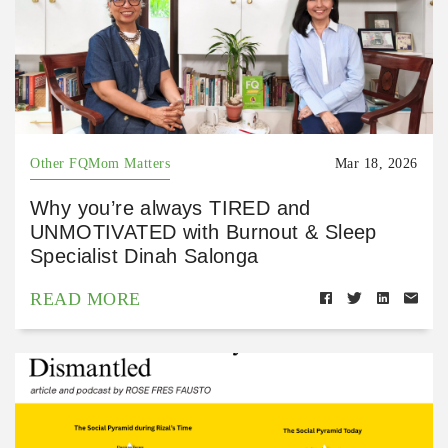
Other FQMom Matters
Mar 18, 2026
Why you’re always TIRED and
UNMOTIVATED with Burnout & Sleep
Specialist Dinah Salonga
READ MORE