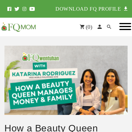
DOWNLOAD FQ PROFILE
(
0
)
How a Beauty Queen