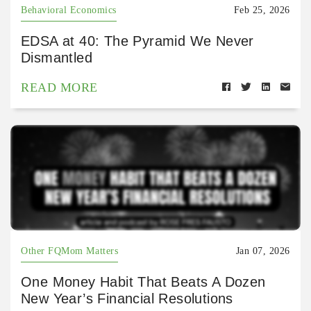
Behavioral Economics
Feb 25, 2026
EDSA at 40: The Pyramid We Never
Dismantled
READ MORE
Other FQMom Matters
Jan 07, 2026
One Money Habit That Beats A Dozen
New Year’s Financial Resolutions