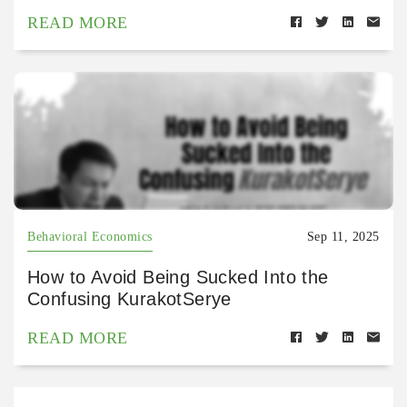
READ MORE
Behavioral Economics
Sep 11, 2025
How to Avoid Being Sucked Into the
Confusing KurakotSerye
READ MORE