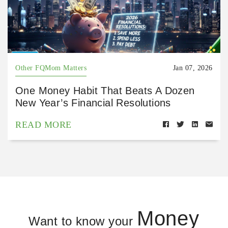
Other FQMom Matters
Jan 07, 2026
One Money Habit That Beats A Dozen
New Year’s Financial Resolutions
READ MORE
Money
Want to know your