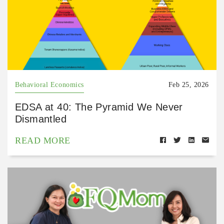
Behavioral Economics
Feb 25, 2026
EDSA at 40: The Pyramid We Never
Dismantled
READ MORE