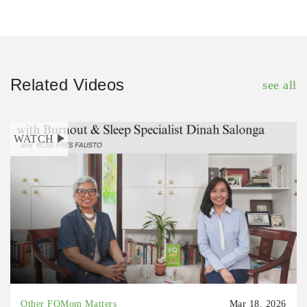
Related Videos
see all
WATCH
Other FQMom Matters
Mar 18, 2026