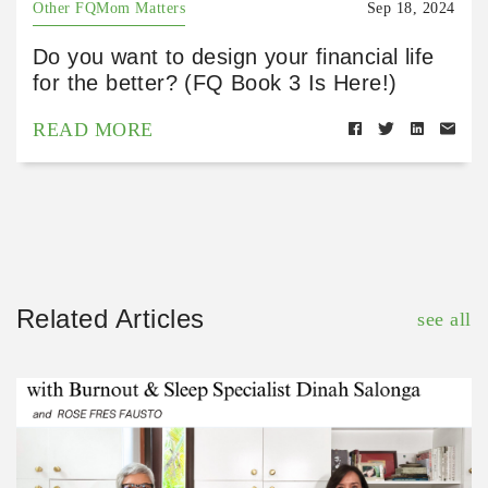
Other FQMom Matters
Sep 18, 2024
Do you want to design your financial life
for the better? (FQ Book 3 Is Here!)
READ MORE
Related Articles
see all