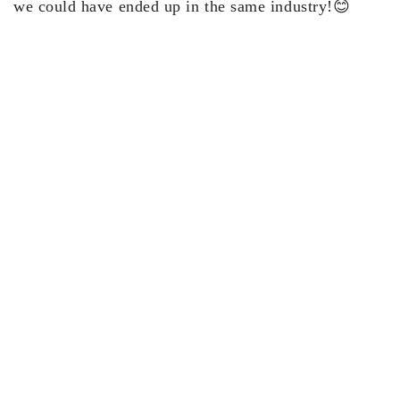
we could have ended up in the same industry!😊