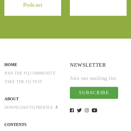
Podcast
NEWSLETTER
HOME
JOIN THE FQ COMMUNITY
Join our mailing list.
TAKE THE FQ TEST
SUBSCRIBE
ABOUT
DOWNLOAD FQ PROFILE
CONTENTS