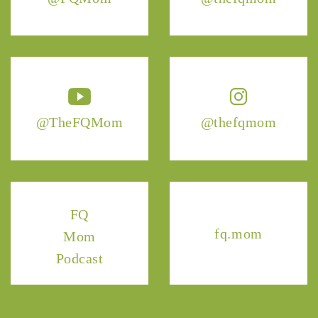
@TheFQMom
@thefqmom
FQ
fq.mom
Mom
Podcast