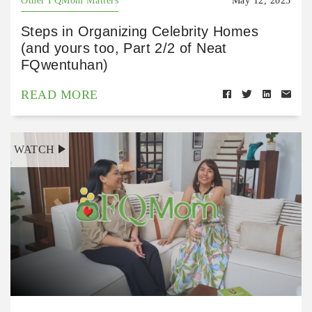
Other FQMom Matters
May 12, 2023
Steps in Organizing Celebrity Homes
(and yours too, Part 2/2 of Neat
FQwentuhan)
READ MORE
WATCH