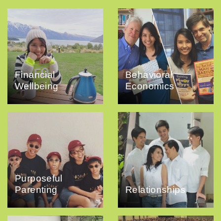
Financial
Behavioral
Wellbeing
Economics
Purposeful
Parenting
Relationships