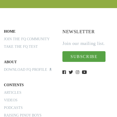
NEWSLETTER
HOME
JOIN THE FQ COMMUNITY
Join our mailing list.
TAKE THE FQ TEST
SUBSCRIBE
ABOUT
DOWNLOAD FQ PROFILE
CONTENTS
ARTICLES
VIDEOS
PODCASTS
RAISING PINOY BOYS