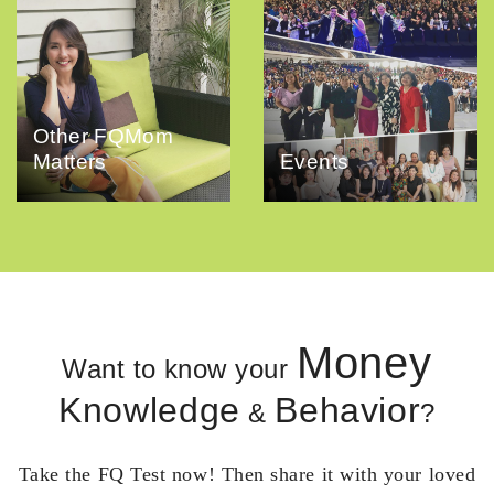
Other FQMom
Matters
Events
Money
Want to know your
Knowledge
Behavior
&
?
Take the FQ Test now! Then share it with your loved