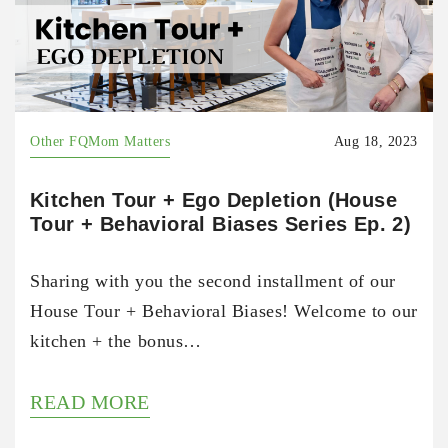
Other FQMom Matters
Aug 18, 2023
Kitchen Tour + Ego Depletion (House
Tour + Behavioral Biases Series Ep. 2)
Sharing with you the second installment of our
House Tour + Behavioral Biases! Welcome to our
kitchen + the bonus…
READ MORE