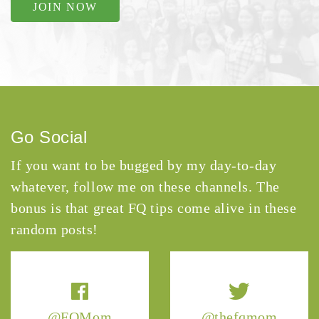
JOIN NOW
Go Social
If you want to be bugged by my day-to-day
whatever, follow me on these channels. The
bonus is that great FQ tips come alive in these
random posts!
@FQMom
@thefqmom