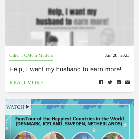
Other FQMom Matters
Jun 28, 2023
Help, I want my husband to earn more!
READ MORE
WATCH