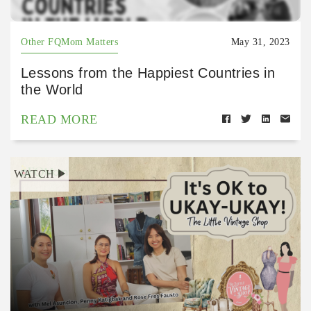
Other FQMom Matters
May 31, 2023
Lessons from the Happiest Countries in
the World
READ MORE
WATCH