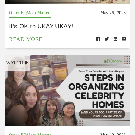
Other FQMom Matters
May 26, 2023
It’s OK to UKAY-UKAY!
READ MORE
WATCH