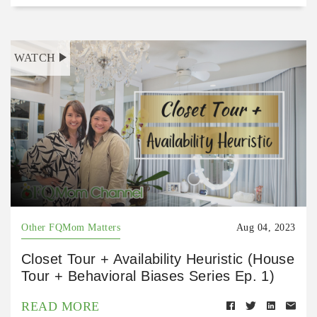
WATCH
Other FQMom Matters
Aug 04, 2023
Closet Tour + Availability Heuristic (House
Tour + Behavioral Biases Series Ep. 1)
READ MORE