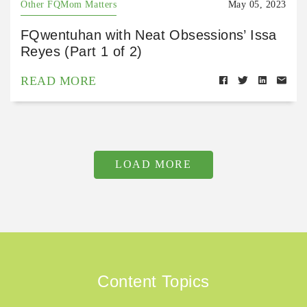
Other FQMom Matters
May 05, 2023
FQwentuhan with Neat Obsessions’ Issa
Reyes (Part 1 of 2)
READ MORE
LOAD MORE
Content Topics