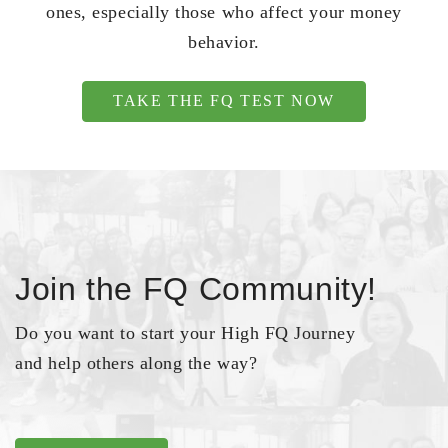
ones, especially those who affect your money
behavior.
TAKE THE FQ TEST NOW
Join the FQ Community!
Do you want to start your High FQ Journey
and help others along the way?