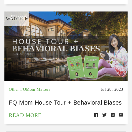
WATCH
Other FQMom Matters
Jul 28, 2023
FQ Mom House Tour + Behavioral Biases
READ MORE