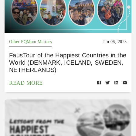
Other FQMom Matters
Jun 06, 2023
FausTour of the Happiest Countries in the
World (DENMARK, ICELAND, SWEDEN,
NETHERLANDS)
READ MORE