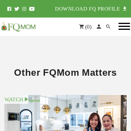
DOWNLOAD FQ PROFILE
(
0
)
Other FQMom Matters
WATCH