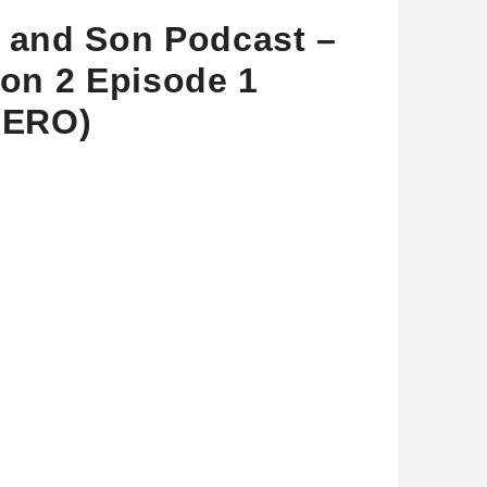
and Son Podcast –
on 2 Episode 1
BERO)