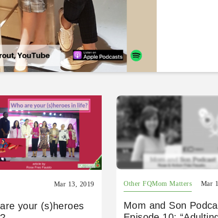
Other FQMom Matters
Mar 1
Mar 13, 2019
Mom and Son Podca
are your (s)heroes
Episode 10: “Adultin
e?