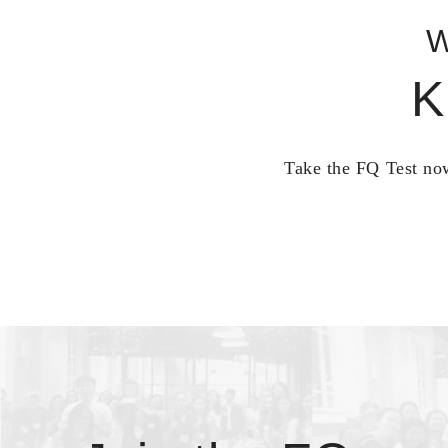
W
K
Take the FQ Test now