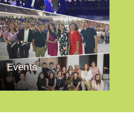
Events