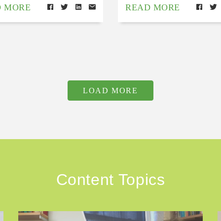
D MORE
READ MORE
LOAD MORE
Content Topics