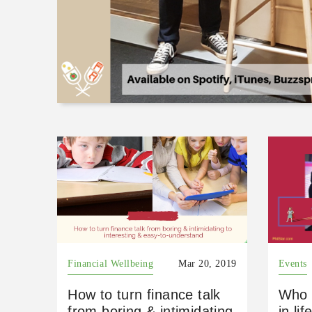
Financial Wellbeing
Mar 20, 2019
Events
How to turn finance talk
Who 
from boring & intimidating
in lif