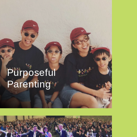
Purposeful
Parenting