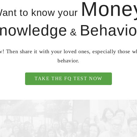
Mone
ant to know your
nowledge
Behavio
&
! Then share it with your loved ones, especially those 
behavior.
TAKE THE FQ TEST NOW