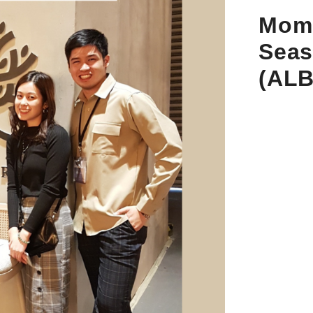
Mom 
Seas
(AL