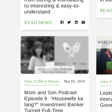
to interesting & easy-to-
REA
understand
READ MORE
WATC
Other FQMom Matters
Mar 05, 2019
Other 
Mom and Son Podcast
Look
Episode 9: “Housewife ka
inter
lang?” Investment Banker
Gove
Turned Full-Time