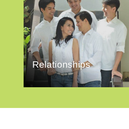
Relationships