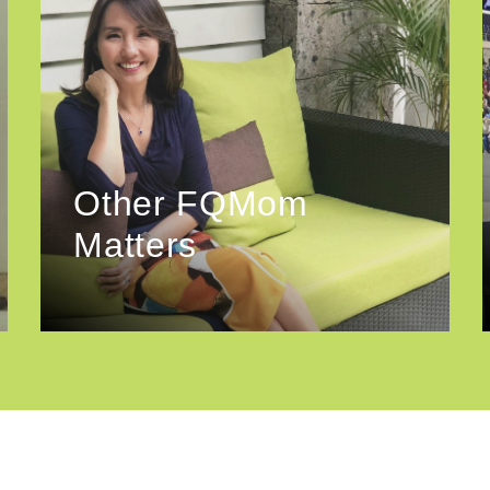
Other FQMom
Matters