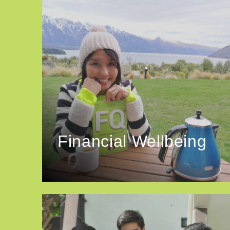
Financial Wellbeing