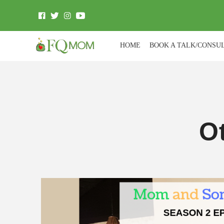
HOME
BOOK A TALK/CONSU
O