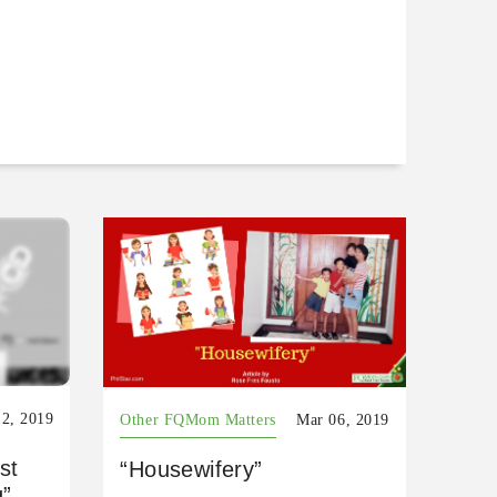
2, 2019
Other FQMom Matters
Mar 06, 2019
st
“Housewifery”
g”