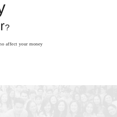
y
r
?
who affect your money