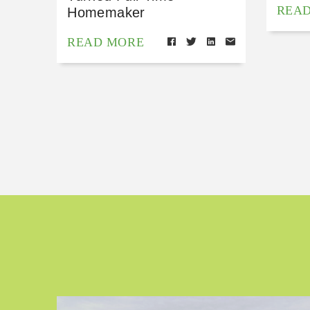
REA
Homemaker
READ MORE