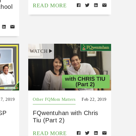
READ MORE
chool
WATCH
27, 2019
Other FQMom Matters
Feb 22, 2019
SP
FQwentuhan with Chris
Tiu (Part 2)
READ MORE