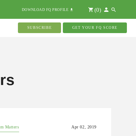
(
0
)
DOWNLOAD FQ PROFILE
SUBSCRIBE
GET YOUR FQ SCORE
rs
m Matters
Apr 02, 2019