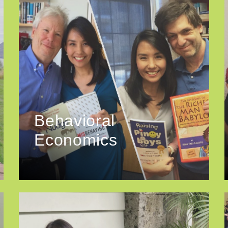
Behavioral
Economics