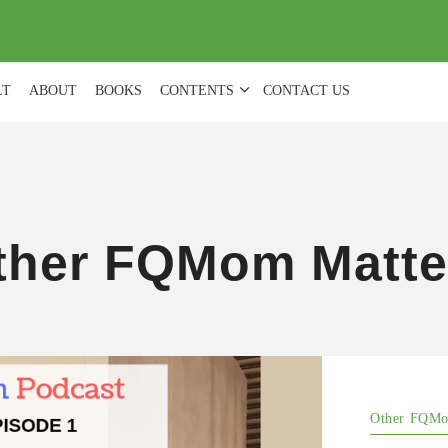
(
0
)
LT
ABOUT
BOOKS
CONTENTS
CONTACT US
ther FQMom Matte
Other FQMo