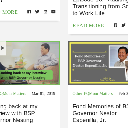
Transitioning from S
D MORE
to Work Life
READ MORE
H
FQMom Matters
Mar 01, 2019
Other FQMom Matters
Feb 
ing back at my
Fond Memories of B
view with BSP
Governor Nestor
rnor Nesting
Espenilla, Jr.