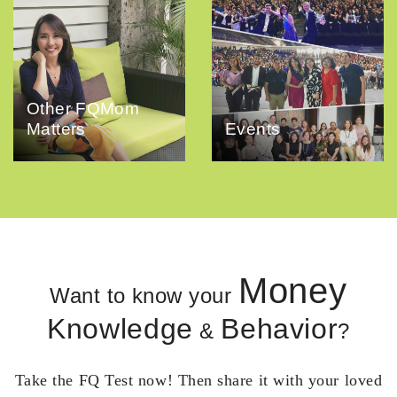
Other FQMom
Matters
Events
Money
Want to know your
Knowledge
Behavior
&
?
Take the FQ Test now! Then share it with your loved