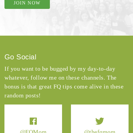
JOIN NOW
Go Social
If you want to be bugged by my day-to-day
whatever, follow me on these channels. The
bonus is that great FQ tips come alive in these
random posts!
@FQMom
@thefqmom