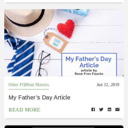
Other FQMom Matters
Jun 12, 2019
My Father’s Day Article
READ MORE