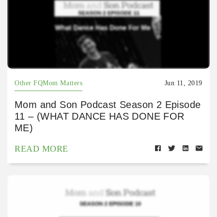
Other FQMom Matters
Jun 11, 2019
Mom and Son Podcast Season 2 Episode
11 – (WHAT DANCE HAS DONE FOR
ME)
READ MORE