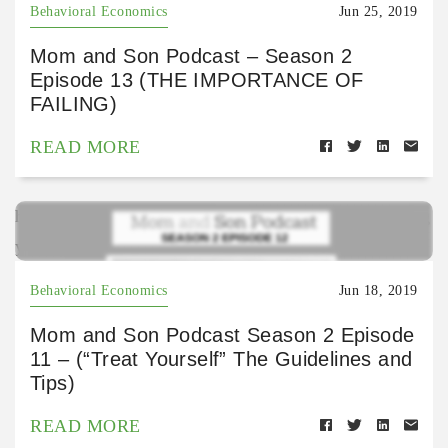
Behavioral Economics
Jun 25, 2019
Mom and Son Podcast – Season 2
Episode 13 (THE IMPORTANCE OF
FAILING)
READ MORE
https://open.spotify.com/episode/0iUpiYFJrR0zVESg
yQIGMs?si=AYstlhMLRA2Ot6h5oZxkBQ
Behavioral Economics
Jun 18, 2019
Mom and Son Podcast Season 2 Episode
11 – (“Treat Yourself” The Guidelines and
Tips)
READ MORE