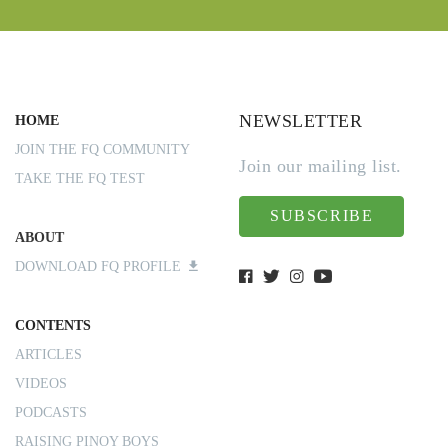
NEWSLETTER
HOME
JOIN THE FQ COMMUNITY
Join our mailing list.
TAKE THE FQ TEST
SUBSCRIBE
ABOUT
DOWNLOAD FQ PROFILE
CONTENTS
ARTICLES
VIDEOS
PODCASTS
RAISING PINOY BOYS