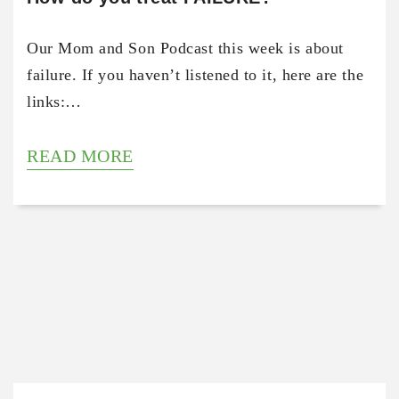
Our Mom and Son Podcast this week is about
failure. If you haven’t listened to it, here are the
links:…
READ MORE