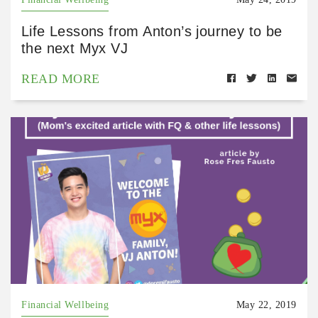
Life Lessons from Anton’s journey to be
the next Myx VJ
READ MORE
Financial Wellbeing
May 22, 2019