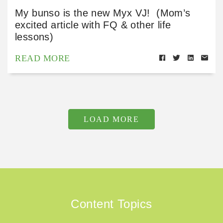
My bunso is the new Myx VJ! (Mom’s
excited article with FQ & other life
lessons)
READ MORE
LOAD MORE
Content Topics