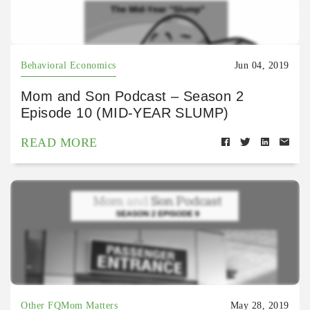
Behavioral Economics
Jun 04, 2019
Mom and Son Podcast – Season 2
Episode 10 (MID-YEAR SLUMP)
READ MORE
Other FQMom Matters
May 28, 2019