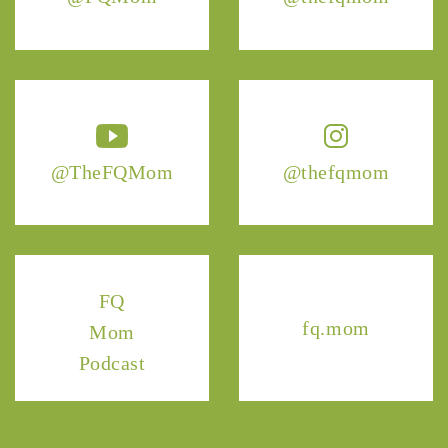
@TheFQMom
@thefqmom
FQ
fq.mom
Mom
Podcast