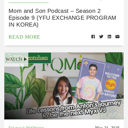
Mom and Son Podcast – Season 2
Episode 9 (YFU EXCHANGE PROGRAM
IN KOREA)
READ MORE
WATCH
Financial Wellbeing
May 24, 2019