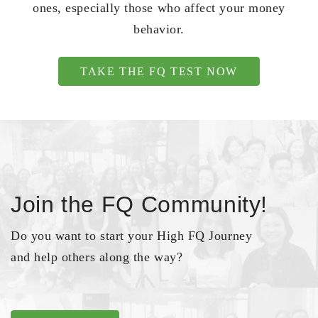
ones, especially those who affect your money
behavior.
TAKE THE FQ TEST NOW
Join the FQ Community!
Do you want to start your High FQ Journey
and help others along the way?