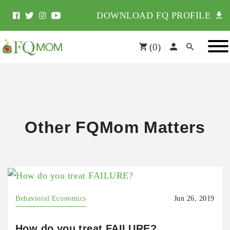
DOWNLOAD FQ PROFILE
(
0
)
Other FQMom Matters
Behavioral Economics
Jun 26, 2019
How do you treat FAILURE?