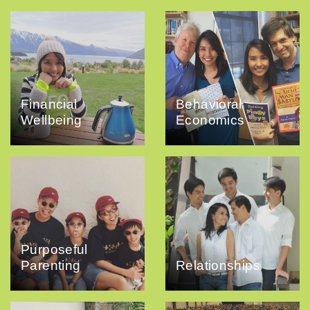
Financial
Behavioral
Wellbeing
Economics
Purposeful
Parenting
Relationships