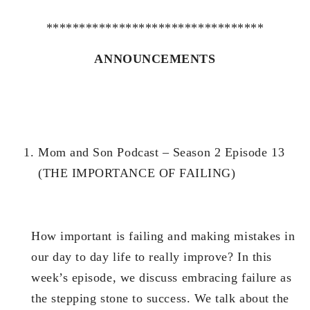
*********************************
ANNOUNCEMENTS
Mom and Son Podcast – Season 2 Episode 13
(THE IMPORTANCE OF FAILING)
How important is failing and making mistakes in
our day to day life to really improve? In this
week’s episode, we discuss embracing failure as
the stepping stone to success. We talk about the