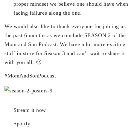
proper mindset we believe one should have when
facing failures along the one.
We would also like to thank everyone for joining us
the past 6 months as we conclude SEASON 2 of the
Mom and Son Podcast. We have a lot more exciting
stuff in store for Season 3 and can’t wait to share it
with you all. 🙂
#MomAndSonPodcast
Stream it now!
Spotify