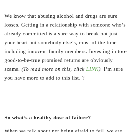
We know that abusing alcohol and drugs are sure
losses. Getting in a relationship with someone who’s
already committed is a sure way to break not just
your heart but somebody else’s, most of the time
including innocent family members. Investing in too-
good-to-be-true promised returns are obviously
scams.
(To read more on this, click
LINK
).
I’m sure
you have more to add to this list. ?
So what’s a healthy dose of failure?
When we talk about not being afraid to fail, we are