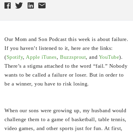
Our Mom and Son Podcast this week is about failure.
If you haven’t listened to it, here are the links:
(
Spotify
,
Apple iTunes
,
Buzzsprout
, and
YouTube
).
There’s a stigma attached to the word “fail.” Nobody
wants to be called a failure or loser. But in order to
be a winner, you have to risk losing.
When our sons were growing up, my husband would
challenge them to a game of basketball, table tennis,
video games, and other sports just for fun. At first,