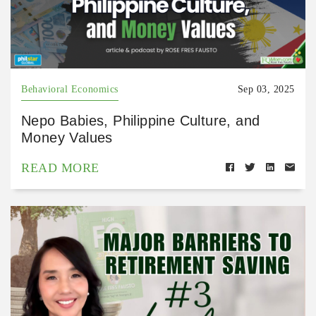
Behavioral Economics
Sep 03, 2025
Nepo Babies, Philippine Culture, and
Money Values
READ MORE