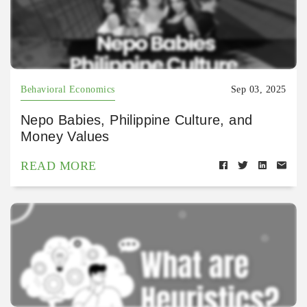
Behavioral Economics
Sep 03, 2025
Nepo Babies, Philippine Culture, and
Money Values
READ MORE