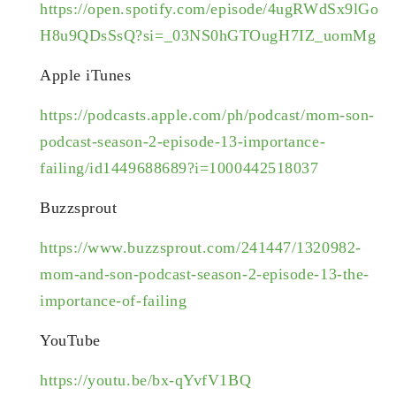
https://open.spotify.com/episode/4ugRWdSx9lGo
H8u9QDsSsQ?si=_03NS0hGTOugH7IZ_uomMg
Apple iTunes
https://podcasts.apple.com/ph/podcast/mom-son-
podcast-season-2-episode-13-importance-
failing/id1449688689?i=1000442518037
Buzzsprout
https://www.buzzsprout.com/241447/1320982-
mom-and-son-podcast-season-2-episode-13-the-
importance-of-failing
YouTube
https://youtu.be/bx-qYvfV1BQ