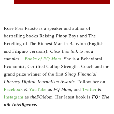
Rose Fres Fausto is a speaker and author of
bestselling books Raising
Pinoy
Boys and The
Retelling of The Richest Man in Babylon (English
and Filipino versions).
Click this link to read
samples –
Books of FQ Mom
.
She is a Behavioral
Economist, Certified Gallup Strengths Coach and the
grand prize winner of the first
Sinag Financial
Literacy Digital Journalism Awards
. Follow her on
Facebook
&
YouTube
as
FQ Mom,
and
Twitter
&
Instagram
as
theFQMom.
Her latest book is
FQ: The
nth Intelligence.