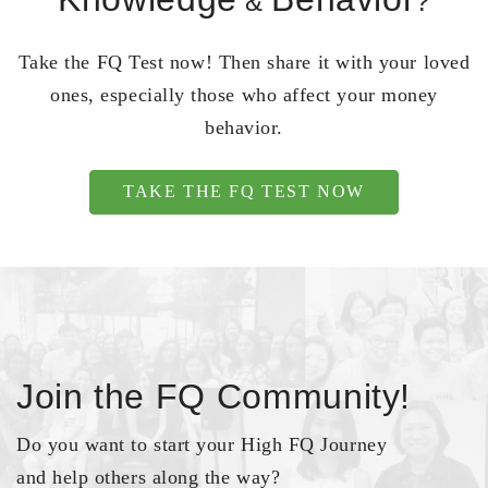
&
?
Take the FQ Test now! Then share it with your loved
ones, especially those who affect your money
behavior.
TAKE THE FQ TEST NOW
Join the FQ Community!
Do you want to start your High FQ Journey
and help others along the way?