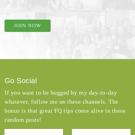
JOIN NOW
Go Social
If you want to be bugged by my day-to-day
whatever, follow me on these channels. The
bonus is that great FQ tips come alive in these
random posts!