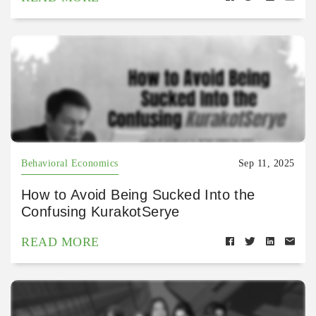
Behavioral Economics
Sep 11, 2025
How to Avoid Being Sucked Into the
Confusing KurakotSerye
READ MORE