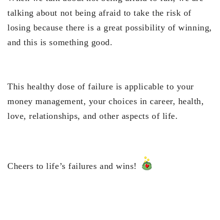
talking about not being afraid to take the risk of
losing because there is a great possibility of winning,
and this is something good.
This healthy dose of failure is applicable to your
money management, your choices in career, health,
love, relationships, and other aspects of life.
Cheers to life’s failures and wins!