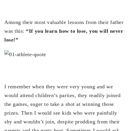
Among their most valuable lessons from their father
was this:
“If you learn how to lose, you will never
lose!”
I remember when they were very young and we
would attend children’s parties, they readily joined
the games, eager to take a shot at winning those
prizes. Then I would see kids who were painfully
shy and wouldn’t join, despite prodding from their
parents and the party host. Sometimes I would ask