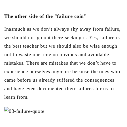
The other side of the “failure coin”
Inasmuch as we don’t always shy away from failure,
we should not go out there seeking it. Yes, failure is
the best teacher but we should also be wise enough
not to waste our time on obvious and avoidable
mistakes. There are mistakes that we don’t have to
experience ourselves anymore because the ones who
came before us already suffered the consequences
and have even documented their failures for us to
learn from.