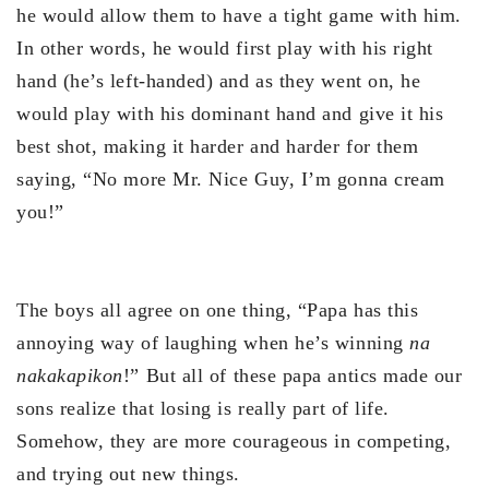
he would allow them to have a tight game with him.
In other words, he would first play with his right
hand (he’s left-handed) and as they went on, he
would play with his dominant hand and give it his
best shot, making it harder and harder for them
saying, “No more Mr. Nice Guy, I’m gonna cream
you!”
The boys all agree on one thing, “Papa has this
annoying way of laughing when he’s winning
na
nakakapikon
!” But all of these papa antics made our
sons realize that losing is really part of life.
Somehow, they are more courageous in competing,
and trying out new things.