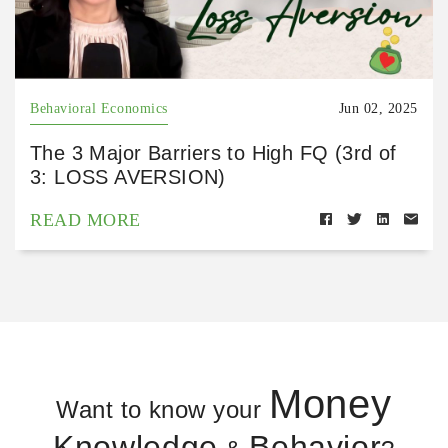
Behavioral Economics
Jun 02, 2025
The 3 Major Barriers to High FQ (3rd of
3: LOSS AVERSION)
READ MORE
Money
Want to know your
Knowledge
Behavior