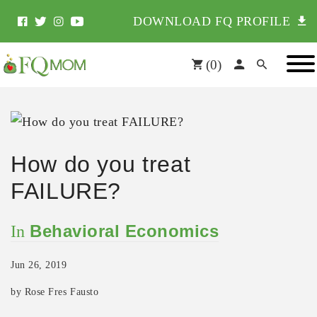
DOWNLOAD FQ PROFILE
(
0
)
How do you treat
FAILURE?
Behavioral Economics
In
Jun 26, 2019
by Rose Fres Fausto