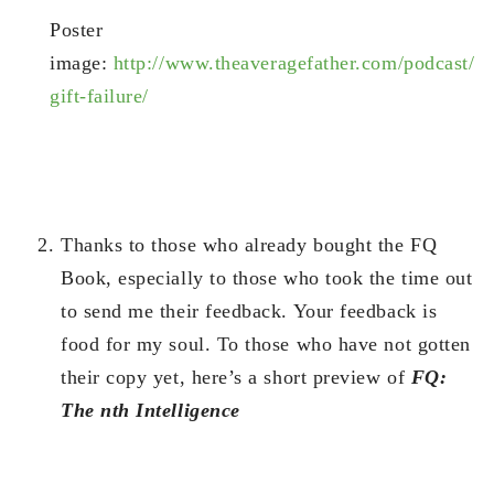
Poster
image:
http://www.theaveragefather.com/podcast/
gift-failure/
Thanks to those who already bought the FQ
Book, especially to those who took the time out
to send me their feedback. Your feedback is
food for my soul. To those who have not gotten
their copy yet, here’s a short preview of
FQ:
The nth Intelligence