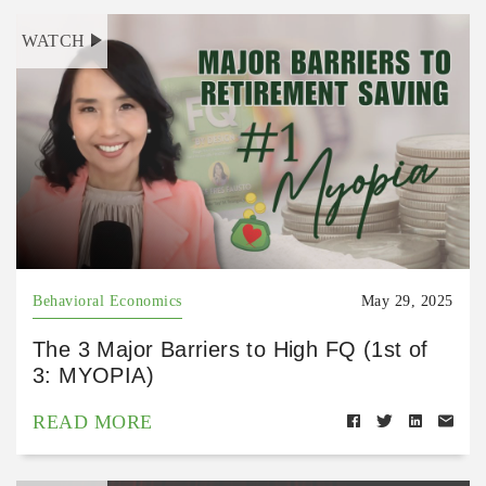
WATCH
Behavioral Economics
May 29, 2025
The 3 Major Barriers to High FQ (1st of
3: MYOPIA)
READ MORE