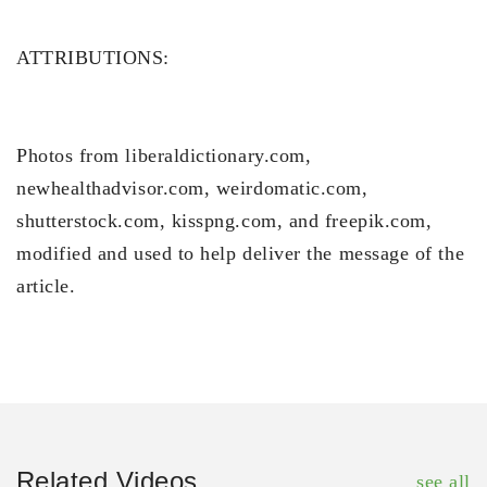
ATTRIBUTIONS:
Photos from liberaldictionary.com,
newhealthadvisor.com, weirdomatic.com,
shutterstock.com, kisspng.com, and freepik.com,
modified and used to help deliver the message of the
article.
Related Videos
see all