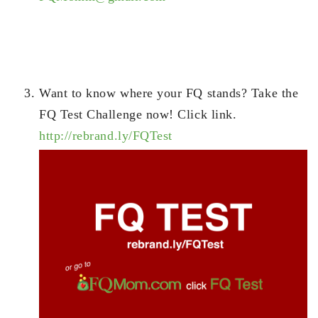
Want to know where your FQ stands? Take the
FQ Test Challenge now! Click link.
http://rebrand.ly/FQTest