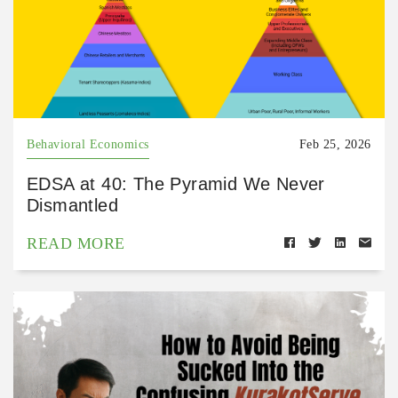
Behavioral Economics
Feb 25, 2026
EDSA at 40: The Pyramid We Never
Dismantled
READ MORE