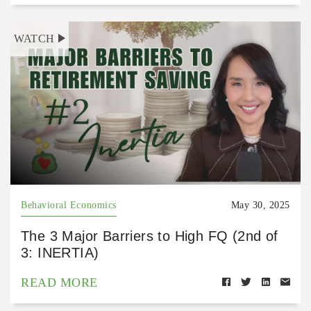
WATCH
Behavioral Economics
May 30, 2025
The 3 Major Barriers to High FQ (2nd of
3: INERTIA)
READ MORE