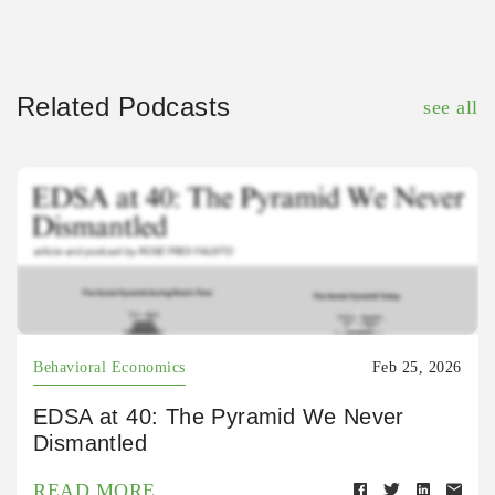
Related Podcasts
see all
Behavioral Economics
Feb 25, 2026
EDSA at 40: The Pyramid We Never
Dismantled
READ MORE