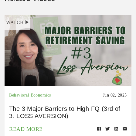
WATCH
Behavioral Economics
Jun 02, 2025
The 3 Major Barriers to High FQ (3rd of
3: LOSS AVERSION)
READ MORE