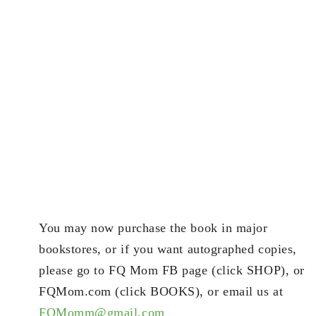
You may now purchase the book in major
bookstores, or if you want autographed copies,
please go to FQ Mom FB page (click SHOP), or
FQMom.com (click BOOKS), or email us at
FQMomm@gmail.com