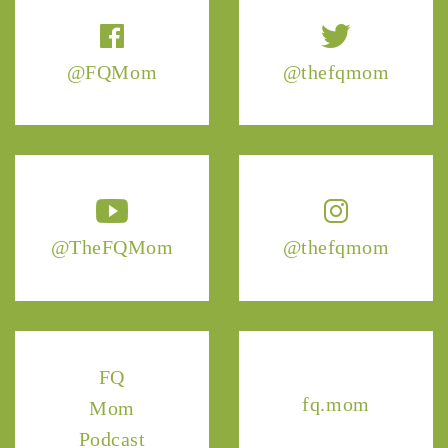
@FQMom
@thefqmom
@TheFQMom
@thefqmom
FQ
fq.mom
Mom
Podcast