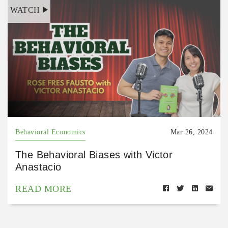
WATCH
Behavioral Economics
Mar 26, 2024
The Behavioral Biases with Victor
Anastacio
READ MORE