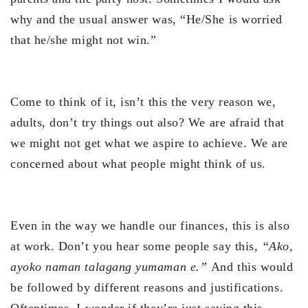
why and the usual answer was, “He/She is worried
that he/she might not win.”
Come to think of it, isn’t this the very reason we,
adults, don’t try things out also? We are afraid that
we might not get what we aspire to achieve. We are
concerned about what people might think of us.
Even in the way we handle our finances, this is also
at work. Don’t you hear some people say this,
“Ako,
ayoko naman talagang yumaman e.”
And this would
be followed by different reasons and justifications.
Oftentimes, I wonder if they’re just saying this