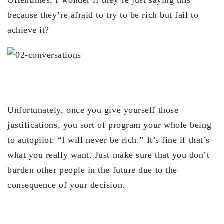
because they’re afraid to try to be rich but fail to
achieve it?
Unfortunately, once you give yourself those
justifications, you sort of program your whole being
to autopilot: “I will never be rich.” It’s fine if that’s
what you really want. Just make sure that you don’t
burden other people in the future due to the
consequence of your decision.