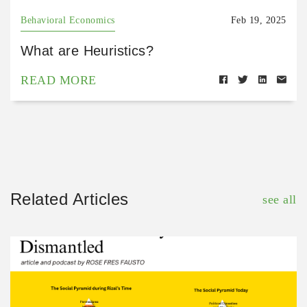
Behavioral Economics
Feb 19, 2025
What are Heuristics?
READ MORE
Related Articles
see all