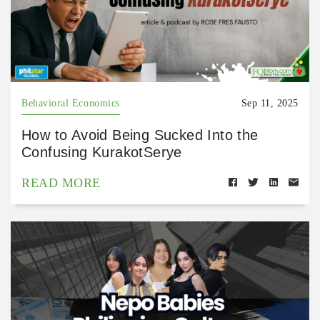
Behavioral Economics
Sep 11, 2025
How to Avoid Being Sucked Into the
Confusing KurakotSerye
READ MORE