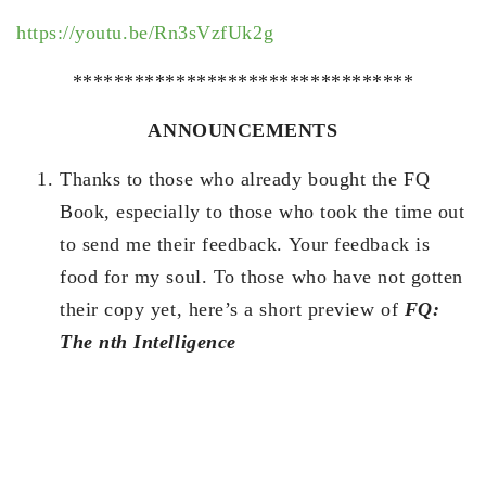
https://youtu.be/Rn3sVzfUk2g
*********************************
ANNOUNCEMENTS
Thanks to those who already bought the FQ
Book, especially to those who took the time out
to send me their feedback. Your feedback is
food for my soul. To those who have not gotten
their copy yet, here’s a short preview of
FQ:
The nth Intelligence