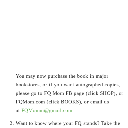
You may now purchase the book in major
bookstores, or if you want autographed copies,
please go to FQ Mom FB page (click SHOP), or
FQMom.com (click BOOKS), or email us
at
FQMomm@gmail.com
Want to know where your FQ stands? Take the