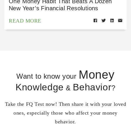
One Money Habit That Beats A Dozen
New Year’s Financial Resolutions
READ MORE
Money
Want to know your
Knowledge
Behavior
&
?
Take the FQ Test now! Then share it with your loved
ones, especially those who affect your money
behavior.