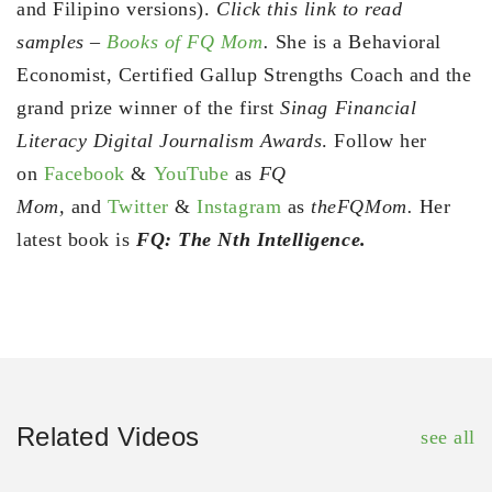
and Filipino versions).
Click this link to read
samples –
Books of FQ Mom
.
She is a Behavioral
Economist, Certified Gallup Strengths Coach and the
grand prize winner of the first
Sinag Financial
Literacy Digital Journalism Awards
. Follow her
on
Facebook
&
YouTube
as
FQ
Mom,
and
Twitter
&
Instagram
as
theFQMom.
Her
latest book is
FQ: The Nth Intelligence.
Related Videos
see all