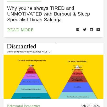
Why you’re always TIRED and
UNMOTIVATED with Burnout & Sleep
Specialist Dinah Salonga
READ MORE
Behavioral Economics
Feb 25, 2026