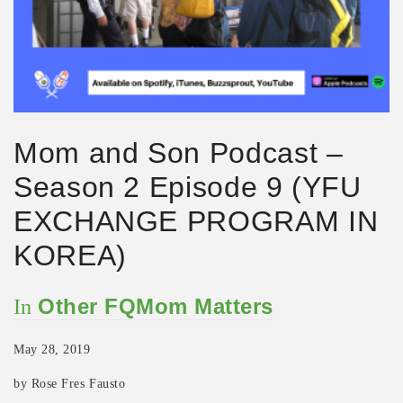
Mom and Son Podcast –
Season 2 Episode 9 (YFU
EXCHANGE PROGRAM IN
KOREA)
Other FQMom Matters
In
May 28, 2019
by Rose Fres Fausto