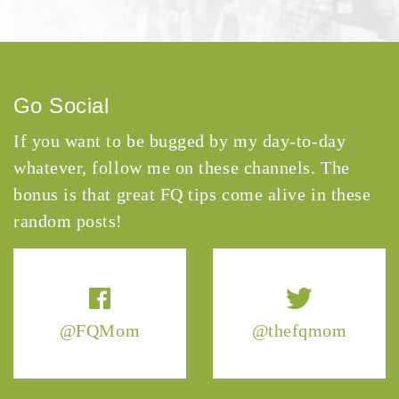
Go Social
If you want to be bugged by my day-to-day
whatever, follow me on these channels. The
bonus is that great FQ tips come alive in these
random posts!
@FQMom
@thefqmom