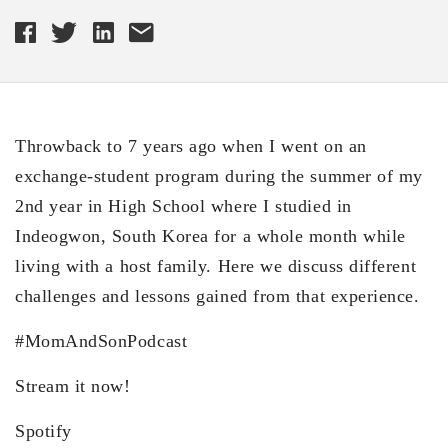
Throwback to 7 years ago when I went on an
exchange-student program during the summer of my
2nd year in High School where I studied in
Indeogwon, South Korea for a whole month while
living with a host family. Here we discuss different
challenges and lessons gained from that experience.
#MomAndSonPodcast
Stream it now!
Spotify