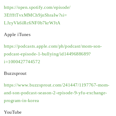
https://open.spotify.com/
episode/
3EffftTvxMMCh9jnShraIw?si=
LJzyVk6iRc6NF0b7krWJtA
Apple iTunes
https://podcasts.apple.com/ph/
podcast/mom-son-
podcast-
episode-1-bullying/
id1449688689?
i=1000427744572
Buzzsprout
https://www.buzzsprout.com/
241447/1197767-mom-
and-son-
podcast-season-2-episode-9-
yfu-exchange-
program-in-korea
YouTube