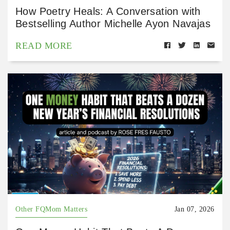
How Poetry Heals: A Conversation with
Bestselling Author Michelle Ayon Navajas
READ MORE
Other FQMom Matters
Jan 07, 2026