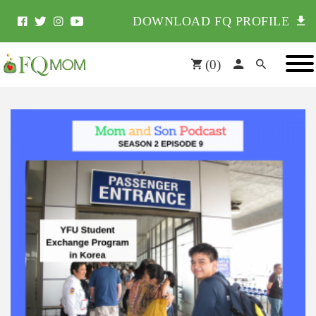
DOWNLOAD FQ PROFILE
(
0
)