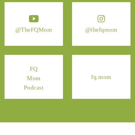
@TheFQMom
@thefqmom
FQ
fq.mom
Mom
Podcast