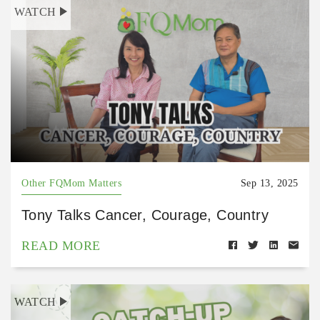
WATCH
Other FQMom Matters
Sep 13, 2025
Tony Talks Cancer, Courage, Country
READ MORE
WATCH