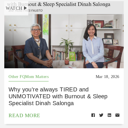
WATCH
Other FQMom Matters
Mar 18, 2026
Why you’re always TIRED and
UNMOTIVATED with Burnout & Sleep
Specialist Dinah Salonga
READ MORE