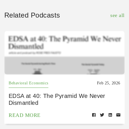
Related Podcasts
see all
Behavioral Economics
Feb 25, 2026
EDSA at 40: The Pyramid We Never
Dismantled
READ MORE