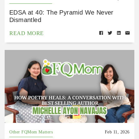
EDSA at 40: The Pyramid We Never
Dismantled
READ MORE
Other FQMom Matters
Feb 11, 2026