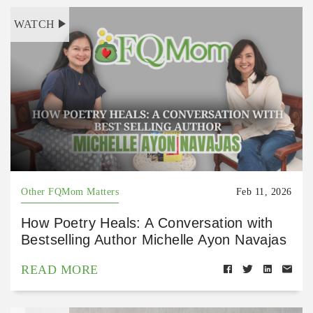
WATCH
Other FQMom Matters
Feb 11, 2026
How Poetry Heals: A Conversation with
Bestselling Author Michelle Ayon Navajas
READ MORE