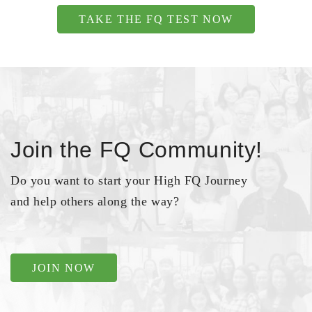
TAKE THE FQ TEST NOW
Join the FQ Community!
Do you want to start your High FQ Journey
and help others along the way?
JOIN NOW