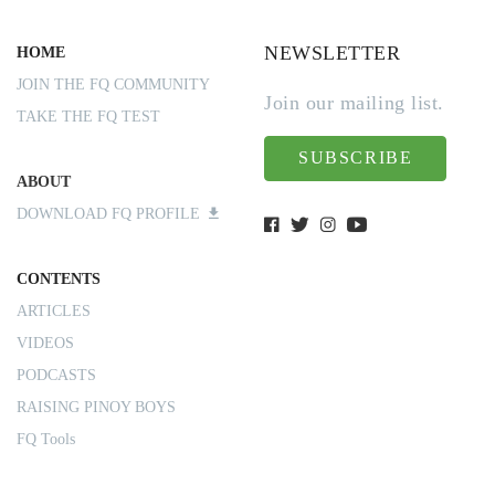
NEWSLETTER
HOME
JOIN THE FQ COMMUNITY
Join our mailing list.
TAKE THE FQ TEST
SUBSCRIBE
ABOUT
DOWNLOAD FQ PROFILE
CONTENTS
ARTICLES
VIDEOS
PODCASTS
RAISING PINOY BOYS
FQ Tools