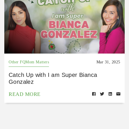
Other FQMom Matters
Mar 31, 2025
Catch Up with I am Super Bianca
Gonzalez
READ MORE