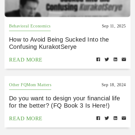
Behavioral Economics
Sep 11, 2025
How to Avoid Being Sucked Into the
Confusing KurakotSerye
READ MORE
Other FQMom Matters
Sep 18, 2024
Do you want to design your financial life
for the better? (FQ Book 3 Is Here!)
READ MORE