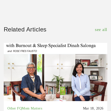
Related Articles
see all
Other FQMom Matters
Mar 18, 2026