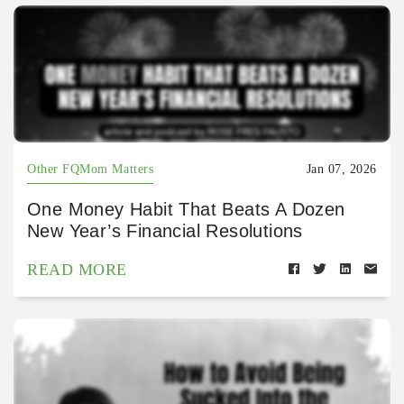
Other FQMom Matters
Jan 07, 2026
One Money Habit That Beats A Dozen
New Year’s Financial Resolutions
READ MORE