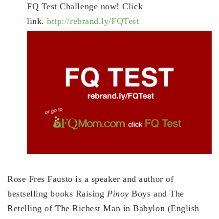
FQ Test Challenge now! Click
link.
http://rebrand.ly/FQTest
Rose Fres Fausto is a speaker and author of
bestselling books Raising
Pinoy
Boys and The
Retelling of The Richest Man in Babylon (English