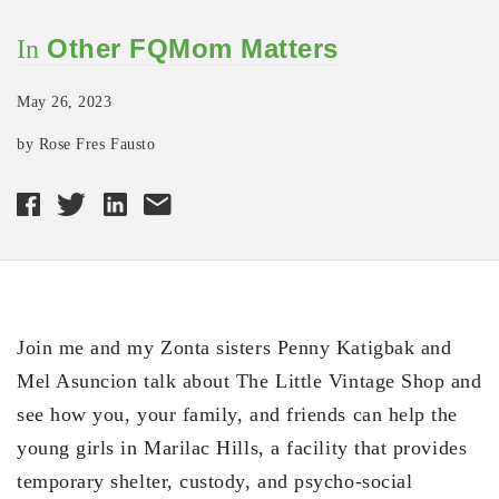
Other FQMom Matters
In
May 26, 2023
by Rose Fres Fausto
Join me and my Zonta sisters Penny Katigbak and
Mel Asuncion talk about The Little Vintage Shop and
see how you, your family, and friends can help the
young girls in Marilac Hills, a facility that provides
temporary shelter, custody, and psycho-social