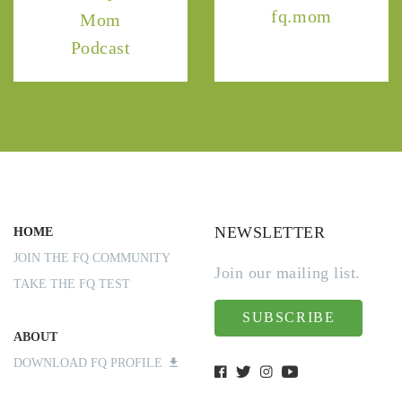
fq.mom
Mom
Podcast
NEWSLETTER
HOME
JOIN THE FQ COMMUNITY
Join our mailing list.
TAKE THE FQ TEST
SUBSCRIBE
ABOUT
DOWNLOAD FQ PROFILE