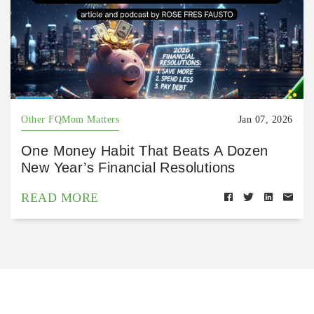
Other FQMom Matters
Jan 07, 2026
One Money Habit That Beats A Dozen
New Year’s Financial Resolutions
READ MORE