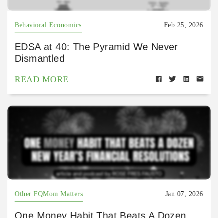
Behavioral Economics
Feb 25, 2026
EDSA at 40: The Pyramid We Never
Dismantled
READ MORE
Other FQMom Matters
Jan 07, 2026
One Money Habit That Beats A Dozen