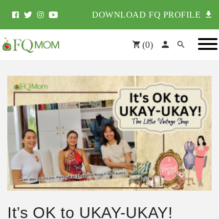
DOWNLOAD FQ PROFILE
(
0
)
It’s OK to UKAY-UKAY!