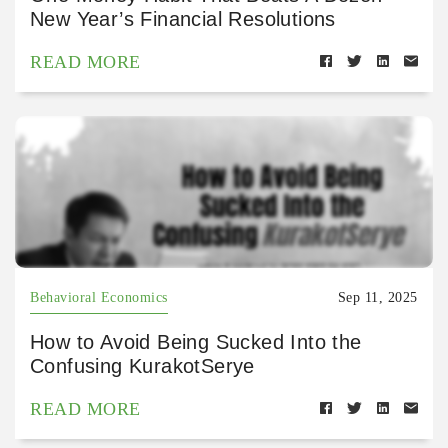
New Year’s Financial Resolutions
READ MORE
Behavioral Economics
Sep 11, 2025
How to Avoid Being Sucked Into the
Confusing KurakotSerye
READ MORE