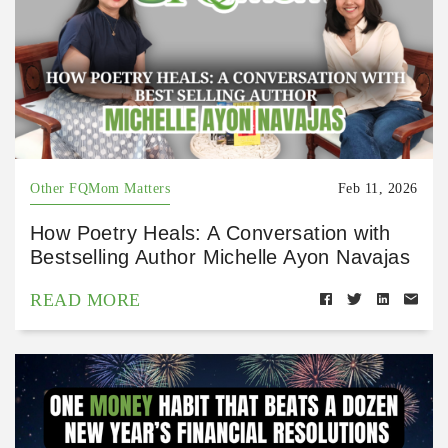
Other FQMom Matters
Feb 11, 2026
How Poetry Heals: A Conversation with
Bestselling Author Michelle Ayon Navajas
READ MORE