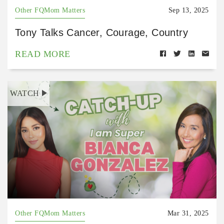
Other FQMom Matters
Sep 13, 2025
Tony Talks Cancer, Courage, Country
READ MORE
WATCH
Other FQMom Matters
Mar 31, 2025