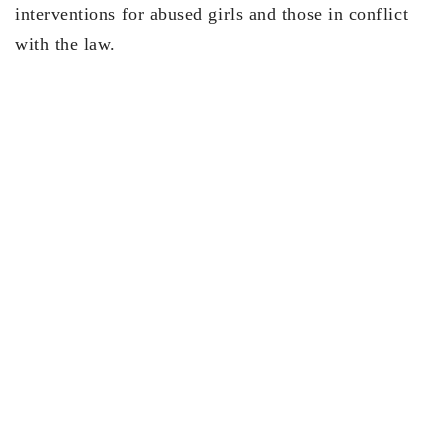
interventions for abused girls and those in conflict
with the law.