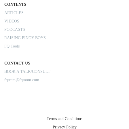
CONTENTS
ARTICLES
VIDEOS
PODCASTS
RAISING PINOY BOYS
FQ Tools
CONTACT US
BOOK A TALK/CONSULT
fqteam@fqmom.com
Terms and Conditions
Privacy Policy