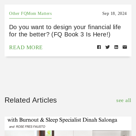
Other FQMom Matters
Sep 18, 2024
Do you want to design your financial life
for the better? (FQ Book 3 Is Here!)
READ MORE
Related Articles
see all