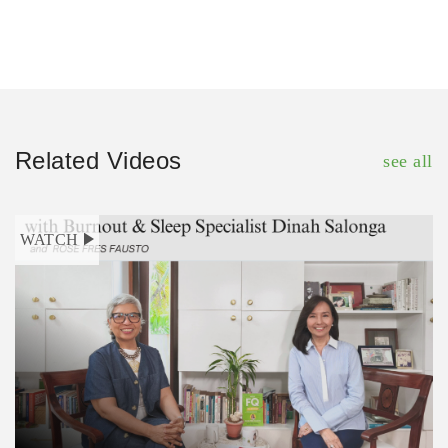
Related Videos
see all
WATCH