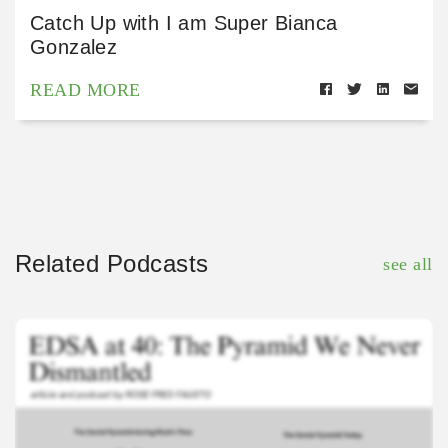
Catch Up with I am Super Bianca
Gonzalez
READ MORE
Related Podcasts
see all