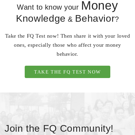
Money
Want to know your
Knowledge
Behavior
&
?
Take the FQ Test now! Then share it with your loved
ones, especially those who affect your money
behavior.
TAKE THE FQ TEST NOW
Join the FQ Community!