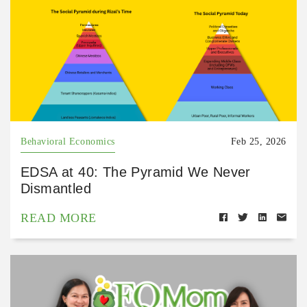
Behavioral Economics
Feb 25, 2026
EDSA at 40: The Pyramid We Never
Dismantled
READ MORE