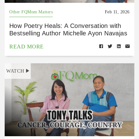
Other FQMom Matters
Feb 11, 2026
How Poetry Heals: A Conversation with
Bestselling Author Michelle Ayon Navajas
READ MORE
WATCH