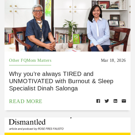
Other FQMom Matters
Mar 18, 2026
Why you’re always TIRED and
UNMOTIVATED with Burnout & Sleep
Specialist Dinah Salonga
READ MORE