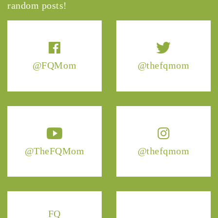
random posts!
@FQMom
@thefqmom
@TheFQMom
@thefqmom
FQ