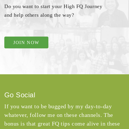
Do you want to start your High FQ Journey
and help others along the way?
JOIN NOW
Go Social
If you want to be bugged by my day-to-day
whatever, follow me on these channels. The
bonus is that great FQ tips come alive in these