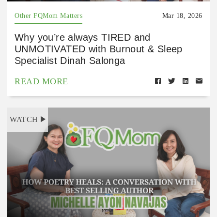
Other FQMom Matters
Mar 18, 2026
Why you’re always TIRED and
UNMOTIVATED with Burnout & Sleep
Specialist Dinah Salonga
READ MORE
WATCH