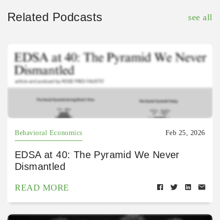
Related Podcasts
see all
Behavioral Economics
Feb 25, 2026
EDSA at 40: The Pyramid We Never
Dismantled
READ MORE