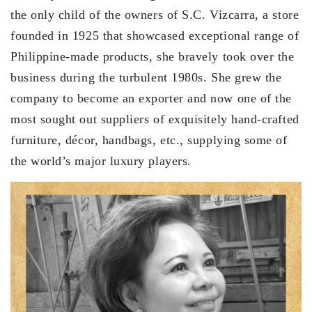
the only child of the owners of S.C. Vizcarra, a store
founded in 1925 that showcased exceptional range of
Philippine-made products, she bravely took over the
business during the turbulent 1980s. She grew the
company to become an exporter and now one of the
most sought out suppliers of exquisitely hand-crafted
furniture, décor, handbags, etc., supplying some of
the world’s major luxury players.