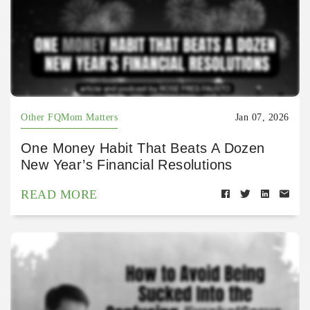
Other FQMom Matters
Jan 07, 2026
One Money Habit That Beats A Dozen
New Year’s Financial Resolutions
READ MORE