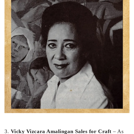
3.
Vicky Vizcara Amalingan Sales for Craft
– As