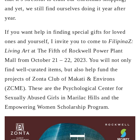
and yet, we still find ourselves doing it year after
year.
If you want help in finding special gifts for loved
ones and yourself, I invite you to come to
FilipinaZ:
Living Art
at The Fifth of Rockwell Power Plant
Mall from October 21 – 22, 2023. You will not only
find well-curated items, but also help fund the
projects of Zonta Club of Makati & Environs
(ZCME). These are the Psychological Center for
Sexually Abused Girls in Marilac Hills and the
Empowering Women Scholarship Program.