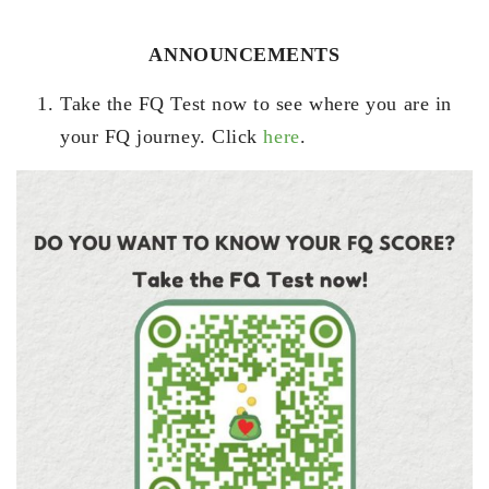
ANNOUNCEMENTS
Take the FQ Test now to see where you are in
your FQ journey. Click
here
.