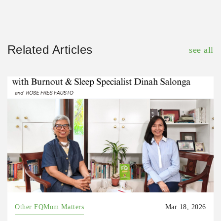
Related Articles
see all
Other FQMom Matters
Mar 18, 2026