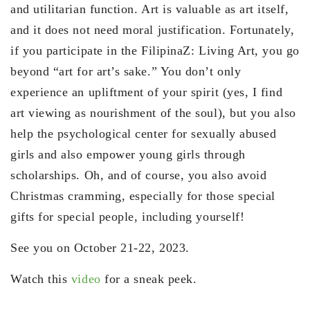
and utilitarian function. Art is valuable as art itself,
and it does not need moral justification. Fortunately,
if you participate in the FilipinaZ: Living Art, you go
beyond “art for art’s sake.” You don’t only
experience an upliftment of your spirit (yes, I find
art viewing as nourishment of the soul), but you also
help the psychological center for sexually abused
girls and also empower young girls through
scholarships. Oh, and of course, you also avoid
Christmas cramming, especially for those special
gifts for special people, including yourself!
See you on October 21-22, 2023.
Watch this
video
for a sneak peek.