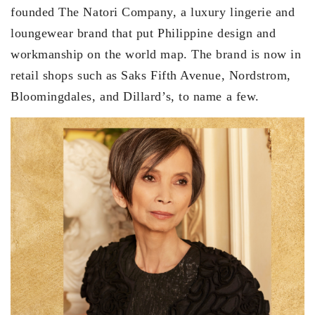
founded The Natori Company, a luxury lingerie and
loungewear brand that put Philippine design and
workmanship on the world map. The brand is now in
retail shops such as Saks Fifth Avenue, Nordstrom,
Bloomingdales, and Dillard’s, to name a few.