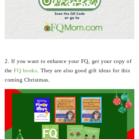
2. If you want to enhance your FQ, get your copy of
the
FQ books
. They are also good gift ideas for this
coming Christmas.