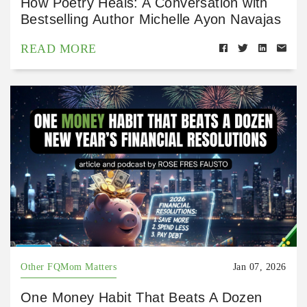
How Poetry Heals: A Conversation with
Bestselling Author Michelle Ayon Navajas
READ MORE
Other FQMom Matters
Jan 07, 2026
One Money Habit That Beats A Dozen