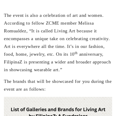
The event is also a celebration of art and women.
According to fellow ZCME member Melissa
Romualdez, “It is called Living Art because it
encompasses a unique take on celebrating creativity.
Art is everywhere all the time. It’s in our fashion,
th
food, home, jewelry, etc. On its 10
anniversary,
FilipinaZ is presenting a wider and broader approach
in showcasing wearable art.”
The brands that will be showcased for you during the
event are as follows: