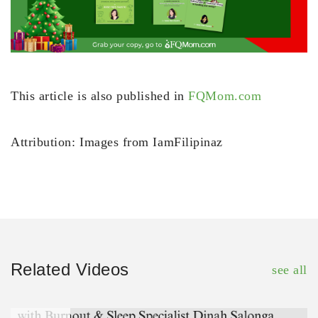
This article is also published in
FQMom.com
Attribution: Images from IamFilipinaz
Related Videos
see all