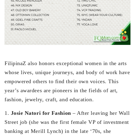
FilipinaZ also honors exceptional women in the arts
whose lives, unique journeys, and body of work have
empowered others to find their own voices. This
year’s awardees are pioneers in the fields of art,
fashion, jewelry, craft, and education.
1.
Josie Natori for Fashion
– After leaving her Wall
Street job (she was the first female VP of investment
banking at Merill Lynch) in the late ‘70s, she