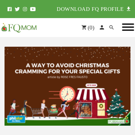
DOWNLOAD FQ PROFILE
(
0
)