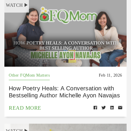
WATCH
Other FQMom Matters
Feb 11, 2026
How Poetry Heals: A Conversation with
Bestselling Author Michelle Ayon Navajas
READ MORE
WATCH