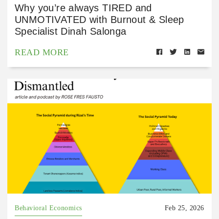
Why you’re always TIRED and
UNMOTIVATED with Burnout & Sleep
Specialist Dinah Salonga
READ MORE
Behavioral Economics
Feb 25, 2026