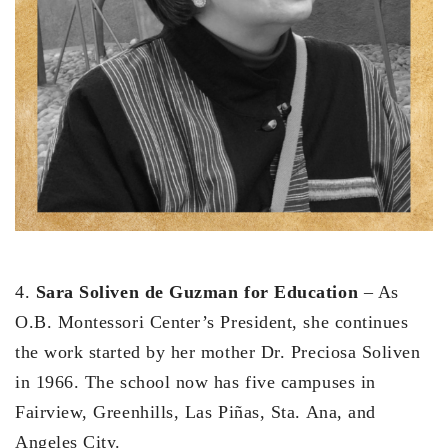
4.
Sara Soliven de Guzman for Education
– As
O.B. Montessori Center’s President, she continues
the work started by her mother Dr. Preciosa Soliven
in 1966. The school now has five campuses in
Fairview, Greenhills, Las Piñas, Sta. Ana, and
Angeles City.