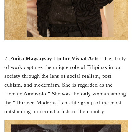
2.
Anita Magsaysay-Ho for Visual Arts
– Her body
of work captures the unique role of Filipinas in our
society through the lens of social realism, post
cubism, and modernism. She is regarded as the
“female Amorsolo.” She was the only woman among
the “Thirteen Moderns,” an elite group of the most
outstanding modernist artists in the country.