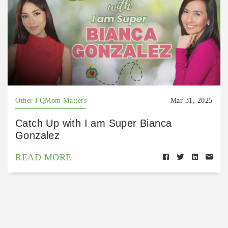
Other FQMom Matters
Mar 31, 2025
Catch Up with I am Super Bianca
Gonzalez
READ MORE