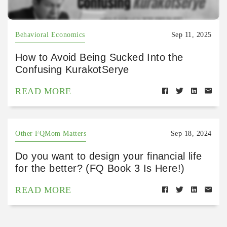
Behavioral Economics
Sep 11, 2025
How to Avoid Being Sucked Into the
Confusing KurakotSerye
READ MORE
Other FQMom Matters
Sep 18, 2024
Do you want to design your financial life
for the better? (FQ Book 3 Is Here!)
READ MORE