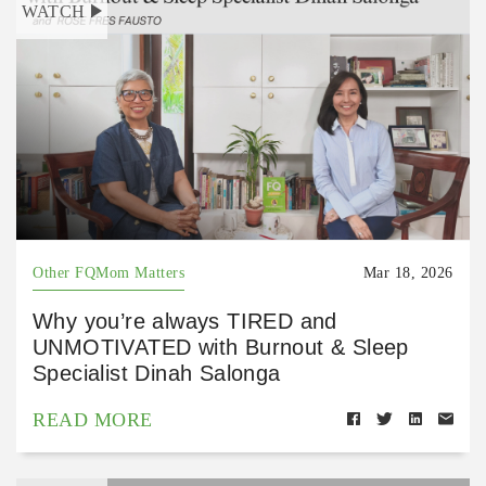
WATCH
Other FQMom Matters
Mar 18, 2026
Why you’re always TIRED and
UNMOTIVATED with Burnout & Sleep
Specialist Dinah Salonga
READ MORE