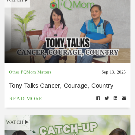
Other FQMom Matters
Sep 13, 2025
Tony Talks Cancer, Courage, Country
READ MORE
WATCH