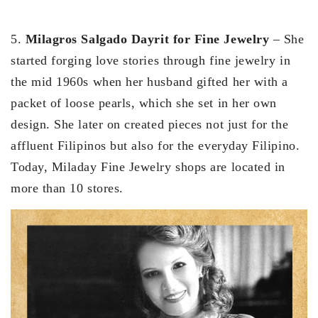
5.
Milagros Salgado Dayrit for Fine Jewelry
– She
started forging love stories through fine jewelry in
the mid 1960s when her husband gifted her with a
packet of loose pearls, which she set in her own
design. She later on created pieces not just for the
affluent Filipinos but also for the everyday Filipino.
Today, Miladay Fine Jewelry shops are located in
more than 10 stores.