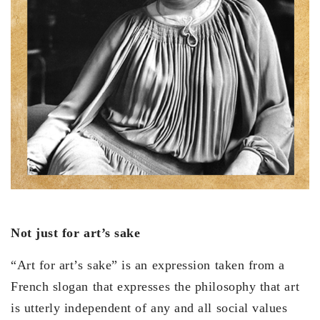
Not just for art’s sake
“Art for art’s sake” is an expression taken from a
French slogan that expresses the philosophy that art
is utterly independent of any and all social values