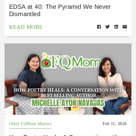
EDSA at 40: The Pyramid We Never
Dismantled
READ MORE
Other FQMom Matters
Feb 11, 2026