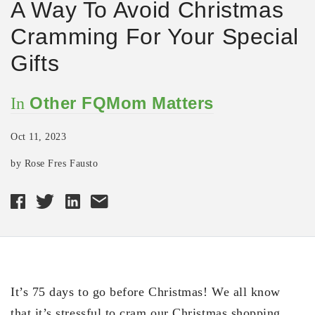
A Way To Avoid Christmas
Cramming For Your Special
Gifts
Other FQMom Matters
In
Oct 11, 2023
by Rose Fres Fausto
It’s 75 days to go before Christmas! We all know
that it’s stressful to cram our Christmas shopping,