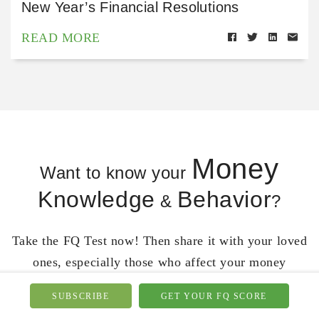
New Year’s Financial Resolutions
READ MORE
Money
Want to know your
Knowledge
Behavior
&
?
Take the FQ Test now! Then share it with your loved
ones, especially those who affect your money
behavior.
SUBSCRIBE
GET YOUR FQ SCORE