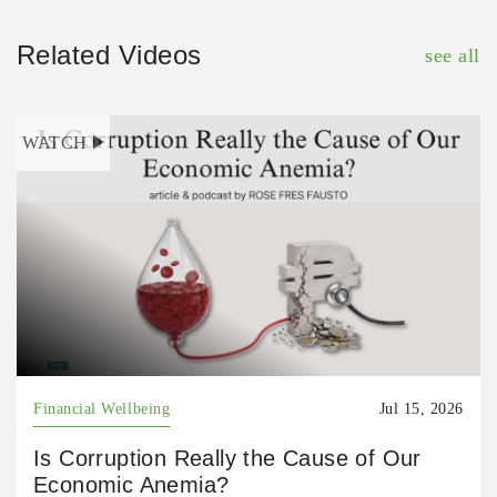
Related Videos
see all
WATCH
Financial Wellbeing
Jul 15, 2026
Is Corruption Really the Cause of Our
Economic Anemia?