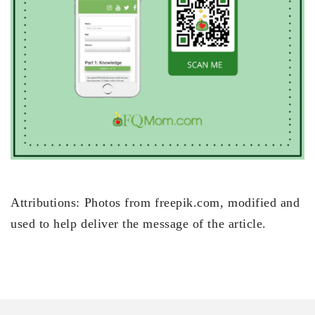
Attributions: Photos from freepik.com, modified and
used to help deliver the message of the article.