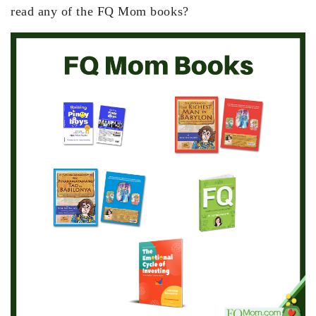
read any of the FQ Mom books?