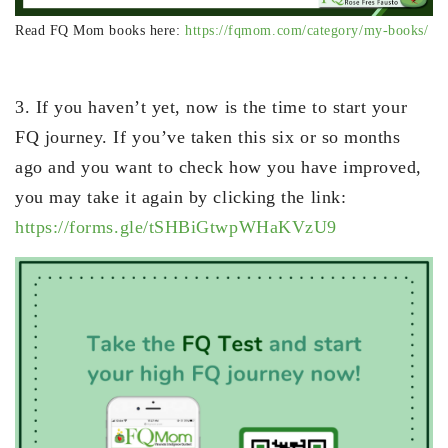
Read FQ Mom books here:
https://fqmom.com/category/my-books/
3. If you haven’t yet, now is the time to start your
FQ journey. If you’ve taken this six or so months
ago and you want to check how you have improved,
you may take it again by clicking the link:
https://forms.gle/tSHBiGtwpWHaKVzU9