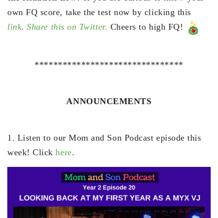
own FQ score, take the test now by clicking this
link
.
Share this on Twitter.
Cheers to high FQ!
********************************
ANNOUNCEMENTS
1. Listen to our Mom and Son Podcast episode this
week! Click
here
.