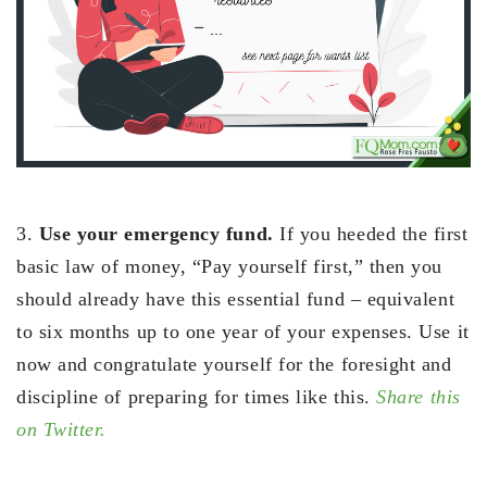
3.
Use your emergency fund.
If you heeded the first
basic law of money, “Pay yourself first,” then you
should already have this essential fund – equivalent
to six months up to one year of your expenses. Use it
now and congratulate yourself for the foresight and
discipline of preparing for times like this.
Share this
on Twitter.