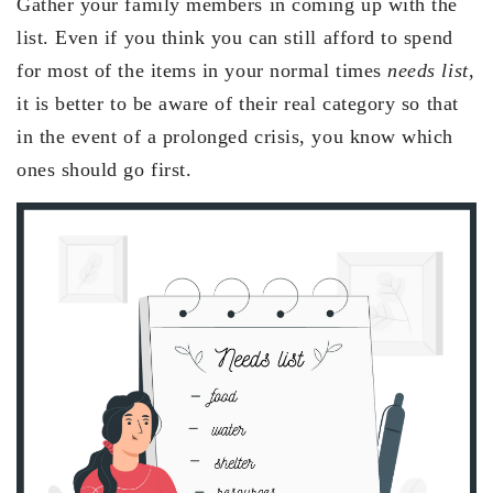
Gather your family members in coming up with the
list. Even if you think you can still afford to spend
for most of the items in your normal times
needs list
,
it is better to be aware of their real category so that
in the event of a prolonged crisis, you know which
ones should go first.