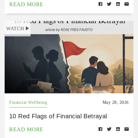
READ MORE
WATCH
Financial Wellbeing
May 28, 2026
10 Red Flags of Financial Betrayal
READ MORE