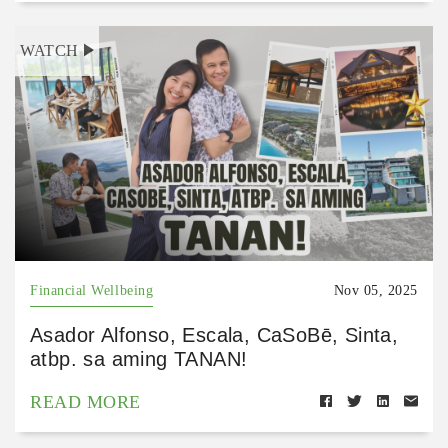
WATCH
Financial Wellbeing
Nov 05, 2025
Asador Alfonso, Escala, CaSoBē, Sinta,
atbp. sa aming TANAN!
READ MORE