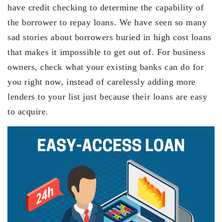
have credit checking to determine the capability of
the borrower to repay loans. We have seen so many
sad stories about borrowers buried in high cost loans
that makes it impossible to get out of. For business
owners, check what your existing banks can do for
you right now, instead of carelessly adding more
lenders to your list just because their loans are easy
to acquire.