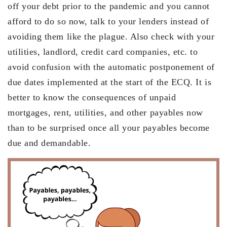
off your debt prior to the pandemic and you cannot
afford to do so now, talk to your lenders instead of
avoiding them like the plague. Also check with your
utilities, landlord, credit card companies, etc. to
avoid confusion with the automatic postponement of
due dates implemented at the start of the ECQ. It is
better to know the consequences of unpaid
mortgages, rent, utilities, and other payables now
than to be surprised once all your payables become
due and demandable.