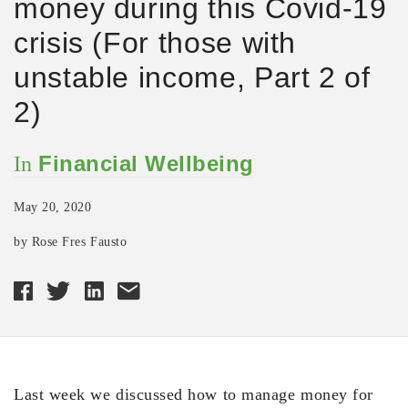
money during this Covid-19
crisis (For those with
unstable income, Part 2 of
2)
Financial Wellbeing
In
May 20, 2020
by Rose Fres Fausto
Last week we discussed how to manage money for