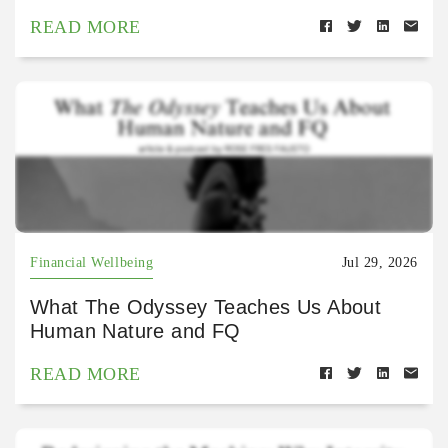
READ MORE
Financial Wellbeing
Jul 29, 2026
What The Odyssey Teaches Us About
Human Nature and FQ
READ MORE