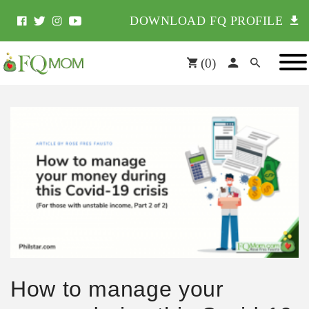
DOWNLOAD FQ PROFILE
(
0
)
How to manage your