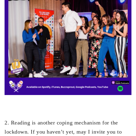
2. Reading is another coping mechanism for the
lockdown. If you haven’t yet, may I invite you to