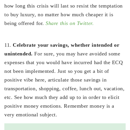
how long this crisis will last so resist the temptation
to buy luxury, no matter how much cheaper it is
being offered for.
Share this on Twitter.
11.
Celebrate your savings, whether intended or
unintended.
For sure, you may have avoided some
expenses that you would have incurred had the ECQ
not been implemented. Just so you get a bit of
positive vibe here, articulate those savings in
transportation, shopping, coffee, lunch out, vacation,
etc. See how much they add up to in order to elicit
positive money emotions. Remember money is a
very emotional subject.