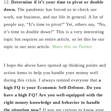
12.
Determine if it’s your time to pivot or double
down.
The pandemic has forced us to check our
work, our business, and our life in general. A lot of
people say, “It’s time to pivot!” Yet, others say, “No,
it’s time to double down!” This is a very interesting
topic but requires an entire article, so let this be our
topic in our next article.
Share this on Twitter.
I hope the above have opened up thinking points and
action items to help you handle your money well
during this crisis. I always remind everyone that
a
high FQ is your Economic Self-Defense. Do you
have a high FQ? Are you well-equipped with the
right money knowledge and behavior to handle
the situation now?
If you are curious to know your