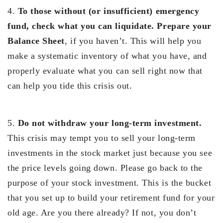
4.
To those without (or insufficient) emergency
fund, check what you can liquidate. Prepare your
Balance Sheet
, if you haven’t. This will help you
make a systematic inventory of what you have, and
properly evaluate what you can sell right now that
can help you tide this crisis out.
5.
Do not withdraw your long-term investment.
This crisis may tempt you to sell your long-term
investments in the stock market just because you see
the price levels going down. Please go back to the
purpose of your stock investment. This is the bucket
that you set up to build your retirement fund for your
old age. Are you there already? If not, you don’t