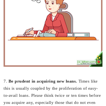
7.
Be prudent in acquiring new loans.
Times like
this is usually coupled by the proliferation of easy-
to-avail loans. Please think twice or ten times before
you acquire any, especially those that do not even