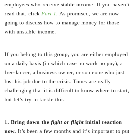
employees who receive stable income. If you haven’t
read that, click
Part 1
. As promised, we are now
going to discuss how to manage money for those
with unstable income.
If you belong to this group, you are either employed
on a daily basis (in which case no work no pay), a
free-lancer, a business owner, or someone who just
lost his job due to the crisis. Times are really
challenging that it is difficult to know where to start,
but let’s try to tackle this.
1. Bring down the
fight or flight
initial reaction
now.
It’s been a few months and it’s important to put