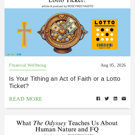
Financial Wellbeing
Aug 05, 2026
Is Your Tithing an Act of Faith or a Lotto
Ticket?
READ MORE