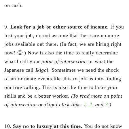
on cash.
9.
Look for a job or other source of income.
If you
lost your job, do not assume that there are no more
jobs available out there. (In fact, we are hiring right
now! 🙂 ) Now is also the time to really determine
what I call your
point of intersection
or what the
Japanese call
Ikigai.
Sometimes we need the shock
of unfortunate events like this to jolt us into finding
our true calling. This is also the time to hone your
skills and be a better worker.
(To read more on point
of intersection or ikigai click links
1
,
2
, and
3
.)
10.
Say no to luxury at this time.
You do not know