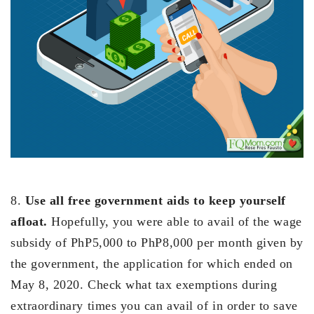
8.
Use all free government aids to keep yourself
afloat.
Hopefully, you were able to avail of the wage
subsidy of PhP5,000 to PhP8,000 per month given by
the government, the application for which ended on
May 8, 2020. Check what tax exemptions during
extraordinary times you can avail of in order to save