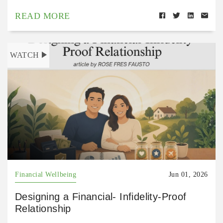
READ MORE
WATCH
Financial Wellbeing
Jun 01, 2026
Designing a Financial- Infidelity-Proof
Relationship