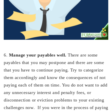
6.
Manage your payables well.
There are some
payables that you may postpone and there are some
that you have to continue paying. Try to categorize
them accordingly and know the consequences of not
paying each of them on time. You do not want to add
any unnecessary interest and penalty fees, or
disconnection or eviction problems to your existing
challenges now. If you were in the process of paying