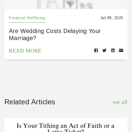
Financial Wellbeing
Jul 08, 2026
Are Wedding Costs Delaying Your
Marriage?
READ MORE
Related Articles
see all