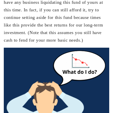
have any business liquidating this fund of yours at
this time. In fact, if you can still afford it, try to
continue setting aside for this fund because times
like this provide the best returns for our long-term
investment. (Note that this assumes you still have
cash to fend for your more basic needs.)