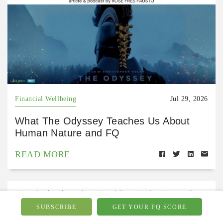
Financial Wellbeing
Jul 29, 2026
What The Odyssey Teaches Us About
Human Nature and FQ
READ MORE
SUBSCRIBE
GET YOUR FQ SCORE