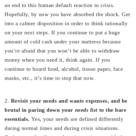
an end to this human default reaction to crisis.
Hopefully, by now you have absorbed the shock. Get
into a calmer disposition in order to think rationally
on your next steps. If you continue to put a huge
amount of cold cash under your mattress because
you’re afraid that you won’t be able to withdraw
money when you need it, think again. If you
continue to hoard food, alcohol, tissue paper, face
masks, etc., it’s time to stop that now.
2.
Revisit your needs and wants expenses, and be
brutal in paring down your
needs list
to the bare
essentials.
Yes, your needs are defined differently
during normal times and during crisis situations.