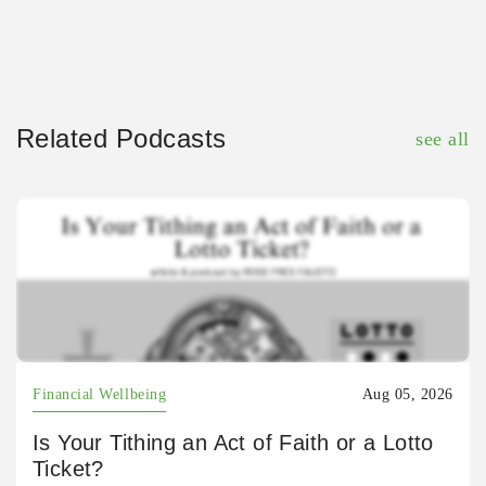
Related Podcasts
see all
Financial Wellbeing
Aug 05, 2026
Is Your Tithing an Act of Faith or a Lotto
Ticket?