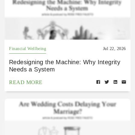
Financial Wellbeing
Jul 22, 2026
Redesigning the Machine: Why Integrity
Needs a System
READ MORE