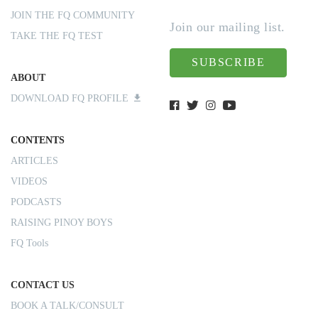
JOIN THE FQ COMMUNITY
Join our mailing list.
TAKE THE FQ TEST
SUBSCRIBE
ABOUT
DOWNLOAD FQ PROFILE
CONTENTS
ARTICLES
VIDEOS
PODCASTS
RAISING PINOY BOYS
FQ Tools
CONTACT US
BOOK A TALK/CONSULT