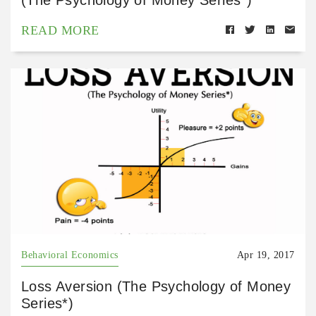
READ MORE
Behavioral Economics
Apr 19, 2017
Loss Aversion (The Psychology of Money
Series*)