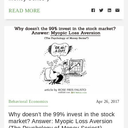
READ MORE
Behavioral Economics
Apr 26, 2017
Why doesn’t the 99% invest in the stock
market? Answer: Myopic Loss Aversion
(The Psychology of Money Series*)