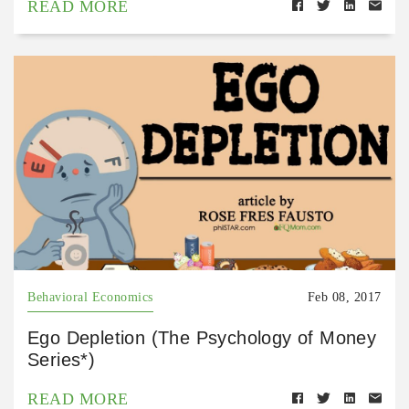
READ MORE
Behavioral Economics
Feb 08, 2017
Ego Depletion (The Psychology of Money
Series*)
READ MORE