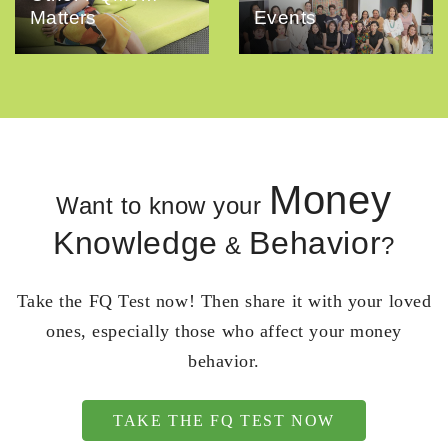
Matters
Events
Money
Want to know your
Knowledge
Behavior
&
?
Take the FQ Test now! Then share it with your loved
ones, especially those who affect your money
behavior.
TAKE THE FQ TEST NOW