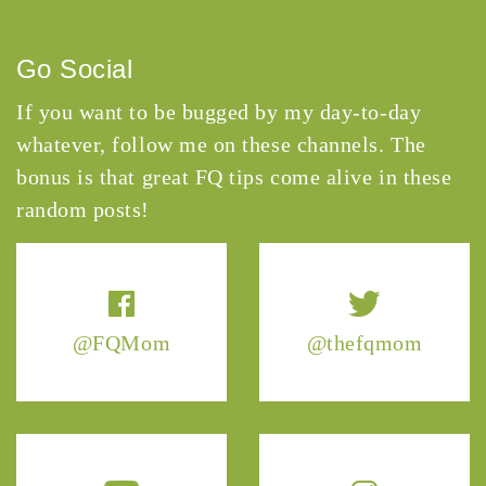
Go Social
If you want to be bugged by my day-to-day
whatever, follow me on these channels. The
bonus is that great FQ tips come alive in these
random posts!
@FQMom
@thefqmom