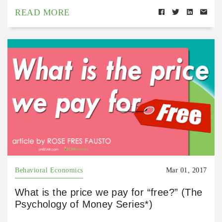
READ MORE
Behavioral Economics
Mar 01, 2017
What is the price we pay for “free?” (The
Psychology of Money Series*)