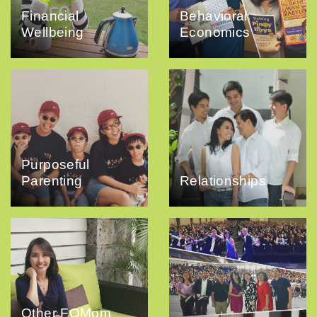
Financial
Behavioral
Wellbeing
Economics
Purposeful
Parenting
Relationships
Other FQMom