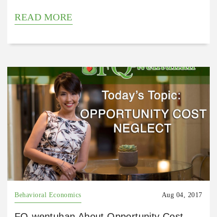
READ MORE
Behavioral Economics
Aug 04, 2017
FQ-wentuhan About Opportunity Cost