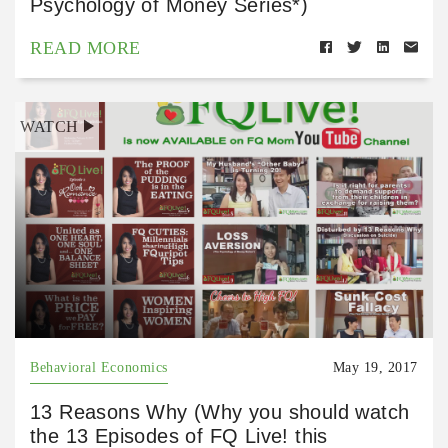
Psychology of Money Series*)
READ MORE
WATCH
Behavioral Economics
May 19, 2017
13 Reasons Why (Why you should watch
the 13 Episodes of FQ Live! this