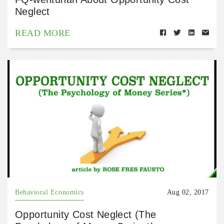
Neglect
READ MORE
Behavioral Economics
Aug 02, 2017
Opportunity Cost Neglect (The