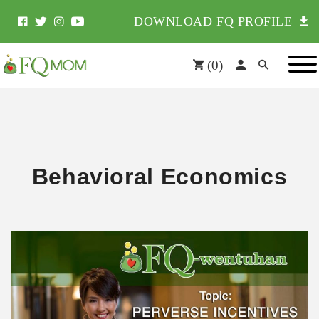
DOWNLOAD FQ PROFILE
(
0
)
Behavioral Economics