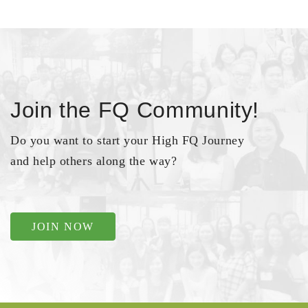
Join the FQ Community!
Do you want to start your High FQ Journey
and help others along the way?
JOIN NOW