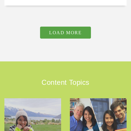
LOAD MORE
Content Topics