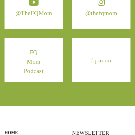
@TheFQMom
@thefqmom
FQ
fq.mom
Mom
Podcast
NEWSLETTER
HOME