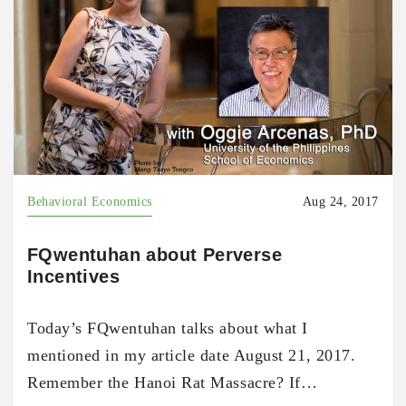
Behavioral Economics
Aug 24, 2017
FQwentuhan about Perverse
Incentives
Today’s FQwentuhan talks about what I
mentioned in my article date August 21, 2017.
Remember the Hanoi Rat Massacre? If…