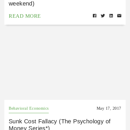
weekend)
READ MORE
Behavioral Economics
May 17, 2017
Sunk Cost Fallacy (The Psychology of
Money Series*)