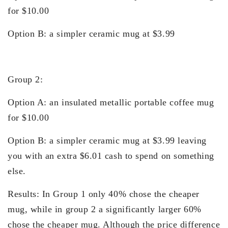
for $10.00
Option B: a simpler ceramic mug at $3.99
Group 2:
Option A: an insulated metallic portable coffee mug
for $10.00
Option B: a simpler ceramic mug at $3.99 leaving
you with an extra $6.01 cash to spend on something
else.
Results: In Group 1 only 40% chose the cheaper
mug, while in group 2 a significantly larger 60%
chose the cheaper mug. Although the price difference