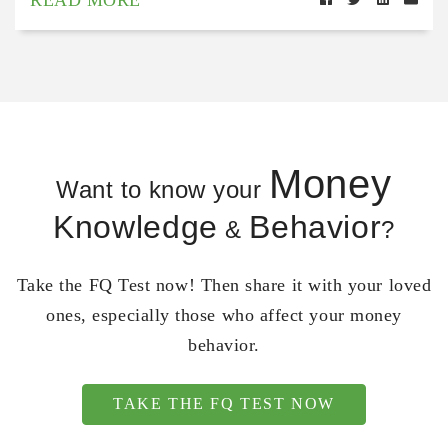
Money
Want to know your
Knowledge
Behavior
&
?
Take the FQ Test now! Then share it with your loved
ones, especially those who affect your money
behavior.
TAKE THE FQ TEST NOW