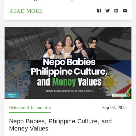
READ MORE
Behavioral Economics
Sep 03, 2025
Nepo Babies, Philippine Culture, and
Money Values