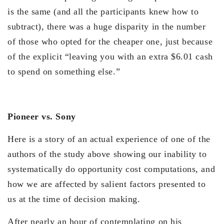
is the same (and all the participants knew how to
subtract), there was a huge disparity in the number
of those who opted for the cheaper one, just because
of the explicit “leaving you with an extra $6.01 cash
to spend on something else.”
Pioneer vs. Sony
Here is a story of an actual experience of one of the
authors of the study above showing our inability to
systematically do opportunity cost computations, and
how we are affected by salient factors presented to
us at the time of decision making.
After nearly an hour of contemplating on his