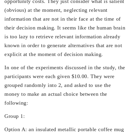
opportunity costs. They just consider what is salient
(obvious) at the moment, neglecting relevant
information that are not in their face at the time of
their decision making. It seems like the human brain
is too lazy to retrieve relevant information already
known in order to generate alternatives that are not
explicit at the moment of decision making.
In one of the experiments discussed in the study, the
participants were each given $10.00. They were
grouped randomly into 2, and asked to use the
money to make an actual choice between the
following:
Group 1:
Option A: an insulated metallic portable coffee mug