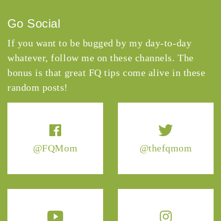
Go Social
If you want to be bugged by my day-to-day
whatever, follow me on these channels. The
bonus is that great FQ tips come alive in these
random posts!
@FQMom
@thefqmom