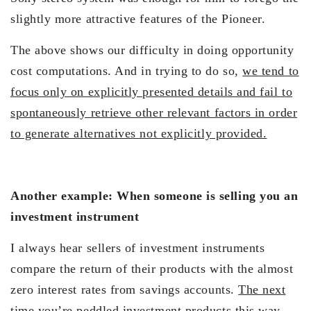
slightly more attractive features of the Pioneer.
The above shows our difficulty in doing opportunity
cost computations. And in trying to do so,
we tend to
focus only on explicitly presented details and fail to
spontaneously retrieve other relevant factors in order
to generate alternatives not explicitly provided.
Another example: When someone is selling you an
investment instrument
I always hear sellers of investment instruments
compare the return of their products with the almost
zero interest rates from savings accounts.
The next
time you’re peddled investment products this way,