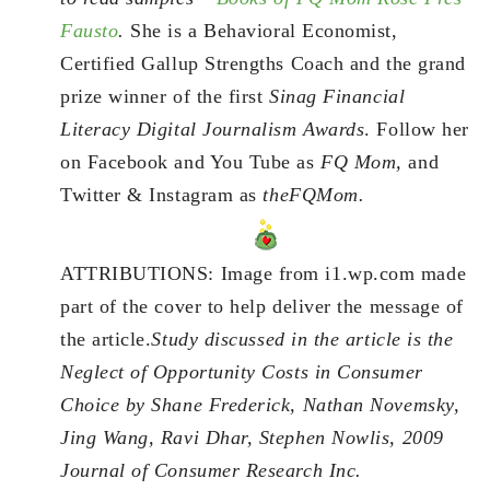
Fausto
.
She is a Behavioral Economist,
Certified Gallup Strengths Coach and the grand
prize winner of the first
Sinag Financial
Literacy Digital Journalism Awards
. Follow her
on Facebook and You Tube as
FQ Mom,
and
Twitter & Instagram as
theFQMom.
ATTRIBUTIONS: Image from i1.wp.com made
part of the cover to help deliver the message of
the article.
Study discussed in the article is the
Neglect of Opportunity Costs in Consumer
Choice by Shane Frederick, Nathan Novemsky,
Jing Wang, Ravi Dhar, Stephen Nowlis, 2009
Journal of Consumer Research Inc.