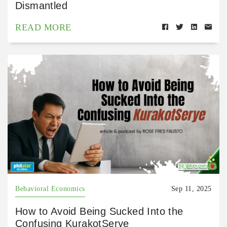
Dismantled
READ MORE
Behavioral Economics
Sep 11, 2025
How to Avoid Being Sucked Into the
Confusing KurakotSerye