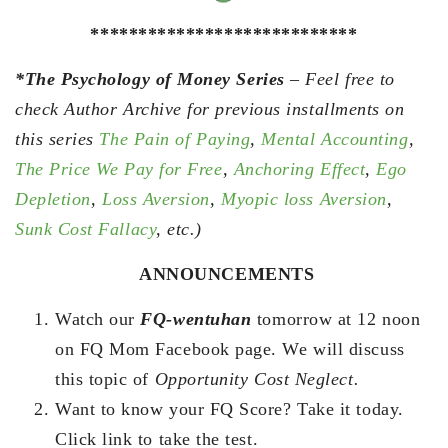
****************************
*The Psychology of Money Series
– Feel free to
check Author Archive for previous installments on
this series
The Pain of Paying
,
Mental Accounting
,
The Price We Pay for Free
,
Anchoring Effect
,
Ego
Depletion
,
Loss Aversion
,
Myopic loss Aversion
,
Sunk Cost Fallacy
, etc.)
ANNOUNCEMENTS
Watch our
FQ-wentuhan
tomorrow at 12 noon
on FQ Mom Facebook page. We will discuss
this topic of
Opportunity Cost Neglect.
Want to know your FQ Score? Take it today.
Click link to take the test.