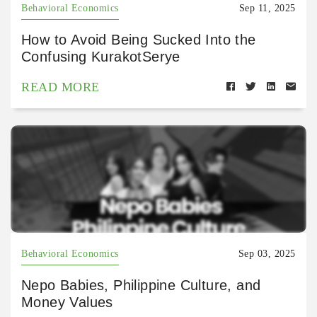
Behavioral Economics
Sep 11, 2025
How to Avoid Being Sucked Into the
Confusing KurakotSerye
READ MORE
Behavioral Economics
Sep 03, 2025
Nepo Babies, Philippine Culture, and
Money Values