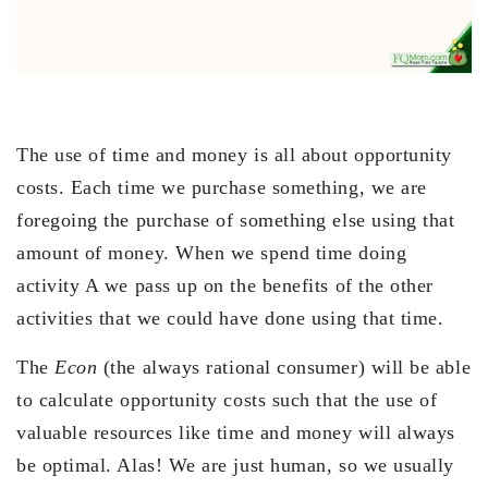
The use of time and money is all about opportunity
costs. Each time we purchase something, we are
foregoing the purchase of something else using that
amount of money. When we spend time doing
activity A we pass up on the benefits of the other
activities that we could have done using that time.
The
Econ
(the always rational consumer) will be able
to calculate opportunity costs such that the use of
valuable resources like time and money will always
be optimal. Alas! We are just human, so we usually