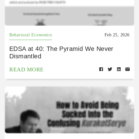
Behavioral Economics
Feb 25, 2026
EDSA at 40: The Pyramid We Never
Dismantled
READ MORE