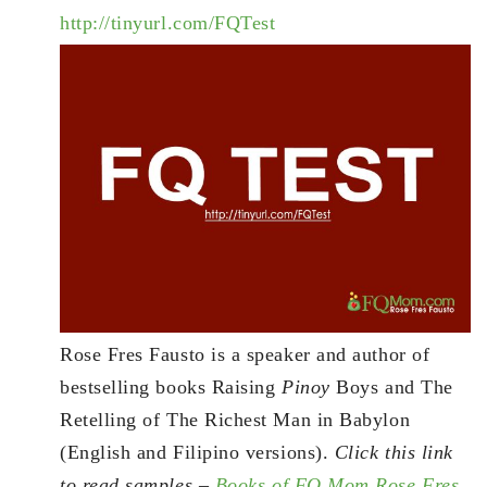
http://tinyurl.com/FQTest
Rose Fres Fausto is a speaker and author of
bestselling books Raising
Pinoy
Boys and The
Retelling of The Richest Man in Babylon
(English and Filipino versions).
Click this link
to read samples –
Books of FQ Mom Rose Fres