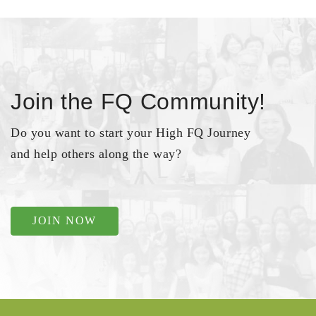
Join the FQ Community!
Do you want to start your High FQ Journey
and help others along the way?
JOIN NOW