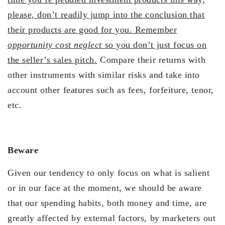
please, don’t readily jump into the conclusion that
their products are good for you. Remember
opportunity cost neglect
so you don’t just focus on
the seller’s sales pitch.
Compare their returns with
other instruments with similar risks and take into
account other features such as fees, forfeiture, tenor,
etc.
Beware
Given our tendency to only focus on what is salient
or in our face at the moment, we should be aware
that our spending habits, both money and time, are
greatly affected by external factors, by marketers out