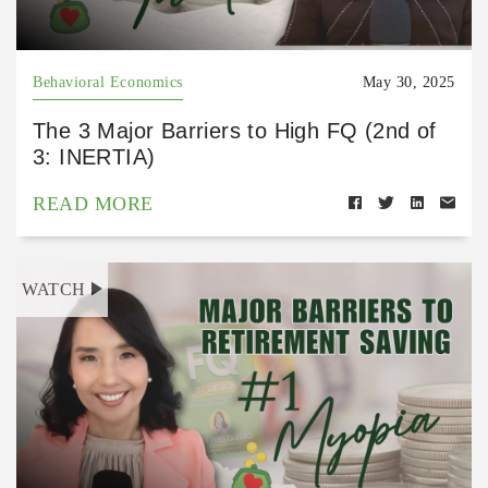
Behavioral Economics
May 30, 2025
The 3 Major Barriers to High FQ (2nd of
3: INERTIA)
READ MORE
WATCH