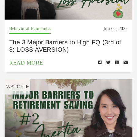
Behavioral Economics
Jun 02, 2025
The 3 Major Barriers to High FQ (3rd of
3: LOSS AVERSION)
READ MORE
WATCH