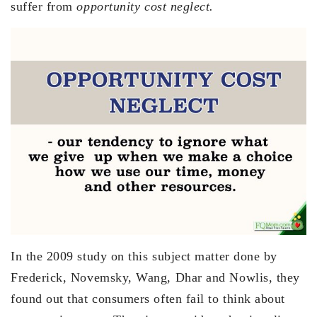
suffer from
opportunity cost neglect.
In the 2009 study on this subject matter done by
Frederick, Novemsky, Wang, Dhar and Nowlis, they
found out that consumers often fail to think about