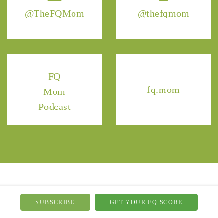
@TheFQMom
@thefqmom
FQ
fq.mom
Mom
Podcast
SUBSCRIBE
GET YOUR FQ SCORE
NEWSLETTER
HOME