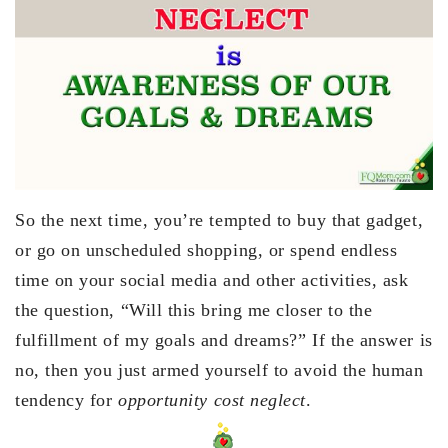
So the next time, you’re tempted to buy that gadget,
or go on unscheduled shopping, or spend endless
time on your social media and other activities, ask
the question, “Will this bring me closer to the
fulfillment of my goals and dreams?” If the answer is
no, then you just armed yourself to avoid the human
tendency for
opportunity cost neglect
.