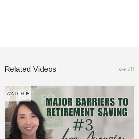
Related Videos
see all
WATCH