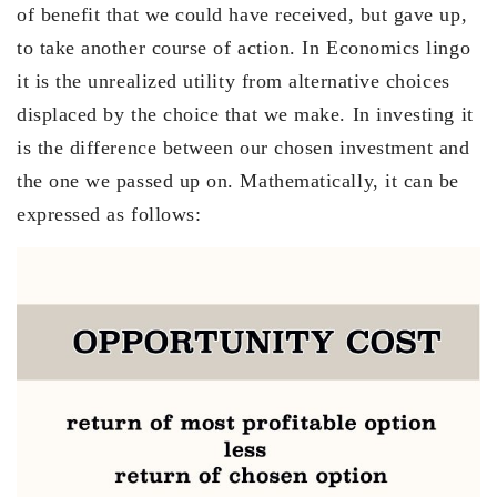
of benefit that we could have received, but gave up,
to take another course of action. In Economics lingo
it is the unrealized utility from alternative choices
displaced by the choice that we make. In investing it
is the difference between our chosen investment and
the one we passed up on. Mathematically, it can be
expressed as follows: