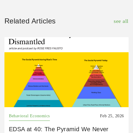
Related Articles
see all
Behavioral Economics
Feb 25, 2026
EDSA at 40: The Pyramid We Never