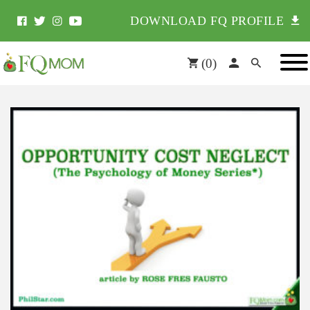
DOWNLOAD FQ PROFILE
(
0
)