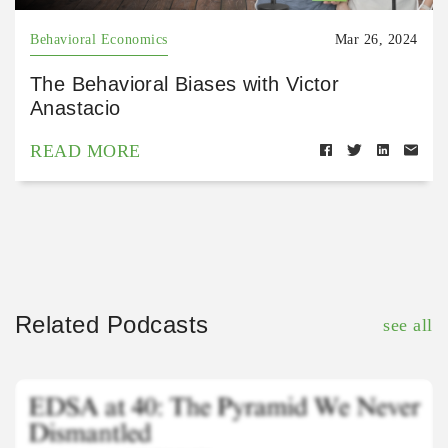
Behavioral Economics
Mar 26, 2024
The Behavioral Biases with Victor
Anastacio
READ MORE
Related Podcasts
see all