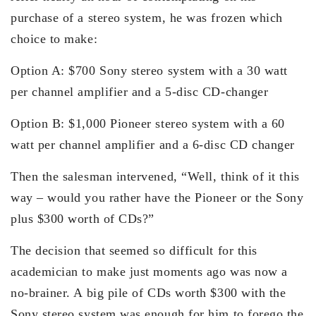
purchase of a stereo system, he was frozen which
choice to make:
Option A: $700 Sony stereo system with a 30 watt
per channel amplifier and a 5-disc CD-changer
Option B: $1,000 Pioneer stereo system with a 60
watt per channel amplifier and a 6-disc CD changer
Then the salesman intervened, “Well, think of it this
way – would you rather have the Pioneer or the Sony
plus $300 worth of CDs?”
The decision that seemed so difficult for this
academician to make just moments ago was now a
no-brainer. A big pile of CDs worth $300 with the
Sony stereo system was enough for him to forego the