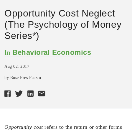
Opportunity Cost Neglect
(The Psychology of Money
Series*)
Behavioral Economics
In
Aug 02, 2017
by Rose Fres Fausto
Opportunity cost
refers to the return or other forms