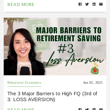
READ MORE
Behavioral Economics
Jun 02, 2025
The 3 Major Barriers to High FQ (3rd of
3: LOSS AVERSION)
READ MORE