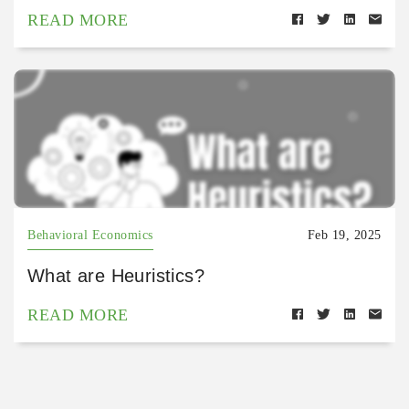
READ MORE
Behavioral Economics
Feb 19, 2025
What are Heuristics?
READ MORE