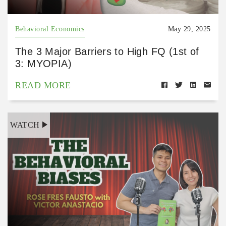
Behavioral Economics
May 29, 2025
The 3 Major Barriers to High FQ (1st of
3: MYOPIA)
READ MORE
WATCH