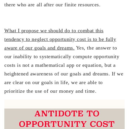
there who are all after our finite resources.
What I propose we should do to combat this
tendency to neglect opportunity cost is to be fully
aware of our goals and dreams.
Yes, the answer to
our inability to systematically compute opportunity
costs is not a mathematical app or equation, but a
heightened awareness of our goals and dreams. If we
are clear on our goals in life, we are able to
prioritize the use of our money and time.