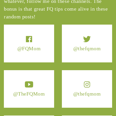
whatever, follow me on these channels. The
bonus is that great FQ tips come alive in these
random posts!
@FQMom
@thefqmom
@TheFQMom
@thefqmom