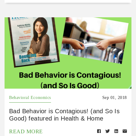
Behavioral Economics
Sep 01, 2018
Bad Behavior is Contagious! (and So Is
Good) featured in Health & Home
READ MORE