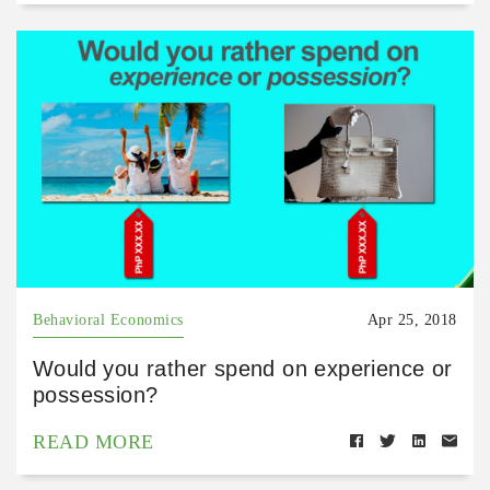
Behavioral Economics
Apr 25, 2018
Would you rather spend on experience or
possession?
READ MORE