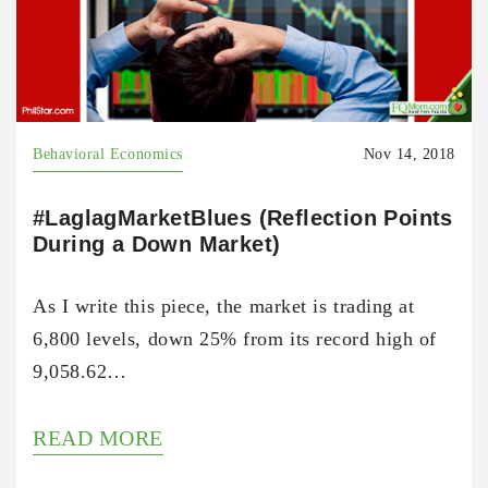
Behavioral Economics
Nov 14, 2018
#LaglagMarketBlues (Reflection Points
During a Down Market)
As I write this piece, the market is trading at
6,800 levels, down 25% from its record high of
9,058.62…
READ MORE