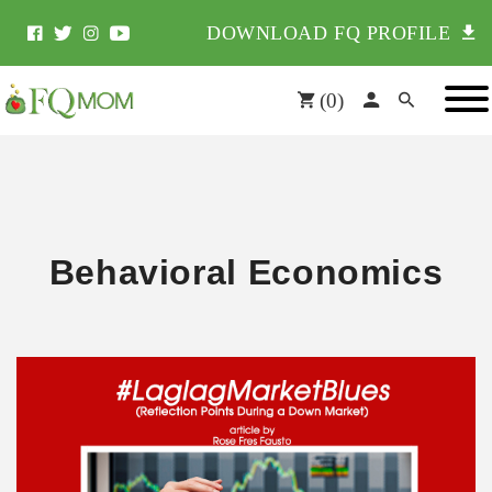
DOWNLOAD FQ PROFILE
(
0
)
Behavioral Economics