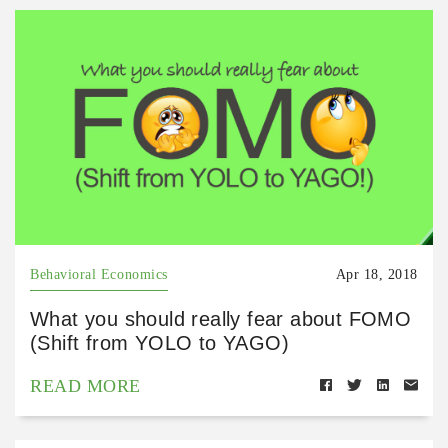
Behavioral Economics
Apr 18, 2018
What you should really fear about FOMO
(Shift from YOLO to YAGO)
READ MORE