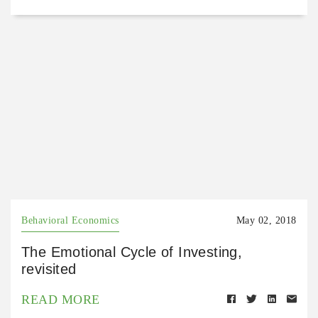
Behavioral Economics
May 02, 2018
The Emotional Cycle of Investing,
revisited
READ MORE