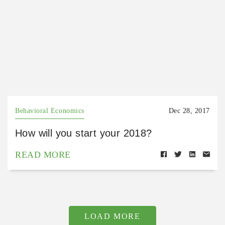
Behavioral Economics
Dec 28, 2017
How will you start your 2018?
READ MORE
LOAD MORE