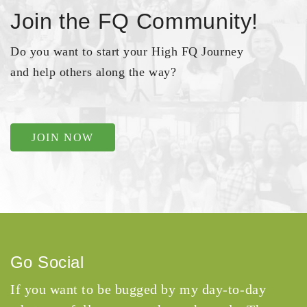
Join the FQ Community!
Do you want to start your High FQ Journey
and help others along the way?
JOIN NOW
Go Social
If you want to be bugged by my day-to-day