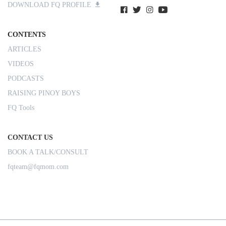
DOWNLOAD FQ PROFILE
CONTENTS
ARTICLES
VIDEOS
PODCASTS
RAISING PINOY BOYS
FQ Tools
CONTACT US
BOOK A TALK/CONSULT
fqteam@fqmom.com