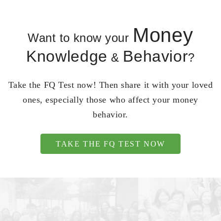
Money
Want to know your
Knowledge
Behavior
&
?
Take the FQ Test now! Then share it with your loved
ones, especially those who affect your money
behavior.
TAKE THE FQ TEST NOW