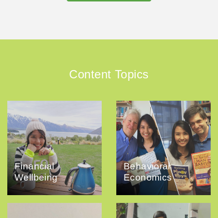
Content Topics
Financial
Behavioral
Wellbeing
Economics