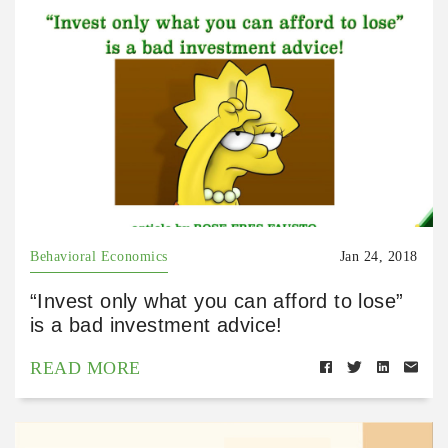
Behavioral Economics
Jan 24, 2018
“Invest only what you can afford to lose”
is a bad investment advice!
READ MORE