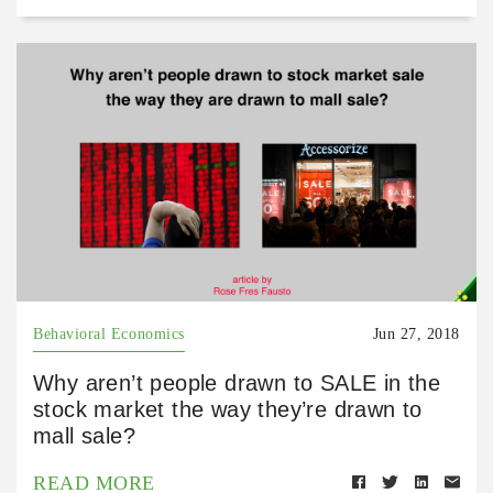
Behavioral Economics
Jun 27, 2018
Why aren’t people drawn to SALE in the
stock market the way they’re drawn to
mall sale?
READ MORE