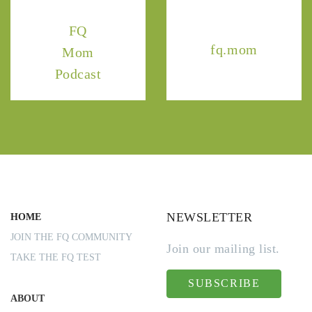
FQ
fq.mom
Mom
Podcast
NEWSLETTER
HOME
JOIN THE FQ COMMUNITY
Join our mailing list.
TAKE THE FQ TEST
SUBSCRIBE
ABOUT