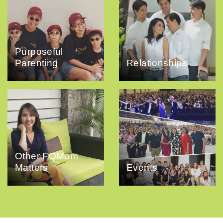
Purposeful
Parenting
Relationships
Other FQMom
Matters
Events