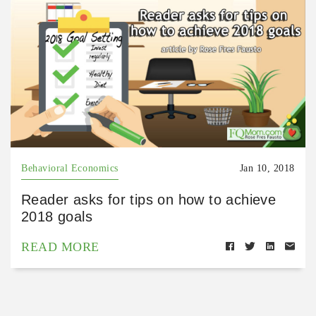
Behavioral Economics
Jan 10, 2018
Reader asks for tips on how to achieve
2018 goals
READ MORE