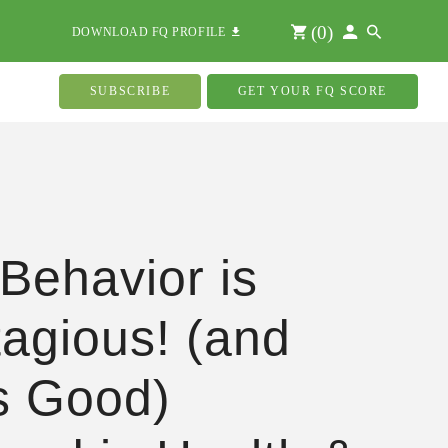
(
0
)
DOWNLOAD FQ PROFILE
SUBSCRIBE
GET YOUR FQ SCORE
Behavior is
agious! (and
s Good)