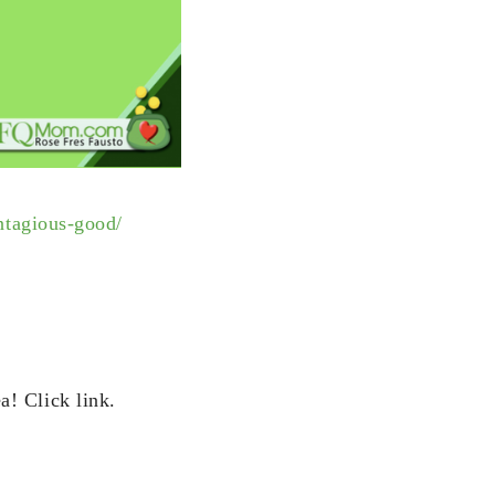
ntagious-good/
ea!
Click link.