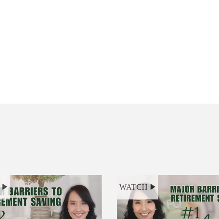
H
WATCH