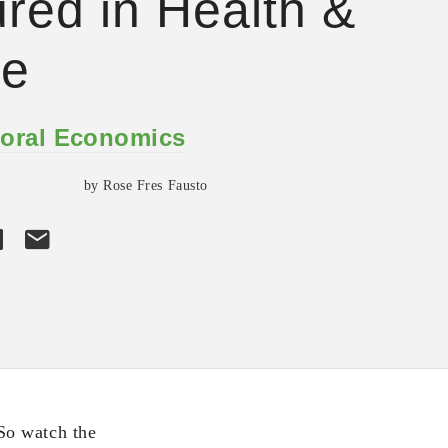
ured in Health &
e
oral Economics
by Rose Fres Fausto
So watch the