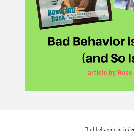
Bad behavior is inde