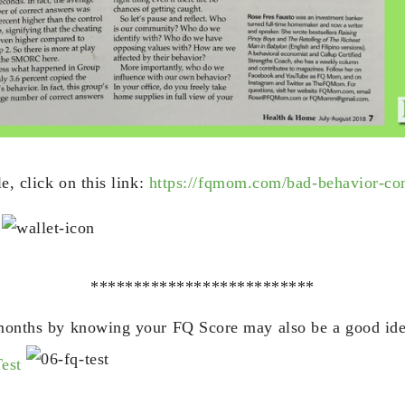
le, click on this link:
https://fqmom.com/bad-behavior-co
!
**************************
-months by knowing your FQ Score may also be a good id
Test