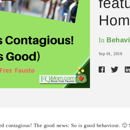
feat
Hom
Behavi
In
Sep 01, 2018
ed contagious! The good news: So is good behaviour. 🙂 