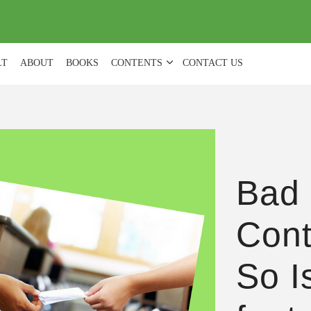
(
0
)
LT
ABOUT
BOOKS
CONTENTS
CONTACT US
Bad 
Cont
So I