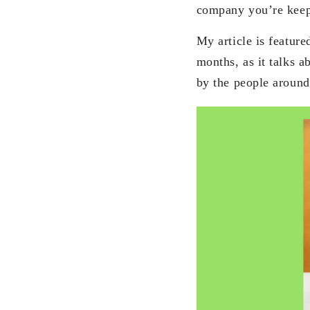
company you’re keep
My article is featur
months, as it talks 
by the people aroun