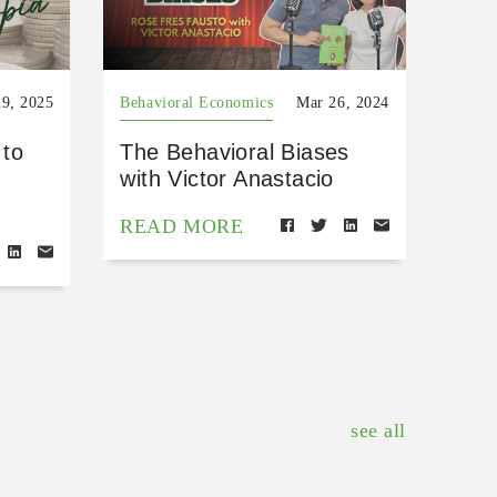
9, 2025
Behavioral Economics
Mar 26, 2024
 to
The Behavioral Biases
with Victor Anastacio
READ MORE
see all