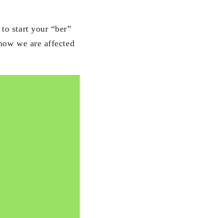
to start your “ber”
 how we are affected