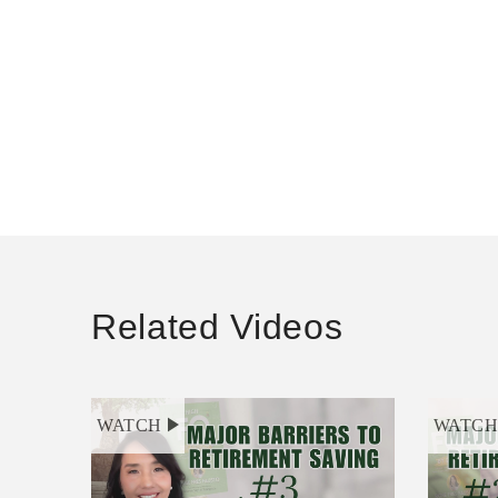
Related Videos
WATCH
WATC