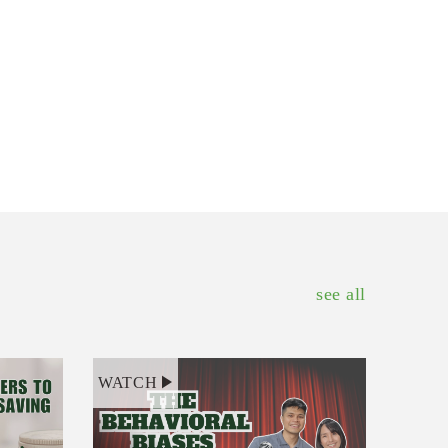
see all
WATCH