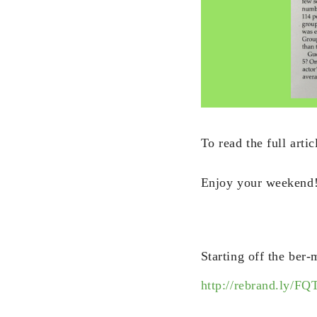
To read the full artic
Enjoy your weekend
Starting off the ber
http://rebrand.ly/FQ