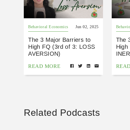
Behavioral Economics
Jun 02, 2025
Behavio
The 3 Major Barriers to
The 3
High FQ (3rd of 3: LOSS
High 
AVERSION)
INER
READ MORE
REA
Related Podcasts