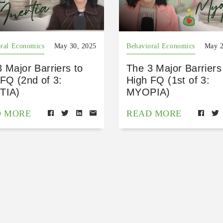
ral Economics
May 30, 2025
Behavioral Economics
May 2
 Major Barriers to
The 3 Major Barriers
FQ (2nd of 3:
High FQ (1st of 3:
TIA)
MYOPIA)
D MORE
READ MORE