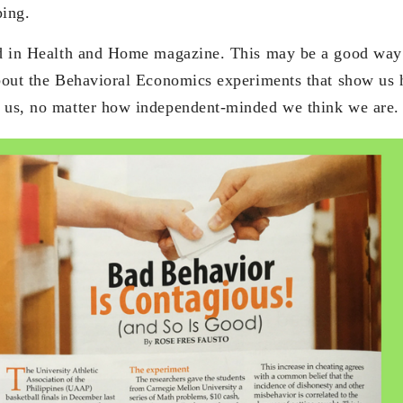
ing.
ed in Health and Home magazine. This may be a good way 
about the Behavioral Economics experiments that show us
d us, no matter how independent-minded we think we are.