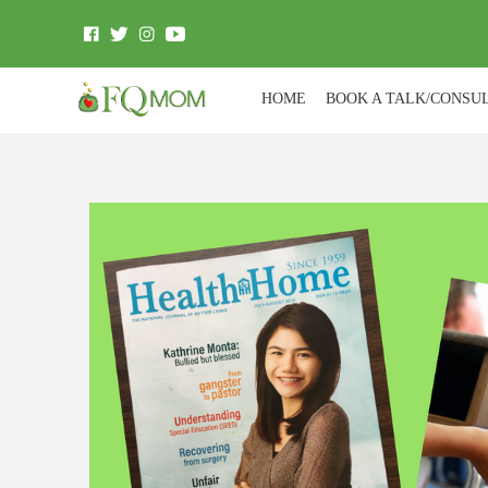
HOME
BOOK A TALK/CONSU