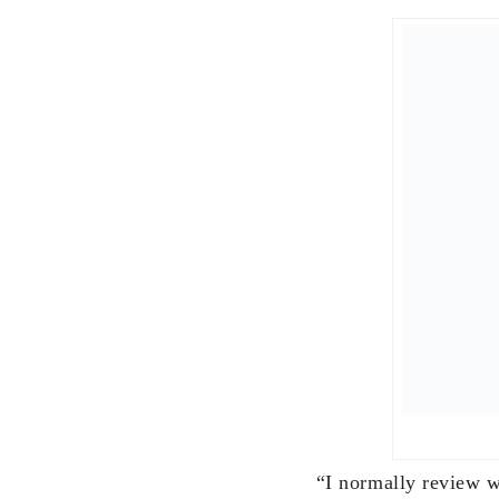
Riza
“On New Year’s eve a
we would all toast w
grand children, then 
poured over marble p
as you get older you 
We don’t make New Y
we adjust along the 
For 2018, it will be 
including siblings an