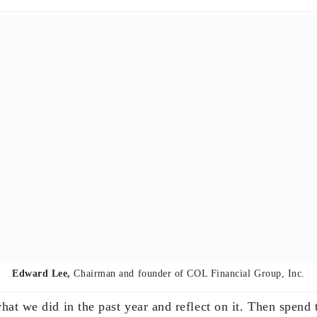
 Mantaring
, Chief Executive Officer of Sun Life of Canada (Philippines
ll of us would go to my parents-in-law’s house at aroun
ith champagne and greet each other, every single one, inc
have a feast – the centerpiece of which has been raclette
otatoes. There were times we wish we could join some int
realize there’s nothing like spending the start of the year
ear’s Resolutions or anything. We just continue on what
way as needed, not necessarily during the new year.
special as my daughter is getting married on January 6, s
d their kids will be home. So we’re going around a bit an