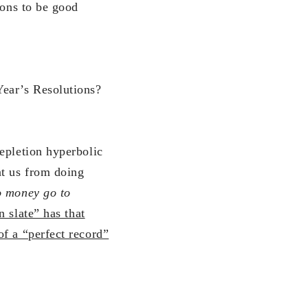
ions to be good
ear’s Resolutions?
epletion hyperbolic
nt us from doing
o money go to
n slate” has that
f a “perfect record”