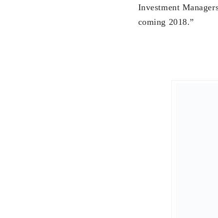
wedding. We will sta
and his mom, and als
“I start the year wit