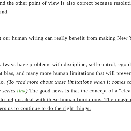
d the other point of view is also correct because resolut
und.
t our human wiring can really benefit from making New Y
always have problems with discipline, self-control, ego d
nt bias, and many more human limitations that will preve
do.
(To read more about these limitations when it comes t
 series
link
)
The good news is that
the concept of a “clea
to help us deal with these human limitations. The image o
rs us to continue to do the right things.