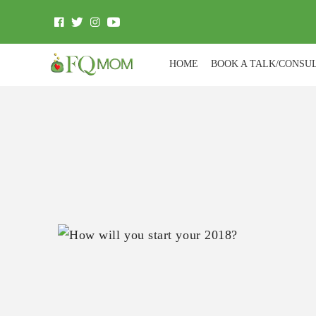
HOME
BOOK A TALK/CONSU