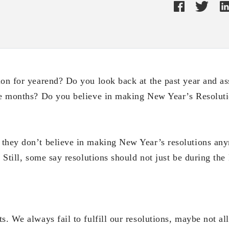
ion for yearend? Do you look back at the past year and a
ve months? Do you believe in making New Year’s Resolut
they don’t believe in making New Year’s resolutions an
. Still, some say resolutions should not just be during the
s. We always fail to fulfill our resolutions, maybe not al