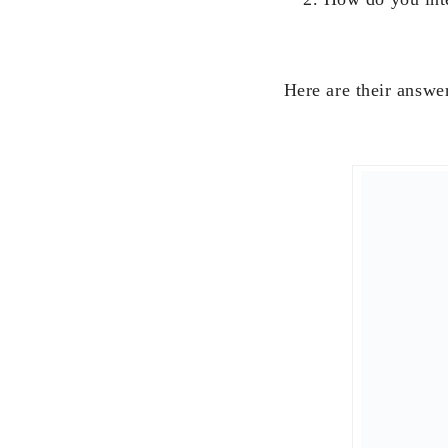
Here are their answe
“I do a lot of person
year begins with mas
followed by a big fa
going on a day trip w
First day of work is 