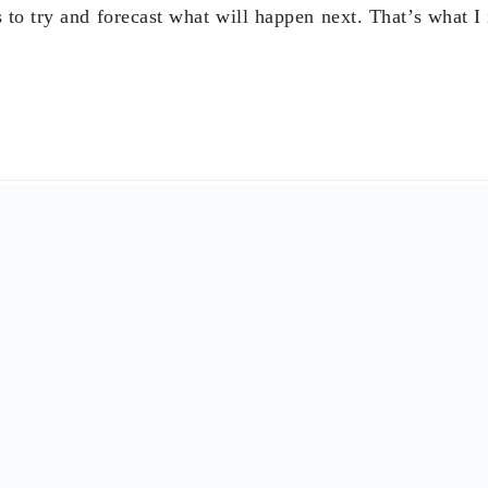
rt 2018 at my in-laws but this time with my siblings, my
o my son’s fiancé!”
Cesar Purisima
, Secretary of Finance (2005, 2010-2016)
h optimism, renewed vigor, lots of hope and a mental plan 
Nestor Tan
, President of BDO