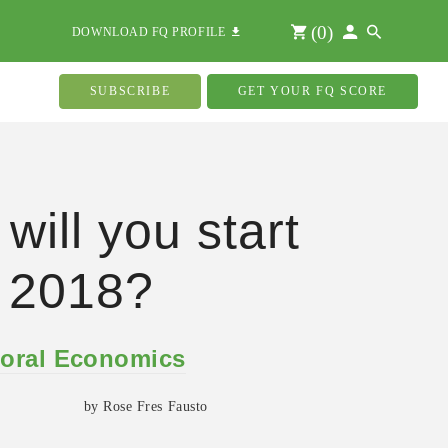
(
0
)
DOWNLOAD FQ PROFILE
SUBSCRIBE
GET YOUR FQ SCORE
will you start
 2018?
oral Economics
by Rose Fres Fausto