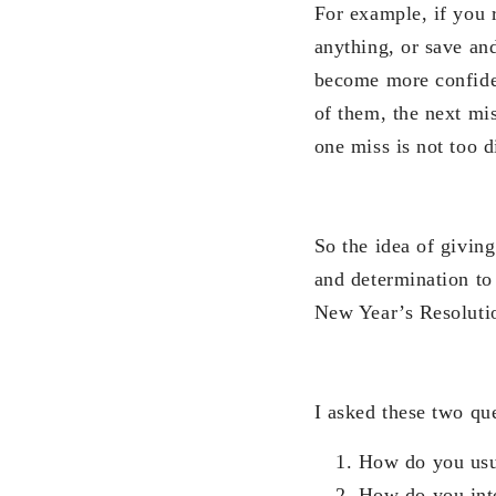
For example, if you r
anything, or save an
become more confiden
of them, the next mis
one miss is not too 
So the idea of givin
and determination to 
New Year’s Resolution
I asked these two que
How do you usua
How do you inte