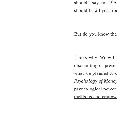
should I say most? An
should be all year ro
But do you know tha
Here’s why. We will 
discounting or prese
what we planned to 
Psychology of Money
psychological power 
thrills us and empowe