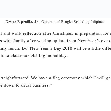
le down to usual business.”
Edward Lee,
Chairman and founder of COL Financial Group, Inc.
hat we did in the past year and reflect on it. Then spend
to try and forecast what will happen next. That’s what I 