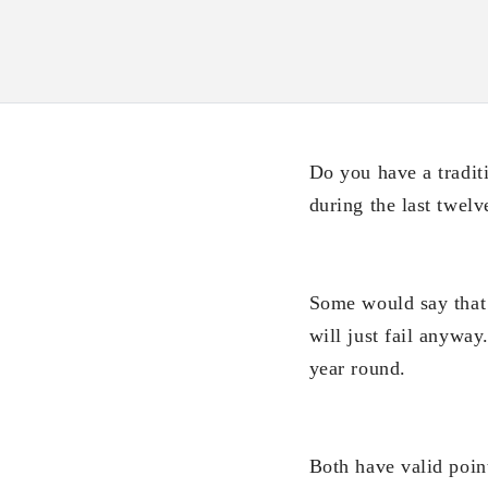
Do you have a tradit
during the last twel
Some would say that 
will just fail anyway
year round.
Both have valid point