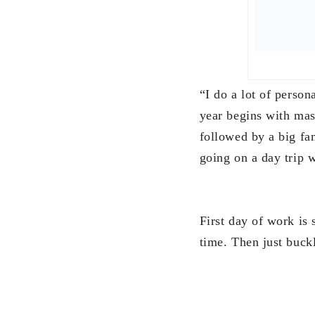
time. Then just buck
“I normally review w
Investment Managers 
coming 2018.”