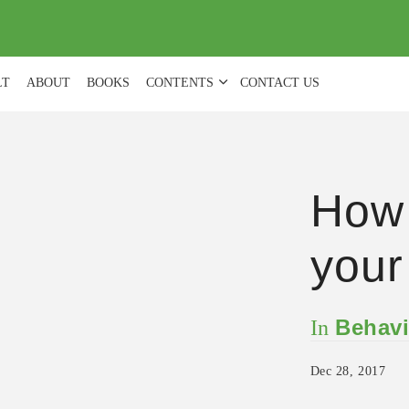
(
0
)
LT
ABOUT
BOOKS
CONTENTS
CONTACT US
How 
your
Behavi
In
Dec 28, 2017