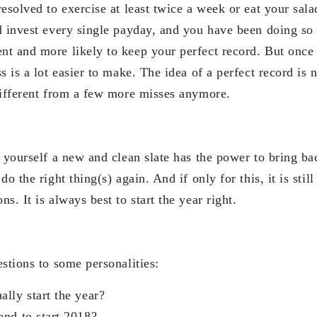
esolved to exercise at least twice a week or eat your salad
d invest every single payday, and you have been doing so 
t and more likely to keep your perfect record. But once
s is a lot easier to make. The idea of a perfect record is 
different from a few more misses anymore.
g yourself a new and clean slate has the power to bring ba
do the right thing(s) again. And if only for this, it is sti
s. It is always best to start the year right.
stions to some personalities:
lly start the year?
nd to start 2018?