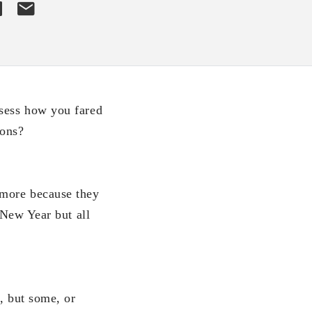
ssess how you fared
ions?
ymore because they
 New Year but all
l, but some, or