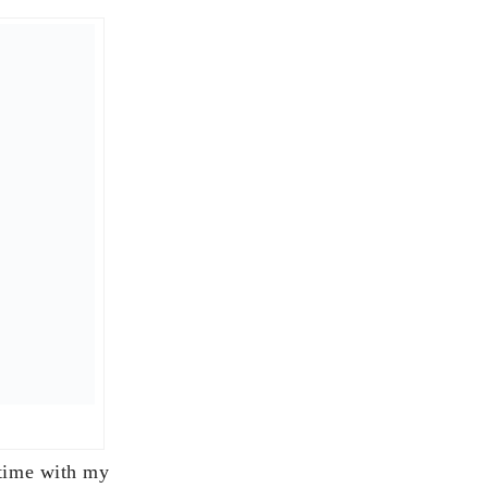
) Inc.
d 11 pm. At midnight
luding the great
 cheese melted and
eresting event, but
 with family!
ever path we’re on –
o my entire family
d preparing for the