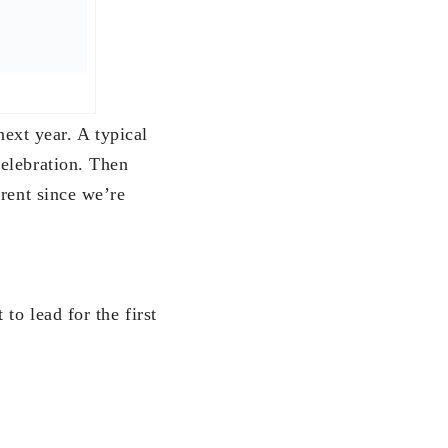
 time with my
intend to do this