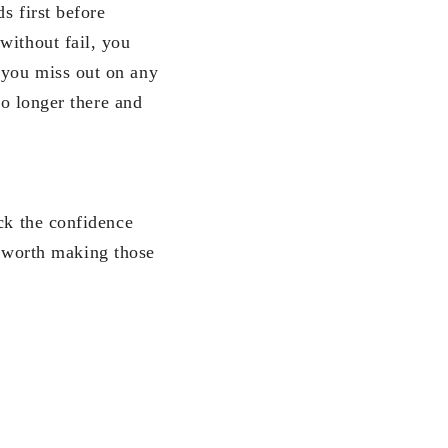
s first before
without fail, you
 you miss out on any
no longer there and
ck the confidence
ll worth making those