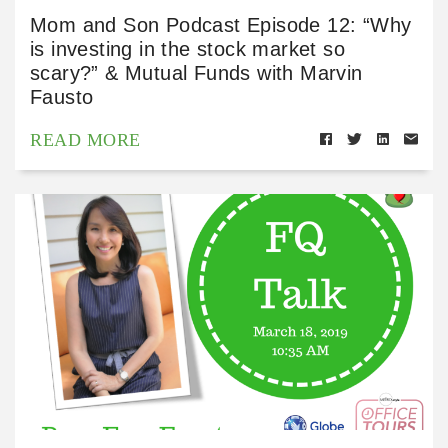
Mom and Son Podcast Episode 12: “Why
is investing in the stock market so
scary?” & Mutual Funds with Marvin
Fausto
READ MORE