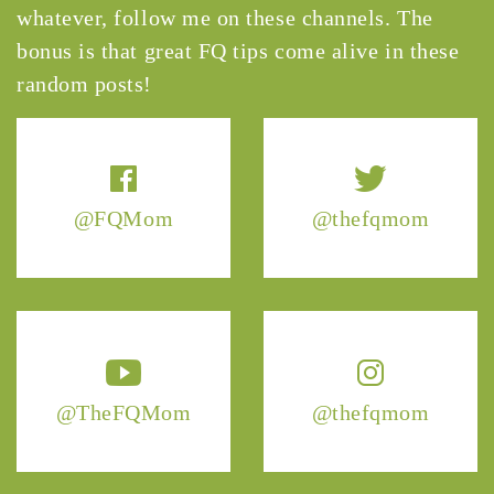
whatever, follow me on these channels. The
bonus is that great FQ tips come alive in these
random posts!
@FQMom
@thefqmom
@TheFQMom
@thefqmom