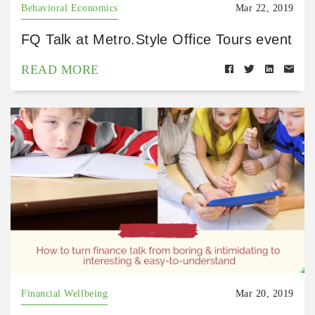
Behavioral Economics
Mar 22, 2019
FQ Talk at Metro.Style Office Tours event
READ MORE
Financial Wellbeing
Mar 20, 2019