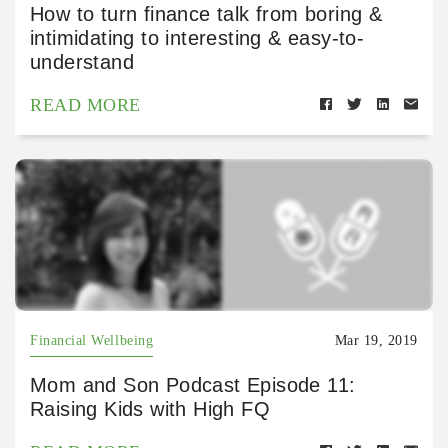
How to turn finance talk from boring &
intimidating to interesting & easy-to-
understand
READ MORE
Financial Wellbeing
Mar 19, 2019
Mom and Son Podcast Episode 11:
Raising Kids with High FQ