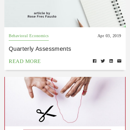
Behavioral Economics
Apr 03, 2019
Quarterly Assessments
READ MORE