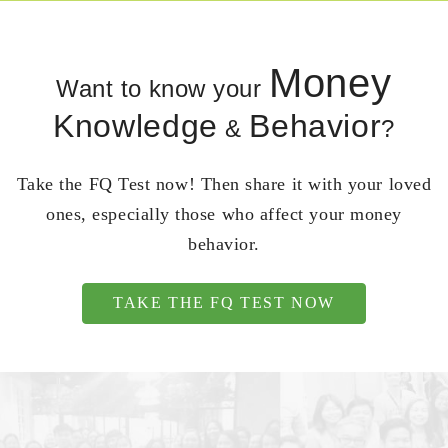
Money
Want to know your
Knowledge
Behavior
&
?
Take the FQ Test now! Then share it with your loved
ones, especially those who affect your money
behavior.
TAKE THE FQ TEST NOW