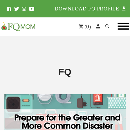
DOWNLOAD FQ PROFILE
(
0
)
FQ