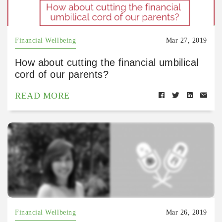
Financial Wellbeing
Mar 27, 2019
How about cutting the financial umbilical
cord of our parents?
READ MORE
Financial Wellbeing
Mar 26, 2019