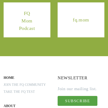
FQ
fq.mom
Mom
Podcast
NEWSLETTER
HOME
JOIN THE FQ COMMUNITY
Join our mailing list.
TAKE THE FQ TEST
SUBSCRIBE
ABOUT