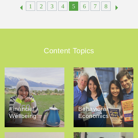
1
2
3
4
5
6
7
8
Content Topics
Financial
Behavioral
Wellbeing
Economics