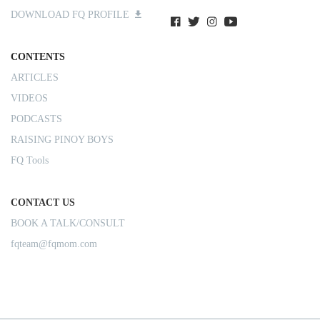
DOWNLOAD FQ PROFILE
CONTENTS
ARTICLES
VIDEOS
PODCASTS
RAISING PINOY BOYS
FQ Tools
CONTACT US
BOOK A TALK/CONSULT
fqteam@fqmom.com