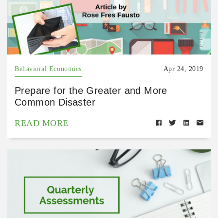
Behavioral Economics
Apr 24, 2019
Prepare for the Greater and More
Common Disaster
READ MORE