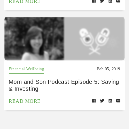
READ MORE
Financial Wellbeing
Feb 05, 2019
Mom and Son Podcast Episode 5: Saving
& Investing
READ MORE