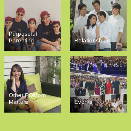
Purposeful
Parenting
Relationships
Other FQMom
Matters
Events