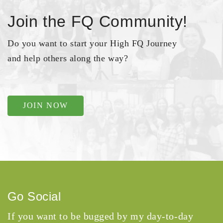
Join the FQ Community!
Do you want to start your High FQ Journey
and help others along the way?
JOIN NOW
Go Social
If you want to be bugged by my day-to-day